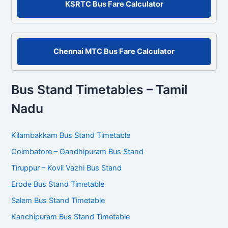
KSRTC Bus Fare Calculator
:
Chennai MTC Bus Fare Calculator
Bus Stand Timetables – Tamil
Nadu
Kilambakkam Bus Stand Timetable
Coimbatore – Gandhipuram Bus Stand
Tiruppur – Kovil Vazhi Bus Stand
Erode Bus Stand Timetable
Salem Bus Stand Timetable
Kanchipuram Bus Stand Timetable