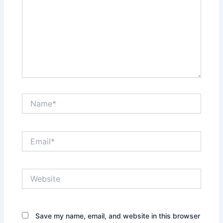
Name*
Email*
Website
Save my name, email, and website in this browser