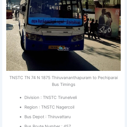
TNSTC TN 74 N 1875 Thiruvananthapuram to Pechiparai
Bus Timings
Division : TNSTC Tirunelveli
Region : TNSTC Nagercoil
Bus Depot : Thiruvattaru
Bus Route Number : 457