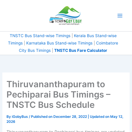
Skip
to
content
TNSTC Bus Stand-wise Timings
|
Kerala Bus Stand-wise
Timings
|
Karnataka Bus Stand-wise Timings
|
Coimbatore
City Bus Timings
|
TNSTC Bus Fare Calculator
Thiruvananthapuram to
Pechiparai Bus Timings –
TNSTC Bus Schedule
By
iGobyBus
/ Published on December 28, 2022 | Updated on May 12,
2026