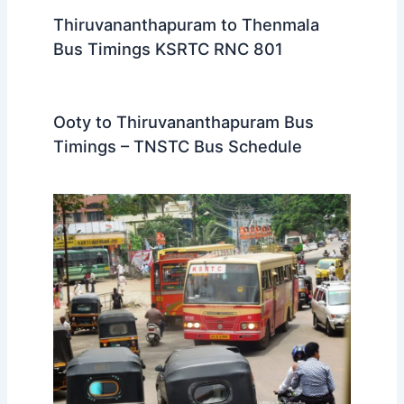
Thiruvananthapuram to Thenmala
Bus Timings KSRTC RNC 801
Ooty to Thiruvananthapuram Bus
Timings – TNSTC Bus Schedule