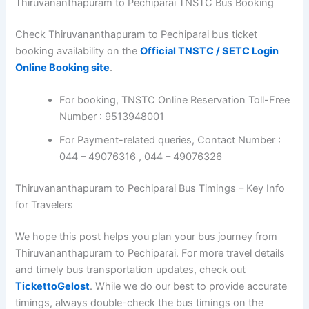
Thiruvananthapuram to Pechiparai TNSTC Bus Booking
Check Thiruvananthapuram to Pechiparai bus ticket
booking availability on the
Official TNSTC / SETC Login
Online Booking site
.
For booking, TNSTC Online Reservation Toll-Free
Number : 9513948001
For Payment-related queries, Contact Number :
044 – 49076316 , 044 – 49076326
Thiruvananthapuram to Pechiparai Bus Timings – Key Info
for Travelers
We hope this post helps you plan your bus journey from
Thiruvananthapuram to Pechiparai. For more travel details
and timely bus transportation updates, check out
TickettoGelost
. While we do our best to provide accurate
timings, always double-check the bus timings on the