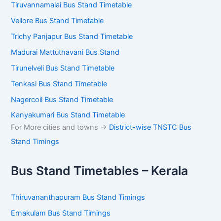
Tiruvannamalai Bus Stand Timetable
Vellore Bus Stand Timetable
Trichy Panjapur Bus Stand Timetable
Madurai Mattuthavani Bus Stand
Tirunelveli Bus Stand Timetable
Tenkasi Bus Stand Timetable
Nagercoil Bus Stand Timetable
Kanyakumari Bus Stand Timetable
For More cities and towns ->
District-wise TNSTC Bus
Stand Timings
Bus Stand Timetables – Kerala
Thiruvananthapuram Bus Stand Timings
Ernakulam Bus Stand Timings