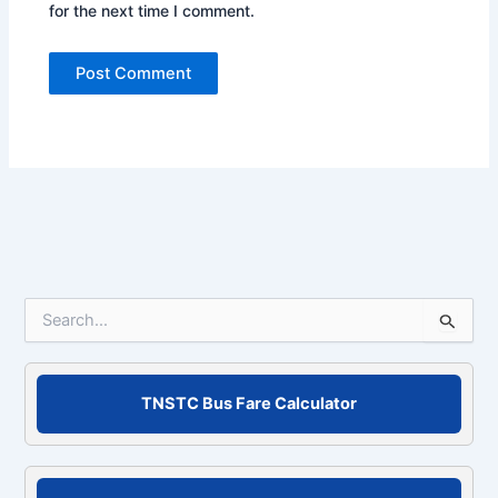
for the next time I comment.
S
e
a
r
c
TNSTC Bus Fare Calculator
h
f
o
r