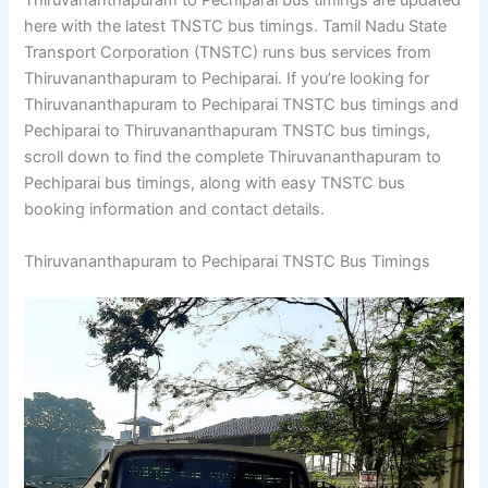
Thiruvananthapuram to Pechiparai bus timings are updated
here with the latest TNSTC bus timings. Tamil Nadu State
Transport Corporation (TNSTC) runs bus services from
Thiruvananthapuram to Pechiparai. If you’re looking for
Thiruvananthapuram to Pechiparai TNSTC bus timings and
Pechiparai to Thiruvananthapuram TNSTC bus timings,
scroll down to find the complete Thiruvananthapuram to
Pechiparai bus timings, along with easy TNSTC bus
booking information and contact details.
Thiruvananthapuram to Pechiparai TNSTC Bus Timings