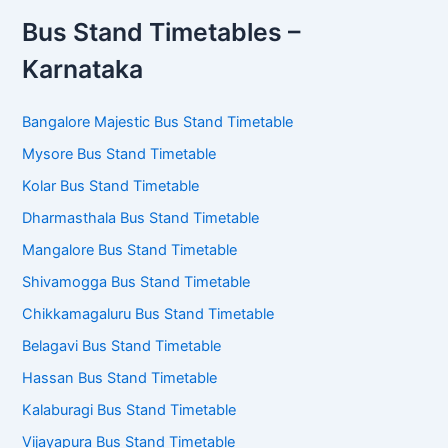
Bus Stand Timetables –
Karnataka
Bangalore Majestic Bus Stand Timetable
Mysore Bus Stand Timetable
Kolar Bus Stand Timetable
Dharmasthala Bus Stand Timetable
Mangalore Bus Stand Timetable
Shivamogga Bus Stand Timetable
Chikkamagaluru Bus Stand Timetable
Belagavi Bus Stand Timetable
Hassan Bus Stand Timetable
Kalaburagi Bus Stand Timetable
Vijayapura Bus Stand Timetable