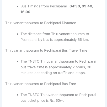
Bus Timings from Pechiparai :
04:30, 09:40,
16:00
Thiruvananthapuram to Pechiparai Distance
The distance from Thiruvananthapuram to
Pechiparai by bus is approximately 65 km.
Thiruvananthapuram to Pechiparai Bus Travel Time
The TNSTC Thiruvananthapuram to Pechiparai
bus travel time is approximately 2 hours, 30
minutes depending on traffic and stops.
Thiruvananthapuram to Pechiparai Bus Fare
The TNSTC Thiruvananthapuram to Pechiparai
bus ticket price is Rs. 60/-.