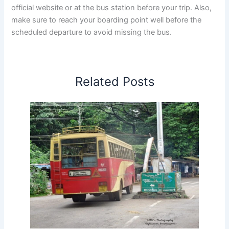
official website or at the bus station before your trip. Also,
make sure to reach your boarding point well before the
scheduled departure to avoid missing the bus.
Related Posts