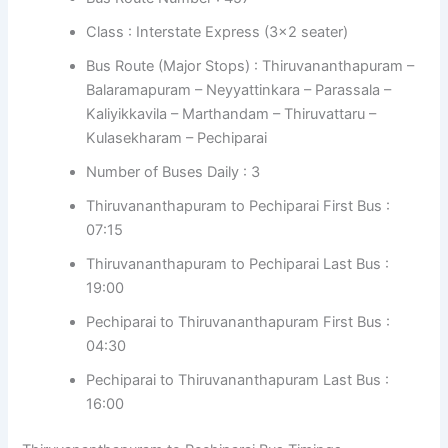
Class : Interstate Express (3×2 seater)
Bus Route (Major Stops) : Thiruvananthapuram –
Balaramapuram – Neyyattinkara – Parassala –
Kaliyikkavila – Marthandam – Thiruvattaru –
Kulasekharam – Pechiparai
Number of Buses Daily : 3
Thiruvananthapuram to Pechiparai First Bus :
07:15
Thiruvananthapuram to Pechiparai Last Bus :
19:00
Pechiparai to Thiruvananthapuram First Bus :
04:30
Pechiparai to Thiruvananthapuram Last Bus :
16:00