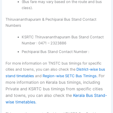
(Bus fare may vary based on the route and bus
class).
Thiruvananthapuram & Pechiparai Bus Stand Contact
Numbers
KSRTC Thiruvananthapuram Bus Stand Contact
Number : 0471 – 2323886
Pechiparai Bus Stand Contact Number :
For more information on TNSTC bus timings for specific
cities and towns, you can also check the
District-wise bus
For
stand timetables
and
Region-wise SETC Bus Timings.
more information on Kerala bus timings, including
Private and KSRTC bus timings from specific cities
and towns, you can also check the
Kerala Bus Stand-
wise timetables.