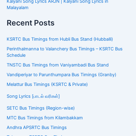
Kalyani Song Lyrics ARJN | Kalyani Song Lyrics in
Malayalam
Recent Posts
KSRTC Bus Timings from Hubli Bus Stand (Hubballi)
Perinthalmanna to Valanchery Bus Timings – KSRTC Bus
Schedule
TNSTC Bus Timings from Vaniyambadi Bus Stand
Vandiperiyar to Parunthumpara Bus Timings (Granby)
Melattur Bus Timings (KSRTC & Private)
Song Lyrics [பாடல் வரிகள்]
SETC Bus Timings (Region-wise)
MTC Bus Timings from Kilambakkam
Andhra APSRTC Bus Timings