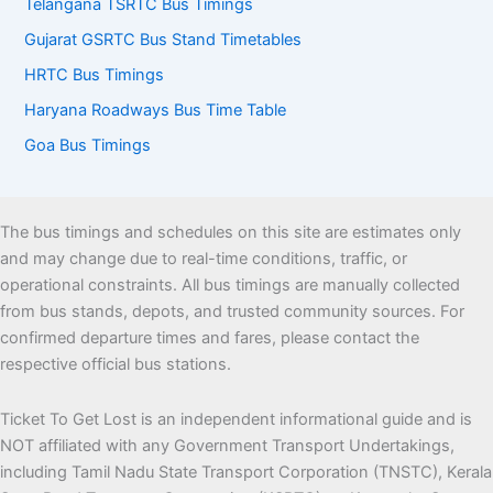
Telangana TSRTC Bus Timings
Gujarat GSRTC Bus Stand Timetables
HRTC Bus Timings
Haryana Roadways Bus Time Table
Goa Bus Timings
The bus timings and schedules on this site are estimates only
and may change due to real-time conditions, traffic, or
operational constraints. All bus timings are manually collected
from bus stands, depots, and trusted community sources. For
confirmed departure times and fares, please contact the
respective official bus stations.
Ticket To Get Lost is an independent informational guide and is
NOT affiliated with any Government Transport Undertakings,
including Tamil Nadu State Transport Corporation (TNSTC), Kerala