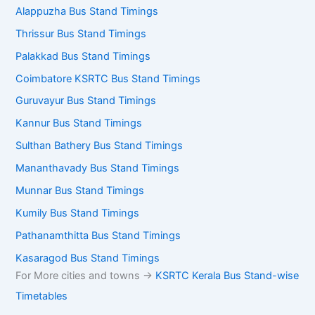
Alappuzha Bus Stand Timings
Thrissur Bus Stand Timings
Palakkad Bus Stand Timings
Coimbatore KSRTC Bus Stand Timings
Guruvayur Bus Stand Timings
Kannur Bus Stand Timings
Sulthan Bathery Bus Stand Timings
Mananthavady Bus Stand Timings
Munnar Bus Stand Timings
Kumily Bus Stand Timings
Pathanamthitta Bus Stand Timings
Kasaragod Bus Stand Timings
For More cities and towns ->
KSRTC Kerala Bus Stand-wise
Timetables