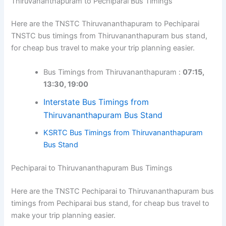
Thiruvananthapuram to Pechiparai Bus Timings
Here are the TNSTC Thiruvananthapuram to Pechiparai
TNSTC bus timings from Thiruvananthapuram bus stand,
for cheap bus travel to make your trip planning easier.
Bus Timings from Thiruvananthapuram :
07:15,
13:30, 19:00
Interstate Bus Timings from
Thiruvananthapuram Bus Stand
KSRTC Bus Timings from Thiruvananthapuram
Bus Stand
Pechiparai to Thiruvananthapuram Bus Timings
Here are the TNSTC Pechiparai to Thiruvananthapuram bus
timings from Pechiparai bus stand, for cheap bus travel to
make your trip planning easier.