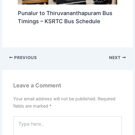
Punalur to Thiruvananthapuram Bus
Timings – KSRTC Bus Schedule
PREVIOUS
NEXT
Leave a Comment
Your email address will not be published.
Required
fields are marked
*
Type
here..