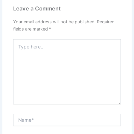
Leave a Comment
Your email address will not be published.
Required
fields are marked
*
Type
here..
Name*