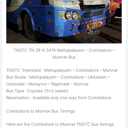
TNSTC TN 38 N 3474 Mettupalayam – Coimbatore –
Munnar Bus
TNSTC ‘Interstate’ Mettupalayam – Coimbatore – Munnar
Bus Route : Mettupalayam – Coimbatore – Ukkadam –
Udumalai – Marayoor – Rajamalai – Munnar
Bus Type : Express (3×2 seater)
Reservation : Available only one way from Coimbatore
Coimbatore to Munnar Bus Timings
Here are the Coimbatore to Munnar TNSTC bus timings.