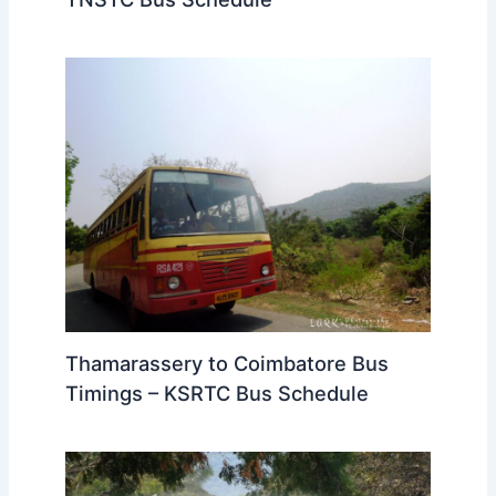
Thamarassery to Coimbatore Bus
Timings – KSRTC Bus Schedule