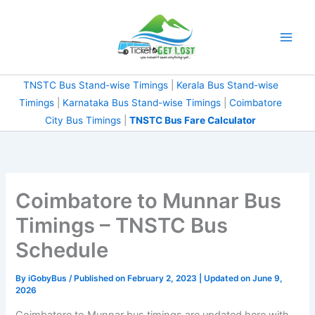
Skip
to
content
TNSTC Bus Stand-wise Timings
|
Kerala Bus Stand-wise
Timings
|
Karnataka Bus Stand-wise Timings
|
Coimbatore
City Bus Timings
|
TNSTC Bus Fare Calculator
Coimbatore to Munnar Bus
Timings – TNSTC Bus
Schedule
By
iGobyBus
/ Published on February 2, 2023 | Updated on June 9,
2026