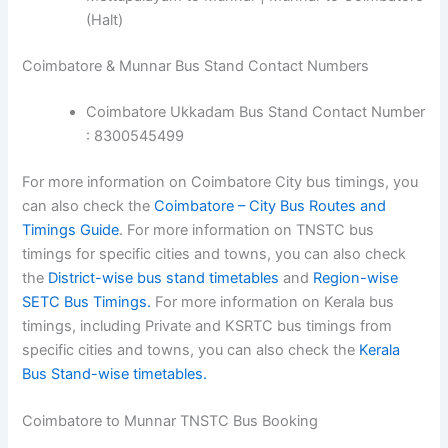
(Halt)
Coimbatore & Munnar Bus Stand Contact Numbers
Coimbatore Ukkadam Bus Stand Contact Number
: 8300545499
For more information on Coimbatore City bus timings, you
can also check the
Coimbatore – City Bus Routes and
Timings Guide
. For more information on TNSTC bus
timings for specific cities and towns, you can also check
the
District-wise bus stand timetables
and
Region-wise
SETC Bus Timings.
For more information on Kerala bus
timings, including Private and KSRTC bus timings from
specific cities and towns, you can also check the
Kerala
Bus Stand-wise timetables.
Coimbatore to Munnar TNSTC Bus Booking