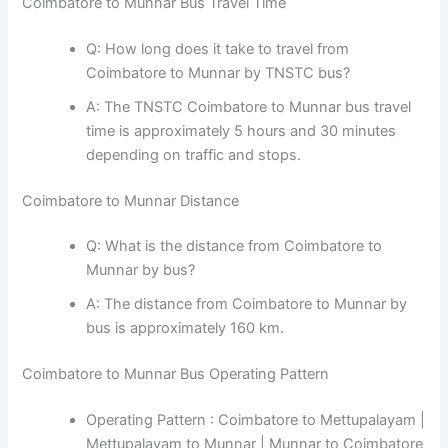
Coimbatore to Munnar Bus Travel Time
Q: How long does it take to travel from
Coimbatore to Munnar by TNSTC bus?
A: The TNSTC Coimbatore to Munnar bus travel
time is approximately 5 hours and 30 minutes
depending on traffic and stops.
Coimbatore to Munnar Distance
Q: What is the distance from Coimbatore to
Munnar by bus?
A: The distance from Coimbatore to Munnar by
bus is approximately 160 km.
Coimbatore to Munnar Bus Operating Pattern
Operating Pattern : Coimbatore to Mettupalayam |
Mettupalayam to Munnar | Munnar to Coimbatore