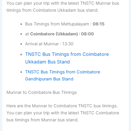
You can plan your trip with the latest TNSTC Munnar bus
timings from Coimbatore Ukkadam bus stand.
Bus Timings from Mettupalayam :
06:15
at
Coimbatore (Ukkadam) : 08:00
Arrival at Munnar : 13:30
TNSTC Bus Timings from Coimbatore
Ukkadam Bus Stand
TNSTC Bus Timings from Coimbatore
Gandhipuram Bus Stand
Munnar to Coimbatore Bus Timings
Here are the Munnar to Coimbatore TNSTC bus timings.
You can plan your trip with the latest TNSTC Coimbatore
bus timings from Munnar bus stand.