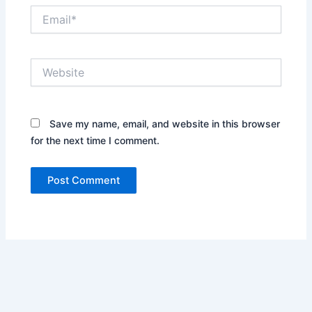
Email*
Website
Save my name, email, and website in this browser
for the next time I comment.