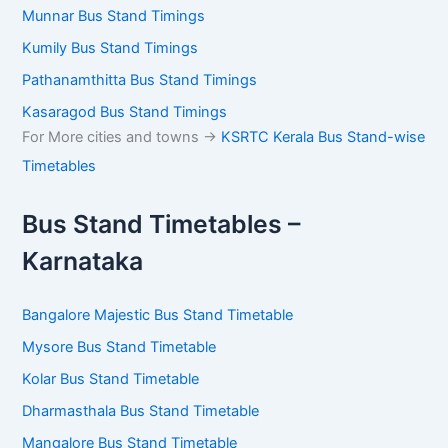
Munnar Bus Stand Timings
Kumily Bus Stand Timings
Pathanamthitta Bus Stand Timings
Kasaragod Bus Stand Timings
For More cities and towns ->
KSRTC Kerala Bus Stand-wise
Timetables
Bus Stand Timetables –
Karnataka
Bangalore Majestic Bus Stand Timetable
Mysore Bus Stand Timetable
Kolar Bus Stand Timetable
Dharmasthala Bus Stand Timetable
Mangalore Bus Stand Timetable