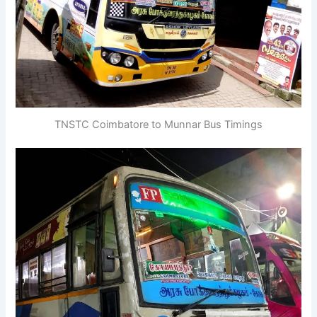
TNSTC Coimbatore to Munnar Bus Timings