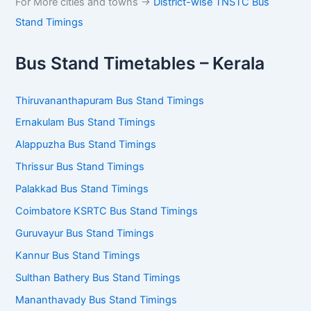
For More cities and towns ->
District-wise TNSTC Bus
Stand Timings
Bus Stand Timetables – Kerala
Thiruvananthapuram Bus Stand Timings
Ernakulam Bus Stand Timings
Alappuzha Bus Stand Timings
Thrissur Bus Stand Timings
Palakkad Bus Stand Timings
Coimbatore KSRTC Bus Stand Timings
Guruvayur Bus Stand Timings
Kannur Bus Stand Timings
Sulthan Bathery Bus Stand Timings
Mananthavady Bus Stand Timings