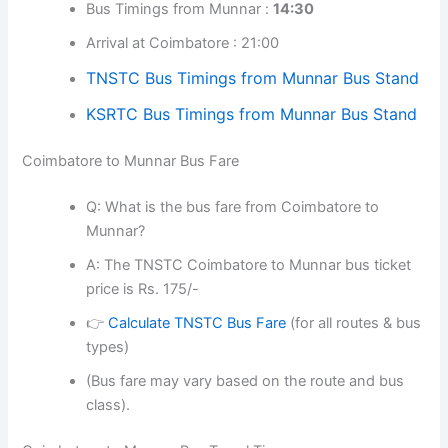
Bus Timings from Munnar :
14:30
Arrival at Coimbatore : 21:00
TNSTC Bus Timings from Munnar Bus Stand
KSRTC Bus Timings from Munnar Bus Stand
Coimbatore to Munnar Bus Fare
Q: What is the bus fare from Coimbatore to
Munnar?
A: The TNSTC Coimbatore to Munnar bus ticket
price is Rs. 175/-
👉
Calculate TNSTC Bus Fare
(for all routes & bus
types)
(Bus fare may vary based on the route and bus
class).