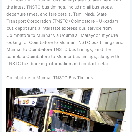
Coimbatore to Munnar bus timings are updated here with
the latest TNSTC bus timings, including all bus stops,
departure times, and fare details. Tamil Nadu State
Transport Corporation (TNSTC) Coimbatore – Ukkadam
bus depot runs a interstate express bus service from
Coimbatore to Munnar via Udumalai, Marayoor. If you’re
looking for Coimbatore to Munnar TNSTC bus timings and
Munnar to Coimbatore TNSTC bus timings, Find the
complete Coimbatore to Munnar bus timings, along with
TNSTC bus booking information and contact details.
Coimbatore to Munnar TNSTC Bus Timings