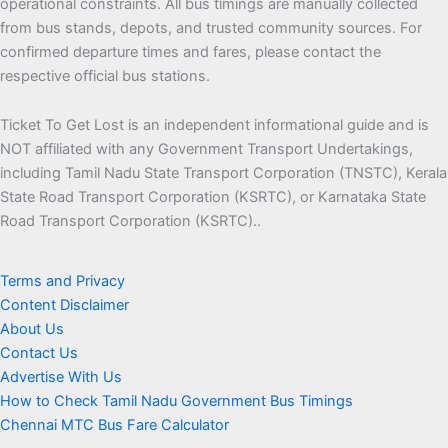
operational constraints. All bus timings are manually collected
from bus stands, depots, and trusted community sources. For
confirmed departure times and fares, please contact the
respective official bus stations.
Ticket To Get Lost is an independent informational guide and is
NOT affiliated with any Government Transport Undertakings,
including Tamil Nadu State Transport Corporation (TNSTC), Kerala
State Road Transport Corporation (KSRTC), or Karnataka State
Road Transport Corporation (KSRTC)..
Terms and Privacy
Content Disclaimer
About Us
Contact Us
Advertise With Us
How to Check Tamil Nadu Government Bus Timings
Chennai MTC Bus Fare Calculator