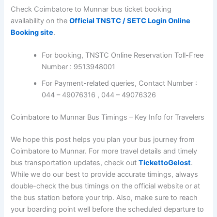
Check Coimbatore to Munnar bus ticket booking
availability on the
Official TNSTC / SETC Login Online
Booking site
.
For booking, TNSTC Online Reservation Toll-Free
Number : 9513948001
For Payment-related queries, Contact Number :
044 – 49076316 , 044 – 49076326
Coimbatore to Munnar Bus Timings – Key Info for Travelers
We hope this post helps you plan your bus journey from
Coimbatore to Munnar. For more travel details and timely
bus transportation updates, check out
TickettoGelost
.
While we do our best to provide accurate timings, always
double-check the bus timings on the official website or at
the bus station before your trip. Also, make sure to reach
your boarding point well before the scheduled departure to