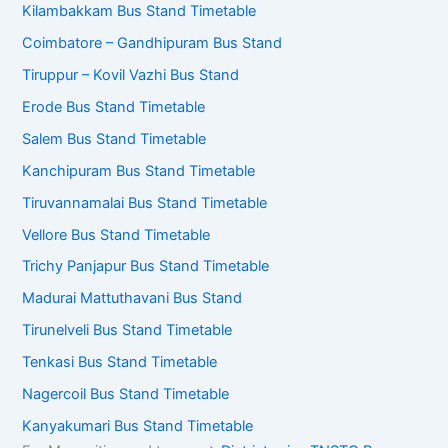
Kilambakkam Bus Stand Timetable
Coimbatore – Gandhipuram Bus Stand
Tiruppur – Kovil Vazhi Bus Stand
Erode Bus Stand Timetable
Salem Bus Stand Timetable
Kanchipuram Bus Stand Timetable
Tiruvannamalai Bus Stand Timetable
Vellore Bus Stand Timetable
Trichy Panjapur Bus Stand Timetable
Madurai Mattuthavani Bus Stand
Tirunelveli Bus Stand Timetable
Tenkasi Bus Stand Timetable
Nagercoil Bus Stand Timetable
Kanyakumari Bus Stand Timetable