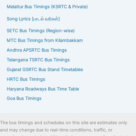
Melattur Bus Timings (KSRTC & Private)
Song Lyrics [பாடல் வரிகள்]
SETC Bus Timings (Region-wise)
MTC Bus Timings from Kilambakkam
Andhra APSRTC Bus Timings
Telangana TSRTC Bus Timings
Gujarat GSRTC Bus Stand Timetables
HRTC Bus Timings
Haryana Roadways Bus Time Table
Goa Bus Timings
The bus timings and schedules on this site are estimates only
and may change due to real-time conditions, traffic, or