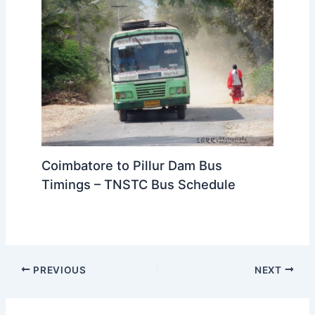
Coimbatore to Pillur Dam Bus
Timings – TNSTC Bus Schedule
PREVIOUS
NEXT