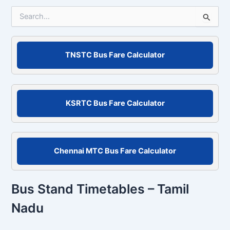
S
e
a
r
c
TNSTC Bus Fare Calculator
h
f
o
r
KSRTC Bus Fare Calculator
:
Chennai MTC Bus Fare Calculator
Bus Stand Timetables – Tamil
Nadu