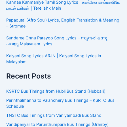
Kannae Kanmaniye Tamil Song Lyrics | கண்ணே கண்மணியே
பாடல் வரிகள் | Tere Ishk Mein
Papaoutai (Afro Soul) Lyrics, English Translation & Meaning
– Stromae
Sundaree Onnu Parayoo Song Lyrics – സുന്ദരി ഒന്നു
പറയൂ Malayalam Lyrics
Kalyani Song Lyrics ARJN | Kalyani Song Lyrics in
Malayalam
Recent Posts
KSRTC Bus Timings from Hubli Bus Stand (Hubballi)
Perinthalmanna to Valanchery Bus Timings – KSRTC Bus
Schedule
TNSTC Bus Timings from Vaniyambadi Bus Stand
Vandiperiyar to Parunthumpara Bus Timings (Granby)