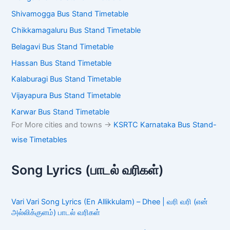
Shivamogga Bus Stand Timetable
Chikkamagaluru Bus Stand Timetable
Belagavi Bus Stand Timetable
Hassan Bus Stand Timetable
Kalaburagi Bus Stand Timetable
Vijayapura Bus Stand Timetable
Karwar Bus Stand Timetable
For More cities and towns ->
KSRTC Karnataka Bus Stand-
wise Timetables
Song Lyrics (பாடல் வரிகள்)
Vari Vari Song Lyrics (En Allikkulam) – Dhee | வரி வரி (என்
அல்லிக்குளம்) பாடல் வரிகள்