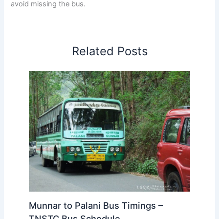
avoid missing the bus.
Related Posts
Munnar to Palani Bus Timings –
TNSTC Bus Schedule