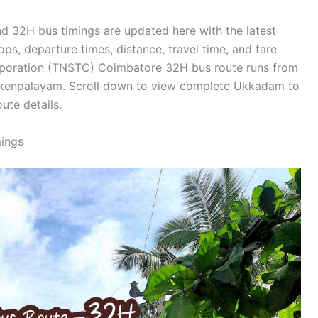
 32H bus timings are updated here with the latest
ops, departure times, distance, travel time, and fare
orporation (TNSTC) Coimbatore 32H bus route runs from
ckenpalayam. Scroll down to view complete Ukkadam to
ute details.
ings