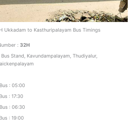
H Ukkadam to Kasthuripalayam Bus Timings
Number :
32H
 Bus Stand, Kavundampalayam, Thudiyalur,
naickenpalayam
Bus : 05:00
us : 17:30
Bus : 06:30
us : 19:00