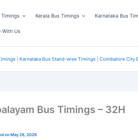
 Timings
Kerala Bus Timings
Karnataka Bus Tim
e With Us
Timings
|
Karnataka Bus Stand-wise Timings
|
Coimbatore City 
palayam Bus Timings – 32H
ted on May 26, 2026