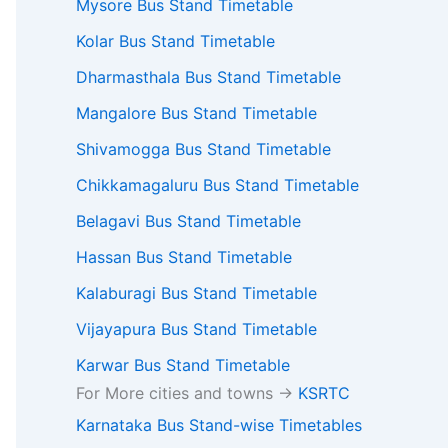
Mysore Bus Stand Timetable
Kolar Bus Stand Timetable
Dharmasthala Bus Stand Timetable
Mangalore Bus Stand Timetable
Shivamogga Bus Stand Timetable
Chikkamagaluru Bus Stand Timetable
Belagavi Bus Stand Timetable
Hassan Bus Stand Timetable
Kalaburagi Bus Stand Timetable
Vijayapura Bus Stand Timetable
Karwar Bus Stand Timetable
For More cities and towns ->
KSRTC
Karnataka Bus Stand-wise Timetables