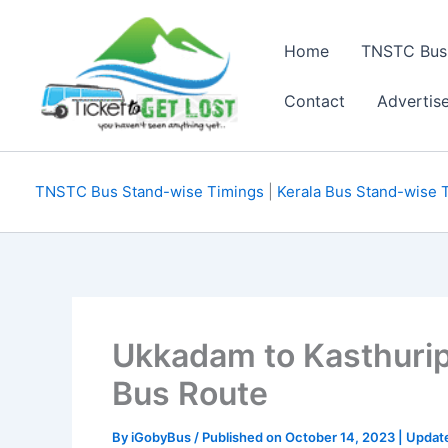
Skip
to
Home
TNSTC Bus
content
Contact
Advertis
TNSTC Bus Stand-wise Timings
|
Kerala Bus Stand-wise 
Ukkadam to Kasthuri
Bus Route
By
iGobyBus
/ Published on October 14, 2023 | Upda