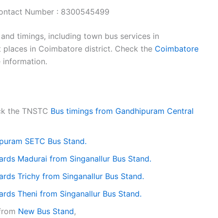
ontact Number : 8300545499
nd timings, including town bus services in
 places in Coimbatore district. Check the
Coimbatore
 information.
eck the TNSTC
Bus timings from Gandhipuram Central
puram SETC Bus Stand.
ards Madurai from Singanallur Bus Stand.
rds Trichy from Singanallur Bus Stand.
rds Theni from Singanallur Bus Stand.
 from
New Bus Stand
,