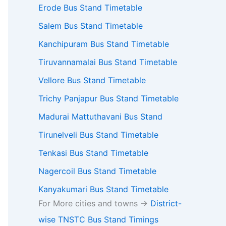
Erode Bus Stand Timetable
Salem Bus Stand Timetable
Kanchipuram Bus Stand Timetable
Tiruvannamalai Bus Stand Timetable
Vellore Bus Stand Timetable
Trichy Panjapur Bus Stand Timetable
Madurai Mattuthavani Bus Stand
Tirunelveli Bus Stand Timetable
Tenkasi Bus Stand Timetable
Nagercoil Bus Stand Timetable
Kanyakumari Bus Stand Timetable
For More cities and towns ->
District-
wise TNSTC Bus Stand Timings