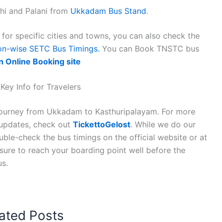
hi and Palani from
Ukkadam Bus Stand
.
or specific cities and towns, you can also check the
on-wise SETC Bus Timings.
You can Book TNSTC bus
n Online Booking site
ey Info for Travelers
 journey from Ukkadam to Kasthuripalayam. For more
n updates, check out
TickettoGelost
. While we do our
ble-check the bus timings on the official website or at
 sure to reach your boarding point well before the
us.
ated Posts