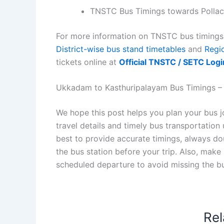
TNSTC Bus Timings towards Pollac
For more information on TNSTC bus timings f
District-wise bus stand timetables
and
Regi
tickets online at
Official TNSTC / SETC Logi
Ukkadam to Kasthuripalayam Bus Timings – K
We hope this post helps you plan your bus
travel details and timely bus transportatio
best to provide accurate timings, always dou
the bus station before your trip. Also, make
scheduled departure to avoid missing the b
Rel