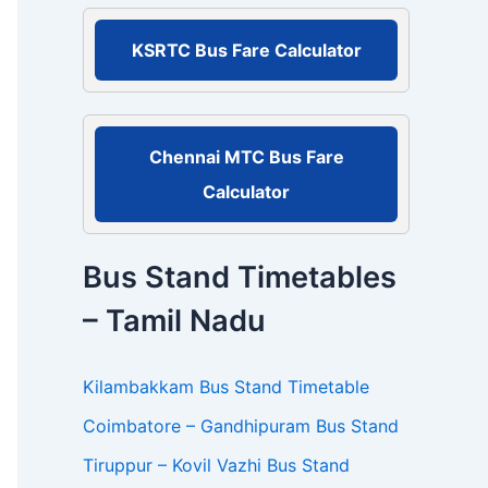
r
:
KSRTC Bus Fare Calculator
Chennai MTC Bus Fare
Calculator
Bus Stand Timetables
– Tamil Nadu
Kilambakkam Bus Stand Timetable
Coimbatore – Gandhipuram Bus Stand
Tiruppur – Kovil Vazhi Bus Stand