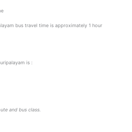
me
yam bus travel time is approximately 1 hour
uripalayam is :
oute and bus class.