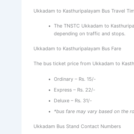
Ukkadam to Kasthuripalayam Bus Travel Ti
The TNSTC Ukkadam to Kasthuripala
depending on traffic and stops.
Ukkadam to Kasthuripalayam Bus Fare
The bus ticket price from Ukkadam to Kasth
Ordinary – Rs. 15/-
Express – Rs. 22/-
Deluxe – Rs. 31/-
*bus fare may vary based on the r
Ukkadam Bus Stand Contact Numbers