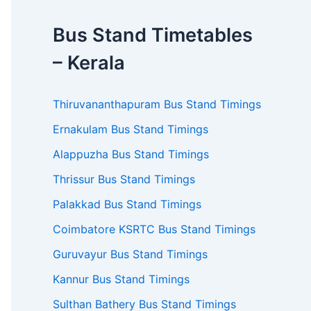
Bus Stand Timetables
– Kerala
Thiruvananthapuram Bus Stand Timings
Ernakulam Bus Stand Timings
Alappuzha Bus Stand Timings
Thrissur Bus Stand Timings
Palakkad Bus Stand Timings
Coimbatore KSRTC Bus Stand Timings
Guruvayur Bus Stand Timings
Kannur Bus Stand Timings
Sulthan Bathery Bus Stand Timings