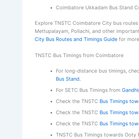
Coimbatore Ukkadam Bus Stand C
Explore TNSTC Coimbatore City bus routes a
Mettupalayam, Pollachi, and other important
City Bus Routes and Timings Guide
for more
TNSTC Bus Timings from Coimbatore
For long-distance bus timings, ch
Bus Stand.
For SETC Bus Timings from
Gandhi
Check the TNSTC
Bus Timings tow
Check the TNSTC
Bus Timings towa
Check the TNSTC
Bus Timings towa
TNSTC Bus Timings towards Ooty