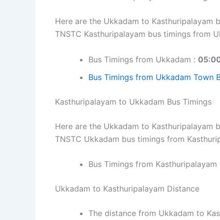
Here are the Ukkadam to Kasthuripalayam bus
TNSTC Kasthuripalayam bus timings from 
Bus Timings from Ukkadam :
05:00
Bus Timings from Ukkadam Town Bu
Kasthuripalayam to Ukkadam Bus Timings
Here are the Ukkadam to Kasthuripalayam bus
TNSTC Ukkadam bus timings from Kasthuri
Bus Timings from Kasthuripalayam 
Ukkadam to Kasthuripalayam Distance
The distance from Ukkadam to Kas