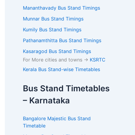
Mananthavady Bus Stand Timings
Munnar Bus Stand Timings
Kumily Bus Stand Timings
Pathanamthitta Bus Stand Timings
Kasaragod Bus Stand Timings
For More cities and towns ->
KSRTC
Kerala Bus Stand-wise Timetables
Bus Stand Timetables
– Karnataka
Bangalore Majestic Bus Stand
Timetable