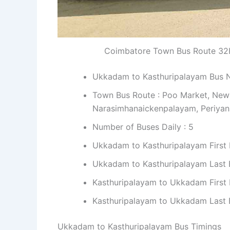
Coimbatore Town Bus Route 32
Ukkadam to Kasthuripalayam Bus 
Town Bus Route : Poo Market, New
Narasimhanaickenpalayam, Periya
Number of Buses Daily : 5
Ukkadam to Kasthuripalayam First 
Ukkadam to Kasthuripalayam Last B
Kasthuripalayam to Ukkadam First 
Kasthuripalayam to Ukkadam Last B
Ukkadam to Kasthuripalayam Bus Timings