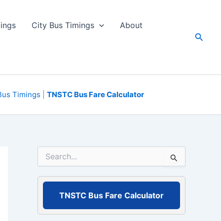
ings
City Bus Timings
About
Searc
Bus Timings
|
TNSTC Bus Fare Calculator
S
e
a
r
c
TNSTC Bus Fare Calculator
h
f
o