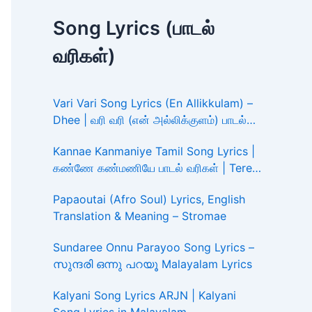
Song Lyrics (பாடல்
வரிகள்)
Vari Vari Song Lyrics (En Allikkulam) –
Dhee | வரி வரி (என் அல்லிக்குளம்) பாடல்
வரிகள்
Kannae Kanmaniye Tamil Song Lyrics |
கண்ணே கண்மணியே பாடல் வரிகள் | Tere
Ishk Mein
Papaoutai (Afro Soul) Lyrics, English
Translation & Meaning – Stromae
Sundaree Onnu Parayoo Song Lyrics –
സുന്ദരി ഒന്നു പറയൂ Malayalam Lyrics
Kalyani Song Lyrics ARJN | Kalyani