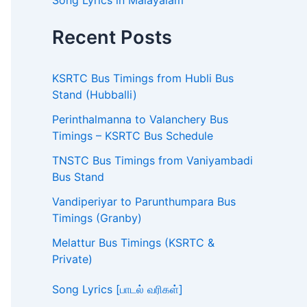
Song Lyrics in Malayalam
Recent Posts
KSRTC Bus Timings from Hubli Bus
Stand (Hubballi)
Perinthalmanna to Valanchery Bus
Timings – KSRTC Bus Schedule
TNSTC Bus Timings from Vaniyambadi
Bus Stand
Vandiperiyar to Parunthumpara Bus
Timings (Granby)
Melattur Bus Timings (KSRTC &
Private)
Song Lyrics [பாடல் வரிகள்]