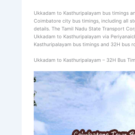
Ukkadam to Kasthuripalayam bus timings and
Coimbatore city bus timings, including all st
details. The Tamil Nadu State Transport C
Ukkadam to Kasthuripalayam via Periyanai
Kasthuripalayam bus timings and 32H bus ro
Ukkadam to Kasthuripalayam – 32H Bus Tim