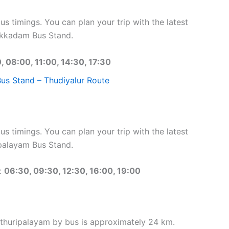
 timings. You can plan your trip with the latest
Ukkadam Bus Stand.
, 08:00, 11:00, 14:30, 17:30
s Stand – Thudiyalur Route
 timings. You can plan your trip with the latest
palayam Bus Stand.
:
06:30, 09:30, 12:30, 16:00, 19:00
thuripalayam by bus is approximately 24 km.