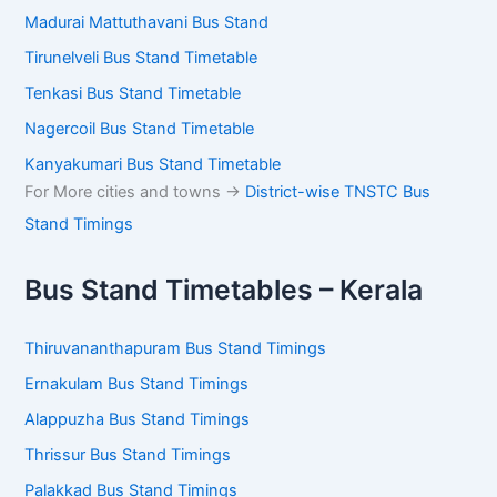
Madurai Mattuthavani Bus Stand
Tirunelveli Bus Stand Timetable
Tenkasi Bus Stand Timetable
Nagercoil Bus Stand Timetable
Kanyakumari Bus Stand Timetable
For More cities and towns ->
District-wise TNSTC Bus
Stand Timings
Bus Stand Timetables – Kerala
Thiruvananthapuram Bus Stand Timings
Ernakulam Bus Stand Timings
Alappuzha Bus Stand Timings
Thrissur Bus Stand Timings
Palakkad Bus Stand Timings