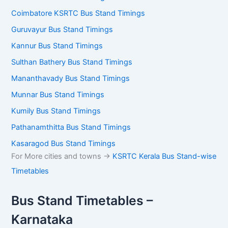
Coimbatore KSRTC Bus Stand Timings
Guruvayur Bus Stand Timings
Kannur Bus Stand Timings
Sulthan Bathery Bus Stand Timings
Mananthavady Bus Stand Timings
Munnar Bus Stand Timings
Kumily Bus Stand Timings
Pathanamthitta Bus Stand Timings
Kasaragod Bus Stand Timings
For More cities and towns ->
KSRTC Kerala Bus Stand-wise
Timetables
Bus Stand Timetables –
Karnataka