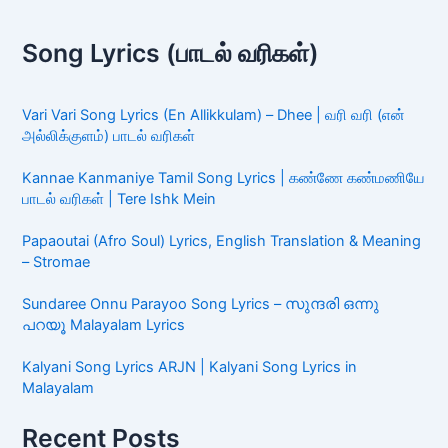
Song Lyrics (பாடல் வரிகள்)
Vari Vari Song Lyrics (En Allikkulam) – Dhee | வரி வரி (என்
அல்லிக்குளம்) பாடல் வரிகள்
Kannae Kanmaniye Tamil Song Lyrics | கண்ணே கண்மணியே
பாடல் வரிகள் | Tere Ishk Mein
Papaoutai (Afro Soul) Lyrics, English Translation & Meaning
– Stromae
Sundaree Onnu Parayoo Song Lyrics – സുന്ദരി ഒന്നു
പറയൂ Malayalam Lyrics
Kalyani Song Lyrics ARJN | Kalyani Song Lyrics in
Malayalam
Recent Posts