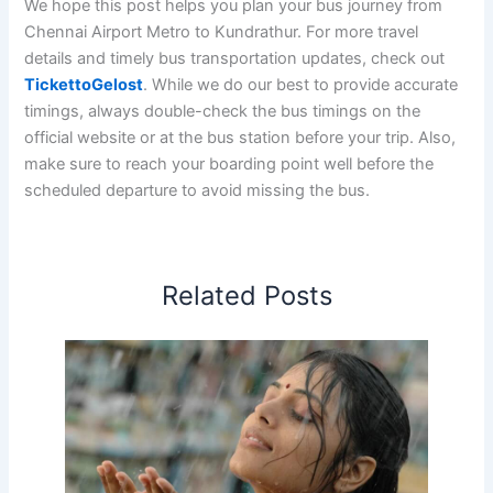
We hope this post helps you plan your bus journey from
Chennai Airport Metro to Kundrathur. For more travel
details and timely bus transportation updates, check out
TickettoGelost
. While we do our best to provide accurate
timings, always double-check the bus timings on the
official website or at the bus station before your trip. Also,
make sure to reach your boarding point well before the
scheduled departure to avoid missing the bus.
Related Posts