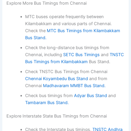
Explore More Bus Timings from Chennai
MTC buses operate frequently between
Kilambakkam and various parts of Chennai.
Check the
MTC Bus Timings from Kilambakkam
Bus Stand.
Check the long-distance bus timings from
Chennai, including
SETC Bus Timings
and
TNSTC
Bus Timings from Kilambakkam
Bus Stand.
Check TNSTC Bus Timings from Chennai
Chennai Koyambedu Bus Stand
and from
Chennai
Madhavaram MMBT Bus Stand.
Check bus timings from
Adyar Bus Stand
and
Tambaram Bus Stand.
Explore Interstate State Bus Timings from Chennai
Check the Interstate bus timings,
TNSTC Andhra