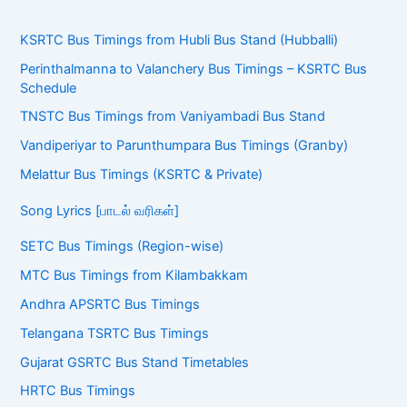
KSRTC Bus Timings from Hubli Bus Stand (Hubballi)
Perinthalmanna to Valanchery Bus Timings – KSRTC Bus
Schedule
TNSTC Bus Timings from Vaniyambadi Bus Stand
Vandiperiyar to Parunthumpara Bus Timings (Granby)
Melattur Bus Timings (KSRTC & Private)
Song Lyrics [பாடல் வரிகள்]
SETC Bus Timings (Region-wise)
MTC Bus Timings from Kilambakkam
Andhra APSRTC Bus Timings
Telangana TSRTC Bus Timings
Gujarat GSRTC Bus Stand Timetables
HRTC Bus Timings