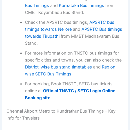
Bus Timings
and
Karnataka Bus Timings
from
CMBT Koyambedu Bus Stand.
Check the APSRTC bus timings,
APSRTC bus
timings towards Nellore
and
APSRTC Bus timings
towards Tirupathi
from MMBT Madhavaram Bus
Stand.
For more information on TNSTC bus timings for
specific cities and towns, you can also check the
District-wise bus stand timetables
and
Region-
wise SETC Bus Timings.
For booking, Book TNSTC, SETC bus tickets
online at
Official TNSTC / SETC Login Online
Booking site
Chennai Airport Metro to Kundrathur Bus Timings – Key
Info for Travelers