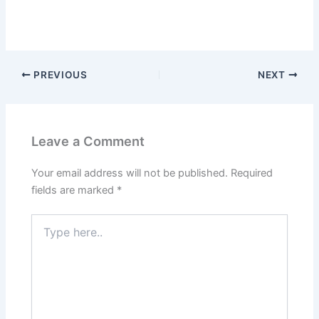
PREVIOUS
NEXT
Leave a Comment
Your email address will not be published.
Required
fields are marked
*
Type
here..