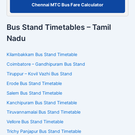
Chennai MTC Bus Fare Calculator
Bus Stand Timetables – Tamil
Nadu
Kilambakkam Bus Stand Timetable
Coimbatore – Gandhipuram Bus Stand
Tiruppur – Kovil Vazhi Bus Stand
Erode Bus Stand Timetable
Salem Bus Stand Timetable
Kanchipuram Bus Stand Timetable
Tiruvannamalai Bus Stand Timetable
Vellore Bus Stand Timetable
Trichy Panjapur Bus Stand Timetable