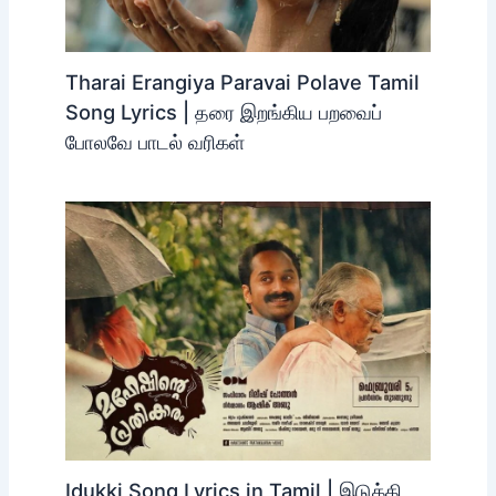
Tharai Erangiya Paravai Polave Tamil
Song Lyrics | தரை இறங்கிய பறவைப்
போலவே பாடல் வரிகள்
Idukki Song Lyrics in Tamil | இடுக்கி