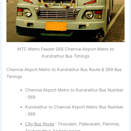
MTC Metro Feeder S69 Chennai Airport Metro to
Kundrathur Bus Timings
Chennai Airport Metro to Kundrathur Bus Route & S69 Bus
Timings
Chennai Airport Metro to Kundrathur Bus Number
: S69
Kundrathur to Chennai Airport Metro Bus Number
: S69
City Bus Route
: Tirusulam, Pallavaram, Pammal,
Anakaputhur, Andarkuppam