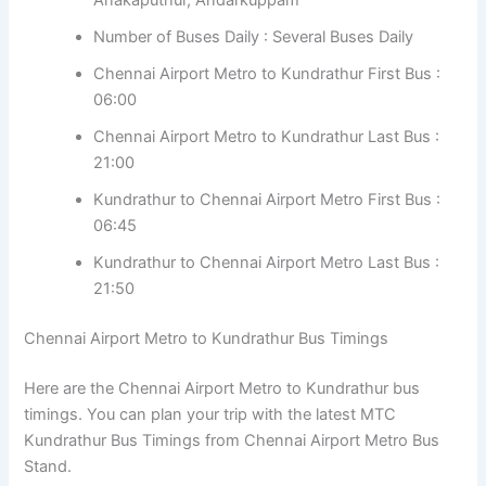
Number of Buses Daily : Several Buses Daily
Chennai Airport Metro to Kundrathur First Bus :
06:00
Chennai Airport Metro to Kundrathur Last Bus :
21:00
Kundrathur to Chennai Airport Metro First Bus :
06:45
Kundrathur to Chennai Airport Metro Last Bus :
21:50
Chennai Airport Metro to Kundrathur Bus Timings
Here are the Chennai Airport Metro to Kundrathur bus
timings. You can plan your trip with the latest MTC
Kundrathur Bus Timings from Chennai Airport Metro Bus
Stand.