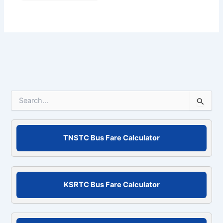
S
e
a
r
c
TNSTC Bus Fare Calculator
h
f
o
r
KSRTC Bus Fare Calculator
: