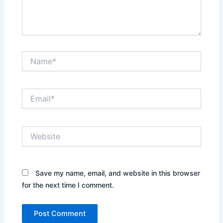
Name*
Email*
Website
Save my name, email, and website in this browser
for the next time I comment.