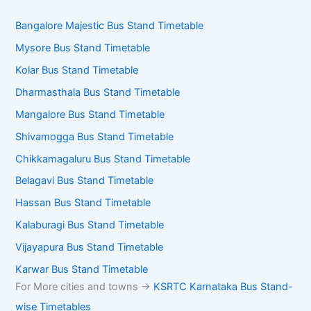
Bangalore Majestic Bus Stand Timetable
Mysore Bus Stand Timetable
Kolar Bus Stand Timetable
Dharmasthala Bus Stand Timetable
Mangalore Bus Stand Timetable
Shivamogga Bus Stand Timetable
Chikkamagaluru Bus Stand Timetable
Belagavi Bus Stand Timetable
Hassan Bus Stand Timetable
Kalaburagi Bus Stand Timetable
Vijayapura Bus Stand Timetable
Karwar Bus Stand Timetable
For More cities and towns ->
KSRTC Karnataka Bus Stand-
wise Timetables