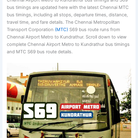
Chennai Airport Metro to Kundrathur bus timings and S69
bus timings are updated here with the latest Chennai MTC
bus timings, including all stops, departure times, distance,
travel time, and fare details. The Chennai Metropolitan
Transport Corporation
(MTC)
S69 bus route runs from
Chennai Airport Metro to Kundrathur. Scroll down to view
complete Chennai Airport Metro to Kundrathur bus timings
and MTC S69 bus route details.