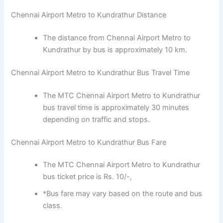
Chennai Airport Metro to Kundrathur Distance
The distance from Chennai Airport Metro to
Kundrathur by bus is approximately 10 km.
Chennai Airport Metro to Kundrathur Bus Travel Time
The MTC Chennai Airport Metro to Kundrathur
bus travel time is approximately 30 minutes
depending on traffic and stops.
Chennai Airport Metro to Kundrathur Bus Fare
The MTC Chennai Airport Metro to Kundrathur
bus ticket price is Rs. 10/-,
*Bus fare may vary based on the route and bus
class.