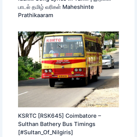
பாடல் தமிழ் வரிகள் Maheshinte
Prathikaaram
KSRTC [RSK645] Coimbatore –
Sulthan Bathery Bus Timings
[#Sultan_Of_Nilgiris]