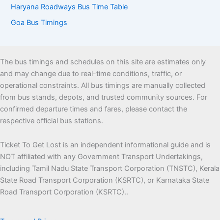
Haryana Roadways Bus Time Table
Goa Bus Timings
The bus timings and schedules on this site are estimates only
and may change due to real-time conditions, traffic, or
operational constraints. All bus timings are manually collected
from bus stands, depots, and trusted community sources. For
confirmed departure times and fares, please contact the
respective official bus stations.
Ticket To Get Lost is an independent informational guide and is
NOT affiliated with any Government Transport Undertakings,
including Tamil Nadu State Transport Corporation (TNSTC), Kerala
State Road Transport Corporation (KSRTC), or Karnataka State
Road Transport Corporation (KSRTC)..