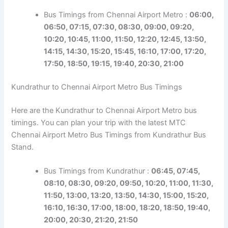
Bus Timings from Chennai Airport Metro :
06:00,
06:50, 07:15, 07:30, 08:30, 09:00, 09:20,
10:20, 10:45, 11:00, 11:50, 12:20, 12:45, 13:50,
14:15, 14:30, 15:20, 15:45, 16:10, 17:00, 17:20,
17:50, 18:50, 19:15, 19:40, 20:30, 21:00
Kundrathur to Chennai Airport Metro Bus Timings
Here are the Kundrathur to Chennai Airport Metro bus
timings. You can plan your trip with the latest MTC
Chennai Airport Metro Bus Timings from Kundrathur Bus
Stand.
Bus Timings from Kundrathur :
06:45, 07:45,
08:10, 08:30, 09:20, 09:50, 10:20, 11:00, 11:30,
11:50, 13:00, 13:20, 13:50, 14:30, 15:00, 15:20,
16:10, 16:30, 17:00, 18:00, 18:20, 18:50, 19:40,
20:00, 20:30, 21:20, 21:50