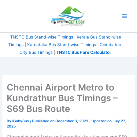
Skip
to
content
TNSTC Bus Stand-wise Timings
|
Kerala Bus Stand-wise
Timings
|
Karnataka Bus Stand-wise Timings
|
Coimbatore
City Bus Timings
|
TNSTC Bus Fare Calculator
Chennai Airport Metro to
Kundrathur Bus Timings –
S69 Bus Route
By
iGobyBus
/ Published on December 3, 2023 | Updated on July 27,
2025