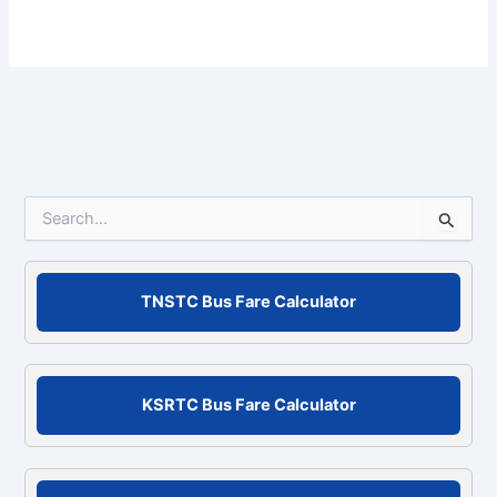
S
e
a
r
c
TNSTC Bus Fare Calculator
h
f
o
r
KSRTC Bus Fare Calculator
: