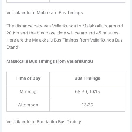
Vellarikundu to Malakkallu Bus Timings
The distance between Vellarikundu to Malakkallu is around
20 km and the bus travel time will be around 45 minutes.
Here are the Malakkallu Bus Timings from Vellarikundu Bus
Stand.
Malakkallu Bus Timings from Vellarikundu
Time of Day
Bus Timings
Morning
08:30, 10:15
Afternoon
13:30
Vellarikundu to Bandadka Bus Timings