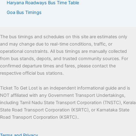
Haryana Roadways Bus Time Table
Goa Bus Timings
The bus timings and schedules on this site are estimates only
and may change due to real-time conditions, traffic, or
operational constraints. All bus timings are manually collected
from bus stands, depots, and trusted community sources. For
confirmed departure times and fares, please contact the
respective official bus stations.
Ticket To Get Lost is an independent informational guide and is
NOT affiliated with any Government Transport Undertakings,
including Tamil Nadu State Transport Corporation (TNSTC), Kerala
State Road Transport Corporation (KSRTC), or Karnataka State
Road Transport Corporation (KSRTC)..
Terms and Privacy