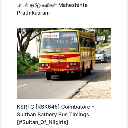
பாடல் தமிழ் வரிகள் Maheshinte
Prathikaaram
KSRTC [RSK645] Coimbatore –
Sulthan Bathery Bus Timings
[#Sultan_Of_Nilgiris]