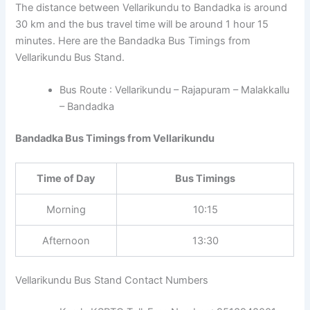
The distance between Vellarikundu to Bandadka is around
30 km and the bus travel time will be around 1 hour 15
minutes. Here are the Bandadka Bus Timings from
Vellarikundu Bus Stand.
Bus Route : Vellarikundu – Rajapuram – Malakkallu
– Bandadka
Bandadka Bus Timings from Vellarikundu
Time of Day
Bus Timings
Morning
10:15
Afternoon
13:30
Vellarikundu Bus Stand Contact Numbers