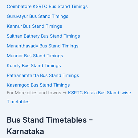
Coimbatore KSRTC Bus Stand Timings
Guruvayur Bus Stand Timings
Kannur Bus Stand Timings
Sulthan Bathery Bus Stand Timings
Mananthavady Bus Stand Timings
Munnar Bus Stand Timings
Kumily Bus Stand Timings
Pathanamthitta Bus Stand Timings
Kasaragod Bus Stand Timings
For More cities and towns ->
KSRTC Kerala Bus Stand-wise
Timetables
Bus Stand Timetables –
Karnataka