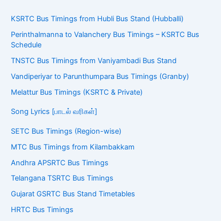
KSRTC Bus Timings from Hubli Bus Stand (Hubballi)
Perinthalmanna to Valanchery Bus Timings – KSRTC Bus
Schedule
TNSTC Bus Timings from Vaniyambadi Bus Stand
Vandiperiyar to Parunthumpara Bus Timings (Granby)
Melattur Bus Timings (KSRTC & Private)
Song Lyrics [பாடல் வரிகள்]
SETC Bus Timings (Region-wise)
MTC Bus Timings from Kilambakkam
Andhra APSRTC Bus Timings
Telangana TSRTC Bus Timings
Gujarat GSRTC Bus Stand Timetables
HRTC Bus Timings