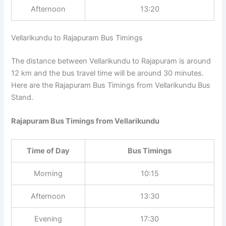
Afternoon
13:20
Vellarikundu to Rajapuram Bus Timings
The distance between Vellarikundu to Rajapuram is around
12 km and the bus travel time will be around 30 minutes.
Here are the Rajapuram Bus Timings from Vellarikundu Bus
Stand.
Rajapuram Bus Timings from Vellarikundu
Time of Day
Bus Timings
Morning
10:15
Afternoon
13:30
Evening
17:30