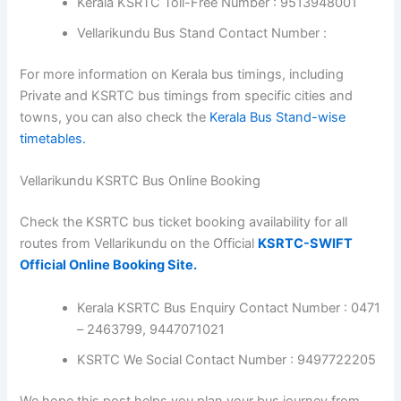
Kerala KSRTC Toll-Free Number : 9513948001
Vellarikundu Bus Stand Contact Number :
For more information on Kerala bus timings, including
Private and KSRTC bus timings from specific cities and
towns, you can also check the
Kerala Bus Stand-wise
timetables.
Vellarikundu KSRTC Bus Online Booking
Check the KSRTC bus ticket booking availability for all
routes from Vellarikundu on the Official
KSRTC-SWIFT
Official Online Booking Site.
Kerala KSRTC Bus Enquiry Contact Number : 0471
– 2463799, 9447071021
KSRTC We Social Contact Number : 9497722205
We hope this post helps you plan your bus journey from