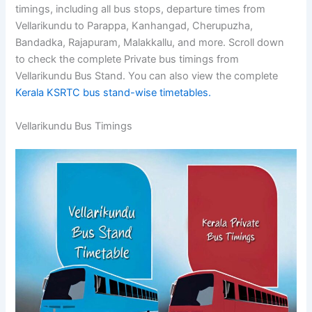
timings, including all bus stops, departure times from
Vellarikundu to Parappa, Kanhangad, Cherupuzha,
Bandadka, Rajapuram, Malakkallu, and more. Scroll down
to check the complete Private bus timings from
Vellarikundu Bus Stand. You can also view the complete
Kerala KSRTC bus stand-wise timetables.
Vellarikundu Bus Timings