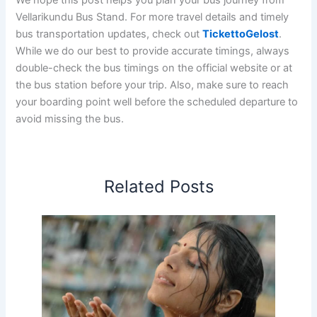
Vellarikundu Bus Stand. For more travel details and timely
bus transportation updates, check out
TickettoGelost
.
While we do our best to provide accurate timings, always
double-check the bus timings on the official website or at
the bus station before your trip. Also, make sure to reach
your boarding point well before the scheduled departure to
avoid missing the bus.
Related Posts