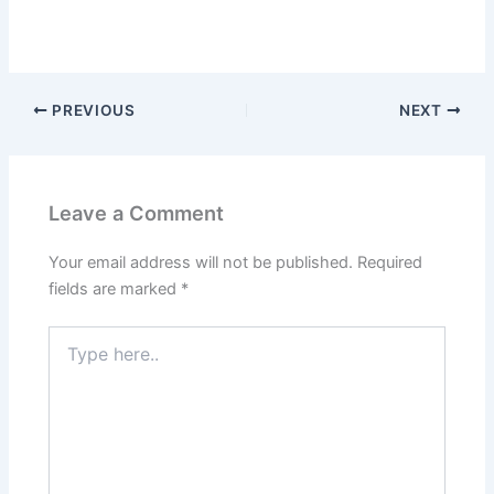
PREVIOUS
NEXT
Leave a Comment
Your email address will not be published.
Required
fields are marked
*
Type
here..