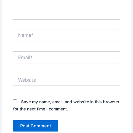
Name*
Email*
Website
Save my name, email, and website in this browser
for the next time I comment.