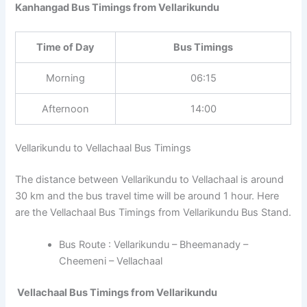
Kanhangad Bus Timings from Vellarikundu
Time of Day
Bus Timings
Morning
06:15
Afternoon
14:00
Vellarikundu to Vellachaal Bus Timings
The distance between Vellarikundu to Vellachaal is around
30 km and the bus travel time will be around 1 hour. Here
are the Vellachaal Bus Timings from Vellarikundu Bus Stand.
Bus Route : Vellarikundu – Bheemanady –
Cheemeni – Vellachaal
Vellachaal Bus Timings from Vellarikundu