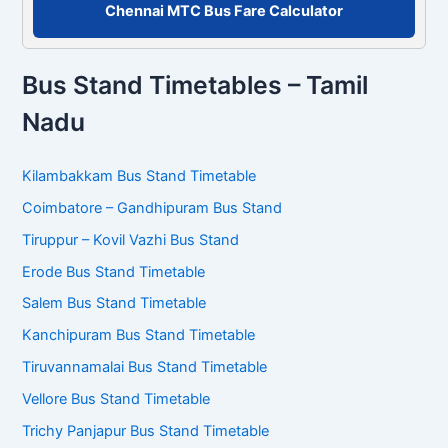
Chennai MTC Bus Fare Calculator
Bus Stand Timetables – Tamil
Nadu
Kilambakkam Bus Stand Timetable
Coimbatore – Gandhipuram Bus Stand
Tiruppur – Kovil Vazhi Bus Stand
Erode Bus Stand Timetable
Salem Bus Stand Timetable
Kanchipuram Bus Stand Timetable
Tiruvannamalai Bus Stand Timetable
Vellore Bus Stand Timetable
Trichy Panjapur Bus Stand Timetable