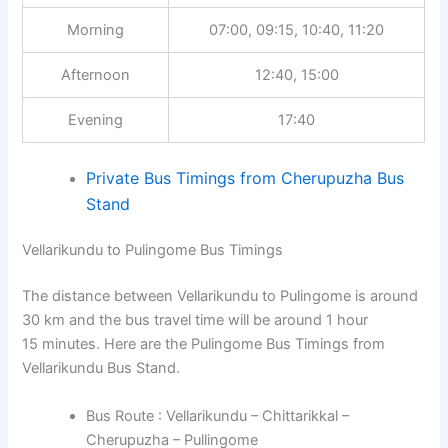
Morning
07:00, 09:15, 10:40, 11:20
Afternoon
12:40, 15:00
Evening
17:40
Private Bus Timings from Cherupuzha Bus
Stand
Vellarikundu to Pulingome Bus Timings
The distance between Vellarikundu to Pulingome is around
30 km and the bus travel time will be around 1 hour
15 minutes. Here are the Pulingome Bus Timings from
Vellarikundu Bus Stand.
Bus Route : Vellarikundu – Chittarikkal –
Cherupuzha – Pullingome