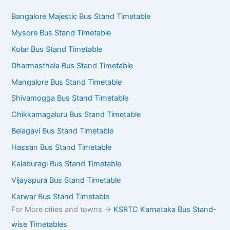
Bangalore Majestic Bus Stand Timetable
Mysore Bus Stand Timetable
Kolar Bus Stand Timetable
Dharmasthala Bus Stand Timetable
Mangalore Bus Stand Timetable
Shivamogga Bus Stand Timetable
Chikkamagaluru Bus Stand Timetable
Belagavi Bus Stand Timetable
Hassan Bus Stand Timetable
Kalaburagi Bus Stand Timetable
Vijayapura Bus Stand Timetable
Karwar Bus Stand Timetable
For More cities and towns ->
KSRTC Karnataka Bus Stand-
wise Timetables