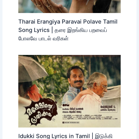
Tharai Erangiya Paravai Polave Tamil
Song Lyrics | தரை இறங்கிய பறவைப்
போலவே பாடல் வரிகள்
Idukki Song Lyrics in Tamil | இடுக்கி