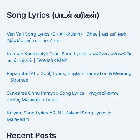
Song Lyrics (பாடல் வரிகள்)
Vari Vari Song Lyrics (En Allikkulam) – Dhee | வரி வரி (என்
அல்லிக்குளம்) பாடல் வரிகள்
Kannae Kanmaniye Tamil Song Lyrics | கண்ணே கண்மணியே
பாடல் வரிகள் | Tere Ishk Mein
Papaoutai (Afro Soul) Lyrics, English Translation & Meaning
– Stromae
Sundaree Onnu Parayoo Song Lyrics – സുന്ദരി ഒന്നു
പറയൂ Malayalam Lyrics
Kalyani Song Lyrics ARJN | Kalyani Song Lyrics in
Malayalam
Recent Posts