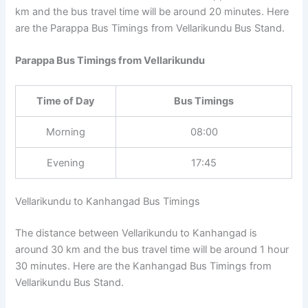
km and the bus travel time will be around 20 minutes. Here
are the Parappa Bus Timings from Vellarikundu Bus Stand.
Parappa Bus Timings from Vellarikundu
Time of Day
Bus Timings
Morning
08:00
Evening
17:45
Vellarikundu to Kanhangad Bus Timings
The distance between Vellarikundu to Kanhangad is
around 30 km and the bus travel time will be around 1 hour
30 minutes. Here are the Kanhangad Bus Timings from
Vellarikundu Bus Stand.