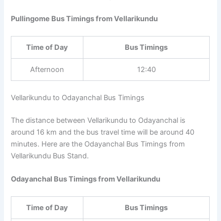
Pullingome Bus Timings from Vellarikundu
Time of Day
Bus Timings
Afternoon
12:40
Vellarikundu to Odayanchal Bus Timings
The distance between Vellarikundu to Odayanchal is
around 16 km and the bus travel time will be around 40
minutes. Here are the Odayanchal Bus Timings from
Vellarikundu Bus Stand.
Odayanchal Bus Timings from Vellarikundu
Time of Day
Bus Timings