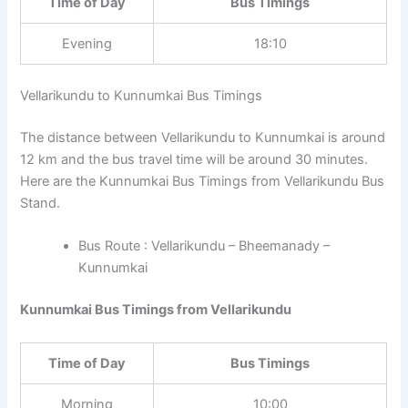
Time of Day
Bus Timings
Evening
18:10
Vellarikundu to Kunnumkai Bus Timings
The distance between Vellarikundu to Kunnumkai is around
12 km and the bus travel time will be around 30 minutes.
Here are the Kunnumkai Bus Timings from Vellarikundu Bus
Stand.
Bus Route : Vellarikundu – Bheemanady –
Kunnumkai
Kunnumkai Bus Timings from Vellarikundu
Time of Day
Bus Timings
Morning
10:00