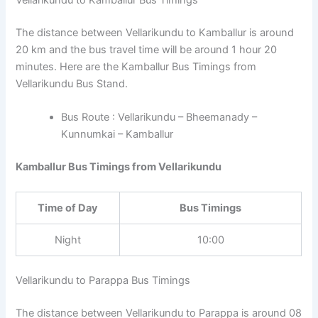
The distance between Vellarikundu to Kamballur is around
20 km and the bus travel time will be around 1 hour 20
minutes. Here are the Kamballur Bus Timings from
Vellarikundu Bus Stand.
Bus Route : Vellarikundu – Bheemanady –
Kunnumkai – Kamballur
Kamballur Bus Timings from Vellarikundu
Time of Day
Bus Timings
Night
10:00
Vellarikundu to Parappa Bus Timings
The distance between Vellarikundu to Parappa is around 08