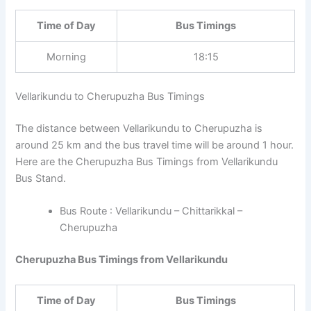
Time of Day
Bus Timings
Morning
18:15
Vellarikundu to Cherupuzha Bus Timings
The distance between Vellarikundu to Cherupuzha is
around 25 km and the bus travel time will be around 1 hour.
Here are the Cherupuzha Bus Timings from Vellarikundu
Bus Stand.
Bus Route : Vellarikundu – Chittarikkal –
Cherupuzha
Cherupuzha Bus Timings from Vellarikundu
Time of Day
Bus Timings