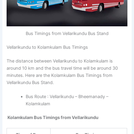
Bus Timings from Vellarikundu Bus Stand
Vellarikundu to Kolamkulam Bus Timings
The distance between Vellarikundu to Kolamkulam is
around 10 km and the bus travel time will be around 30
minutes. Here are the Kolamkulam Bus Timings from
Vellarikundu Bus Stand.
Bus Route : Vellarikundu – Bheemanady –
Kolamkulam
Kolamkulam Bus Timings from Vellarikundu