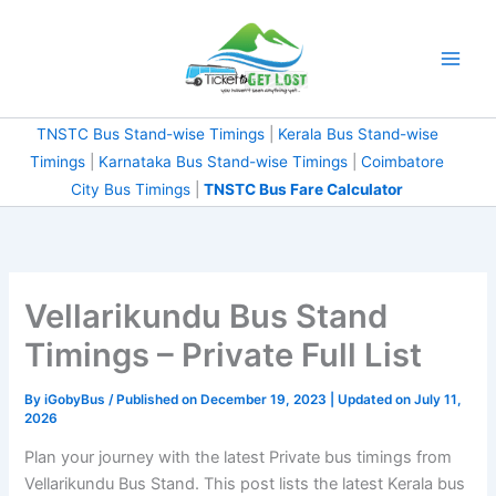
Skip
to
content
TNSTC Bus Stand-wise Timings
|
Kerala Bus Stand-wise
Timings
|
Karnataka Bus Stand-wise Timings
|
Coimbatore
City Bus Timings
|
TNSTC Bus Fare Calculator
Vellarikundu Bus Stand
Timings – Private Full List
By
iGobyBus
/ Published on December 19, 2023 | Updated on July 11,
2026
Plan your journey with the latest Private bus timings from
Vellarikundu Bus Stand. This post lists the latest Kerala bus