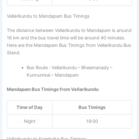
Vellarikundu to Mandapam Bus Timings
The distance between Vellarikundu to Mandapam is around
16 km and the bus travel time will be around 40 minutes.
Here are the Mandapam Bus Timings from Vellarikundu Bus
Stand.
Bus Route : Vellarikundu – Bheemanady –
Kunnumkai – Mandapam
Mandapam Bus Timings from Vellarikundu
Time of Day
Bus Timings
Night
19:00
Vellarikundu to Kamballur Bus Timings