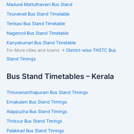
Madurai Mattuthavani Bus Stand
Tirunelveli Bus Stand Timetable
Tenkasi Bus Stand Timetable
Nagercoil Bus Stand Timetable
Kanyakumari Bus Stand Timetable
For More cities and towns ->
District-wise TNSTC Bus
Stand Timings
Bus Stand Timetables – Kerala
Thiruvananthapuram Bus Stand Timings
Ernakulam Bus Stand Timings
Alappuzha Bus Stand Timings
Thrissur Bus Stand Timings
Palakkad Bus Stand Timings