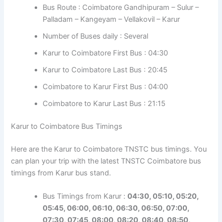
Bus Route : Coimbatore Gandhipuram – Sulur –
Palladam – Kangeyam – Vellakovil – Karur
Number of Buses daily : Several
Karur to Coimbatore First Bus : 04:30
Karur to Coimbatore Last Bus : 20:45
Coimbatore to Karur First Bus : 04:00
Coimbatore to Karur Last Bus : 21:15
Karur to Coimbatore Bus Timings
Here are the Karur to Coimbatore TNSTC bus timings. You
can plan your trip with the latest TNSTC Coimbatore bus
timings from Karur bus stand.
Bus Timings from Karur :
04:30, 05:10, 05:20,
05:45, 06:00, 06:10, 06:30, 06:50, 07:00,
07:30, 07:45, 08:00, 08:20, 08:40, 08:50,