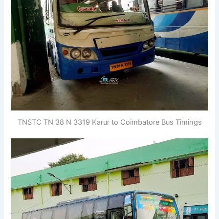
TNSTC TN 38 N 3319 Karur to Coimbatore Bus Timings