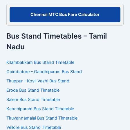
Chennai MTC Bus Fare Calculator
Bus Stand Timetables – Tamil
Nadu
Kilambakkam Bus Stand Timetable
Coimbatore – Gandhipuram Bus Stand
Tiruppur – Kovil Vazhi Bus Stand
Erode Bus Stand Timetable
Salem Bus Stand Timetable
Kanchipuram Bus Stand Timetable
Tiruvannamalai Bus Stand Timetable
Vellore Bus Stand Timetable