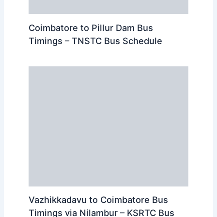
Coimbatore to Pillur Dam Bus
Timings – TNSTC Bus Schedule
Vazhikkadavu to Coimbatore Bus
Timings via Nilambur – KSRTC Bus