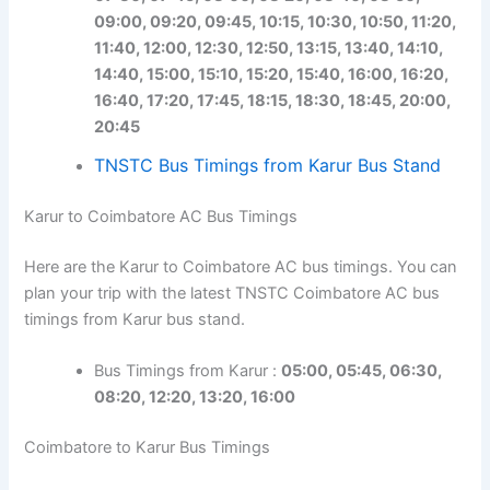
09:00, 09:20, 09:45, 10:15, 10:30, 10:50, 11:20,
11:40, 12:00, 12:30, 12:50, 13:15, 13:40, 14:10,
14:40, 15:00, 15:10, 15:20, 15:40, 16:00, 16:20,
16:40, 17:20, 17:45, 18:15, 18:30, 18:45, 20:00,
20:45
TNSTC Bus Timings from Karur Bus Stand
Karur to Coimbatore AC Bus Timings
Here are the Karur to Coimbatore AC bus timings. You can
plan your trip with the latest TNSTC Coimbatore AC bus
timings from Karur bus stand.
Bus Timings from Karur :
05:00, 05:45, 06:30,
08:20, 12:20, 13:20, 16:00
Coimbatore to Karur Bus Timings