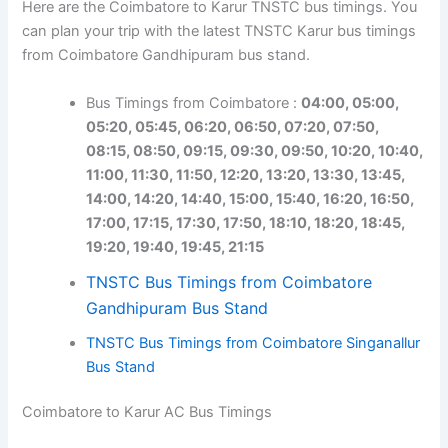
Here are the Coimbatore to Karur TNSTC bus timings. You
can plan your trip with the latest TNSTC Karur bus timings
from Coimbatore Gandhipuram bus stand.
Bus Timings from Coimbatore :
04:00, 05:00,
05:20, 05:45, 06:20, 06:50, 07:20, 07:50,
08:15, 08:50, 09:15, 09:30, 09:50, 10:20, 10:40,
11:00, 11:30, 11:50, 12:20, 13:20, 13:30, 13:45,
14:00, 14:20, 14:40, 15:00, 15:40, 16:20, 16:50,
17:00, 17:15, 17:30, 17:50, 18:10, 18:20, 18:45,
19:20, 19:40, 19:45, 21:15
TNSTC Bus Timings from Coimbatore
Gandhipuram Bus Stand
TNSTC Bus Timings from Coimbatore Singanallur
Bus Stand
Coimbatore to Karur AC Bus Timings