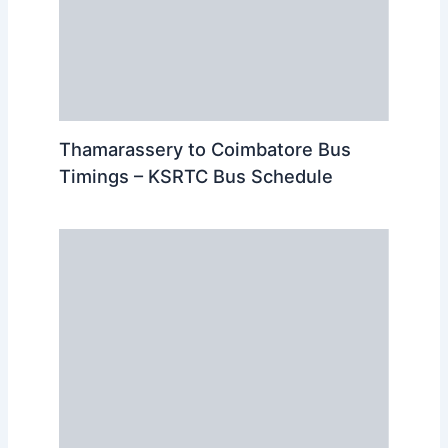
Thamarassery to Coimbatore Bus
Timings – KSRTC Bus Schedule