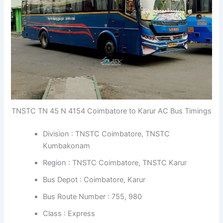
TNSTC TN 45 N 4154 Coimbatore to Karur AC Bus Timings
Division : TNSTC Coimbatore, TNSTC
Kumbakonam
Region : TNSTC Coimbatore, TNSTC Karur
Bus Depot : Coimbatore, Karur
Bus Route Number : 755, 980
Class : Express