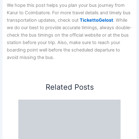
We hope this post helps you plan your bus journey from
Karur to Coimbatore. For more travel details and timely bus
transportation updates, check out
TickettoGelost
. While
we do our best to provide accurate timings, always double-
check the bus timings on the official website or at the bus
station before your trip. Also, make sure to reach your
boarding point well before the scheduled departure to
avoid missing the bus.
Related Posts