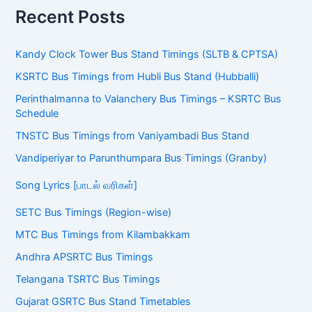
Recent Posts
Kandy Clock Tower Bus Stand Timings (SLTB & CPTSA)
KSRTC Bus Timings from Hubli Bus Stand (Hubballi)
Perinthalmanna to Valanchery Bus Timings – KSRTC Bus
Schedule
TNSTC Bus Timings from Vaniyambadi Bus Stand
Vandiperiyar to Parunthumpara Bus Timings (Granby)
Song Lyrics [பாடல் வரிகள்]
SETC Bus Timings (Region-wise)
MTC Bus Timings from Kilambakkam
Andhra APSRTC Bus Timings
Telangana TSRTC Bus Timings
Gujarat GSRTC Bus Stand Timetables