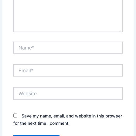
Name*
Email*
Website
Save my name, email, and website in this browser
for the next time I comment.