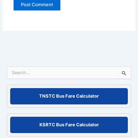
S
e
a
r
c
TNSTC Bus Fare Calculator
h
f
o
r
KSRTC Bus Fare Calculator
: