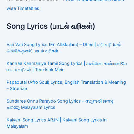
wise Timetables
Song Lyrics (பாடல் வரிகள்)
Vari Vari Song Lyrics (En Allikkulam) – Dhee | வரி வரி (என்
அல்லிக்குளம்) பாடல் வரிகள்
Kannae Kanmaniye Tamil Song Lyrics | கண்ணே கண்மணியே
பாடல் வரிகள் | Tere Ishk Mein
Papaoutai (Afro Soul) Lyrics, English Translation & Meaning
– Stromae
Sundaree Onnu Parayoo Song Lyrics – സുന്ദരി ഒന്നു
പറയൂ Malayalam Lyrics
Kalyani Song Lyrics ARJN | Kalyani Song Lyrics in
Malayalam