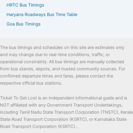
HRTC Bus Timings
Haryana Roadways Bus Time Table
Goa Bus Timings
The bus timings and schedules on this site are estimates only
and may change due to real-time conditions, traffic, or
operational constraints. All bus timings are manually collected
from bus stands, depots, and trusted community sources. For
confirmed departure times and fares, please contact the
respective official bus stations.
Ticket To Get Lost is an independent informational guide and is
NOT affiliated with any Government Transport Undertakings,
including Tamil Nadu State Transport Corporation (TNSTC), Kerala
State Road Transport Corporation (KSRTC), or Karnataka State
Road Transport Corporation (KSRTC)..