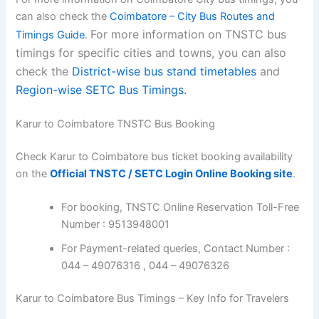
can also check the
Coimbatore – City Bus Routes and
For more information on TNSTC bus
Timings Guide
.
timings for specific cities and towns, you can also
check the
District-wise bus stand timetables
and
Region-wise SETC Bus Timings.
Karur to Coimbatore TNSTC Bus Booking
Check Karur to Coimbatore bus ticket booking availability
on the
Official TNSTC / SETC Login Online Booking site
.
For booking, TNSTC Online Reservation Toll-Free
Number : 9513948001
For Payment-related queries, Contact Number :
044 – 49076316 , 044 – 49076326
Karur to Coimbatore Bus Timings – Key Info for Travelers