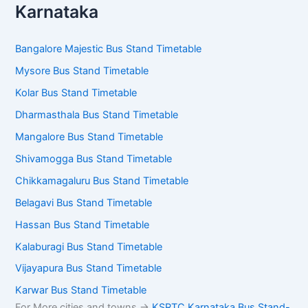
Karnataka
Bangalore Majestic Bus Stand Timetable
Mysore Bus Stand Timetable
Kolar Bus Stand Timetable
Dharmasthala Bus Stand Timetable
Mangalore Bus Stand Timetable
Shivamogga Bus Stand Timetable
Chikkamagaluru Bus Stand Timetable
Belagavi Bus Stand Timetable
Hassan Bus Stand Timetable
Kalaburagi Bus Stand Timetable
Vijayapura Bus Stand Timetable
Karwar Bus Stand Timetable
For More cities and towns ->
KSRTC Karnataka Bus Stand-