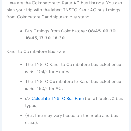
Here are the Coimbatore to Karur AC bus timings. You can
plan your trip with the latest TNSTC Karur AC bus timings
from Coimbatore Gandhipuram bus stand.
Bus Timings from Coimbatore :
08:45, 09:30,
16:45, 17:30, 18:30
Karur to Coimbatore Bus Fare
The TNSTC Karur to Coimbatore bus ticket price
is Rs. 104/- for Express.
The TNSTC Coimbatore to Karur bus ticket price
is Rs. 160/- for AC.
👉
Calculate TNSTC Bus Fare
(for all routes & bus
types)
(Bus fare may vary based on the route and bus
class).