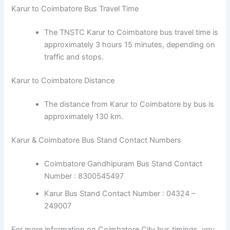
Karur to Coimbatore Bus Travel Time
The TNSTC Karur to Coimbatore bus travel time is
approximately 3 hours 15 minutes, depending on
traffic and stops.
Karur to Coimbatore Distance
The distance from Karur to Coimbatore by bus is
approximately 130 km.
Karur & Coimbatore Bus Stand Contact Numbers
Coimbatore Gandhipuram Bus Stand Contact
Number : 8300545497
Karur Bus Stand Contact Number : 04324 –
249007
For more information on Coimbatore City bus timings, you