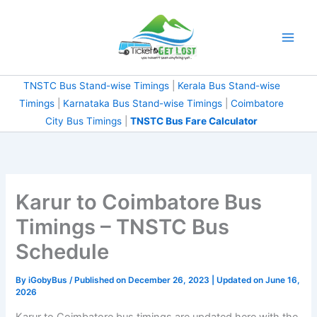
Skip
to
content
TNSTC Bus Stand-wise Timings
|
Kerala Bus Stand-wise
Timings
|
Karnataka Bus Stand-wise Timings
|
Coimbatore
City Bus Timings
|
TNSTC Bus Fare Calculator
Karur to Coimbatore Bus
Timings – TNSTC Bus
Schedule
By
iGobyBus
/ Published on December 26, 2023 | Updated on June 16,
2026