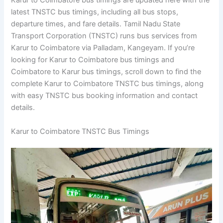
Karur to Coimbatore bus timings are updated here with the
latest TNSTC bus timings, including all bus stops,
departure times, and fare details. Tamil Nadu State
Transport Corporation (TNSTC) runs bus services from
Karur to Coimbatore via Palladam, Kangeyam. If you’re
looking for Karur to Coimbatore bus timings and
Coimbatore to Karur bus timings, scroll down to find the
complete Karur to Coimbatore TNSTC bus timings, along
with easy TNSTC bus booking information and contact
details.
Karur to Coimbatore TNSTC Bus Timings