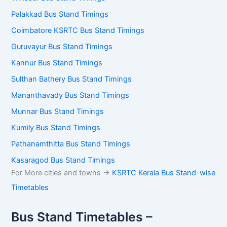
Palakkad Bus Stand Timings
Coimbatore KSRTC Bus Stand Timings
Guruvayur Bus Stand Timings
Kannur Bus Stand Timings
Sulthan Bathery Bus Stand Timings
Mananthavady Bus Stand Timings
Munnar Bus Stand Timings
Kumily Bus Stand Timings
Pathanamthitta Bus Stand Timings
Kasaragod Bus Stand Timings
For More cities and towns ->
KSRTC Kerala Bus Stand-wise
Timetables
Bus Stand Timetables –