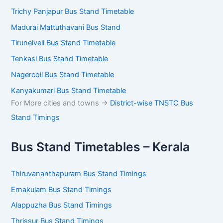
Trichy Panjapur Bus Stand Timetable
Madurai Mattuthavani Bus Stand
Tirunelveli Bus Stand Timetable
Tenkasi Bus Stand Timetable
Nagercoil Bus Stand Timetable
Kanyakumari Bus Stand Timetable
For More cities and towns ->
District-wise TNSTC Bus
Stand Timings
Bus Stand Timetables – Kerala
Thiruvananthapuram Bus Stand Timings
Ernakulam Bus Stand Timings
Alappuzha Bus Stand Timings
Thrissur Bus Stand Timings