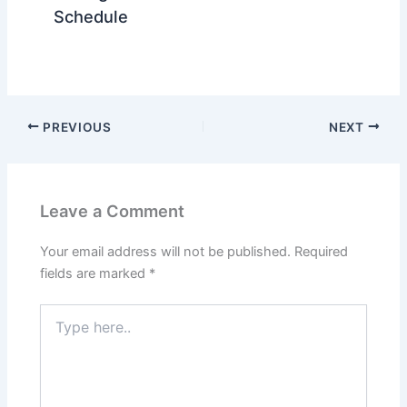
Schedule
PREVIOUS
NEXT
Leave a Comment
Your email address will not be published.
Required
fields are marked
*
Type
here..