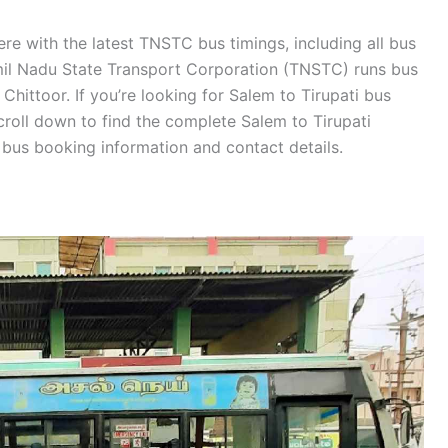
re with the latest TNSTC bus timings, including all bus
amil Nadu State Transport Corporation (TNSTC) runs bus
Chittoor. If you’re looking for Salem to Tirupati bus
croll down to find the complete Salem to Tirupati
us booking information and contact details.