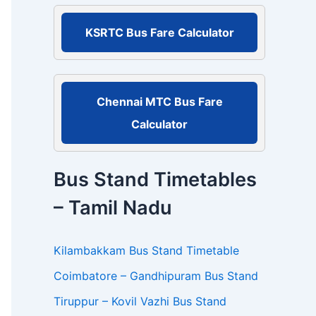
r
:
KSRTC Bus Fare Calculator
Chennai MTC Bus Fare
Calculator
Bus Stand Timetables
– Tamil Nadu
Kilambakkam Bus Stand Timetable
Coimbatore – Gandhipuram Bus Stand
Tiruppur – Kovil Vazhi Bus Stand