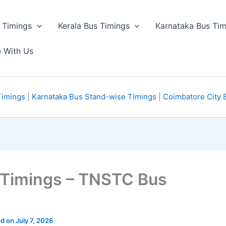
 Timings
Kerala Bus Timings
Karnataka Bus Tim
e With Us
Timings
|
Karnataka Bus Stand-wise Timings
|
Coimbatore City 
s Timings – TNSTC Bus
d on July 7, 2026