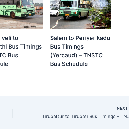
lveli to
Salem to Periyerikadu
thi Bus Timings
Bus Timings
TC Bus
(Yercaud) – TNSTC
ule
Bus Schedule
NEX
Tirupattur to Tirupati Bus Ti