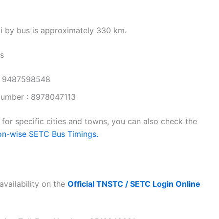
i by bus is approximately 330 km.
s
: 9487598548
Number : 8978047113
or specific cities and towns, you can also check the
on-wise SETC Bus Timings.
availability on the
Official TNSTC / SETC Login Online