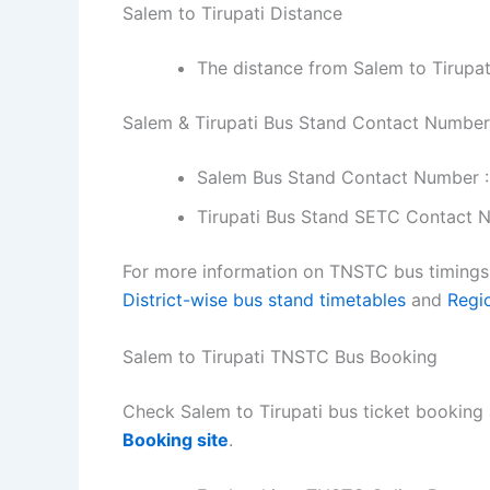
Salem to Tirupati Distance
The distance from Salem to Tirupat
Salem & Tirupati Bus Stand Contact Number
Salem Bus Stand Contact Number 
Tirupati Bus Stand SETC Contact 
For more information on TNSTC bus timings f
District-wise bus stand timetables
and
Regi
Salem to Tirupati TNSTC Bus Booking
Check Salem to Tirupati bus ticket booking 
Booking site
.