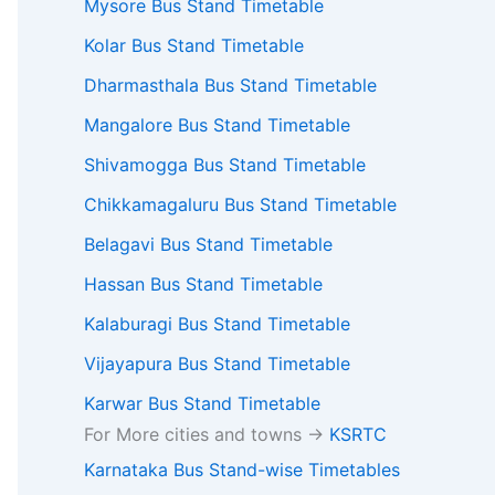
Mysore Bus Stand Timetable
Kolar Bus Stand Timetable
Dharmasthala Bus Stand Timetable
Mangalore Bus Stand Timetable
Shivamogga Bus Stand Timetable
Chikkamagaluru Bus Stand Timetable
Belagavi Bus Stand Timetable
Hassan Bus Stand Timetable
Kalaburagi Bus Stand Timetable
Vijayapura Bus Stand Timetable
Karwar Bus Stand Timetable
For More cities and towns ->
KSRTC
Karnataka Bus Stand-wise Timetables