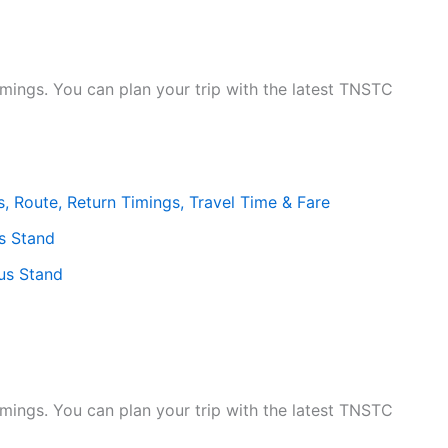
mings. You can plan your trip with the latest TNSTC
, Route, Return Timings, Travel Time & Fare
s Stand
us Stand
mings. You can plan your trip with the latest TNSTC