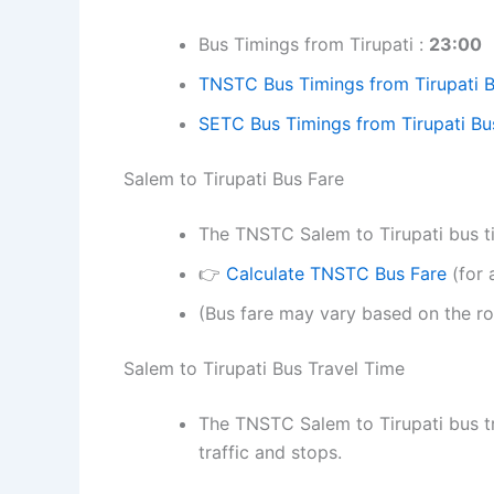
Bus Timings from Tirupati :
23:00
TNSTC Bus Timings from Tirupati 
SETC Bus Timings from Tirupati Bu
Salem to Tirupati Bus Fare
The TNSTC Salem to Tirupati bus tic
👉
Calculate TNSTC Bus Fare
(for 
(Bus fare may vary based on the ro
Salem to Tirupati Bus Travel Time
The TNSTC Salem to Tirupati bus t
traffic and stops.