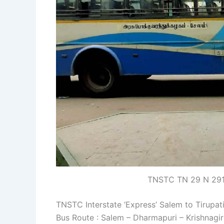
TNSTC TN 29 N 2917
TNSTC Interstate ‘Express’ Salem to Tirupat
Bus Route : Salem – Dharmapuri – Krishnagir