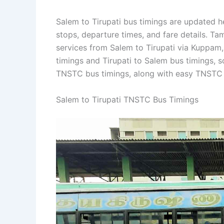
Salem to Tirupati bus timings are updated he
stops, departure times, and fare details. T
services from Salem to Tirupati via Kuppam, 
timings and Tirupati to Salem bus timings, s
TNSTC bus timings, along with easy TNSTC b
Salem to Tirupati TNSTC Bus Timings