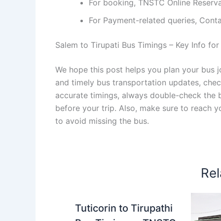
For booking, TNSTC Online Reserv
For Payment-related queries, Con
Salem to Tirupati Bus Timings – Key Info for
We hope this post helps you plan your bus jo
and timely bus transportation updates, che
accurate timings, always double-check the bu
before your trip. Also, make sure to reach 
to avoid missing the bus.
Rel
Tuticorin to Tirupathi