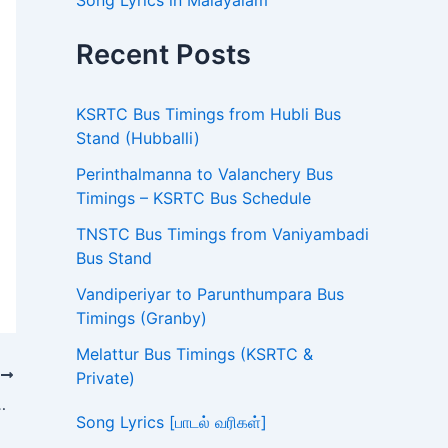
Song Lyrics in Malayalam
Recent Posts
KSRTC Bus Timings from Hubli Bus
Stand (Hubballi)
Perinthalmanna to Valanchery Bus
Timings – KSRTC Bus Schedule
TNSTC Bus Timings from Vaniyambadi
Bus Stand
Vandiperiyar to Parunthumpara Bus
Timings (Granby)
Melattur Bus Timings (KSRTC &
T
Private)
mings – TNSTC Bus Schedule
Song Lyrics [பாடல் வரிகள்]