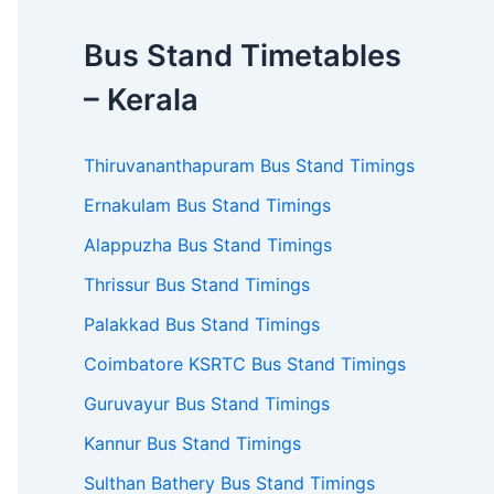
Bus Stand Timetables
– Kerala
Thiruvananthapuram Bus Stand Timings
Ernakulam Bus Stand Timings
Alappuzha Bus Stand Timings
Thrissur Bus Stand Timings
Palakkad Bus Stand Timings
Coimbatore KSRTC Bus Stand Timings
Guruvayur Bus Stand Timings
Kannur Bus Stand Timings
Sulthan Bathery Bus Stand Timings