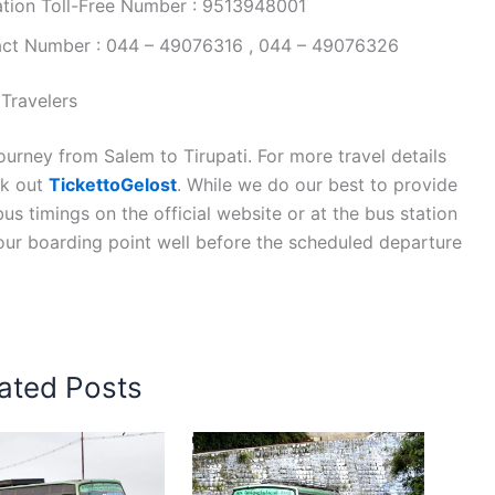
ation Toll-Free Number : 9513948001
tact Number : 044 – 49076316 , 044 – 49076326
 Travelers
urney from Salem to Tirupati. For more travel details
ck out
TickettoGelost
. While we do our best to provide
s timings on the official website or at the bus station
your boarding point well before the scheduled departure
ated Posts