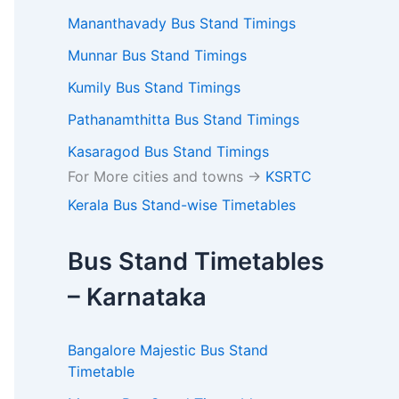
Mananthavady Bus Stand Timings
Munnar Bus Stand Timings
Kumily Bus Stand Timings
Pathanamthitta Bus Stand Timings
Kasaragod Bus Stand Timings
For More cities and towns ->
KSRTC
Kerala Bus Stand-wise Timetables
Bus Stand Timetables
– Karnataka
Bangalore Majestic Bus Stand
Timetable