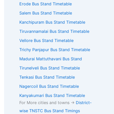
Erode Bus Stand Timetable
Salem Bus Stand Timetable
Kanchipuram Bus Stand Timetable
Tiruvannamalai Bus Stand Timetable
Vellore Bus Stand Timetable
Trichy Panjapur Bus Stand Timetable
Madurai Mattuthavani Bus Stand
Tirunelveli Bus Stand Timetable
Tenkasi Bus Stand Timetable
Nagercoil Bus Stand Timetable
Kanyakumari Bus Stand Timetable
For More cities and towns ->
District-
wise TNSTC Bus Stand Timings