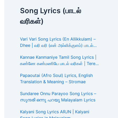
Song Lyrics (பாடல்
வரிகள்)
Vari Vari Song Lyrics (En Allikkulam) –
Dhee | வரி வரி (என் அல்லிக்குளம்) பாடல்
வரிகள்
Kannae Kanmaniye Tamil Song Lyrics |
கண்ணே கண்மணியே பாடல் வரிகள் | Tere
Ishk Mein
Papaoutai (Afro Soul) Lyrics, English
Translation & Meaning – Stromae
Sundaree Onnu Parayoo Song Lyrics –
സുന്ദരി ഒന്നു പറയൂ Malayalam Lyrics
Kalyani Song Lyrics ARJN | Kalyani