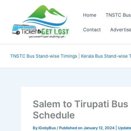
Skip
to
Home
TNSTC Bus
content
Contact
Advertis
TNSTC Bus Stand-wise Timings
|
Kerala Bus Stand-wise 
Salem to Tirupati Bu
Schedule
By
iGobyBus
/ Published on January 12, 2024 | Update