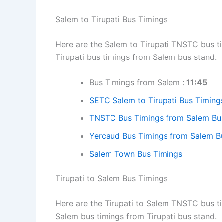
Salem to Tirupati Bus Timings
Here are the Salem to Tirupati TNSTC bus ti
Tirupati bus timings from Salem bus stand.
Bus Timings from Salem :
11:45
SETC Salem to Tirupati Bus Timings
TNSTC Bus Timings from Salem Bu
Yercaud Bus Timings from Salem B
Salem Town Bus Timings
Tirupati to Salem Bus Timings
Here are the Tirupati to Salem TNSTC bus ti
Salem bus timings from Tirupati bus stand.