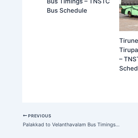
Bus Timings – TNSTC
Bus Schedule
Tirune
Tirupa
– TNS
Sched
PREVIOUS
Palakkad to Velanthavalam Bus Timings – Kerala Private Bus