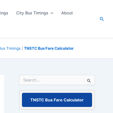
ings
City Bus Timings
About
Searc
Bus Timings
|
TNSTC Bus Fare Calculator
S
e
a
r
c
TNSTC Bus Fare Calculator
h
f
o