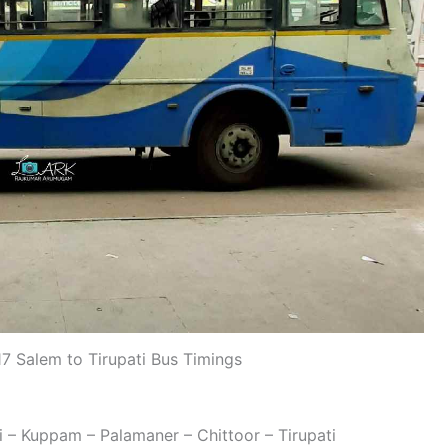
 Salem to Tirupati Bus Timings
i
i – Kuppam – Palamaner – Chittoor – Tirupati