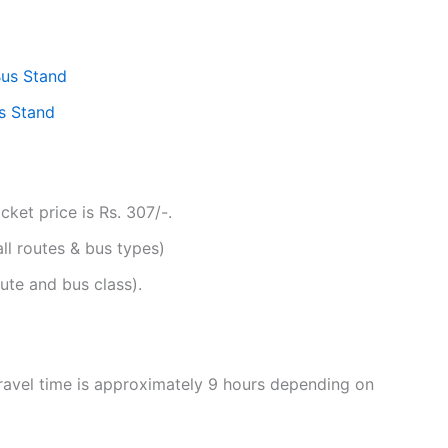
Bus Stand
s Stand
ket price is Rs. 307/-.
all routes & bus types)
ute and bus class).
ravel time is approximately 9 hours depending on