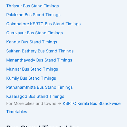
Thrissur Bus Stand Timings
Palakkad Bus Stand Timings
Coimbatore KSRTC Bus Stand Timings
Guruvayur Bus Stand Timings
Kannur Bus Stand Timings
Sulthan Bathery Bus Stand Timings
Mananthavady Bus Stand Timings
Munnar Bus Stand Timings
Kumily Bus Stand Timings
Pathanamthitta Bus Stand Timings
Kasaragod Bus Stand Timings
For More cities and towns ->
KSRTC Kerala Bus Stand-wise
Timetables