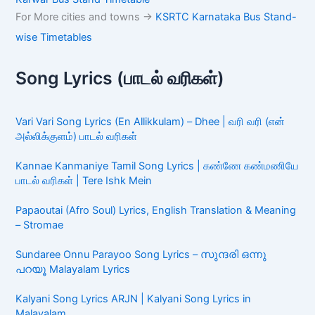
For More cities and towns ->
KSRTC Karnataka Bus Stand-
wise Timetables
Song Lyrics (பாடல் வரிகள்)
Vari Vari Song Lyrics (En Allikkulam) – Dhee | வரி வரி (என்
அல்லிக்குளம்) பாடல் வரிகள்
Kannae Kanmaniye Tamil Song Lyrics | கண்ணே கண்மணியே
பாடல் வரிகள் | Tere Ishk Mein
Papaoutai (Afro Soul) Lyrics, English Translation & Meaning
– Stromae
Sundaree Onnu Parayoo Song Lyrics – സുന്ദരി ഒന്നു
പറയൂ Malayalam Lyrics
Kalyani Song Lyrics ARJN | Kalyani Song Lyrics in
Malayalam