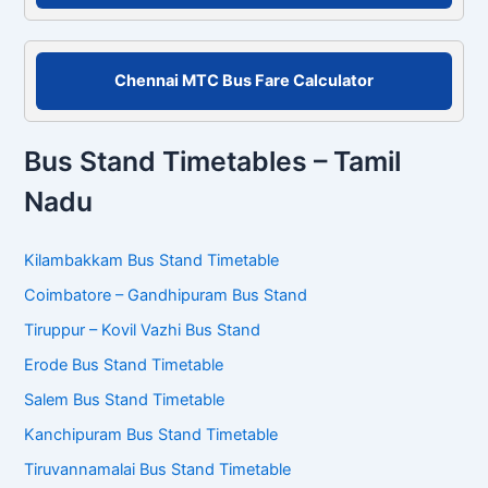
Chennai MTC Bus Fare Calculator
Bus Stand Timetables – Tamil
Nadu
Kilambakkam Bus Stand Timetable
Coimbatore – Gandhipuram Bus Stand
Tiruppur – Kovil Vazhi Bus Stand
Erode Bus Stand Timetable
Salem Bus Stand Timetable
Kanchipuram Bus Stand Timetable
Tiruvannamalai Bus Stand Timetable