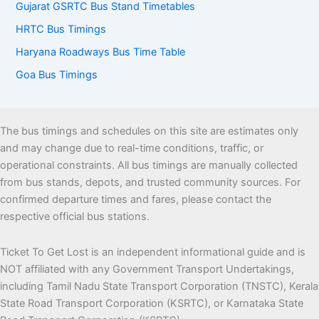
Gujarat GSRTC Bus Stand Timetables
HRTC Bus Timings
Haryana Roadways Bus Time Table
Goa Bus Timings
The bus timings and schedules on this site are estimates only
and may change due to real-time conditions, traffic, or
operational constraints. All bus timings are manually collected
from bus stands, depots, and trusted community sources. For
confirmed departure times and fares, please contact the
respective official bus stations.
Ticket To Get Lost is an independent informational guide and is
NOT affiliated with any Government Transport Undertakings,
including Tamil Nadu State Transport Corporation (TNSTC), Kerala
State Road Transport Corporation (KSRTC), or Karnataka State