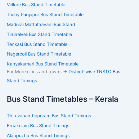
Vellore Bus Stand Timetable
Trichy Panjapur Bus Stand Timetable
Madurai Mattuthavani Bus Stand
Tirunelveli Bus Stand Timetable
Tenkasi Bus Stand Timetable
Nagercoil Bus Stand Timetable
Kanyakumari Bus Stand Timetable
For More cities and towns ->
District-wise TNSTC Bus
Stand Timings
Bus Stand Timetables – Kerala
Thiruvananthapuram Bus Stand Timings
Ernakulam Bus Stand Timings
Alappuzha Bus Stand Timings