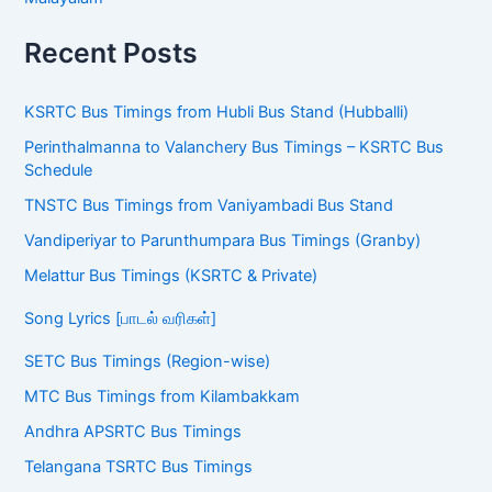
Recent Posts
KSRTC Bus Timings from Hubli Bus Stand (Hubballi)
Perinthalmanna to Valanchery Bus Timings – KSRTC Bus
Schedule
TNSTC Bus Timings from Vaniyambadi Bus Stand
Vandiperiyar to Parunthumpara Bus Timings (Granby)
Melattur Bus Timings (KSRTC & Private)
Song Lyrics [பாடல் வரிகள்]
SETC Bus Timings (Region-wise)
MTC Bus Timings from Kilambakkam
Andhra APSRTC Bus Timings
Telangana TSRTC Bus Timings