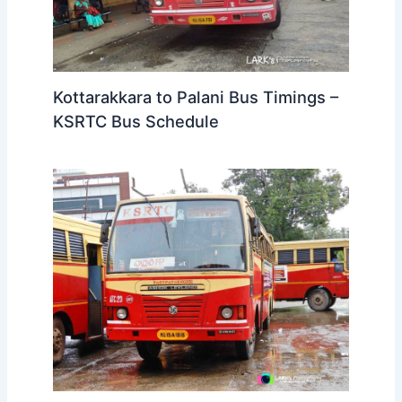
Kottarakkara to Palani Bus Timings –
KSRTC Bus Schedule