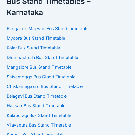
Bus Stand Timetables –
Karnataka
Bangalore Majestic Bus Stand Timetable
Mysore Bus Stand Timetable
Kolar Bus Stand Timetable
Dharmasthala Bus Stand Timetable
Mangalore Bus Stand Timetable
Shivamogga Bus Stand Timetable
Chikkamagaluru Bus Stand Timetable
Belagavi Bus Stand Timetable
Hassan Bus Stand Timetable
Kalaburagi Bus Stand Timetable
Vijayapura Bus Stand Timetable
Karwar Bus Stand Timetable