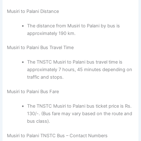
Musiri to Palani Distance
The distance from Musiri to Palani by bus is
approximately 190 km.
Musiri to Palani Bus Travel Time
The TNSTC Musiri to Palani bus travel time is
approximately 7 hours, 45 minutes depending on
traffic and stops.
Musiri to Palani Bus Fare
The TNSTC Musiri to Palani bus ticket price is Rs.
130/-. (Bus fare may vary based on the route and
bus class).
Musiri to Palani TNSTC Bus – Contact Numbers