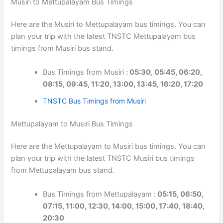
Musiri to Mettupalayam Bus Timings
Here are the Musiri to Mettupalayam bus timings. You can
plan your trip with the latest TNSTC Mettupalayam bus
timings from Musiri bus stand.
Bus Timings from Musiri :
05:30, 05:45, 06:20,
08:15, 09:45, 11:20, 13:00, 13:45, 16:20, 17:20
TNSTC Bus Timings from Musiri
Mettupalayam to Musiri Bus Timings
Here are the Mettupalayam to Musiri bus timings. You can
plan your trip with the latest TNSTC Musiri bus timings
from Mettupalayam bus stand.
Bus Timings from Mettupalayam :
05:15, 06:50,
07:15, 11:00, 12:30, 14:00, 15:00, 17:40, 18:40,
20:30