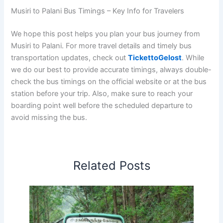
Musiri to Palani Bus Timings – Key Info for Travelers
We hope this post helps you plan your bus journey from
Musiri to Palani. For more travel details and timely bus
transportation updates, check out
TickettoGelost
. While
we do our best to provide accurate timings, always double-
check the bus timings on the official website or at the bus
station before your trip. Also, make sure to reach your
boarding point well before the scheduled departure to
avoid missing the bus.
Related Posts