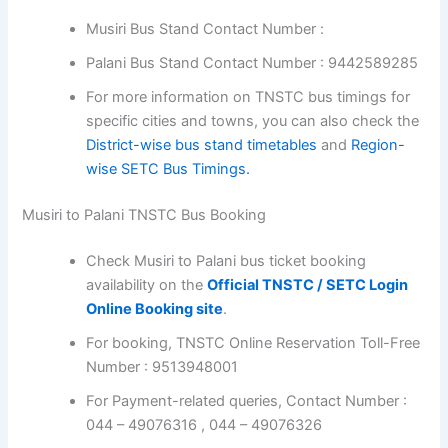
Musiri Bus Stand Contact Number :
Palani Bus Stand Contact Number : 9442589285
For more information on TNSTC bus timings for
specific cities and towns, you can also check the
District-wise bus stand timetables
and
Region-
wise SETC Bus Timings.
Musiri to Palani TNSTC Bus Booking
Check Musiri to Palani bus ticket booking
availability on the
Official TNSTC / SETC Login
Online Booking site
.
For booking, TNSTC Online Reservation Toll-Free
Number : 9513948001
For Payment-related queries, Contact Number :
044 – 49076316 , 044 – 49076326