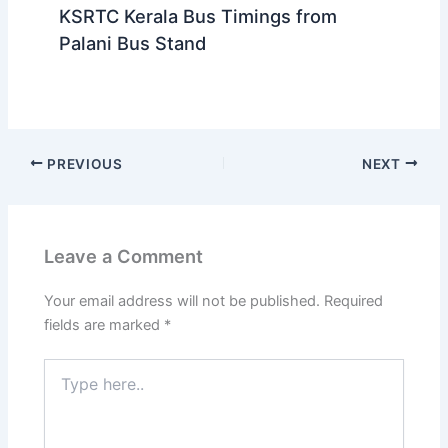
KSRTC Kerala Bus Timings from
Palani Bus Stand
PREVIOUS
NEXT
Leave a Comment
Your email address will not be published.
Required
fields are marked
*
Type
here..