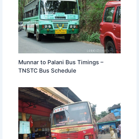
Munnar to Palani Bus Timings –
TNSTC Bus Schedule