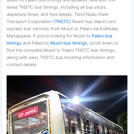
Musiri to Palani bus timings are updated here with the
latest TNSTC bus timings, including all bus stops,
departure times, and fare details. Tamil Nadu State
Transport Corporation
(TNSTC)
Musiri bus depot runs
express bus services from Musiri to Palani via Kulithalai,
Manapparai. If you’re looking for Musiri to
Palani bus
timings
and Palani to
Musiri bus timings
, scroll down to
find the complete Musiri to Palani TNSTC bus timings,
along with easy TNSTC bus booking information and
contact details.