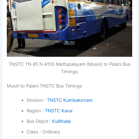
TNSTC TN 45 N 4155 Mettupalayam (Musiri) to Palani Bus
Timings
Musiri to Palani TNSTC Bus Timings
Division :
TNSTC Kumbakonam
Region :
TNSTC Karur
Bus Depot :
Kulithalai
Class : Ordinary