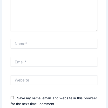
Name*
Email*
Website
Save my name, email, and website in this browser
for the next time I comment.