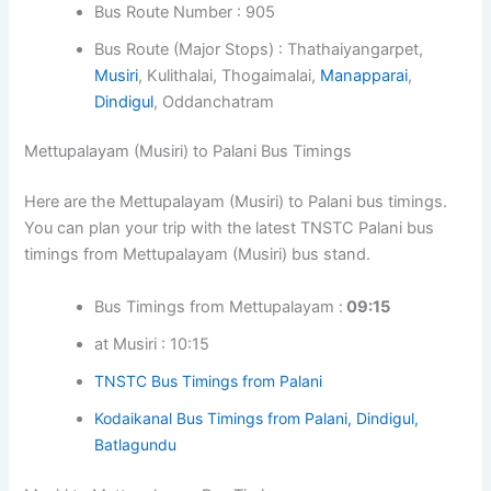
Bus Route Number : 905
Bus Route (Major Stops) : Thathaiyangarpet,
Musiri
, Kulithalai, Thogaimalai,
Manapparai
,
Dindigul
, Oddanchatram
Mettupalayam (Musiri) to Palani Bus Timings
Here are the Mettupalayam (Musiri) to Palani bus timings.
You can plan your trip with the latest TNSTC Palani bus
timings from Mettupalayam (Musiri) bus stand.
Bus Timings from Mettupalayam :
09:15
at Musiri : 10:15
TNSTC Bus Timings from Palani
Kodaikanal Bus Timings from Palani, Dindigul,
Batlagundu