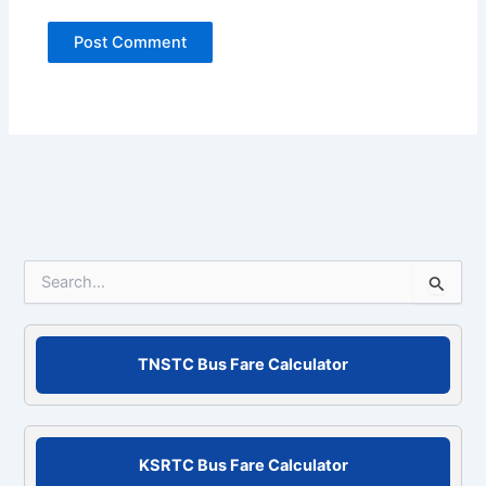
S
e
a
r
c
TNSTC Bus Fare Calculator
h
f
o
r
KSRTC Bus Fare Calculator
: