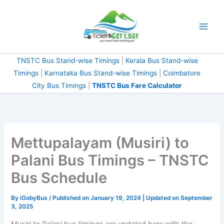
Skip
to
content
TNSTC Bus Stand-wise Timings
|
Kerala Bus Stand-wise
Timings
|
Karnataka Bus Stand-wise Timings
|
Coimbatore
City Bus Timings
|
TNSTC Bus Fare Calculator
Mettupalayam (Musiri) to
Palani Bus Timings – TNSTC
Bus Schedule
By
iGobyBus
/ Published on January 19, 2024 | Updated on September
3, 2025