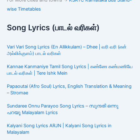
For More cities and towns ->
KSRTC Karnataka Bus Stand-
wise Timetables
Song Lyrics (பாடல் வரிகள்)
Vari Vari Song Lyrics (En Allikkulam) – Dhee | வரி வரி (என்
அல்லிக்குளம்) பாடல் வரிகள்
Kannae Kanmaniye Tamil Song Lyrics | கண்ணே கண்மணியே
பாடல் வரிகள் | Tere Ishk Mein
Papaoutai (Afro Soul) Lyrics, English Translation & Meaning
– Stromae
Sundaree Onnu Parayoo Song Lyrics – സുന്ദരി ഒന്നു
പറയൂ Malayalam Lyrics
Kalyani Song Lyrics ARJN | Kalyani Song Lyrics in
Malayalam