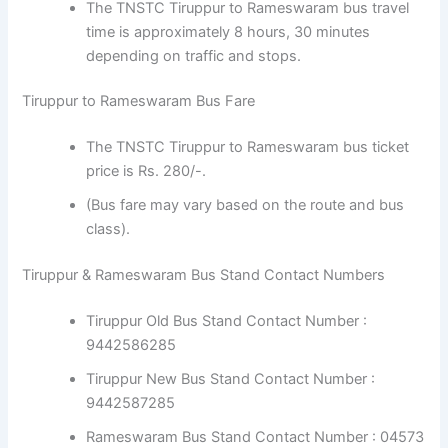
The TNSTC Tiruppur to Rameswaram bus travel
time is approximately 8 hours, 30 minutes
depending on traffic and stops.
Tiruppur to Rameswaram Bus Fare
The TNSTC Tiruppur to Rameswaram bus ticket
price is Rs. 280/-.
(Bus fare may vary based on the route and bus
class).
Tiruppur & Rameswaram Bus Stand Contact Numbers
Tiruppur Old Bus Stand Contact Number :
9442586285
Tiruppur New Bus Stand Contact Number :
9442587285
Rameswaram Bus Stand Contact Number : 04573