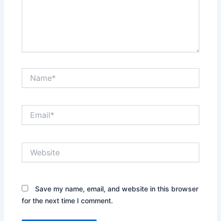
Name*
Email*
Website
Save my name, email, and website in this browser
for the next time I comment.