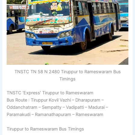
TNSTC TN 58 N 2480 Tiruppur to Rameswaram Bus
Timings
TNSTC ‘Express’ Tiruppur to Rameswaram
Bus Route : Tiruppur Kovil Vazhi – Dharapuram –
Oddanchatram – Sempatty – Vadipatti – Madurai –
Paramakudi – Ramanathapuram – Rameswaram
Tiruppur to Rameswaram Bus Timings