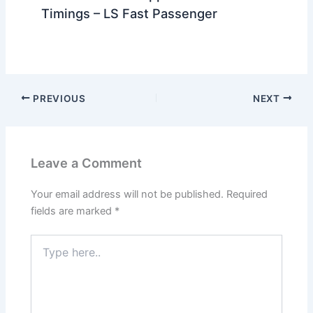
Timings – LS Fast Passenger
PREVIOUS
NEXT
Leave a Comment
Your email address will not be published.
Required
fields are marked
*
Type
here..