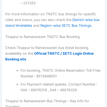
– 221263
For more information on TNSTC bus timings for specific
cities and towns, you can also check the
District-wise bus
stand timetables
and
Region-wise SETC Bus Timings.
Tiruppur to Rameswaram TNSTC Bus Booking
Check Tiruppur to Rameswaram bus ticket booking
availability on the
Official TNSTC / SETC Login Online
Booking site
.
For booking, TNSTC Online Reservation Toll-Free
Number : 9513948001
For Payment-related queries, Contact Number :
044 – 49076316 , 044 – 49076326
Tiruppur to Rameswaram Bus Timings – Key Info for
Travelers