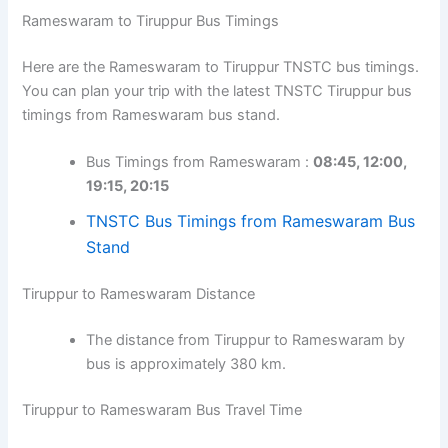
Rameswaram to Tiruppur Bus Timings
Here are the Rameswaram to Tiruppur TNSTC bus timings.
You can plan your trip with the latest TNSTC Tiruppur bus
timings from Rameswaram bus stand.
Bus Timings from Rameswaram :
08:45, 12:00,
19:15, 20:15
TNSTC Bus Timings from Rameswaram Bus
Stand
Tiruppur to Rameswaram Distance
The distance from Tiruppur to Rameswaram by
bus is approximately 380 km.
Tiruppur to Rameswaram Bus Travel Time