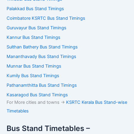
Palakkad Bus Stand Timings
Coimbatore KSRTC Bus Stand Timings
Guruvayur Bus Stand Timings
Kannur Bus Stand Timings
Sulthan Bathery Bus Stand Timings
Mananthavady Bus Stand Timings
Munnar Bus Stand Timings
Kumily Bus Stand Timings
Pathanamthitta Bus Stand Timings
Kasaragod Bus Stand Timings
For More cities and towns ->
KSRTC Kerala Bus Stand-wise
Timetables
Bus Stand Timetables –