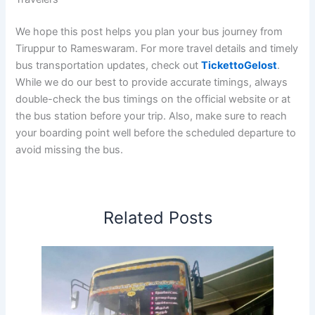
We hope this post helps you plan your bus journey from
Tiruppur to Rameswaram. For more travel details and timely
bus transportation updates, check out
TickettoGelost
.
While we do our best to provide accurate timings, always
double-check the bus timings on the official website or at
the bus station before your trip. Also, make sure to reach
your boarding point well before the scheduled departure to
avoid missing the bus.
Related Posts