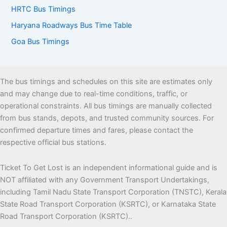
HRTC Bus Timings
Haryana Roadways Bus Time Table
Goa Bus Timings
The bus timings and schedules on this site are estimates only
and may change due to real-time conditions, traffic, or
operational constraints. All bus timings are manually collected
from bus stands, depots, and trusted community sources. For
confirmed departure times and fares, please contact the
respective official bus stations.
Ticket To Get Lost is an independent informational guide and is
NOT affiliated with any Government Transport Undertakings,
including Tamil Nadu State Transport Corporation (TNSTC), Kerala
State Road Transport Corporation (KSRTC), or Karnataka State
Road Transport Corporation (KSRTC)..