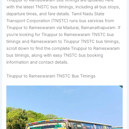
Tiruppur to Rameswaram bus timings are updated here
with the latest TNSTC bus timings, including all bus stops,
departure times, and fare details. Tamil Nadu State
Transport Corporation (TNSTC) runs bus services from
Tiruppur to Rameswaram via Madurai, Ramanathapuram. If
you’re looking for Tiruppur to Rameswaram TNSTC bus
timings and Rameswaram to Tiruppur TNSTC bus timings,
scroll down to find the complete Tiruppur to Rameswaram
bus timings, along with easy TNSTC bus booking
information and contact details.
Tiruppur to Rameswaram TNSTC Bus Timings