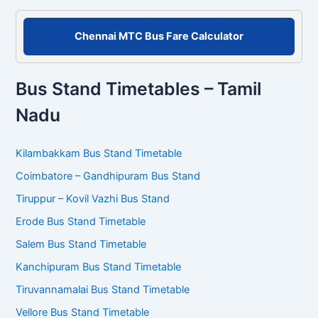
Chennai MTC Bus Fare Calculator
Bus Stand Timetables – Tamil
Nadu
Kilambakkam Bus Stand Timetable
Coimbatore – Gandhipuram Bus Stand
Tiruppur – Kovil Vazhi Bus Stand
Erode Bus Stand Timetable
Salem Bus Stand Timetable
Kanchipuram Bus Stand Timetable
Tiruvannamalai Bus Stand Timetable
Vellore Bus Stand Timetable