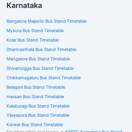
Karnataka
Bangalore Majestic Bus Stand Timetable
Mysore Bus Stand Timetable
Kolar Bus Stand Timetable
Dharmasthala Bus Stand Timetable
Mangalore Bus Stand Timetable
Shivamogga Bus Stand Timetable
Chikkamagaluru Bus Stand Timetable
Belagavi Bus Stand Timetable
Hassan Bus Stand Timetable
Kalaburagi Bus Stand Timetable
Vijayapura Bus Stand Timetable
Karwar Bus Stand Timetable