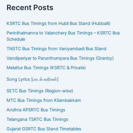
Recent Posts
KSRTC Bus Timings from Hubli Bus Stand (Hubballi)
Perinthalmanna to Valanchery Bus Timings – KSRTC Bus
Schedule
TNSTC Bus Timings from Vaniyambadi Bus Stand
Vandiperiyar to Parunthumpara Bus Timings (Granby)
Melattur Bus Timings (KSRTC & Private)
Song Lyrics [பாடல் வரிகள்]
SETC Bus Timings (Region-wise)
MTC Bus Timings from Kilambakkam
Andhra APSRTC Bus Timings
Telangana TSRTC Bus Timings
Gujarat GSRTC Bus Stand Timetables