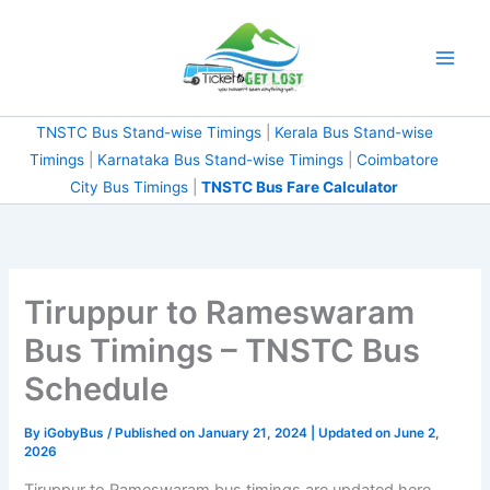
Skip
to
content
TNSTC Bus Stand-wise Timings
|
Kerala Bus Stand-wise
Timings
|
Karnataka Bus Stand-wise Timings
|
Coimbatore
City Bus Timings
|
TNSTC Bus Fare Calculator
Tiruppur to Rameswaram
Bus Timings – TNSTC Bus
Schedule
By
iGobyBus
/ Published on January 21, 2024 | Updated on June 2,
2026