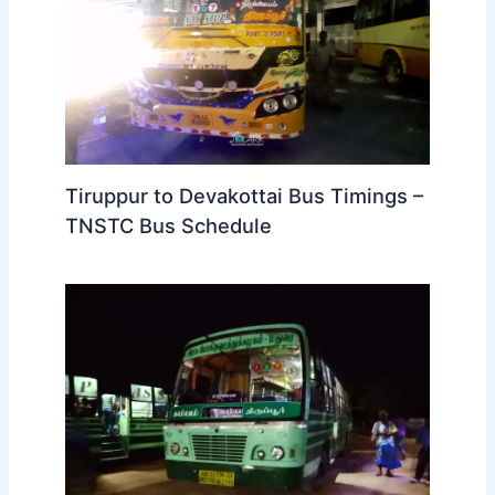
Tiruppur to Devakottai Bus Timings –
TNSTC Bus Schedule