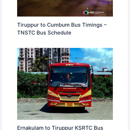
Tiruppur to Cumbum Bus Timings –
TNSTC Bus Schedule
Ernakulam to Tiruppur KSRTC Bus