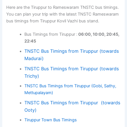
Here are the Tiruppur to Rameswaram TNSTC bus timings.
You can plan your trip with the latest TNSTC Rameswaram
bus timings from Tiruppur Kovil Vazhi bus stand.
Bus Timings from Tiruppur :
06:00, 10:00, 20:45,
22:45
TNSTC Bus Timings from Tiruppur (towards
Madurai)
TNSTC Bus Timings from Tiruppur (towards
Trichy)
TNSTC Bus Timings from Tiruppur (Gobi, Sathy,
Mettupalayam)
TNSTC Bus Timings from Tiruppur (towards
Ooty)
Tiruppur Town Bus Timings