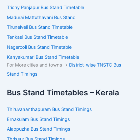
Trichy Panjapur Bus Stand Timetable
Madurai Mattuthavani Bus Stand
Tirunelveli Bus Stand Timetable
Tenkasi Bus Stand Timetable
Nagercoil Bus Stand Timetable
Kanyakumari Bus Stand Timetable
For More cities and towns ->
District-wise TNSTC Bus
Stand Timings
Bus Stand Timetables – Kerala
Thiruvananthapuram Bus Stand Timings
Ernakulam Bus Stand Timings
Alappuzha Bus Stand Timings
Thrissur Bus Stand Timings