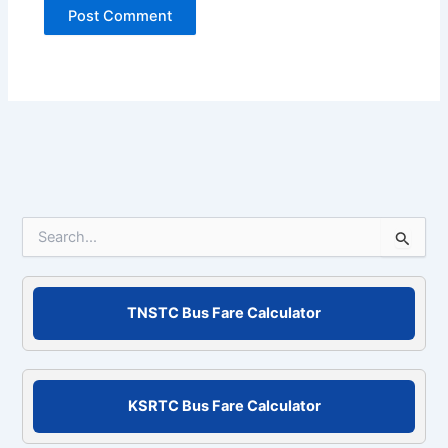
S
e
a
r
c
TNSTC Bus Fare Calculator
h
f
o
r
KSRTC Bus Fare Calculator
: