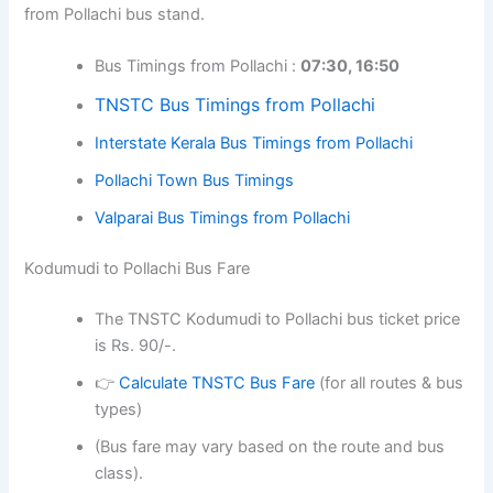
from Pollachi bus stand.
Bus Timings from Pollachi :
07:30, 16:50
TNSTC Bus Timings from Pollachi
Interstate Kerala Bus Timings from Pollachi
Pollachi Town Bus Timings
Valparai Bus Timings from Pollachi
Kodumudi to Pollachi Bus Fare
The TNSTC Kodumudi to Pollachi bus ticket price
is Rs. 90/-.
👉
Calculate TNSTC Bus Fare
(for all routes & bus
types)
(Bus fare may vary based on the route and bus
class).