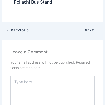
Pollachi Bus Stand
PREVIOUS
NEXT
Leave a Comment
Your email address will not be published.
Required
fields are marked
*
Type
here..