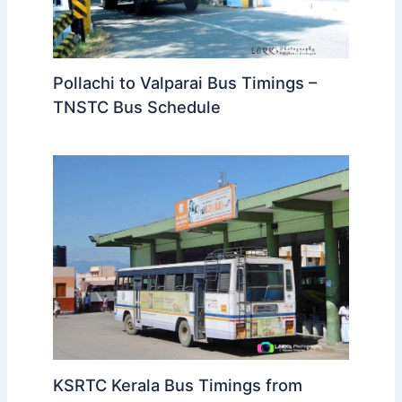
Pollachi to Valparai Bus Timings –
TNSTC Bus Schedule
KSRTC Kerala Bus Timings from