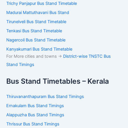
Trichy Panjapur Bus Stand Timetable
Madurai Mattuthavani Bus Stand
Tirunelveli Bus Stand Timetable
Tenkasi Bus Stand Timetable
Nagercoil Bus Stand Timetable
Kanyakumari Bus Stand Timetable
For More cities and towns ->
District-wise TNSTC Bus
Stand Timings
Bus Stand Timetables – Kerala
Thiruvananthapuram Bus Stand Timings
Ernakulam Bus Stand Timings
Alappuzha Bus Stand Timings
Thrissur Bus Stand Timings