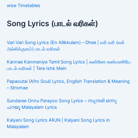
wise Timetables
Song Lyrics (பாடல் வரிகள்)
Vari Vari Song Lyrics (En Allikkulam) – Dhee | வரி வரி (என்
அல்லிக்குளம்) பாடல் வரிகள்
Kannae Kanmaniye Tamil Song Lyrics | கண்ணே கண்மணியே
பாடல் வரிகள் | Tere Ishk Mein
Papaoutai (Afro Soul) Lyrics, English Translation & Meaning
– Stromae
Sundaree Onnu Parayoo Song Lyrics – സുന്ദരി ഒന്നു
പറയൂ Malayalam Lyrics
Kalyani Song Lyrics ARJN | Kalyani Song Lyrics in
Malayalam