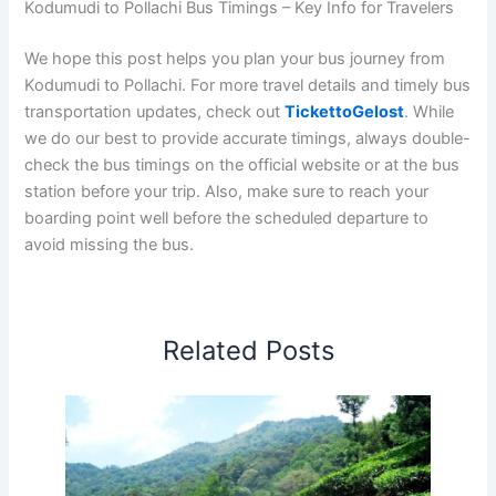
Kodumudi to Pollachi Bus Timings – Key Info for Travelers
We hope this post helps you plan your bus journey from
Kodumudi to Pollachi. For more travel details and timely bus
transportation updates, check out
TickettoGelost
. While
we do our best to provide accurate timings, always double-
check the bus timings on the official website or at the bus
station before your trip. Also, make sure to reach your
boarding point well before the scheduled departure to
avoid missing the bus.
Related Posts