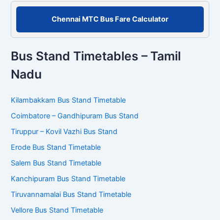
Chennai MTC Bus Fare Calculator
Bus Stand Timetables – Tamil
Nadu
Kilambakkam Bus Stand Timetable
Coimbatore – Gandhipuram Bus Stand
Tiruppur – Kovil Vazhi Bus Stand
Erode Bus Stand Timetable
Salem Bus Stand Timetable
Kanchipuram Bus Stand Timetable
Tiruvannamalai Bus Stand Timetable
Vellore Bus Stand Timetable