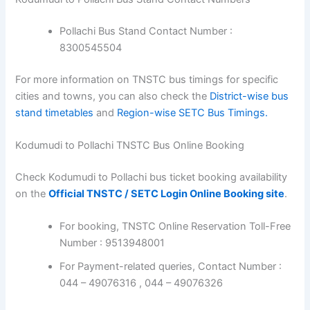
Pollachi Bus Stand Contact Number :
8300545504
For more information on TNSTC bus timings for specific
cities and towns, you can also check the
District-wise bus
stand timetables
and
Region-wise SETC Bus Timings.
Kodumudi to Pollachi TNSTC Bus Online Booking
Check Kodumudi to Pollachi bus ticket booking availability
on the
Official TNSTC / SETC Login Online Booking site
.
For booking, TNSTC Online Reservation Toll-Free
Number : 9513948001
For Payment-related queries, Contact Number :
044 – 49076316 , 044 – 49076326