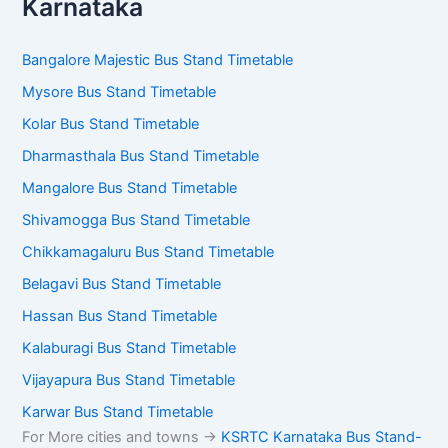
Karnataka
Bangalore Majestic Bus Stand Timetable
Mysore Bus Stand Timetable
Kolar Bus Stand Timetable
Dharmasthala Bus Stand Timetable
Mangalore Bus Stand Timetable
Shivamogga Bus Stand Timetable
Chikkamagaluru Bus Stand Timetable
Belagavi Bus Stand Timetable
Hassan Bus Stand Timetable
Kalaburagi Bus Stand Timetable
Vijayapura Bus Stand Timetable
Karwar Bus Stand Timetable
For More cities and towns ->
KSRTC Karnataka Bus Stand-