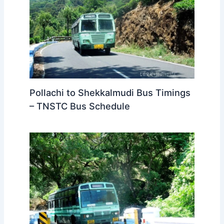
Pollachi to Shekkalmudi Bus Timings
– TNSTC Bus Schedule