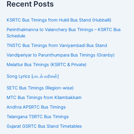
Recent Posts
KSRTC Bus Timings from Hubli Bus Stand (Hubballi)
Perinthalmanna to Valanchery Bus Timings – KSRTC Bus
Schedule
TNSTC Bus Timings from Vaniyambadi Bus Stand
Vandiperiyar to Parunthumpara Bus Timings (Granby)
Melattur Bus Timings (KSRTC & Private)
Song Lyrics [பாடல் வரிகள்]
SETC Bus Timings (Region-wise)
MTC Bus Timings from Kilambakkam
Andhra APSRTC Bus Timings
Telangana TSRTC Bus Timings
Gujarat GSRTC Bus Stand Timetables