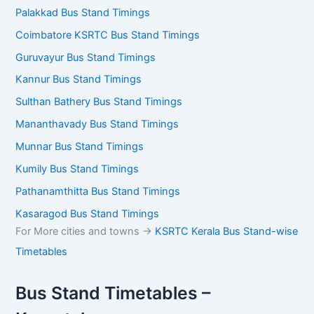
Palakkad Bus Stand Timings
Coimbatore KSRTC Bus Stand Timings
Guruvayur Bus Stand Timings
Kannur Bus Stand Timings
Sulthan Bathery Bus Stand Timings
Mananthavady Bus Stand Timings
Munnar Bus Stand Timings
Kumily Bus Stand Timings
Pathanamthitta Bus Stand Timings
Kasaragod Bus Stand Timings
For More cities and towns ->
KSRTC Kerala Bus Stand-wise
Timetables
Bus Stand Timetables –