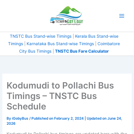
Skip
to
content
TNSTC Bus Stand-wise Timings
|
Kerala Bus Stand-wise
Timings
|
Karnataka Bus Stand-wise Timings
|
Coimbatore
City Bus Timings
|
TNSTC Bus Fare Calculator
Kodumudi to Pollachi Bus
Timings – TNSTC Bus
Schedule
By
iGobyBus
/ Published on February 2, 2024 | Updated on June 24,
2026