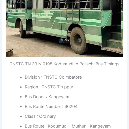
TNSTC TN 39 N 0198 Kodumudi to Pollachi Bus Timings
Division : TNSTC Coimbatore
Region : TNSTC Tiruppur
Bus Depot : Kangeyam
Bus Route Number : 60204
Class : Ordinary
Bus Route : Kodumudi – Muthur – Kangeyam –