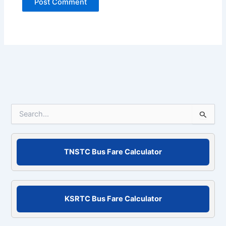
S
e
a
r
c
TNSTC Bus Fare Calculator
h
f
o
r
KSRTC Bus Fare Calculator
: