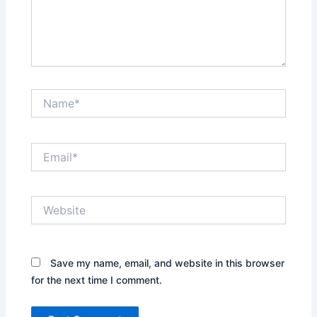
Name*
Email*
Website
Save my name, email, and website in this browser
for the next time I comment.