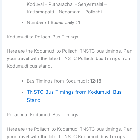
Koduvai – Putharachal – Senjerimalai –
Kattamapatti – Negamam – Pollachi
Number of Buses daily : 1
Kodumudi to Pollachi Bus Timings
Here are the Kodumudi to Pollachi TNSTC bus timings. Plan
your travel with the latest TNSTC Pollachi bus timings from
Kodumudi bus stand.
Bus Timings from Kodumudi :
12:15
TNSTC Bus Timings from Kodumudi Bus
Stand
Pollachi to Kodumudi Bus Timings
Here are the Pollachi to Kodumudi TNSTC bus timings. Plan
your travel with the latest TNSTC Kodumudi bus timings