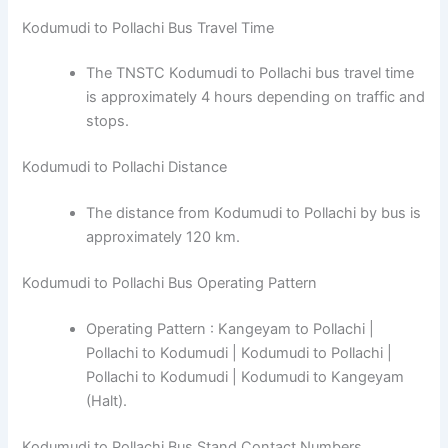
Kodumudi to Pollachi Bus Travel Time
The TNSTC Kodumudi to Pollachi bus travel time
is approximately 4 hours depending on traffic and
stops.
Kodumudi to Pollachi Distance
The distance from Kodumudi to Pollachi by bus is
approximately 120 km.
Kodumudi to Pollachi Bus Operating Pattern
Operating Pattern : Kangeyam to Pollachi |
Pollachi to Kodumudi | Kodumudi to Pollachi |
Pollachi to Kodumudi | Kodumudi to Kangeyam
(Halt).
Kodumudi to Pollachi Bus Stand Contact Numbers