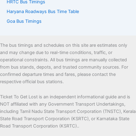
HRTC Bus Timings
Haryana Roadways Bus Time Table
Goa Bus Timings
The bus timings and schedules on this site are estimates only
and may change due to real-time conditions, traffic, or
operational constraints. All bus timings are manually collected
from bus stands, depots, and trusted community sources. For
confirmed departure times and fares, please contact the
respective official bus stations.
Ticket To Get Lost is an independent informational guide and is
NOT affiliated with any Government Transport Undertakings,
including Tamil Nadu State Transport Corporation (TNSTC), Kerala
State Road Transport Corporation (KSRTC), or Karnataka State
Road Transport Corporation (KSRTC)..