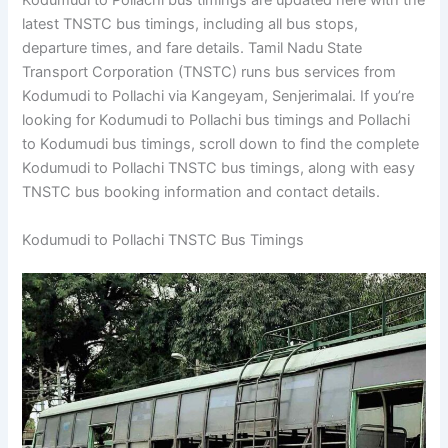
Kodumudi to Pollachi bus timings are updated here with the
latest TNSTC bus timings, including all bus stops,
departure times, and fare details. Tamil Nadu State
Transport Corporation (TNSTC) runs bus services from
Kodumudi to Pollachi via Kangeyam, Senjerimalai. If you’re
looking for Kodumudi to Pollachi bus timings and Pollachi
to Kodumudi bus timings, scroll down to find the complete
Kodumudi to Pollachi TNSTC bus timings, along with easy
TNSTC bus booking information and contact details.
Kodumudi to Pollachi TNSTC Bus Timings