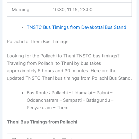
Morning
10:30, 11:15, 23:00
TNSTC Bus Timings from Devakottai Bus Stand
Pollachi to Theni Bus Timings
Looking for the Pollachi to Theni TNSTC bus timings?
Traveling from Pollachi to Theni by bus takes
approximately 5 hours and 30 minutes. Here are the
updated TNSTC Theni bus timings from Pollachi Bus Stand.
Bus Route : Pollachi – Udumalai – Palani –
Oddanchatram – Sempatti – Batlagundu –
Periyakulam – Theni
Theni Bus Timings from Pollachi