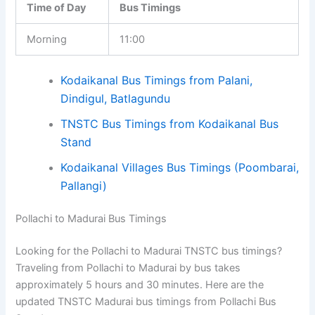
Time of Day
Bus Timings
Morning
11:00
Kodaikanal Bus Timings from Palani,
Dindigul, Batlagundu
TNSTC Bus Timings from Kodaikanal Bus
Stand
Kodaikanal Villages Bus Timings (Poombarai,
Pallangi)
Pollachi to Madurai Bus Timings
Looking for the Pollachi to Madurai TNSTC bus timings?
Traveling from Pollachi to Madurai by bus takes
approximately 5 hours and 30 minutes. Here are the
updated TNSTC Madurai bus timings from Pollachi Bus