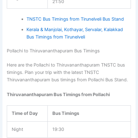
21:50
TNSTC Bus Timings from Tirunelveli Bus Stand
Kerala & Manjolai, Kothayar, Servalar, Kalakkad
Bus Timings from Tirunelveli
Pollachi to Thiruvananthapuram Bus Timings
Here are the Pollachi to Thiruvananthapuram TNSTC bus
timings. Plan your trip with the latest TNSTC
Thiruvananthapuram bus timings from Pollachi Bus Stand.
Thiruvananthapuram Bus Timings from Pollachi
Time of Day
Bus Timings
Night
19:30