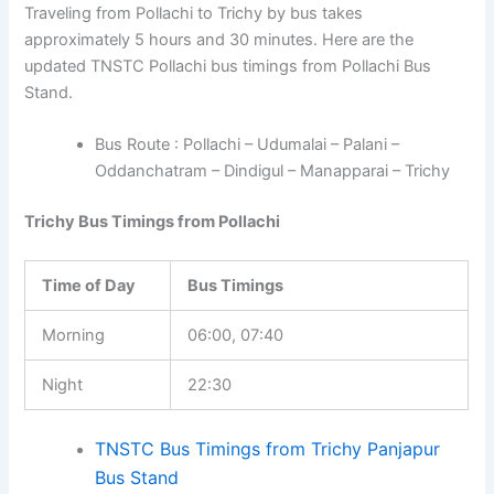
Traveling from Pollachi to Trichy by bus takes
approximately 5 hours and 30 minutes. Here are the
updated TNSTC Pollachi bus timings from Pollachi Bus
Stand.
Bus Route : Pollachi – Udumalai – Palani –
Oddanchatram – Dindigul – Manapparai – Trichy
Trichy Bus Timings from Pollachi
Time of Day
Bus Timings
Morning
06:00, 07:40
Night
22:30
TNSTC Bus Timings from Trichy Panjapur
Bus Stand