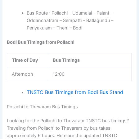
Bus Route : Pollachi – Udumalai – Palani –
Oddanchatram – Sempatti – Batlagundu –
Periyakulam – Theni – Bodi
Bodi Bus Timings from Pollachi
Time of Day
Bus Timings
Afternoon
12:00
TNSTC Bus Timings from Bodi Bus Stand
Pollachi to Thevaram Bus Timings
Looking for the Pollachi to Thevaram TNSTC bus timings?
Traveling from Pollachi to Thevaram by bus takes
approximately 6 hours. Here are the updated TNSTC