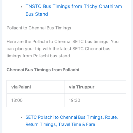
TNSTC Bus Timings from Trichy Chathiram
Bus Stand
Pollachi to Chennai Bus Timings
Here are the Pollachi to Chennai SETC bus timings. You
can plan your trip with the latest SETC Chennai bus
timings from Pollachi bus stand.
Chennai Bus Timings from Pollachi
via Palani
via Tiruppur
18:00
19:30
SETC Pollachi to Chennai Bus Timings, Route,
Return Timings, Travel Time & Fare