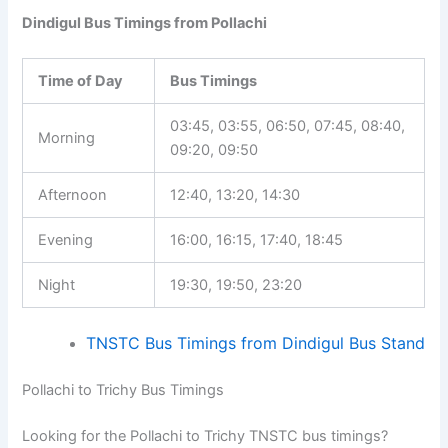
Dindigul Bus Timings from Pollachi
Time of Day
Bus Timings
03:45, 03:55, 06:50, 07:45, 08:40,
Morning
09:20, 09:50
Afternoon
12:40, 13:20, 14:30
Evening
16:00, 16:15, 17:40, 18:45
Night
19:30, 19:50, 23:20
TNSTC Bus Timings from Dindigul Bus Stand
Pollachi to Trichy Bus Timings
Looking for the Pollachi to Trichy TNSTC bus timings?