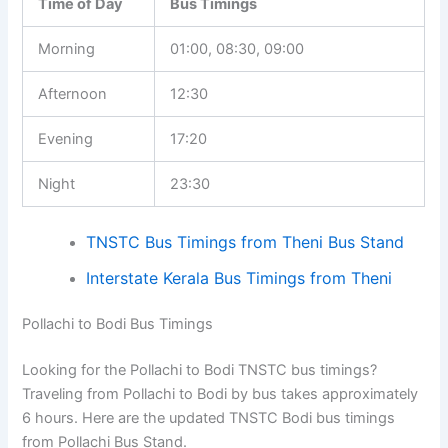
Time of Day
Bus Timings
Morning
01:00, 08:30, 09:00
Afternoon
12:30
Evening
17:20
Night
23:30
TNSTC Bus Timings from Theni Bus Stand
Interstate Kerala Bus Timings from Theni
Pollachi to Bodi Bus Timings
Looking for the Pollachi to Bodi TNSTC bus timings?
Traveling from Pollachi to Bodi by bus takes approximately
6 hours. Here are the updated TNSTC Bodi bus timings
from Pollachi Bus Stand.