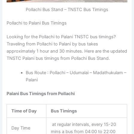
Pollachi Bus Stand – TNSTC Bus Timings
Pollachi to Palani Bus Timings
Looking for the Pollachi to Palani TNSTC bus timings?
Traveling from Pollachi to Palani by bus takes
approximately 1 hour and 30 minutes. Here are the updated
TNSTC Palani bus timings from Pollachi Bus Stand.
Bus Route : Pollachi – Udumalai – Madathukulam –
Palani
Palani Bus Timings from Pollachi
Time of Day
Bus Timings
at regular intervals, every 15-20
Day Time
mins a bus from 04:00 to 22:00