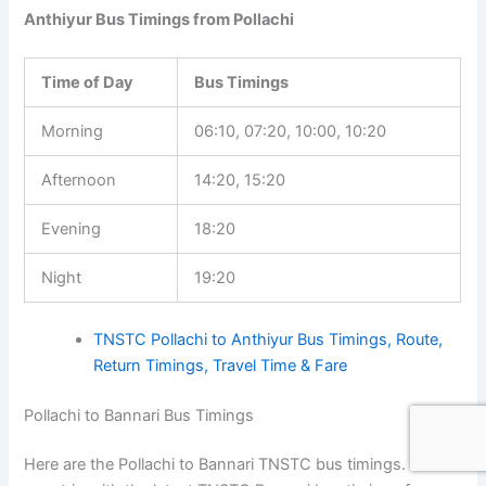
Anthiyur Bus Timings from Pollachi
Time of Day
Bus Timings
Morning
06:10, 07:20, 10:00, 10:20
Afternoon
14:20, 15:20
Evening
18:20
Night
19:20
TNSTC Pollachi to Anthiyur Bus Timings, Route,
Return Timings, Travel Time & Fare
Pollachi to Bannari Bus Timings
Here are the Pollachi to Bannari TNSTC bus timings. Plan