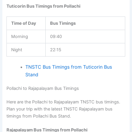
Tuticorin Bus Timings from Pollachi
Time of Day
Bus Timings
Morning
09:40
Night
22:15
TNSTC Bus Timings from Tuticorin Bus
Stand
Pollachi to Rajapalayam Bus Timings
Here are the Pollachi to Rajapalayam TNSTC bus timings.
Plan your trip with the latest TNSTC Rajapalayam bus
timings from Pollachi Bus Stand.
Rajapalayam Bus Timings from Pollachi