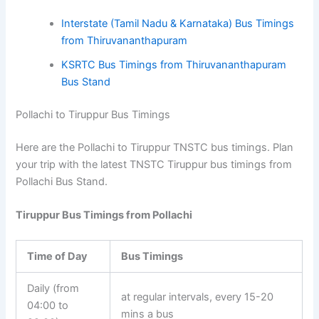
Interstate
(Tamil Nadu & Karnataka)
Bus Timings
from Thiruvananthapuram
KSRTC Bus Timings from Thiruvananthapuram
Bus Stand
Pollachi to Tiruppur Bus Timings
Here are the Pollachi to Tiruppur TNSTC bus timings. Plan
your trip with the latest TNSTC Tiruppur bus timings from
Pollachi Bus Stand.
Tiruppur Bus Timings from Pollachi
Time of Day
Bus Timings
Daily (from
at regular intervals, every 15-20
04:00 to
mins a bus