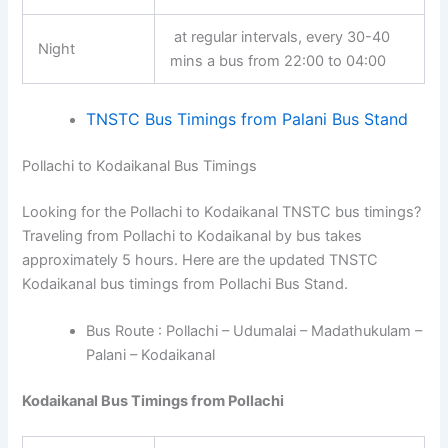
at regular intervals, every 30-40
Night
mins a bus from 22:00 to 04:00
TNSTC Bus Timings from Palani Bus Stand
Pollachi to Kodaikanal Bus Timings
Looking for the Pollachi to Kodaikanal TNSTC bus timings?
Traveling from Pollachi to Kodaikanal by bus takes
approximately 5 hours. Here are the updated TNSTC
Kodaikanal bus timings from Pollachi Bus Stand.
Bus Route : Pollachi – Udumalai – Madathukulam –
Palani – Kodaikanal
Kodaikanal Bus Timings from Pollachi