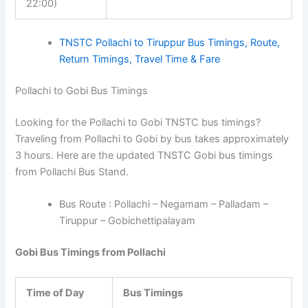
22:00)
TNSTC Pollachi to Tiruppur Bus Timings, Route,
Return Timings, Travel Time & Fare
Pollachi to Gobi Bus Timings
Looking for the Pollachi to Gobi TNSTC bus timings?
Traveling from Pollachi to Gobi by bus takes approximately
3 hours. Here are the updated TNSTC Gobi bus timings
from Pollachi Bus Stand.
Bus Route : Pollachi – Negamam – Palladam –
Tiruppur – Gobichettipalayam
Gobi Bus Timings from Pollachi
Time of Day
Bus Timings