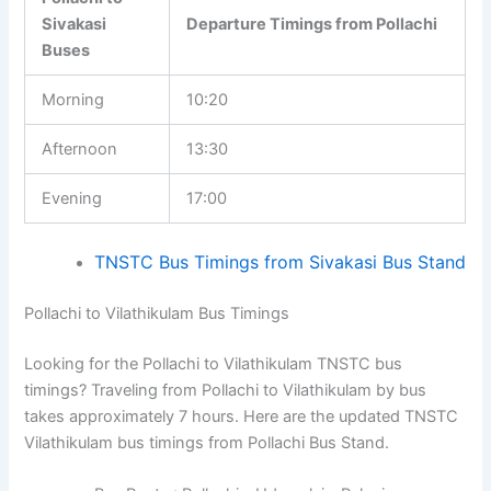
Sivakasi
Departure Timings from Pollachi
Buses
Morning
10:20
Afternoon
13:30
Evening
17:00
TNSTC Bus Timings from Sivakasi Bus Stand
Pollachi to Vilathikulam Bus Timings
Looking for the Pollachi to Vilathikulam TNSTC bus
timings? Traveling from Pollachi to Vilathikulam by bus
takes approximately 7 hours. Here are the updated TNSTC
Vilathikulam bus timings from Pollachi Bus Stand.