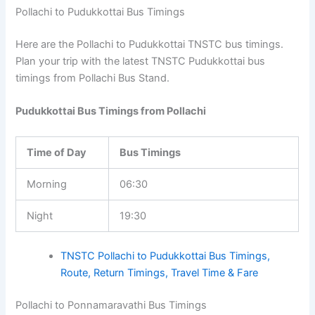
Pollachi to Pudukkottai Bus Timings
Here are the Pollachi to Pudukkottai TNSTC bus timings.
Plan your trip with the latest TNSTC Pudukkottai bus
timings from Pollachi Bus Stand.
Pudukkottai Bus Timings from Pollachi
Time of Day
Bus Timings
Morning
06:30
Night
19:30
TNSTC Pollachi to Pudukkottai Bus Timings,
Route, Return Timings, Travel Time & Fare
Pollachi to Ponnamaravathi Bus Timings