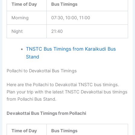
Time of Day
Bus Timings
Morning
07:30, 10:00, 11:00
Night
21:40
TNSTC Bus Timings from Karaikudi Bus
Stand
Pollachi to Devakottai Bus Timings
Here are the Pollachi to Devakottai TNSTC bus timings.
Plan your trip with the latest TNSTC Devakottai bus timings
from Pollachi Bus Stand.
Devakottai Bus Timings from Pollachi
Time of Day
Bus Timings