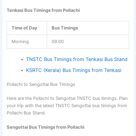
Tenkasi Bus Timings from Pollachi
Time of Day
Bus Timings
Morning
09:00
TNSTC Bus Timings from Tenkasi Bus Stand
KSRTC (Kerala) Bus Timings from Tenkasi
Pollachi to Sengottai Bus Timings
Here are the Pollachi to Sengottai TNSTC bus timings. Plan
your trip with the latest TNSTC Sengottai bus timings from
Pollachi Bus Stand.
Sengottai Bus Timings from Pollachi