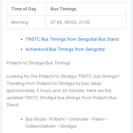
Time of Day
Bus Timings
Morning
07:45, 09:00, 21:00
TNSTC Bus Timings from Sengottai Bus Stand
Achankovil Bus Timings from Sengottai
Pollachi to Dindigul Bus Timings
Looking for the Pollachi to Dindigul TNSTC bus timings?
Traveling from Pollachi to Dindigul by bus takes
approximately 3 hours and 30 minutes. Here are the
updated TNSTC Dindigul bus timings from Pollachi Bus
Stand.
Bus Route : Pollachi – Udumalai – Palani –
Oddanchatram – Dindigul