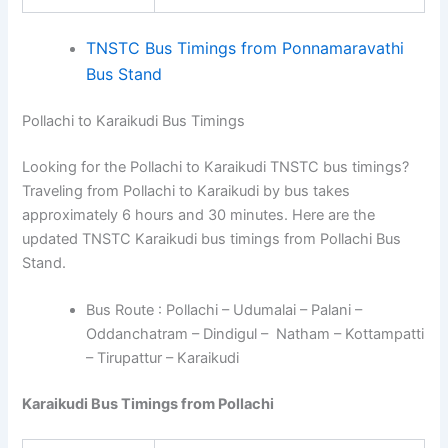
TNSTC Bus Timings from Ponnamaravathi
Bus Stand
Pollachi to Karaikudi Bus Timings
Looking for the Pollachi to Karaikudi TNSTC bus timings?
Traveling from Pollachi to Karaikudi by bus takes
approximately 6 hours and 30 minutes. Here are the
updated TNSTC Karaikudi bus timings from Pollachi Bus
Stand.
Bus Route : Pollachi – Udumalai – Palani –
Oddanchatram – Dindigul – Natham – Kottampatti
– Tirupattur – Karaikudi
Karaikudi Bus Timings from Pollachi