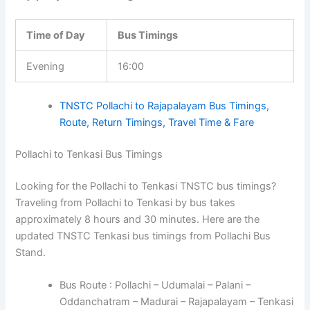
Time of Day
Bus Timings
Evening
16:00
TNSTC Pollachi to Rajapalayam Bus Timings,
Route, Return Timings, Travel Time & Fare
Pollachi to Tenkasi Bus Timings
Looking for the Pollachi to Tenkasi TNSTC bus timings?
Traveling from Pollachi to Tenkasi by bus takes
approximately 8 hours and 30 minutes. Here are the
updated TNSTC Tenkasi bus timings from Pollachi Bus
Stand.
Bus Route : Pollachi – Udumalai – Palani –
Oddanchatram – Madurai – Rajapalayam – Tenkasi