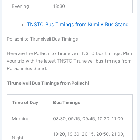
Evening
18:30
TNSTC Bus Timings from Kumily Bus Stand
Pollachi to Tirunelveli Bus Timings
Here are the Pollachi to Tirunelveli TNSTC bus timings. Plan
your trip with the latest TNSTC Tirunelveli bus timings from
Pollachi Bus Stand.
Tirunelveli Bus Timings from Pollachi
Time of Day
Bus Timings
Morning
08:30, 09:15, 09:45, 10:20, 11:00
19:20, 19:30, 20:15, 20:50, 21:00,
Night