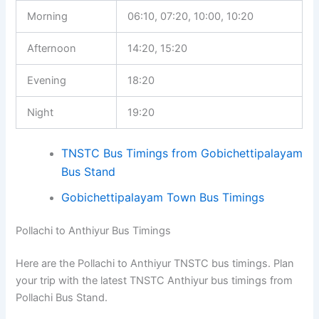
Morning
06:10, 07:20, 10:00, 10:20
Afternoon
14:20, 15:20
Evening
18:20
Night
19:20
TNSTC Bus Timings from Gobichettipalayam
Bus Stand
Gobichettipalayam Town Bus Timings
Pollachi to Anthiyur Bus Timings
Here are the Pollachi to Anthiyur TNSTC bus timings. Plan
your trip with the latest TNSTC Anthiyur bus timings from
Pollachi Bus Stand.