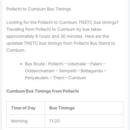
Pollachi to Cumbum Bus Timings
Looking for the Pollachi to Cumbum TNSTC bus timings?
Traveling from Pollachi to Cumbum by bus takes
approximately 6 hours and 30 minutes. Here are the
updated TNSTC bus timings from Pollachi Bus Stand to
Cumbum.
Bus Route : Pollachi – Udumalai – Palani –
Oddanchatram – Sempatti – Batlagundu –
Periyakulam – Theni – Cumbum
Cumbum Bus Timings from Pollachi
Time of Day
Bus Timings
Morning
11:20