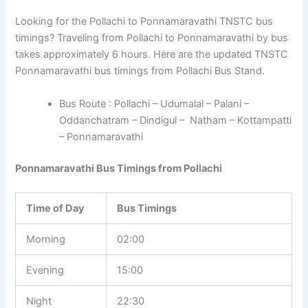
Looking for the Pollachi to Ponnamaravathi TNSTC bus
timings? Traveling from Pollachi to Ponnamaravathi by bus
takes approximately 6 hours. Here are the updated TNSTC
Ponnamaravathi bus timings from Pollachi Bus Stand.
Bus Route : Pollachi – Udumalai – Palani –
Oddanchatram – Dindigul – Natham – Kottampatti
– Ponnamaravathi
Ponnamaravathi Bus Timings from Pollachi
Time of Day
Bus Timings
Morning
02:00
Evening
15:00
Night
22:30