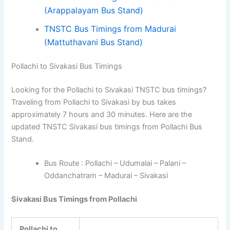
(Arappalayam Bus Stand)
TNSTC Bus Timings from Madurai
(Mattuthavani Bus Stand)
Pollachi to Sivakasi Bus Timings
Looking for the Pollachi to Sivakasi TNSTC bus timings?
Traveling from Pollachi to Sivakasi by bus takes
approximately 7 hours and 30 minutes. Here are the
updated TNSTC Sivakasi bus timings from Pollachi Bus
Stand.
Bus Route : Pollachi – Udumalai – Palani –
Oddanchatram – Madurai – Sivakasi
Sivakasi Bus Timings from Pollachi
Pollachi to