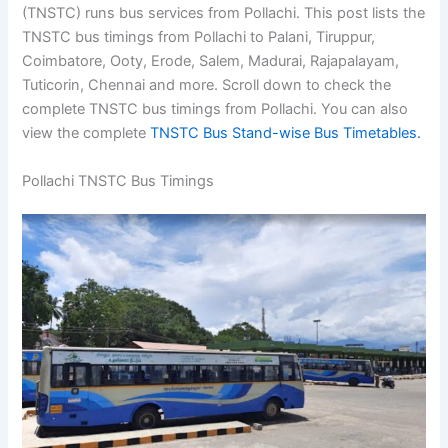
(TNSTC) runs bus services from Pollachi. This post lists the
TNSTC bus timings from Pollachi to Palani, Tiruppur,
Coimbatore, Ooty, Erode, Salem, Madurai, Rajapalayam,
Tuticorin, Chennai and more. Scroll down to check the
complete TNSTC bus timings from Pollachi. You can also
view the complete
TNSTC Bus Stand-wise Bus Timetables.
Pollachi TNSTC Bus Timings