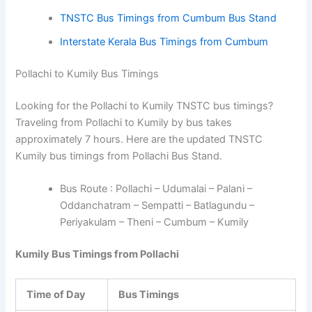
TNSTC Bus Timings from Cumbum Bus Stand
Interstate Kerala Bus Timings from Cumbum
Pollachi to Kumily Bus Timings
Looking for the Pollachi to Kumily TNSTC bus timings?
Traveling from Pollachi to Kumily by bus takes
approximately 7 hours. Here are the updated TNSTC
Kumily bus timings from Pollachi Bus Stand.
Bus Route : Pollachi – Udumalai – Palani –
Oddanchatram – Sempatti – Batlagundu –
Periyakulam – Theni – Cumbum – Kumily
Kumily Bus Timings from Pollachi
Time of Day
Bus Timings