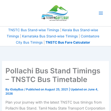
Skip
to
content
TNSTC Bus Stand-wise Timings
|
Kerala Bus Stand-wise
Timings
|
Karnataka Bus Stand-wise Timings
|
Coimbatore
City Bus Timings
|
TNSTC Bus Fare Calculator
Pollachi Bus Stand Timings
– TNSTC Bus Timetable
By
iGobyBus
/ Published on August 25, 2021 | Updated on June 4,
2026
Plan your journey with the latest TNSTC bus timings from
Pollachi Bus Stand. Tamil Nadu State Transport Corporation