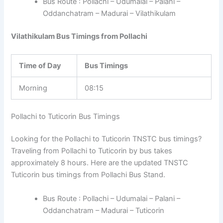
Bus Route : Pollachi – Udumalai – Palani –
Oddanchatram – Madurai – Vilathikulam
Vilathikulam Bus Timings from Pollachi
Time of Day
Bus Timings
Morning
08:15
Pollachi to Tuticorin Bus Timings
Looking for the Pollachi to Tuticorin TNSTC bus timings?
Traveling from Pollachi to Tuticorin by bus takes
approximately 8 hours. Here are the updated TNSTC
Tuticorin bus timings from Pollachi Bus Stand.
Bus Route : Pollachi – Udumalai – Palani –
Oddanchatram – Madurai – Tuticorin