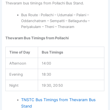
Thevaram bus timings from Pollachi Bus Stand.
Bus Route : Pollachi – Udumalai – Palani –
Oddanchatram – Sempatti – Batlagundu –
Periyakulam – Theni – Thevaram
Thevaram Bus Timings from Pollachi
Time of Day
Bus Timings
Afternoon
14:00
Evening
18:30
Night
19:30, 20:50
TNSTC Bus Timings from Thevaram Bus
Stand