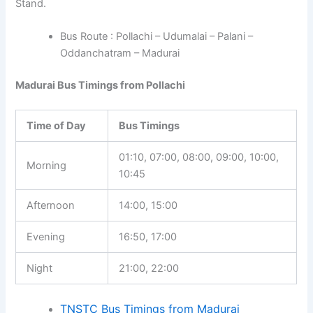
Stand.
Bus Route : Pollachi – Udumalai – Palani –
Oddanchatram – Madurai
Madurai Bus Timings from Pollachi
Time of Day
Bus Timings
01:10, 07:00, 08:00, 09:00, 10:00,
Morning
10:45
Afternoon
14:00, 15:00
Evening
16:50, 17:00
Night
21:00, 22:00
TNSTC Bus Timings from Madurai