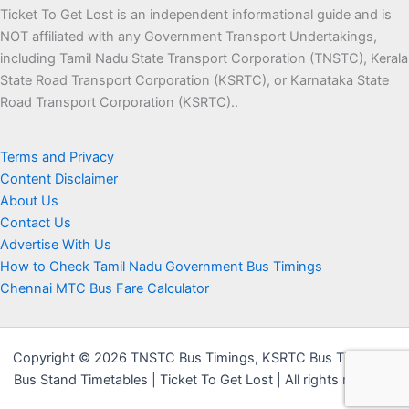
Ticket To Get Lost is an independent informational guide and is
NOT affiliated with any Government Transport Undertakings,
including Tamil Nadu State Transport Corporation (TNSTC), Kerala
State Road Transport Corporation (KSRTC), or Karnataka State
Road Transport Corporation (KSRTC)..
Terms and Privacy
Content Disclaimer
About Us
Contact Us
Advertise With Us
How to Check Tamil Nadu Government Bus Timings
Chennai MTC Bus Fare Calculator
Copyright © 2026 TNSTC Bus Timings, KSRTC Bus Timings &
Bus Stand Timetables | Ticket To Get Lost | All rights reserved