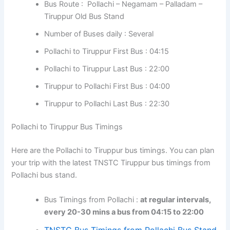
Bus Route : Pollachi – Negamam – Palladam –
Tiruppur Old Bus Stand
Number of Buses daily : Several
Pollachi to Tiruppur First Bus : 04:15
Pollachi to Tiruppur Last Bus : 22:00
Tiruppur to Pollachi First Bus : 04:00
Tiruppur to Pollachi Last Bus : 22:30
Pollachi to Tiruppur Bus Timings
Here are the Pollachi to Tiruppur bus timings. You can plan
your trip with the latest TNSTC Tiruppur bus timings from
Pollachi bus stand.
Bus Timings from Pollachi :
at regular intervals,
every 20-30 mins a bus from 04:15 to 22:00
TNSTC Bus Timings from Pollachi Bus Stand