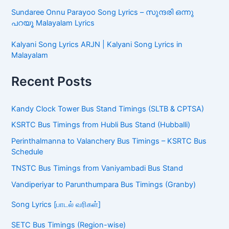
Sundaree Onnu Parayoo Song Lyrics – സുന്ദരി ഒന്നു
പറയൂ Malayalam Lyrics
Kalyani Song Lyrics ARJN | Kalyani Song Lyrics in
Malayalam
Recent Posts
Kandy Clock Tower Bus Stand Timings (SLTB & CPTSA)
KSRTC Bus Timings from Hubli Bus Stand (Hubballi)
Perinthalmanna to Valanchery Bus Timings – KSRTC Bus
Schedule
TNSTC Bus Timings from Vaniyambadi Bus Stand
Vandiperiyar to Parunthumpara Bus Timings (Granby)
Song Lyrics [பாடல் வரிகள்]
SETC Bus Timings (Region-wise)