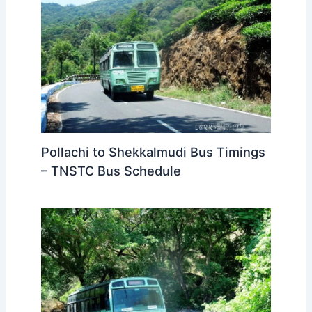
Pollachi to Shekkalmudi Bus Timings
– TNSTC Bus Schedule