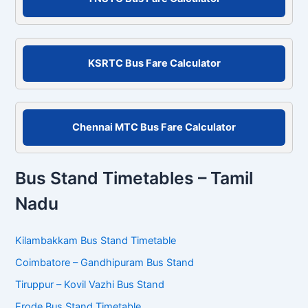
h
f
o
r
KSRTC Bus Fare Calculator
:
Chennai MTC Bus Fare Calculator
Bus Stand Timetables – Tamil
Nadu
Kilambakkam Bus Stand Timetable
Coimbatore – Gandhipuram Bus Stand
Tiruppur – Kovil Vazhi Bus Stand
Erode Bus Stand Timetable