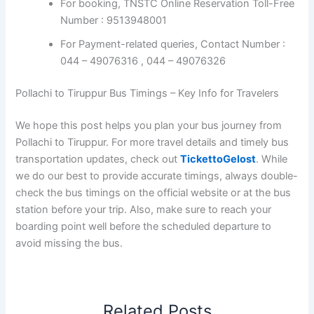
For booking, TNSTC Online Reservation Toll-Free
Number : 9513948001
For Payment-related queries, Contact Number :
044 – 49076316 , 044 – 49076326
Pollachi to Tiruppur Bus Timings – Key Info for Travelers
We hope this post helps you plan your bus journey from
Pollachi to Tiruppur. For more travel details and timely bus
transportation updates, check out
TickettoGelost
. While
we do our best to provide accurate timings, always double-
check the bus timings on the official website or at the bus
station before your trip. Also, make sure to reach your
boarding point well before the scheduled departure to
avoid missing the bus.
Related Posts