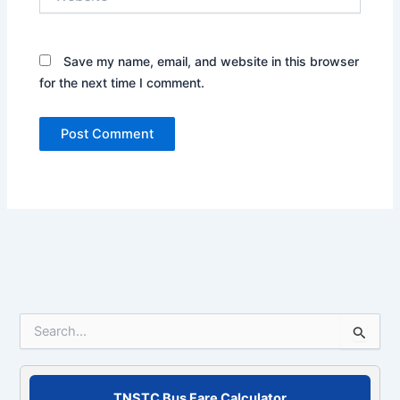
Save my name, email, and website in this browser
for the next time I comment.
S
e
a
r
c
TNSTC Bus Fare Calculator