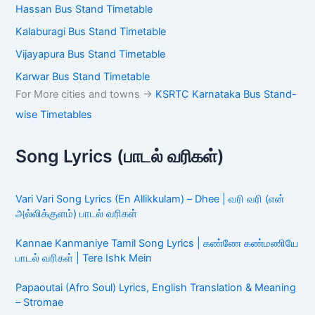
Hassan Bus Stand Timetable
Kalaburagi Bus Stand Timetable
Vijayapura Bus Stand Timetable
Karwar Bus Stand Timetable
For More cities and towns ->
KSRTC Karnataka Bus Stand-
wise Timetables
Song Lyrics (பாடல் வரிகள்)
Vari Vari Song Lyrics (En Allikkulam) – Dhee | வரி வரி (என்
அல்லிக்குளம்) பாடல் வரிகள்
Kannae Kanmaniye Tamil Song Lyrics | கண்ணே கண்மணியே
பாடல் வரிகள் | Tere Ishk Mein
Papaoutai (Afro Soul) Lyrics, English Translation & Meaning
– Stromae