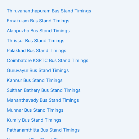
Thiruvananthapuram Bus Stand Timings
Ernakulam Bus Stand Timings
Alappuzha Bus Stand Timings
Thrissur Bus Stand Timings
Palakkad Bus Stand Timings
Coimbatore KSRTC Bus Stand Timings
Guruvayur Bus Stand Timings
Kannur Bus Stand Timings
Sulthan Bathery Bus Stand Timings
Mananthavady Bus Stand Timings
Munnar Bus Stand Timings
Kumily Bus Stand Timings
Pathanamthitta Bus Stand Timings