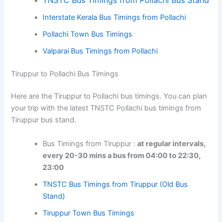
Interstate Kerala Bus Timings from Pollachi
Pollachi Town Bus Timings
Valparai Bus Timings from Pollachi
Tiruppur to Pollachi Bus Timings
Here are the Tiruppur to Pollachi bus timings. You can plan
your trip with the latest TNSTC Pollachi bus timings from
Tiruppur bus stand.
Bus Timings from Tiruppur :
at regular intervals,
every 20-30 mins a bus from 04:00 to 22:30,
23:00
TNSTC Bus Timings from Tiruppur (Old Bus
Stand)
Tiruppur Town Bus Timings