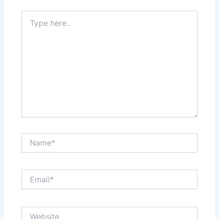
Type
here..
Name*
Email*
Website