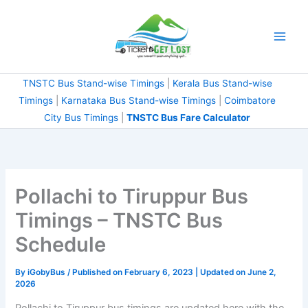
Skip
to
content
TNSTC Bus Stand-wise Timings
|
Kerala Bus Stand-wise
Timings
|
Karnataka Bus Stand-wise Timings
|
Coimbatore
City Bus Timings
|
TNSTC Bus Fare Calculator
Pollachi to Tiruppur Bus
Timings – TNSTC Bus
Schedule
By
iGobyBus
/ Published on February 6, 2023 | Updated on June 2,
2026