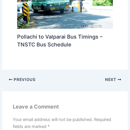
Pollachi to Valparai Bus Timings –
TNSTC Bus Schedule
PREVIOUS
NEXT
Leave a Comment
Your email address will not be published.
Required
fields are marked
*