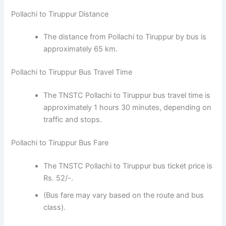
Pollachi to Tiruppur Distance
The distance from Pollachi to Tiruppur by bus is
approximately 65 km.
Pollachi to Tiruppur Bus Travel Time
The TNSTC Pollachi to Tiruppur bus travel time is
approximately 1 hours 30 minutes, depending on
traffic and stops.
Pollachi to Tiruppur Bus Fare
The TNSTC Pollachi to Tiruppur bus ticket price is
Rs. 52/-.
(Bus fare may vary based on the route and bus
class).