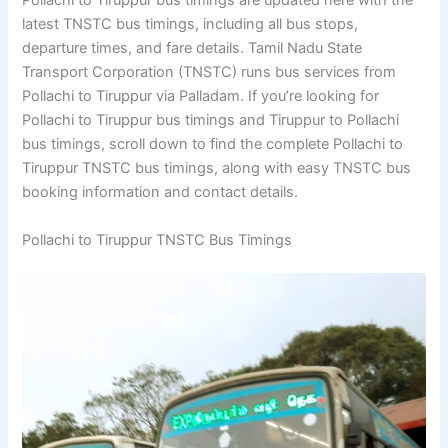
Pollachi to Tiruppur bus timings are updated here with the
latest TNSTC bus timings, including all bus stops,
departure times, and fare details. Tamil Nadu State
Transport Corporation (TNSTC) runs bus services from
Pollachi to Tiruppur via Palladam. If you’re looking for
Pollachi to Tiruppur bus timings and Tiruppur to Pollachi
bus timings, scroll down to find the complete Pollachi to
Tiruppur TNSTC bus timings, along with easy TNSTC bus
booking information and contact details.
Pollachi to Tiruppur TNSTC Bus Timings