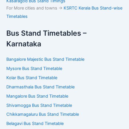
Kasaragod Bus Stand Timings
For More cities and towns ->
KSRTC Kerala Bus Stand-wise
Timetables
Bus Stand Timetables –
Karnataka
Bangalore Majestic Bus Stand Timetable
Mysore Bus Stand Timetable
Kolar Bus Stand Timetable
Dharmasthala Bus Stand Timetable
Mangalore Bus Stand Timetable
Shivamogga Bus Stand Timetable
Chikkamagaluru Bus Stand Timetable
Belagavi Bus Stand Timetable