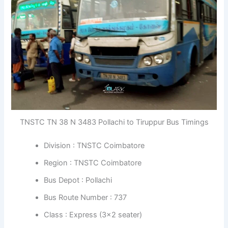
TNSTC TN 38 N 3483 Pollachi to Tiruppur Bus Timings
Division : TNSTC Coimbatore
Region : TNSTC Coimbatore
Bus Depot : Pollachi
Bus Route Number : 737
Class : Express (3×2 seater)