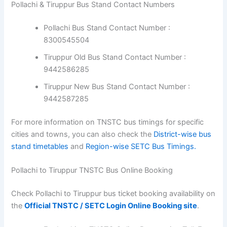
Pollachi & Tiruppur Bus Stand Contact Numbers
Pollachi Bus Stand Contact Number :
8300545504
Tiruppur Old Bus Stand Contact Number :
9442586285
Tiruppur New Bus Stand Contact Number :
9442587285
For more information on TNSTC bus timings for specific
cities and towns, you can also check the
District-wise bus
stand timetables
and
Region-wise SETC Bus Timings.
Pollachi to Tiruppur TNSTC Bus Online Booking
Check Pollachi to Tiruppur bus ticket booking availability on
the
Official TNSTC / SETC Login Online Booking site
.