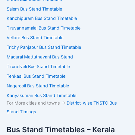
Salem Bus Stand Timetable
Kanchipuram Bus Stand Timetable
Tiruvannamalai Bus Stand Timetable
Vellore Bus Stand Timetable
Trichy Panjapur Bus Stand Timetable
Madurai Mattuthavani Bus Stand
Tirunelveli Bus Stand Timetable
Tenkasi Bus Stand Timetable
Nagercoil Bus Stand Timetable
Kanyakumari Bus Stand Timetable
For More cities and towns ->
District-wise TNSTC Bus
Stand Timings
Bus Stand Timetables – Kerala