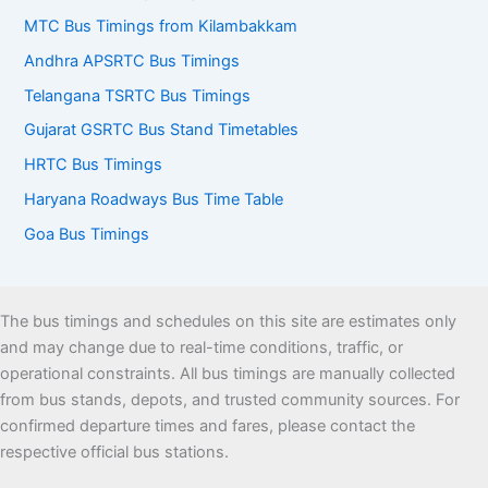
MTC Bus Timings from Kilambakkam
Andhra APSRTC Bus Timings
Telangana TSRTC Bus Timings
Gujarat GSRTC Bus Stand Timetables
HRTC Bus Timings
Haryana Roadways Bus Time Table
Goa Bus Timings
The bus timings and schedules on this site are estimates only
and may change due to real-time conditions, traffic, or
operational constraints. All bus timings are manually collected
from bus stands, depots, and trusted community sources. For
confirmed departure times and fares, please contact the
respective official bus stations.