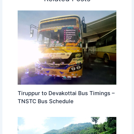
Tiruppur to Devakottai Bus Timings –
TNSTC Bus Schedule