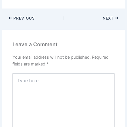
PREVIOUS
NEXT
Leave a Comment
Your email address will not be published.
Required
fields are marked
*
Type
here..