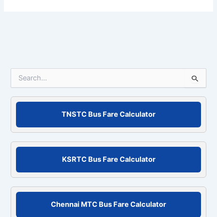
S
e
a
r
c
TNSTC Bus Fare Calculator
h
f
o
r
KSRTC Bus Fare Calculator
:
Chennai MTC Bus Fare Calculator