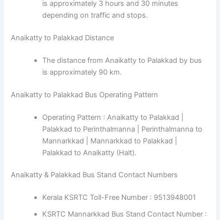
is approximately 3 hours and 30 minutes
depending on traffic and stops.
Anaikatty to Palakkad Distance
The distance from Anaikatty to Palakkad by bus
is approximately 90 km.
Anaikatty to Palakkad Bus Operating Pattern
Operating Pattern : Anaikatty to Palakkad |
Palakkad to Perinthalmanna | Perinthalmanna to
Mannarkkad | Mannarkkad to Palakkad |
Palakkad to Anaikatty (Halt).
Anaikatty & Palakkad Bus Stand Contact Numbers
Kerala KSRTC Toll-Free Number : 9513948001
KSRTC Mannarkkad Bus Stand Contact Number :