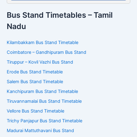
Bus Stand Timetables – Tamil
Nadu
Kilambakkam Bus Stand Timetable
Coimbatore – Gandhipuram Bus Stand
Tiruppur – Kovil Vazhi Bus Stand
Erode Bus Stand Timetable
Salem Bus Stand Timetable
Kanchipuram Bus Stand Timetable
Tiruvannamalai Bus Stand Timetable
Vellore Bus Stand Timetable
Trichy Panjapur Bus Stand Timetable
Madurai Mattuthavani Bus Stand