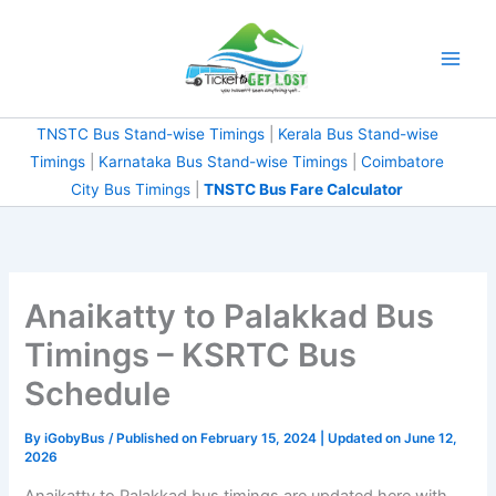
Skip
to
content
TNSTC Bus Stand-wise Timings
|
Kerala Bus Stand-wise
Timings
|
Karnataka Bus Stand-wise Timings
|
Coimbatore
City Bus Timings
|
TNSTC Bus Fare Calculator
Anaikatty to Palakkad Bus
Timings – KSRTC Bus
Schedule
By
iGobyBus
/ Published on February 15, 2024 | Updated on June 12,
2026