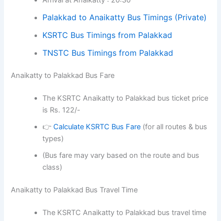
Palakkad to Anaikatty Bus Timings (Private)
KSRTC Bus Timings from Palakkad
TNSTC Bus Timings from Palakkad
Anaikatty to Palakkad Bus Fare
The KSRTC Anaikatty to Palakkad bus ticket price
is Rs. 122/-
👉
Calculate KSRTC Bus Fare
(for all routes & bus
types)
(Bus fare may vary based on the route and bus
class)
Anaikatty to Palakkad Bus Travel Time
The KSRTC Anaikatty to Palakkad bus travel time