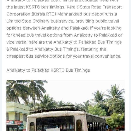
Anaikatty to Palakkad bus timings are updated here with
the latest KSRTC bus timings. Kerala State Road Transport
Corporation (Kerala RTC) Mannarkkad bus depot runs a
Limited Stop Ordinary bus service, providing public travel
options between Anaikatty and Palakkad. If you’re looking
for cheap bus travel options from Anaikatty to Palakkad or
vice versa, here are the Anaikatty to Palakkad Bus Timings
& Palakkad to Anaikatty Bus Timings, featuring the
cheapest bus service options for your travel convenience.
Anaikatty to Palakkad KSRTC Bus Timings