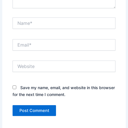
Name*
Email*
Website
Save my name, email, and website in this browser
for the next time I comment.