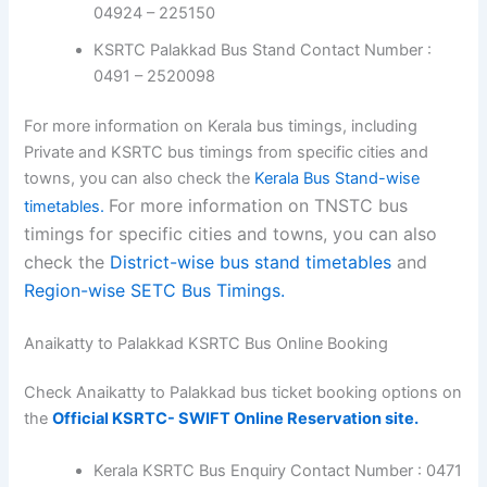
04924 – 225150
KSRTC Palakkad Bus Stand Contact Number :
0491 – 2520098
For more information on Kerala bus timings, including
Private and KSRTC bus timings from specific cities and
towns, you can also check the
Kerala Bus Stand-wise
For more information on TNSTC bus
timetables.
timings for specific cities and towns, you can also
check the
District-wise bus stand timetables
and
Region-wise SETC Bus Timings.
Anaikatty to Palakkad KSRTC Bus Online Booking
Check Anaikatty to Palakkad bus ticket booking options on
the
Official KSRTC- SWIFT Online Reservation site.
Kerala KSRTC Bus Enquiry Contact Number : 0471