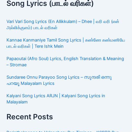
Song Lyrics (பாடல் வரிகள்)
Vari Vari Song Lyrics (En Allikkulam) – Dhee | வரி வரி (என்
அல்லிக்குளம்) பாடல் வரிகள்
Kannae Kanmaniye Tamil Song Lyrics | கண்ணே கண்மணியே
பாடல் வரிகள் | Tere Ishk Mein
Papaoutai (Afro Soul) Lyrics, English Translation & Meaning
– Stromae
Sundaree Onnu Parayoo Song Lyrics – സുന്ദരി ഒന്നു
പറയൂ Malayalam Lyrics
Kalyani Song Lyrics ARJN | Kalyani Song Lyrics in
Malayalam
Recent Posts