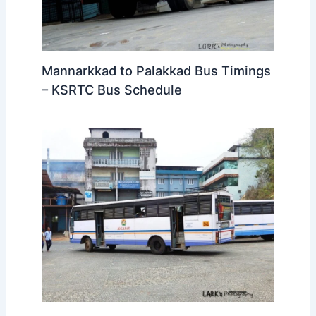
Mannarkkad to Palakkad Bus Timings
– KSRTC Bus Schedule