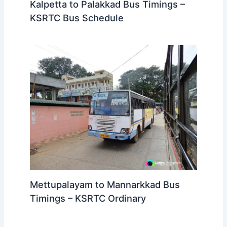
Kalpetta to Palakkad Bus Timings –
KSRTC Bus Schedule
Mettupalayam to Mannarkkad Bus
Timings – KSRTC Ordinary