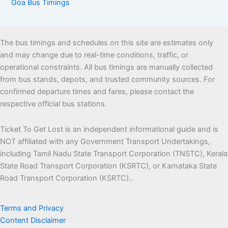
Goa Bus Timings
The bus timings and schedules on this site are estimates only
and may change due to real-time conditions, traffic, or
operational constraints. All bus timings are manually collected
from bus stands, depots, and trusted community sources. For
confirmed departure times and fares, please contact the
respective official bus stations.
Ticket To Get Lost is an independent informational guide and is
NOT affiliated with any Government Transport Undertakings,
including Tamil Nadu State Transport Corporation (TNSTC), Kerala
State Road Transport Corporation (KSRTC), or Karnataka State
Road Transport Corporation (KSRTC)..
Terms and Privacy
Content Disclaimer