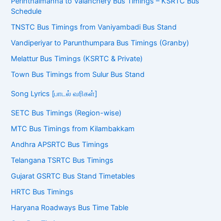
Perinthalmanna to Valanchery Bus Timings – KSRTC Bus
Schedule
TNSTC Bus Timings from Vaniyambadi Bus Stand
Vandiperiyar to Parunthumpara Bus Timings (Granby)
Melattur Bus Timings (KSRTC & Private)
Town Bus Timings from Sulur Bus Stand
Song Lyrics [பாடல் வரிகள்]
SETC Bus Timings (Region-wise)
MTC Bus Timings from Kilambakkam
Andhra APSRTC Bus Timings
Telangana TSRTC Bus Timings
Gujarat GSRTC Bus Stand Timetables
HRTC Bus Timings
Haryana Roadways Bus Time Table