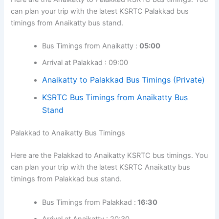
can plan your trip with the latest KSRTC Palakkad bus
timings from Anaikatty bus stand.
Bus Timings from Anaikatty :
05:00
Arrival at Palakkad : 09:00
Anaikatty to Palakkad Bus Timings (Private)
KSRTC Bus Timings from Anaikatty Bus
Stand
Palakkad to Anaikatty Bus Timings
Here are the Palakkad to Anaikatty KSRTC bus timings. You
can plan your trip with the latest KSRTC Anaikatty bus
timings from Palakkad bus stand.
Bus Timings from Palakkad :
16:30
Arrival at Anaikatty : 20:30