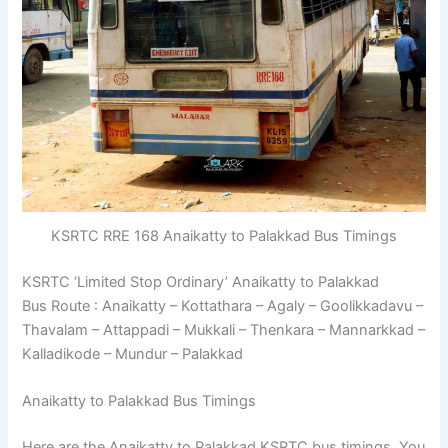
KSRTC RRE 168 Anaikatty to Palakkad Bus Timings
KSRTC ‘Limited Stop Ordinary’ Anaikatty to Palakkad
Bus Route : Anaikatty – Kottathara – Agaly – Goolikkadavu –
Thavalam – Attappadi – Mukkali – Thenkara – Mannarkkad –
Kalladikode – Mundur – Palakkad
Anaikatty to Palakkad Bus Timings
Here are the Anaikatty to Palakkad KSRTC bus timings. You