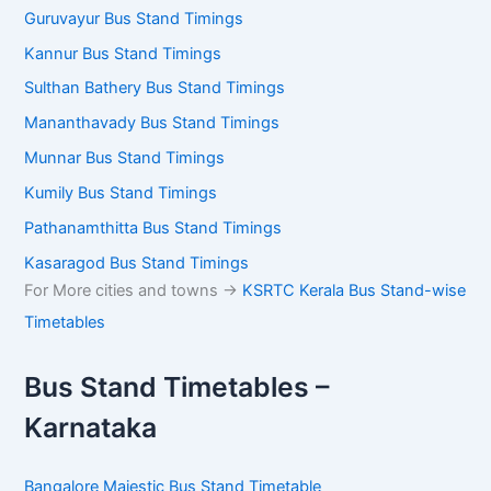
Guruvayur Bus Stand Timings
Kannur Bus Stand Timings
Sulthan Bathery Bus Stand Timings
Mananthavady Bus Stand Timings
Munnar Bus Stand Timings
Kumily Bus Stand Timings
Pathanamthitta Bus Stand Timings
Kasaragod Bus Stand Timings
For More cities and towns ->
KSRTC Kerala Bus Stand-wise
Timetables
Bus Stand Timetables –
Karnataka
Bangalore Majestic Bus Stand Timetable