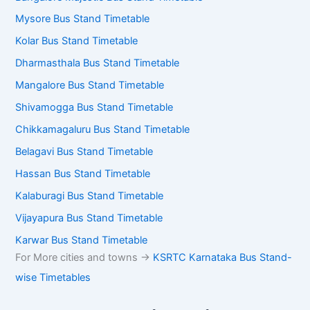
Mysore Bus Stand Timetable
Kolar Bus Stand Timetable
Dharmasthala Bus Stand Timetable
Mangalore Bus Stand Timetable
Shivamogga Bus Stand Timetable
Chikkamagaluru Bus Stand Timetable
Belagavi Bus Stand Timetable
Hassan Bus Stand Timetable
Kalaburagi Bus Stand Timetable
Vijayapura Bus Stand Timetable
Karwar Bus Stand Timetable
For More cities and towns ->
KSRTC Karnataka Bus Stand-
wise Timetables