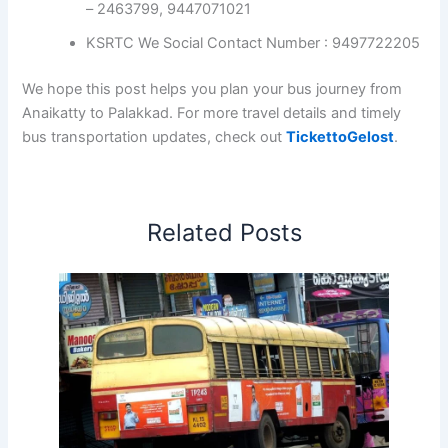
– 2463799, 9447071021
KSRTC We Social Contact Number : 9497722205
We hope this post helps you plan your bus journey from
Anaikatty to Palakkad. For more travel details and timely
bus transportation updates, check out
TickettoGelost
.
Related Posts