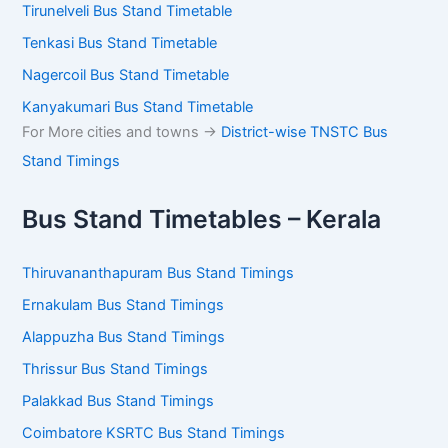
Tirunelveli Bus Stand Timetable
Tenkasi Bus Stand Timetable
Nagercoil Bus Stand Timetable
Kanyakumari Bus Stand Timetable
For More cities and towns ->
District-wise TNSTC Bus
Stand Timings
Bus Stand Timetables – Kerala
Thiruvananthapuram Bus Stand Timings
Ernakulam Bus Stand Timings
Alappuzha Bus Stand Timings
Thrissur Bus Stand Timings
Palakkad Bus Stand Timings
Coimbatore KSRTC Bus Stand Timings