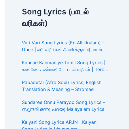
Song Lyrics (பாடல்
வரிகள்)
Vari Vari Song Lyrics (En Allikkulam) –
Dhee | வரி வரி (என் அல்லிக்குளம்) பாடல்
வரிகள்
Kannae Kanmaniye Tamil Song Lyrics |
கண்ணே கண்மணியே பாடல் வரிகள் | Tere
Ishk Mein
Papaoutai (Afro Soul) Lyrics, English
Translation & Meaning – Stromae
Sundaree Onnu Parayoo Song Lyrics –
സുന്ദരി ഒന്നു പറയൂ Malayalam Lyrics
Kalyani Song Lyrics ARJN | Kalyani