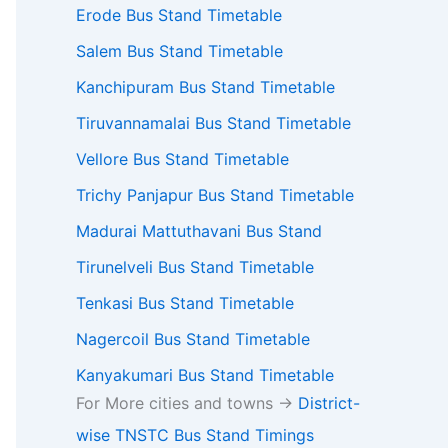
Erode Bus Stand Timetable
Salem Bus Stand Timetable
Kanchipuram Bus Stand Timetable
Tiruvannamalai Bus Stand Timetable
Vellore Bus Stand Timetable
Trichy Panjapur Bus Stand Timetable
Madurai Mattuthavani Bus Stand
Tirunelveli Bus Stand Timetable
Tenkasi Bus Stand Timetable
Nagercoil Bus Stand Timetable
Kanyakumari Bus Stand Timetable
For More cities and towns ->
District-
wise TNSTC Bus Stand Timings