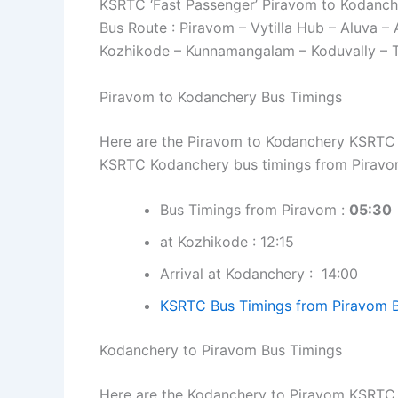
KSRTC ‘Fast Passenger’ Piravom to Kodanch
Bus Route : Piravom – Vytilla Hub – Aluva –
Kozhikode – Kunnamangalam – Koduvally – 
Piravom to Kodanchery Bus Timings
Here are the Piravom to Kodanchery KSRTC bu
KSRTC Kodanchery bus timings from Piravo
Bus Timings from Piravom :
05:30
at Kozhikode : 12:15
Arrival at Kodanchery : 14:00
KSRTC Bus Timings from Piravom 
Kodanchery to Piravom Bus Timings
Here are the Kodanchery to Piravom KSRTC bu