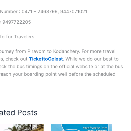
 Number : 0471 – 2463799, 9447071021
 : 9497722205
o for Travelers
journey from Piravom to Kodanchery. For more travel
es, check out
TickettoGelost
. While we do our best to
k the bus timings on the official website or at the bus
 reach your boarding point well before the scheduled
ated Posts