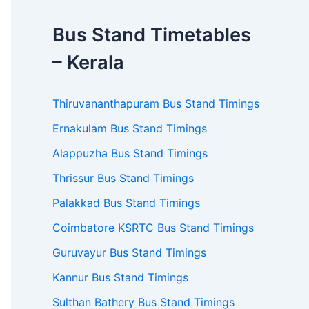
Bus Stand Timetables
– Kerala
Thiruvananthapuram Bus Stand Timings
Ernakulam Bus Stand Timings
Alappuzha Bus Stand Timings
Thrissur Bus Stand Timings
Palakkad Bus Stand Timings
Coimbatore KSRTC Bus Stand Timings
Guruvayur Bus Stand Timings
Kannur Bus Stand Timings
Sulthan Bathery Bus Stand Timings