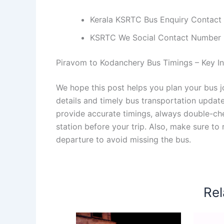
Kerala KSRTC Bus Enquiry Contact
KSRTC We Social Contact Number
Piravom to Kodanchery Bus Timings – Key Inf
We hope this post helps you plan your bus 
details and timely bus transportation updat
provide accurate timings, always double-chec
station before your trip. Also, make sure to
departure to avoid missing the bus.
Rel