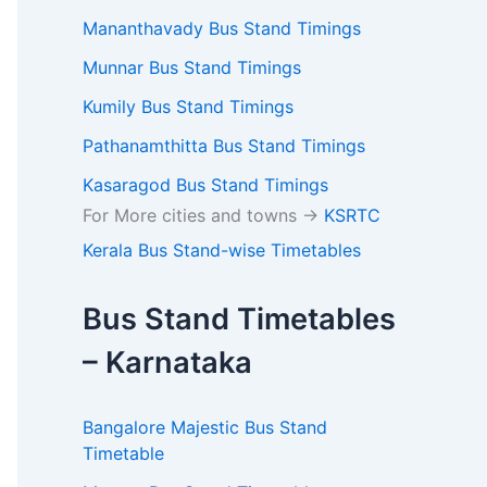
Mananthavady Bus Stand Timings
Munnar Bus Stand Timings
Kumily Bus Stand Timings
Pathanamthitta Bus Stand Timings
Kasaragod Bus Stand Timings
For More cities and towns ->
KSRTC
Kerala Bus Stand-wise Timetables
Bus Stand Timetables
– Karnataka
Bangalore Majestic Bus Stand
Timetable