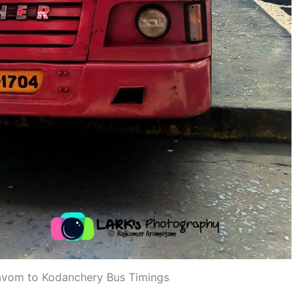
vom to Kodanchery Bus Timings