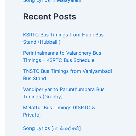
Song Lyrics in Malayalam
Recent Posts
KSRTC Bus Timings from Hubli Bus
Stand (Hubballi)
Perinthalmanna to Valanchery Bus
Timings – KSRTC Bus Schedule
TNSTC Bus Timings from Vaniyambadi
Bus Stand
Vandiperiyar to Parunthumpara Bus
Timings (Granby)
Melattur Bus Timings (KSRTC &
Private)
Song Lyrics [பாடல் வரிகள்]