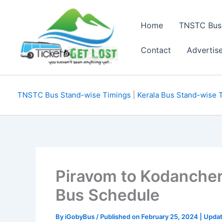
Skip
to
Home
TNSTC Bus
content
Contact
Advertis
TNSTC Bus Stand-wise Timings
|
Kerala Bus Stand-wise 
Piravom to Kodanche
Bus Schedule
By
iGobyBus
/ Published on February 25, 2024 | Upda