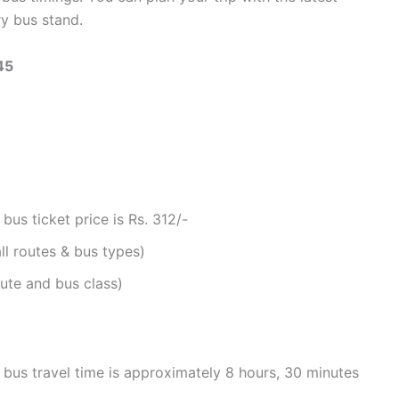
y bus stand.
45
s ticket price is Rs. 312/-
ll routes & bus types)
ute and bus class)
us travel time is approximately 8 hours, 30 minutes