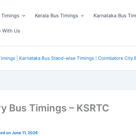
 Timings
Kerala Bus Timings
Karnataka Bus Tim
e With Us
Timings
|
Karnataka Bus Stand-wise Timings
|
Coimbatore City 
ry Bus Timings – KSRTC
ted on June 11, 2026