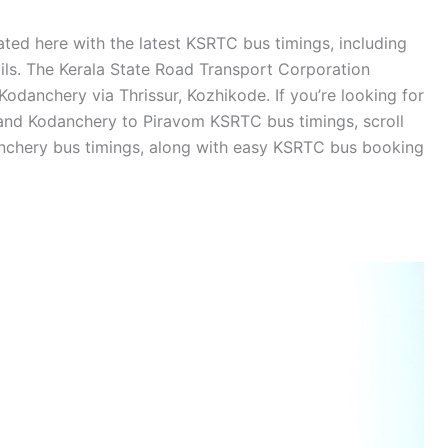
ted here with the latest KSRTC bus timings, including
ails. The Kerala State Road Transport Corporation
odanchery via Thrissur, Kozhikode. If you’re looking for
nd Kodanchery to Piravom KSRTC bus timings, scroll
nchery bus timings, along with easy KSRTC bus booking