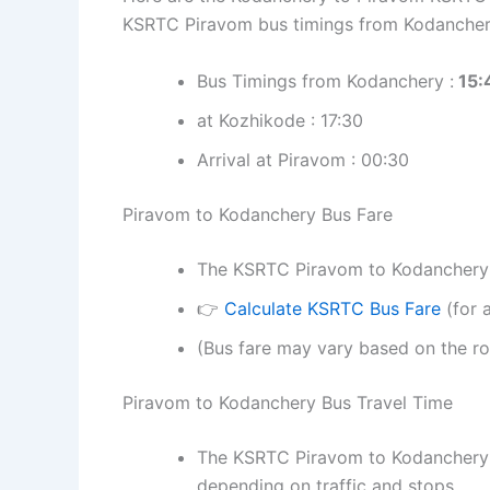
KSRTC Piravom bus timings from Kodancher
Bus Timings from Kodanchery :
15:
at Kozhikode : 17:30
Arrival at Piravom : 00:30
Piravom to Kodanchery Bus Fare
The KSRTC Piravom to Kodanchery bu
👉
Calculate KSRTC Bus Fare
(for a
(Bus fare may vary based on the ro
Piravom to Kodanchery Bus Travel Time
The KSRTC Piravom to Kodanchery b
depending on traffic and stops.