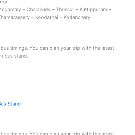
ery
 Angamaly – Chalakudy – Thrissur – Kuttippuram –
Thamarassery – Koodathai – Kodanchery
s timings. You can plan your trip with the latest
m bus stand.
Bus Stand
s timings. You can plan your trip with the latest