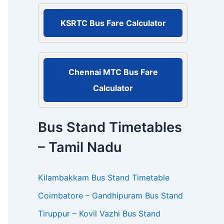
r
:
KSRTC Bus Fare Calculator
Chennai MTC Bus Fare
Calculator
Bus Stand Timetables
– Tamil Nadu
Kilambakkam Bus Stand Timetable
Coimbatore – Gandhipuram Bus Stand
Tiruppur – Kovil Vazhi Bus Stand