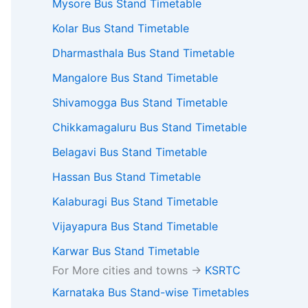
Mysore Bus Stand Timetable
Kolar Bus Stand Timetable
Dharmasthala Bus Stand Timetable
Mangalore Bus Stand Timetable
Shivamogga Bus Stand Timetable
Chikkamagaluru Bus Stand Timetable
Belagavi Bus Stand Timetable
Hassan Bus Stand Timetable
Kalaburagi Bus Stand Timetable
Vijayapura Bus Stand Timetable
Karwar Bus Stand Timetable
For More cities and towns ->
KSRTC
Karnataka Bus Stand-wise Timetables