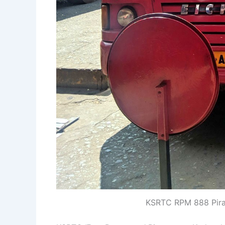
KSRTC RPM 888 Pira