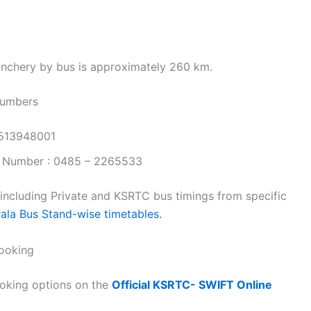
nchery by bus is approximately 260 km.
Numbers
9513948001
 Number : 0485 – 2265533
 including Private and KSRTC bus timings from specific
rala Bus Stand-wise timetables.
ooking
oking options on the
Official KSRTC- SWIFT Online