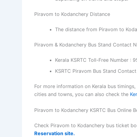
Piravom to Kodanchery Distance
The distance from Piravom to Koda
Piravom & Kodanchery Bus Stand Contact 
Kerala KSRTC Toll-Free Number : 
KSRTC Piravom Bus Stand Contact
For more information on Kerala bus timings,
cities and towns, you can also check the
Ke
Piravom to Kodanchery KSRTC Bus Online B
Check Piravom to Kodanchery bus ticket bo
Reservation site.