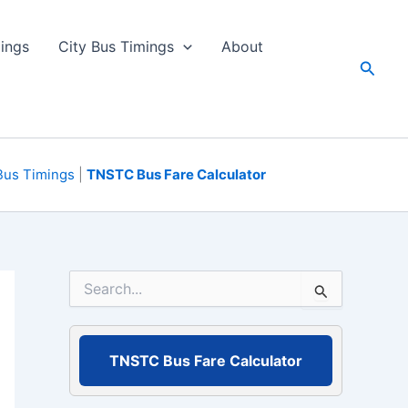
ings
City Bus Timings
About
Searc
Bus Timings
|
TNSTC Bus Fare Calculator
S
e
a
r
c
TNSTC Bus Fare Calculator
h
f
o