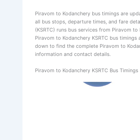
Piravom to Kodanchery bus timings are upda
all bus stops, departure times, and fare det
(KSRTC) runs bus services from Piravom to K
Piravom to Kodanchery KSRTC bus timings a
down to find the complete Piravom to Koda
information and contact details.
Piravom to Kodanchery KSRTC Bus Timings