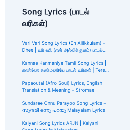
Song Lyrics (பாடல்
வரிகள்)
Vari Vari Song Lyrics (En Allikkulam) –
Dhee | வரி வரி (என் அல்லிக்குளம்) பாடல்
வரிகள்
Kannae Kanmaniye Tamil Song Lyrics |
கண்ணே கண்மணியே பாடல் வரிகள் | Tere
Ishk Mein
Papaoutai (Afro Soul) Lyrics, English
Translation & Meaning – Stromae
Sundaree Onnu Parayoo Song Lyrics –
സുന്ദരി ഒന്നു പറയൂ Malayalam Lyrics
Kalyani Song Lyrics ARJN | Kalyani