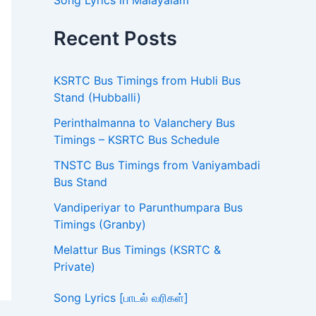
Song Lyrics in Malayalam
Recent Posts
KSRTC Bus Timings from Hubli Bus
Stand (Hubballi)
Perinthalmanna to Valanchery Bus
Timings – KSRTC Bus Schedule
TNSTC Bus Timings from Vaniyambadi
Bus Stand
Vandiperiyar to Parunthumpara Bus
Timings (Granby)
Melattur Bus Timings (KSRTC &
Private)
Song Lyrics [பாடல் வரிகள்]