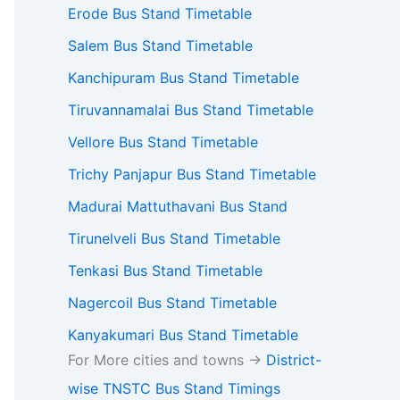
Erode Bus Stand Timetable
Salem Bus Stand Timetable
Kanchipuram Bus Stand Timetable
Tiruvannamalai Bus Stand Timetable
Vellore Bus Stand Timetable
Trichy Panjapur Bus Stand Timetable
Madurai Mattuthavani Bus Stand
Tirunelveli Bus Stand Timetable
Tenkasi Bus Stand Timetable
Nagercoil Bus Stand Timetable
Kanyakumari Bus Stand Timetable
For More cities and towns ->
District-
wise TNSTC Bus Stand Timings