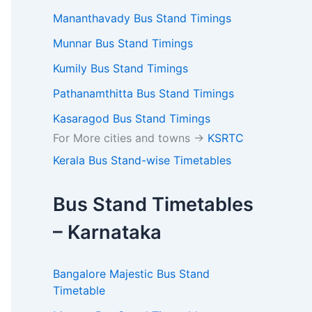
Mananthavady Bus Stand Timings
Munnar Bus Stand Timings
Kumily Bus Stand Timings
Pathanamthitta Bus Stand Timings
Kasaragod Bus Stand Timings
For More cities and towns ->
KSRTC
Kerala Bus Stand-wise Timetables
Bus Stand Timetables
– Karnataka
Bangalore Majestic Bus Stand
Timetable