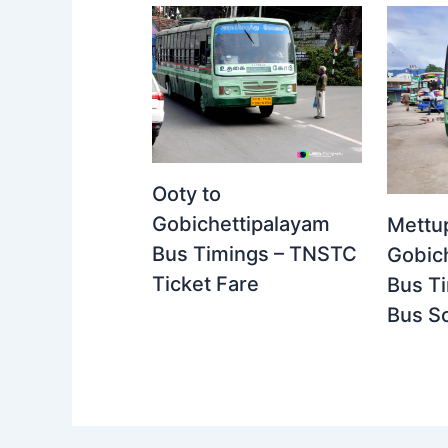
Ooty to
Gobichettipalayam
Mettu
Bus Timings – TNSTC
Gobic
Ticket Fare
Bus T
Bus S