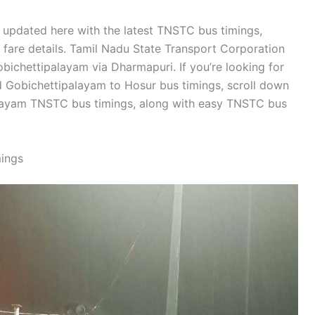
 updated here with the latest TNSTC bus timings,
d fare details. Tamil Nadu State Transport Corporation
ichettipalayam via Dharmapuri. If you’re looking for
 Gobichettipalayam to Hosur bus timings, scroll down
alayam TNSTC bus timings, along with easy TNSTC bus
ings