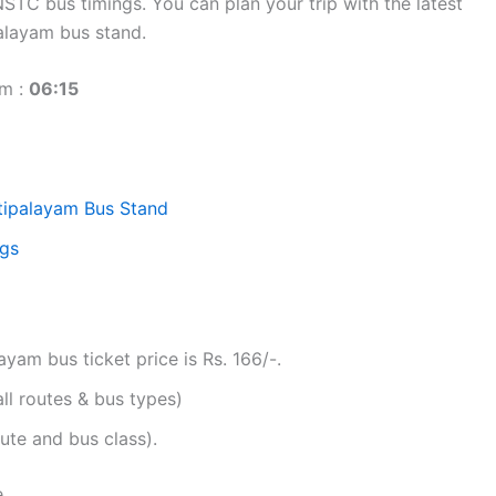
TC bus timings. You can plan your trip with the latest
alayam bus stand.
am :
06:15
tipalayam Bus Stand
ngs
am bus ticket price is Rs. 166/-.
all routes & bus types)
ute and bus class).
e