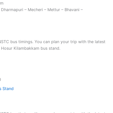
am
 Dharmapuri – Mecheri – Mettur – Bhavani –
TC bus timings. You can plan your trip with the latest
 Hosur Kilambakkam bus stand.
0
s Stand