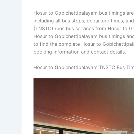
Hosur to Gobichettipalayam bus timings are
including all bus stops, departure times, an
(TNSTC) runs bus services from Hosur to Gob
Hosur to Gobichettipalayam bus timings and
to find the complete Hosur to Gobichettip
booking information and contact details.
Hosur to Gobichettipalayam TNSTC Bus Tim