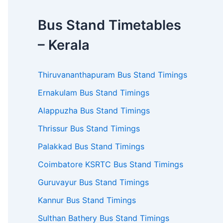
Bus Stand Timetables
– Kerala
Thiruvananthapuram Bus Stand Timings
Ernakulam Bus Stand Timings
Alappuzha Bus Stand Timings
Thrissur Bus Stand Timings
Palakkad Bus Stand Timings
Coimbatore KSRTC Bus Stand Timings
Guruvayur Bus Stand Timings
Kannur Bus Stand Timings
Sulthan Bathery Bus Stand Timings