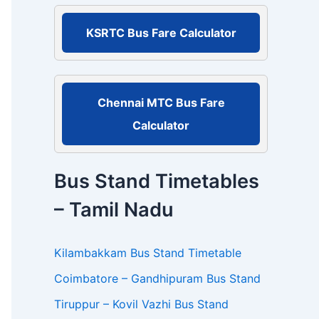
r
:
KSRTC Bus Fare Calculator
Chennai MTC Bus Fare
Calculator
Bus Stand Timetables
– Tamil Nadu
Kilambakkam Bus Stand Timetable
Coimbatore – Gandhipuram Bus Stand
Tiruppur – Kovil Vazhi Bus Stand