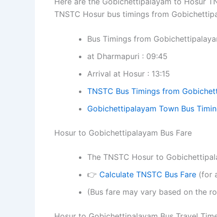
Here are the Gobichettipalayam to Hosur TNS
TNSTC Hosur bus timings from Gobichettip
Bus Timings from Gobichettipalay
at Dharmapuri : 09:45
Arrival at Hosur : 13:15
TNSTC Bus Timings from Gobichet
Gobichettipalayam Town Bus Timi
Hosur to Gobichettipalayam Bus Fare
The TNSTC Hosur to Gobichettipalay
👉
Calculate TNSTC Bus Fare
(for 
(Bus fare may vary based on the ro
Hosur to Gobichettipalayam Bus Travel Tim