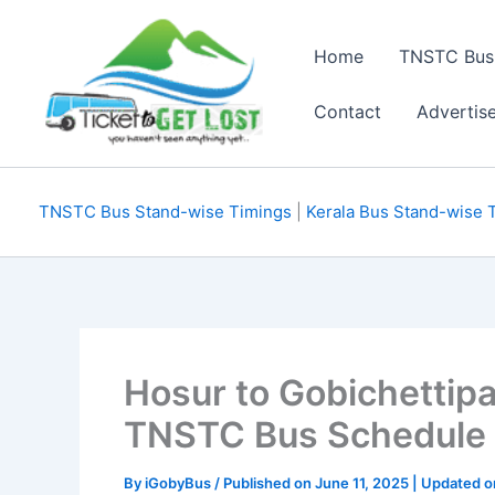
Skip
to
Home
TNSTC Bus
content
Contact
Advertis
TNSTC Bus Stand-wise Timings
|
Kerala Bus Stand-wise 
Hosur to Gobichettip
TNSTC Bus Schedule
By
iGobyBus
/ Published on June 11, 2025 | Updated 