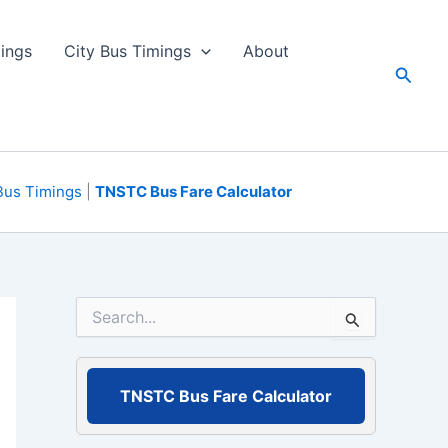
ings
City Bus Timings
About
Searc
Bus Timings
|
TNSTC Bus Fare Calculator
S
e
a
r
c
TNSTC Bus Fare Calculator
h
f
o