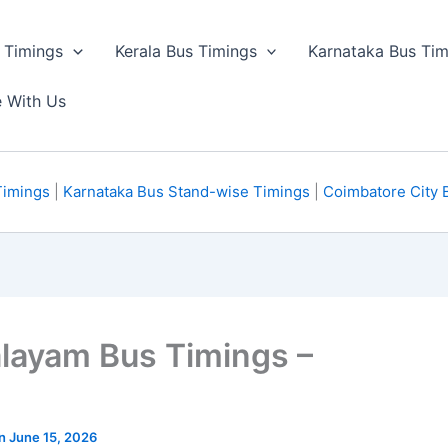
 Timings
Kerala Bus Timings
Karnataka Bus Tim
e With Us
Timings
|
Karnataka Bus Stand-wise Timings
|
Coimbatore City 
alayam Bus Timings –
on June 15, 2026