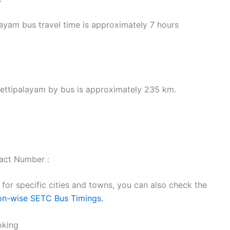
yam bus travel time is approximately 7 hours
ettipalayam by bus is approximately 235 km.
act Number :
or specific cities and towns, you can also check the
on-wise SETC Bus Timings.
oking