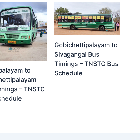
Gobichettipalayam to
Sivagangai Bus
Timings – TNSTC Bus
palayam to
Schedule
hettipalayam
imings – TNSTC
chedule