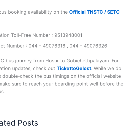
s booking availability on the
Official TNSTC / SETC
ation Toll-Free Number : 9513948001
tact Number : 044 – 49076316 , 044 – 49076326
C bus journey from Hosur to Gobichettipalayam. For
tation updates, check out
TickettoGelost
. While we do
s double-check the bus timings on the official website
, make sure to reach your boarding point well before the
us.
ated Posts