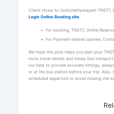
Check Hosur to Gobichettipalayam TNSTC bu
Login Online Booking site
.
For booking, TNSTC Online Reserv
For Payment-related queries, Con
We hope this post helps you plan your TNST
more travel details and timely bus transpor
our best to provide accurate timings, alway
or at the bus station before your trip. Also
scheduled departure to avoid missing the b
Rel