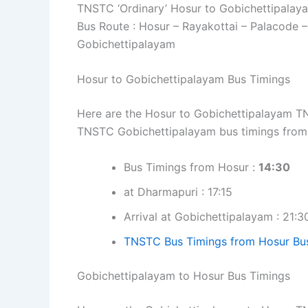
TNSTC ‘Ordinary’ Hosur to Gobichettipalay
Bus Route : Hosur – Rayakottai – Palacode –
Gobichettipalayam
Hosur to Gobichettipalayam Bus Timings
Here are the Hosur to Gobichettipalayam TNS
TNSTC Gobichettipalayam bus timings from
Bus Timings from Hosur :
14:30
at Dharmapuri : 17:15
Arrival at Gobichettipalayam : 21:3
TNSTC Bus Timings from Hosur Bu
Gobichettipalayam to Hosur Bus Timings