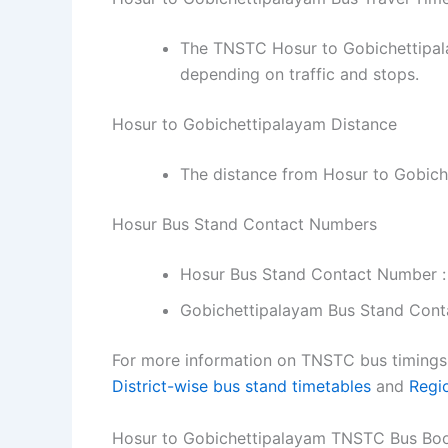
The TNSTC Hosur to Gobichettipala
depending on traffic and stops.
Hosur to Gobichettipalayam Distance
The distance from Hosur to Gobich
Hosur Bus Stand Contact Numbers
Hosur Bus Stand Contact Number :
Gobichettipalayam Bus Stand Cont
For more information on TNSTC bus timings f
District-wise bus stand timetables
and
Regi
Hosur to Gobichettipalayam TNSTC Bus Bo