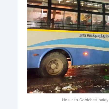
Hosur to Gobichettipala