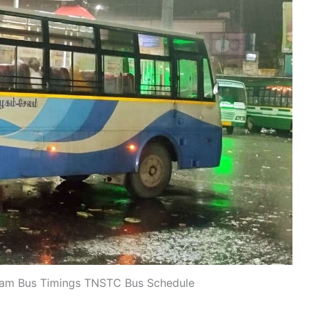
yam Bus Timings TNSTC Bus Schedule