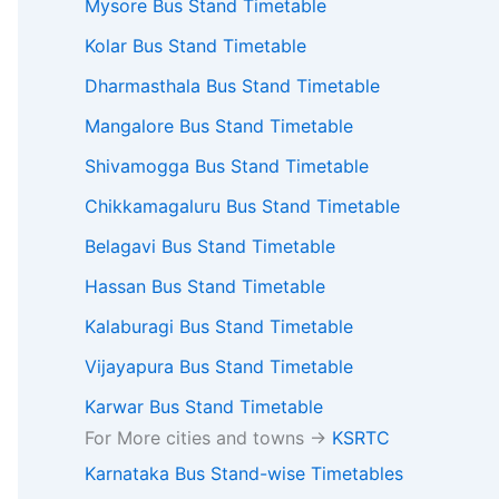
Mysore Bus Stand Timetable
Kolar Bus Stand Timetable
Dharmasthala Bus Stand Timetable
Mangalore Bus Stand Timetable
Shivamogga Bus Stand Timetable
Chikkamagaluru Bus Stand Timetable
Belagavi Bus Stand Timetable
Hassan Bus Stand Timetable
Kalaburagi Bus Stand Timetable
Vijayapura Bus Stand Timetable
Karwar Bus Stand Timetable
For More cities and towns ->
KSRTC
Karnataka Bus Stand-wise Timetables