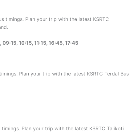
 timings. Plan your trip with the latest KSRTC
and.
 09:15, 10:15, 11:15, 16:45, 17:45
mings. Plan your trip with the latest KSRTC Terdal Bus
imings. Plan your trip with the latest KSRTC Talikoti