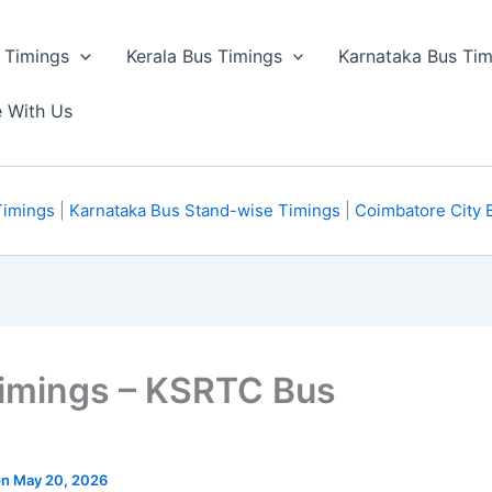
 Timings
Kerala Bus Timings
Karnataka Bus Tim
e With Us
Timings
|
Karnataka Bus Stand-wise Timings
|
Coimbatore City 
imings – KSRTC Bus
 on May 20, 2026