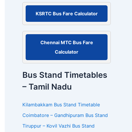
r
:
KSRTC Bus Fare Calculator
Chennai MTC Bus Fare
Calculator
Bus Stand Timetables
– Tamil Nadu
Kilambakkam Bus Stand Timetable
Coimbatore – Gandhipuram Bus Stand
Tiruppur – Kovil Vazhi Bus Stand