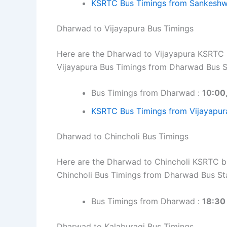
KSRTC Bus Timings from Sankeshw
Dharwad to Vijayapura Bus Timings
Here are the Dharwad to Vijayapura KSRTC bu
Vijayapura Bus Timings from Dharwad Bus S
Bus Timings from Dharwad :
10:00
KSRTC Bus Timings from Vijayapur
Dharwad to Chincholi Bus Timings
Here are the Dharwad to Chincholi KSRTC bus
Chincholi Bus Timings from Dharwad Bus St
Bus Timings from Dharwad :
18:30
Dharwad to Kalaburagi Bus Timings