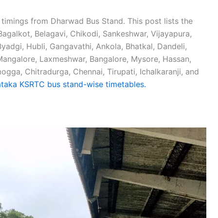
 timings from Dharwad Bus Stand. This post lists the
agalkot, Belagavi, Chikodi, Sankeshwar, Vijayapura,
Byadgi, Hubli, Gangavathi, Ankola, Bhatkal, Dandeli,
 Mangalore, Laxmeshwar, Bangalore, Mysore, Hassan,
ga, Chitradurga, Chennai, Tirupati, Ichalkaranji, and
taka KSRTC bus stand-wise timetables.