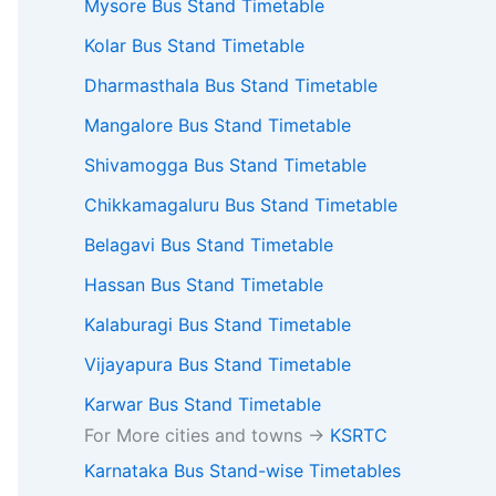
Mysore Bus Stand Timetable
Kolar Bus Stand Timetable
Dharmasthala Bus Stand Timetable
Mangalore Bus Stand Timetable
Shivamogga Bus Stand Timetable
Chikkamagaluru Bus Stand Timetable
Belagavi Bus Stand Timetable
Hassan Bus Stand Timetable
Kalaburagi Bus Stand Timetable
Vijayapura Bus Stand Timetable
Karwar Bus Stand Timetable
For More cities and towns ->
KSRTC
Karnataka Bus Stand-wise Timetables