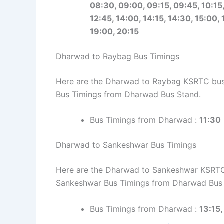
08:30, 09:00, 09:15, 09:45, 10:15, 
12:45, 14:00, 14:15, 14:30, 15:00, 
19:00, 20:15
Dharwad to Raybag Bus Timings
Here are the Dharwad to Raybag KSRTC bus t
Bus Timings from Dharwad Bus Stand.
Bus Timings from Dharwad :
11:30
Dharwad to Sankeshwar Bus Timings
Here are the Dharwad to Sankeshwar KSRTC b
Sankeshwar Bus Timings from Dharwad Bus 
Bus Timings from Dharwad :
13:15,