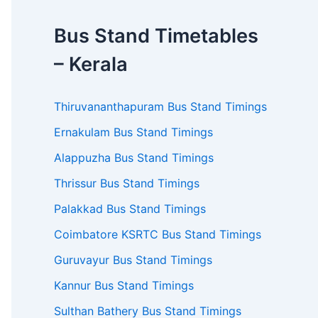
Bus Stand Timetables
– Kerala
Thiruvananthapuram Bus Stand Timings
Ernakulam Bus Stand Timings
Alappuzha Bus Stand Timings
Thrissur Bus Stand Timings
Palakkad Bus Stand Timings
Coimbatore KSRTC Bus Stand Timings
Guruvayur Bus Stand Timings
Kannur Bus Stand Timings
Sulthan Bathery Bus Stand Timings