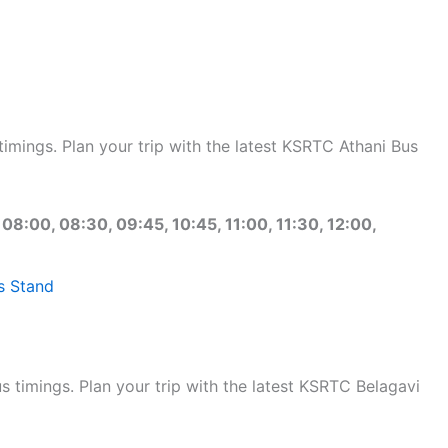
mings. Plan your trip with the latest KSRTC Athani Bus
 08:00, 08:30, 09:45, 10:45, 11:00, 11:30, 12:00,
s Stand
timings. Plan your trip with the latest KSRTC Belagavi