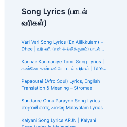
Song Lyrics (பாடல்
வரிகள்)
Vari Vari Song Lyrics (En Allikkulam) –
Dhee | வரி வரி (என் அல்லிக்குளம்) பாடல்
வரிகள்
Kannae Kanmaniye Tamil Song Lyrics |
கண்ணே கண்மணியே பாடல் வரிகள் | Tere
Ishk Mein
Papaoutai (Afro Soul) Lyrics, English
Translation & Meaning – Stromae
Sundaree Onnu Parayoo Song Lyrics –
സുന്ദരി ഒന്നു പറയൂ Malayalam Lyrics
Kalyani Song Lyrics ARJN | Kalyani