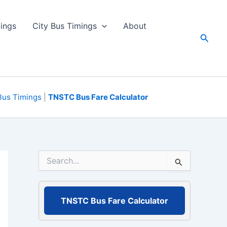
ings
City Bus Timings
About
Searc
Bus Timings
|
TNSTC Bus Fare Calculator
S
e
a
r
c
TNSTC Bus Fare Calculator
h
f
o