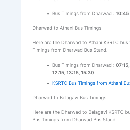
Bus Timings from Dharwad :
10:45
Dharwad to Athani Bus Timings
Here are the Dharwad to Athani KSRTC bus ti
Timings from Dharwad Bus Stand.
Bus Timings from Dharwad :
07:15,
12:15, 13:15, 15:30
KSRTC Bus Timings from Athani Bu
Dharwad to Belagavi Bus Timings
Here are the Dharwad to Belagavi KSRTC bus 
Bus Timings from Dharwad Bus Stand.