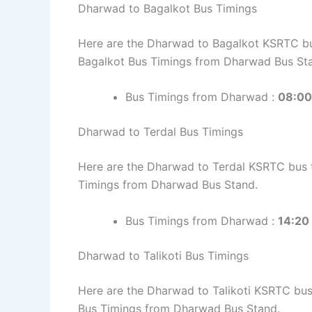
Dharwad to Bagalkot Bus Timings
Here are the Dharwad to Bagalkot KSRTC bus
Bagalkot Bus Timings from Dharwad Bus St
Bus Timings from Dharwad :
08:00,
Dharwad to Terdal Bus Timings
Here are the Dharwad to Terdal KSRTC bus ti
Timings from Dharwad Bus Stand.
Bus Timings from Dharwad :
14:20
Dharwad to Talikoti Bus Timings
Here are the Dharwad to Talikoti KSRTC bus t
Bus Timings from Dharwad Bus Stand.