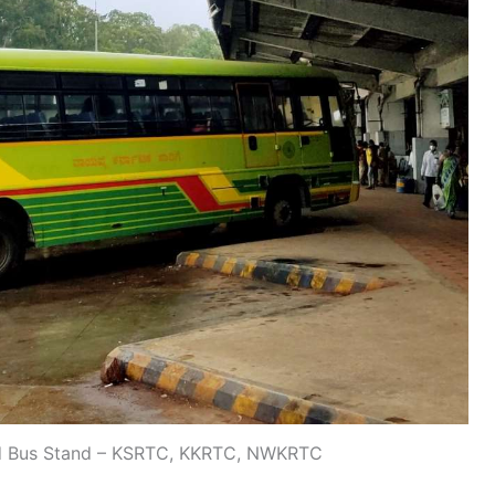
d Bus Stand – KSRTC, KKRTC, NWKRTC