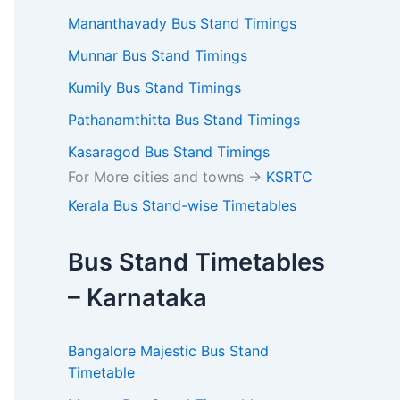
Mananthavady Bus Stand Timings
Munnar Bus Stand Timings
Kumily Bus Stand Timings
Pathanamthitta Bus Stand Timings
Kasaragod Bus Stand Timings
For More cities and towns ->
KSRTC
Kerala Bus Stand-wise Timetables
Bus Stand Timetables
– Karnataka
Bangalore Majestic Bus Stand
Timetable