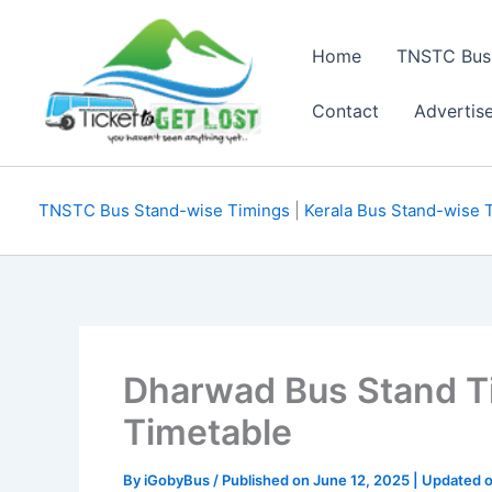
Skip
to
Home
TNSTC Bus
content
Contact
Advertis
TNSTC Bus Stand-wise Timings
|
Kerala Bus Stand-wise 
Dharwad Bus Stand T
Timetable
By
iGobyBus
/ Published on June 12, 2025 | Updated