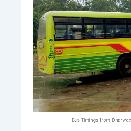
Bus Timings from Dharwa