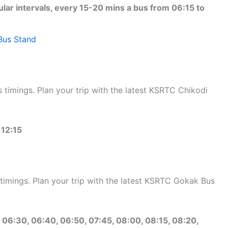
ular intervals, every 15-20 mins a bus from 06:15 to
Bus Stand
timings. Plan your trip with the latest KSRTC Chikodi
 12:15
mings. Plan your trip with the latest KSRTC Gokak Bus
 06:30, 06:40, 06:50, 07:45, 08:00, 08:15, 08:20,