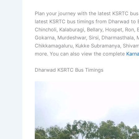
Plan your journey with the latest KSRTC bus
latest KSRTC bus timings from Dharwad to B
Chincholi, Kalaburagi, Bellary, Hospet, Ron, 
Gokarna, Murdeshwar, Sirsi, Dharmasthala,
Chikkamagaluru, Kukke Subramanya, Shivamog
more. You can also view the complete
Karna
Dharwad KSRTC Bus Timings