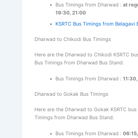
Bus Timings from Dharwad :
at reg
19:30, 21:00
KSRTC Bus Timings from Belagavi 
Dharwad to Chikodi Bus Timings
Here are the Dharwad to Chikodi KSRTC bus 
Bus Timings from Dharwad Bus Stand.
Bus Timings from Dharwad :
11:30,
Dharwad to Gokak Bus Timings
Here are the Dharwad to Gokak KSRTC bus ti
Timings from Dharwad Bus Stand.
Bus Timings from Dharwad :
06:15,