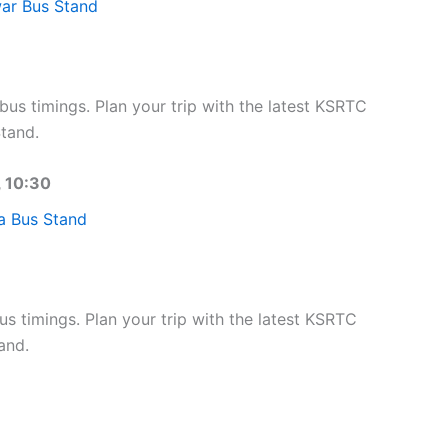
ar Bus Stand
s timings. Plan your trip with the latest KSRTC
tand.
, 10:30
a Bus Stand
 timings. Plan your trip with the latest KSRTC
and.