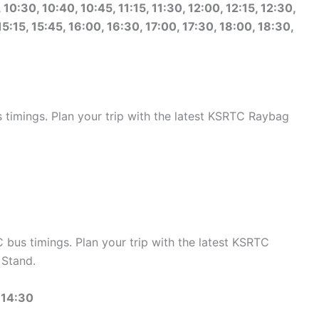
10:30, 10:40, 10:45, 11:15, 11:30, 12:00, 12:15, 12:30,
15:15, 15:45, 16:00, 16:30, 17:00, 17:30, 18:00, 18:30,
imings. Plan your trip with the latest KSRTC Raybag
us timings. Plan your trip with the latest KSRTC
Stand.
 14:30