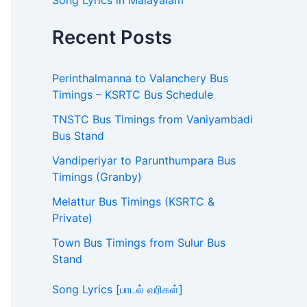
Song Lyrics in Malayalam
Recent Posts
Perinthalmanna to Valanchery Bus
Timings – KSRTC Bus Schedule
TNSTC Bus Timings from Vaniyambadi
Bus Stand
Vandiperiyar to Parunthumpara Bus
Timings (Granby)
Melattur Bus Timings (KSRTC &
Private)
Town Bus Timings from Sulur Bus
Stand
Song Lyrics [பாடல் வரிகள்]