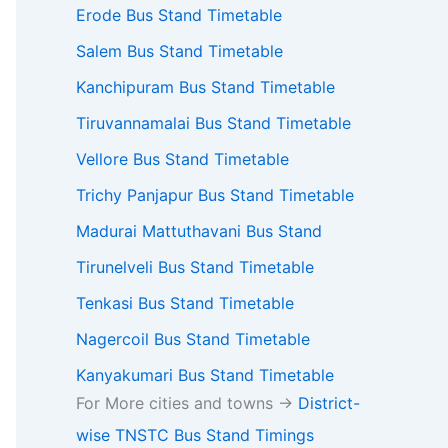
Erode Bus Stand Timetable
Salem Bus Stand Timetable
Kanchipuram Bus Stand Timetable
Tiruvannamalai Bus Stand Timetable
Vellore Bus Stand Timetable
Trichy Panjapur Bus Stand Timetable
Madurai Mattuthavani Bus Stand
Tirunelveli Bus Stand Timetable
Tenkasi Bus Stand Timetable
Nagercoil Bus Stand Timetable
Kanyakumari Bus Stand Timetable
For More cities and towns ->
District-
wise TNSTC Bus Stand Timings