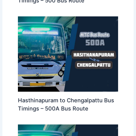
Timings – 500 Bus Route
Hasthinapuram to Chengalpattu Bus
Timings – 500A Bus Route