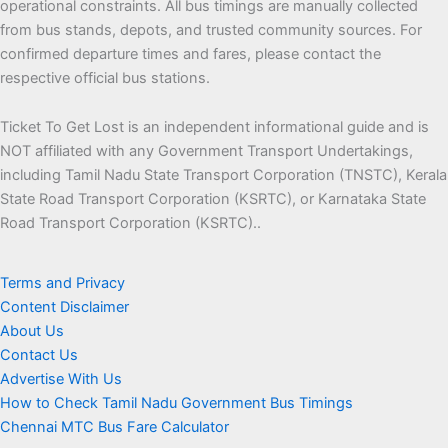
operational constraints. All bus timings are manually collected
from bus stands, depots, and trusted community sources. For
confirmed departure times and fares, please contact the
respective official bus stations.
Ticket To Get Lost is an independent informational guide and is
NOT affiliated with any Government Transport Undertakings,
including Tamil Nadu State Transport Corporation (TNSTC), Kerala
State Road Transport Corporation (KSRTC), or Karnataka State
Road Transport Corporation (KSRTC)..
Terms and Privacy
Content Disclaimer
About Us
Contact Us
Advertise With Us
How to Check Tamil Nadu Government Bus Timings
Chennai MTC Bus Fare Calculator