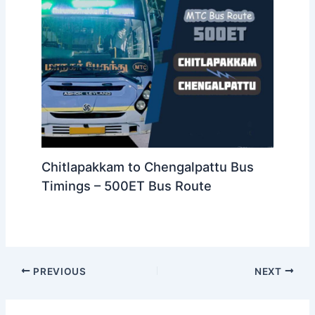
Chitlapakkam to Chengalpattu Bus
Timings – 500ET Bus Route
PREVIOUS
NEXT