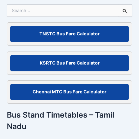
S
e
a
r
c
TNSTC Bus Fare Calculator
h
f
o
r
KSRTC Bus Fare Calculator
:
Chennai MTC Bus Fare Calculator
Bus Stand Timetables – Tamil
Nadu