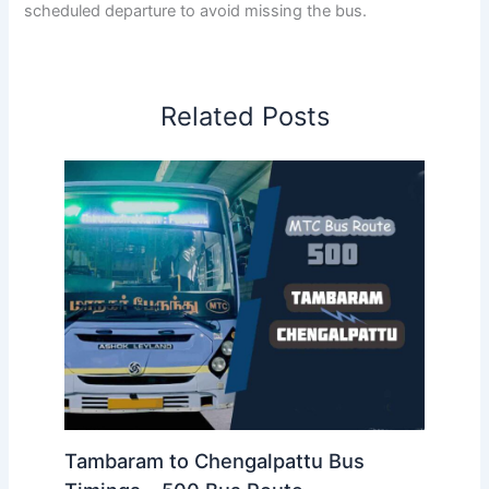
scheduled departure to avoid missing the bus.
Related Posts
Tambaram to Chengalpattu Bus