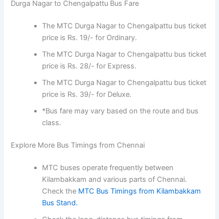
Durga Nagar to Chengalpattu Bus Fare
The MTC Durga Nagar to Chengalpattu bus ticket
price is Rs. 19/- for Ordinary.
The MTC Durga Nagar to Chengalpattu bus ticket
price is Rs. 28/- for Express.
The MTC Durga Nagar to Chengalpattu bus ticket
price is Rs. 39/- for Deluxe.
*Bus fare may vary based on the route and bus
class.
Explore More Bus Timings from Chennai
MTC buses operate frequently between
Kilambakkam and various parts of Chennai.
Check the
MTC Bus Timings from Kilambakkam
Bus Stand.