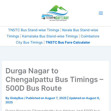
Skip
to
content
TNSTC Bus Stand-wise Timings
|
Kerala Bus Stand-wise
Timings
|
Karnataka Bus Stand-wise Timings
|
Coimbatore
City Bus Timings
|
TNSTC Bus Fare Calculator
Durga Nagar to
Chengalpattu Bus Timings –
500D Bus Route
By
iGobyBus
/ Published on August 7, 2025 | Updated on August 6,
2025