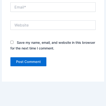
Email*
Website
Save my name, email, and website in this browser
for the next time I comment.