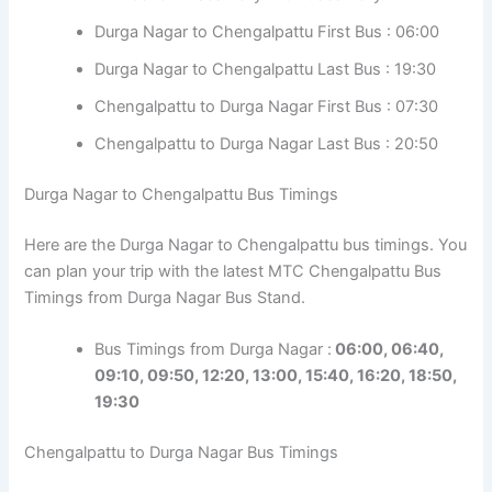
Durga Nagar to Chengalpattu First Bus : 06:00
Durga Nagar to Chengalpattu Last Bus : 19:30
Chengalpattu to Durga Nagar First Bus : 07:30
Chengalpattu to Durga Nagar Last Bus : 20:50
Durga Nagar to Chengalpattu Bus Timings
Here are the Durga Nagar to Chengalpattu bus timings. You
can plan your trip with the latest MTC Chengalpattu Bus
Timings from Durga Nagar Bus Stand.
Bus Timings from Durga Nagar :
06:00, 06:40,
09:10, 09:50, 12:20, 13:00, 15:40, 16:20, 18:50,
19:30
Chengalpattu to Durga Nagar Bus Timings