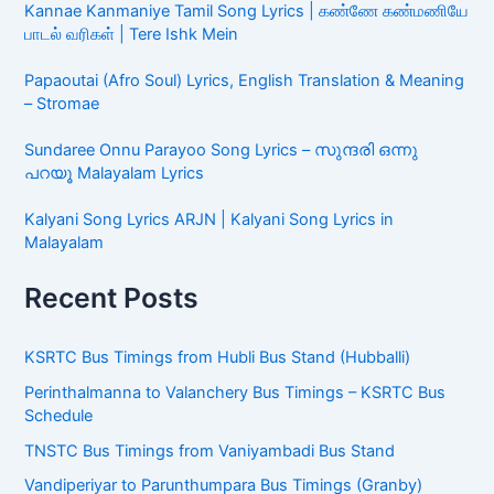
Kannae Kanmaniye Tamil Song Lyrics | கண்ணே கண்மணியே
பாடல் வரிகள் | Tere Ishk Mein
Papaoutai (Afro Soul) Lyrics, English Translation & Meaning
– Stromae
Sundaree Onnu Parayoo Song Lyrics – സുന്ദരി ഒന്നു
പറയൂ Malayalam Lyrics
Kalyani Song Lyrics ARJN | Kalyani Song Lyrics in
Malayalam
Recent Posts
KSRTC Bus Timings from Hubli Bus Stand (Hubballi)
Perinthalmanna to Valanchery Bus Timings – KSRTC Bus
Schedule
TNSTC Bus Timings from Vaniyambadi Bus Stand
Vandiperiyar to Parunthumpara Bus Timings (Granby)