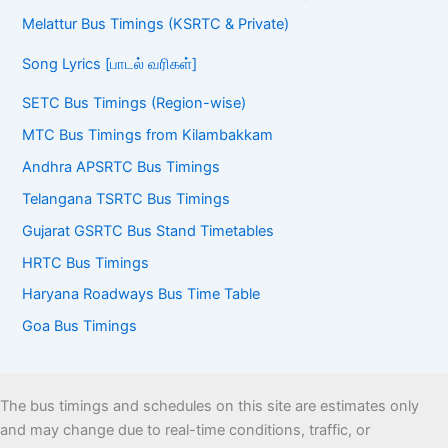
Melattur Bus Timings (KSRTC & Private)
Song Lyrics [பாடல் வரிகள்]
SETC Bus Timings (Region-wise)
MTC Bus Timings from Kilambakkam
Andhra APSRTC Bus Timings
Telangana TSRTC Bus Timings
Gujarat GSRTC Bus Stand Timetables
HRTC Bus Timings
Haryana Roadways Bus Time Table
Goa Bus Timings
The bus timings and schedules on this site are estimates only
and may change due to real-time conditions, traffic, or