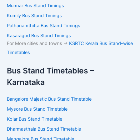
Munnar Bus Stand Timings
Kumily Bus Stand Timings
Pathanamthitta Bus Stand Timings
Kasaragod Bus Stand Timings
For More cities and towns ->
KSRTC Kerala Bus Stand-wise
Timetables
Bus Stand Timetables –
Karnataka
Bangalore Majestic Bus Stand Timetable
Mysore Bus Stand Timetable
Kolar Bus Stand Timetable
Dharmasthala Bus Stand Timetable
Mangalore Bus Stand Timetable