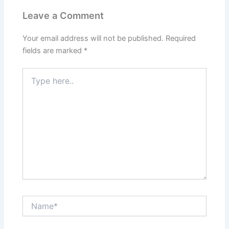
Leave a Comment
Your email address will not be published.
Required
fields are marked
*
Type
here..
Name*