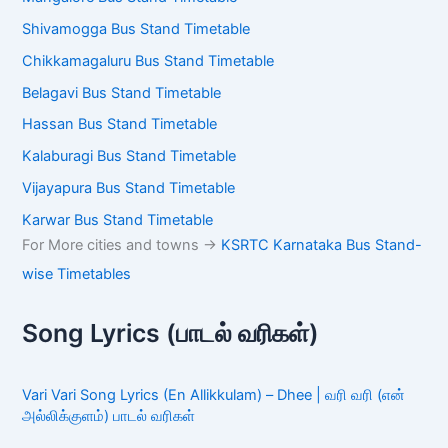
Shivamogga Bus Stand Timetable
Chikkamagaluru Bus Stand Timetable
Belagavi Bus Stand Timetable
Hassan Bus Stand Timetable
Kalaburagi Bus Stand Timetable
Vijayapura Bus Stand Timetable
Karwar Bus Stand Timetable
For More cities and towns ->
KSRTC Karnataka Bus Stand-
wise Timetables
Song Lyrics (பாடல் வரிகள்)
Vari Vari Song Lyrics (En Allikkulam) – Dhee | வரி வரி (என்
அல்லிக்குளம்) பாடல் வரிகள்