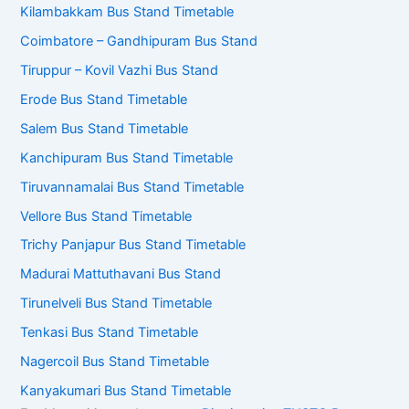
Kilambakkam Bus Stand Timetable
Coimbatore – Gandhipuram Bus Stand
Tiruppur – Kovil Vazhi Bus Stand
Erode Bus Stand Timetable
Salem Bus Stand Timetable
Kanchipuram Bus Stand Timetable
Tiruvannamalai Bus Stand Timetable
Vellore Bus Stand Timetable
Trichy Panjapur Bus Stand Timetable
Madurai Mattuthavani Bus Stand
Tirunelveli Bus Stand Timetable
Tenkasi Bus Stand Timetable
Nagercoil Bus Stand Timetable
Kanyakumari Bus Stand Timetable