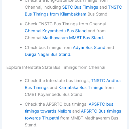
Check the long-distance bus timings from
Chennai, including
SETC Bus Timings
and
TNSTC
Bus Timings from Kilambakkam
Bus Stand.
Check TNSTC Bus Timings from Chennai
Chennai Koyambedu Bus Stand
and from
Chennai
Madhavaram MMBT Bus Stand.
Check bus timings from
Adyar Bus Stand
and
Durga Nagar Bus Stand.
Explore Interstate State Bus Timings from Chennai
Check the Interstate bus timings,
TNSTC Andhra
Bus Timings
and
Karnataka Bus Timings
from
CMBT Koyambedu Bus Stand.
Check the APSRTC bus timings,
APSRTC bus
timings towards Nellore
and
APSRTC Bus timings
towards Tirupathi
from MMBT Madhavaram Bus
Stand.