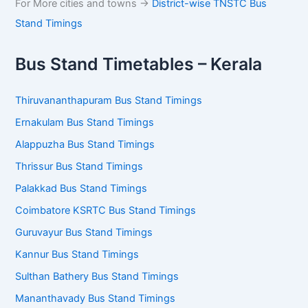
For More cities and towns ->
District-wise TNSTC Bus
Stand Timings
Bus Stand Timetables – Kerala
Thiruvananthapuram Bus Stand Timings
Ernakulam Bus Stand Timings
Alappuzha Bus Stand Timings
Thrissur Bus Stand Timings
Palakkad Bus Stand Timings
Coimbatore KSRTC Bus Stand Timings
Guruvayur Bus Stand Timings
Kannur Bus Stand Timings
Sulthan Bathery Bus Stand Timings
Mananthavady Bus Stand Timings