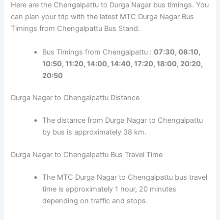
Here are the Chengalpattu to Durga Nagar bus timings. You
can plan your trip with the latest MTC Durga Nagar Bus
Timings from Chengalpattu Bus Stand.
Bus Timings from Chengalpattu :
07:30, 08:10,
10:50, 11:20, 14:00, 14:40, 17:20, 18:00, 20:20,
20:50
Durga Nagar to Chengalpattu Distance
The distance from Durga Nagar to Chengalpattu
by bus is approximately 38 km.
Durga Nagar to Chengalpattu Bus Travel Time
The MTC Durga Nagar to Chengalpattu bus travel
time is approximately 1 hour, 20 minutes
depending on traffic and stops.