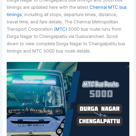
Durga Nagar to Chengalpattu bus timings and 500D bus
timings are updated here with the latest
Chennai MTC bus
timings
, including all stops, departure times, distance,
travel time, and fare details. The Chennai Metropolitan
Transport Corporation
(MTC)
500D bus route runs from
Durga Nagar to Chengalpattu via Guduvancheri. Scroll
down to view complete Durga Nagar to Chengalpattu bus
timings and MTC 500D bus route details.