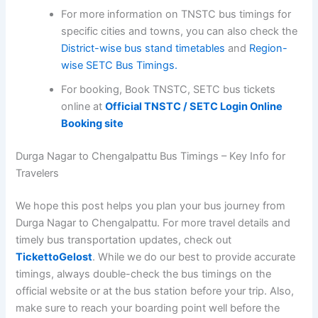
For more information on TNSTC bus timings for
specific cities and towns, you can also check the
District-wise bus stand timetables
and
Region-
wise SETC Bus Timings.
For booking, Book TNSTC, SETC bus tickets
online at
Official TNSTC / SETC Login Online
Booking site
Durga Nagar to Chengalpattu Bus Timings – Key Info for
Travelers
We hope this post helps you plan your bus journey from
Durga Nagar to Chengalpattu. For more travel details and
timely bus transportation updates, check out
TickettoGelost
. While we do our best to provide accurate
timings, always double-check the bus timings on the
official website or at the bus station before your trip. Also,
make sure to reach your boarding point well before the