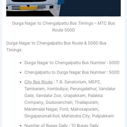
Durga Nagar to Chengalpattu Bus Timings – MTC Bus
Route 500D
Durga Nagar to Chengalpattu Bus Route & 500D Bus
Timings
Durga Nagar to Chengalpattu Bus Number : 500D
Chengalpattu to Durga Nagar Bus Number : 500D
City Bus Route
: T.B. Sanatorium, MEPZ,
Tambaram, Irumbuliyur, Perungalathur, Vandalur
Gate, Vandalur Zoo, Urapakkam, Palakka
Company, Guduvancheri, Thailapuram,
Maraimalai Nagar, Ford, Malrosapuram,
Singaperumall Koil, Mahendra City, Pulipakkam
Number of Buses Daily : 10 Buses Daily