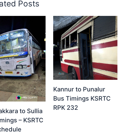
ated Posts
Kannur to Punalur
Bus Timings KSRTC
RPK 232
akkara to Sullia
imings – KSRTC
chedule