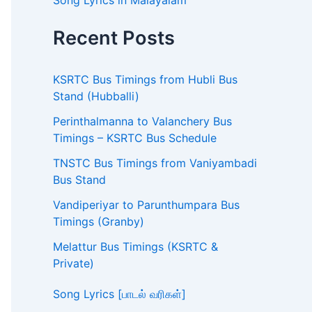
Song Lyrics in Malayalam
Recent Posts
KSRTC Bus Timings from Hubli Bus
Stand (Hubballi)
Perinthalmanna to Valanchery Bus
Timings – KSRTC Bus Schedule
TNSTC Bus Timings from Vaniyambadi
Bus Stand
Vandiperiyar to Parunthumpara Bus
Timings (Granby)
Melattur Bus Timings (KSRTC &
Private)
Song Lyrics [பாடல் வரிகள்]