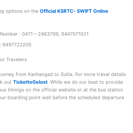
ng options on the
Official KSRTC- SWIFT Online
 Number : 0471 – 2463799, 9447071021
 : 9497722205
or Travelers
ourney from Kanhangad to Sullia. For more travel details
ck out
TickettoGelost
. While we do our best to provide
s timings on the official website or at the bus station
your boarding point well before the scheduled departure