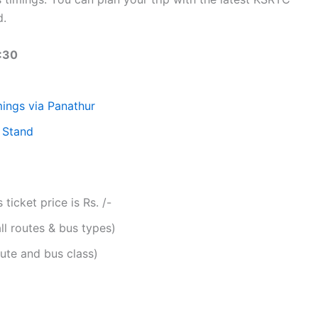
d.
:30
ings via Panathur
 Stand
icket price is Rs. /-
ll routes & bus types)
ute and bus class)