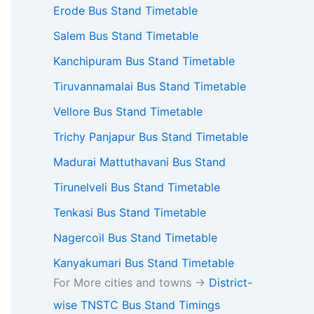
Erode Bus Stand Timetable
Salem Bus Stand Timetable
Kanchipuram Bus Stand Timetable
Tiruvannamalai Bus Stand Timetable
Vellore Bus Stand Timetable
Trichy Panjapur Bus Stand Timetable
Madurai Mattuthavani Bus Stand
Tirunelveli Bus Stand Timetable
Tenkasi Bus Stand Timetable
Nagercoil Bus Stand Timetable
Kanyakumari Bus Stand Timetable
For More cities and towns ->
District-
wise TNSTC Bus Stand Timings