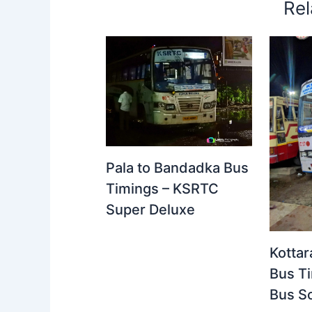
Rel
Pala to Bandadka Bus
Timings – KSRTC
Super Deluxe
Kottar
Bus T
Bus S