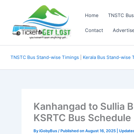
Skip
to
Home
TNSTC Bus
content
Contact
Advertis
TNSTC Bus Stand-wise Timings
|
Kerala Bus Stand-wise 
Kanhangad to Sullia 
KSRTC Bus Schedule
By
iGobyBus
/ Published on August 16, 2025 | Update