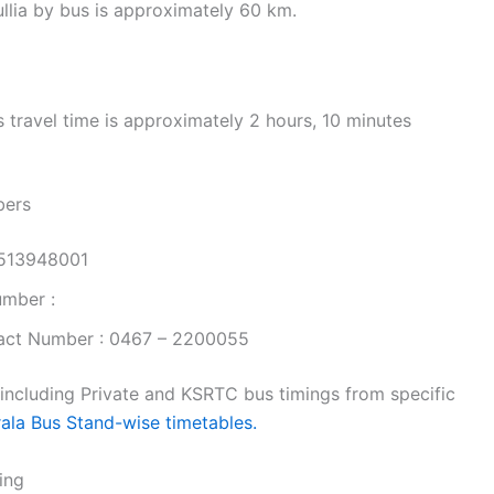
llia by bus is approximately 60 km.
travel time is approximately 2 hours, 10 minutes
bers
9513948001
umber :
act Number : 0467 – 2200055
 including Private and KSRTC bus timings from specific
rala Bus Stand-wise timetables.
ing