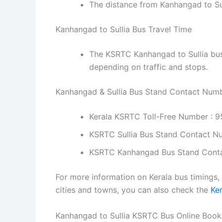
The distance from Kanhangad to Su
Kanhangad to Sullia Bus Travel Time
The KSRTC Kanhangad to Sullia bus 
depending on traffic and stops.
Kanhangad & Sullia Bus Stand Contact Num
Kerala KSRTC Toll-Free Number : 
KSRTC Sullia Bus Stand Contact N
KSRTC Kanhangad Bus Stand Cont
For more information on Kerala bus timings,
cities and towns, you can also check the
Ke
Kanhangad to Sullia KSRTC Bus Online Book