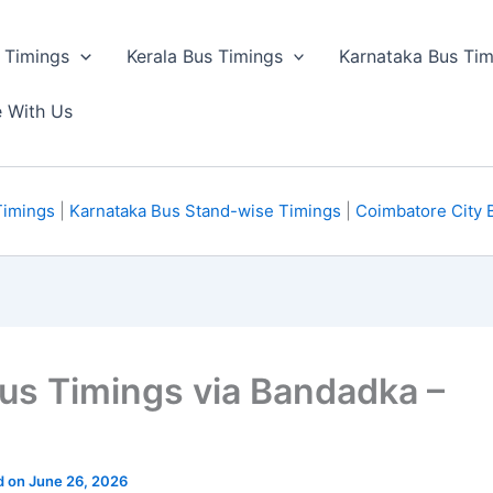
 Timings
Kerala Bus Timings
Karnataka Bus Tim
e With Us
Timings
|
Karnataka Bus Stand-wise Timings
|
Coimbatore City 
Bus Timings via Bandadka –
d on June 26, 2026