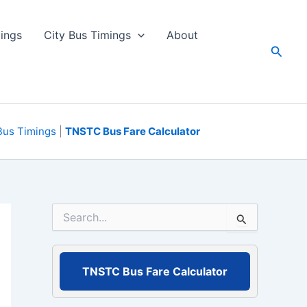
ings
City Bus Timings
About
Searc
Bus Timings
|
TNSTC Bus Fare Calculator
S
e
a
r
c
TNSTC Bus Fare Calculator
h
f
o