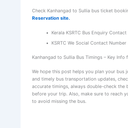
Check Kanhangad to Sullia bus ticket booki
Reservation site.
Kerala KSRTC Bus Enquiry Contact
KSRTC We Social Contact Number
Kanhangad to Sullia Bus Timings – Key Info f
We hope this post helps you plan your bus j
and timely bus transportation updates, che
accurate timings, always double-check the bu
before your trip. Also, make sure to reach 
to avoid missing the bus.