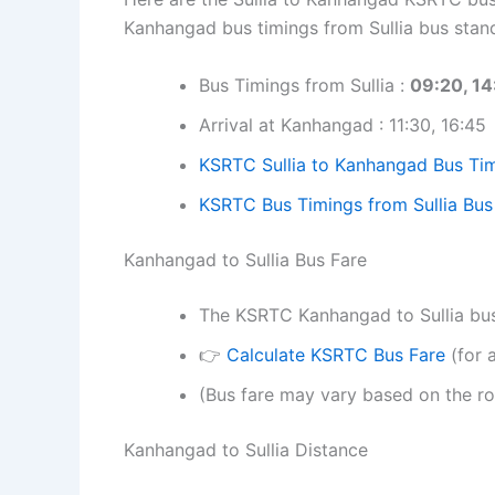
Kanhangad bus timings from Sullia bus stan
Bus Timings from Sullia :
09:20, 14
Arrival at Kanhangad : 11:30, 16:45
KSRTC Sullia to Kanhangad Bus Tim
KSRTC Bus Timings from Sullia Bus
Kanhangad to Sullia Bus Fare
The KSRTC Kanhangad to Sullia bus t
👉
Calculate KSRTC Bus Fare
(for a
(Bus fare may vary based on the ro
Kanhangad to Sullia Distance