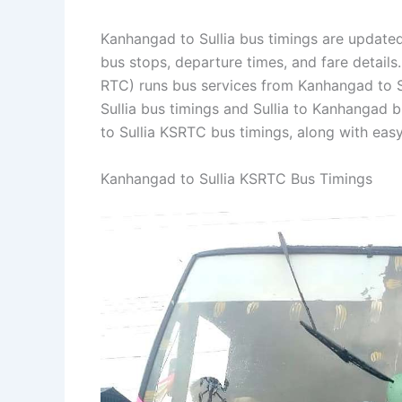
Kanhangad to Sullia bus timings are updated 
bus stops, departure times, and fare detail
RTC) runs bus services from Kanhangad to Su
Sullia bus timings and Sullia to Kanhangad 
to Sullia KSRTC bus timings, along with eas
Kanhangad to Sullia KSRTC Bus Timings