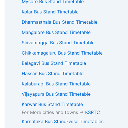
Mysore Bus Stand Timetable
Kolar Bus Stand Timetable
Dharmasthala Bus Stand Timetable
Mangalore Bus Stand Timetable
Shivamogga Bus Stand Timetable
Chikkamagaluru Bus Stand Timetable
Belagavi Bus Stand Timetable
Hassan Bus Stand Timetable
Kalaburagi Bus Stand Timetable
Vijayapura Bus Stand Timetable
Karwar Bus Stand Timetable
For More cities and towns ->
KSRTC
Karnataka Bus Stand-wise Timetables