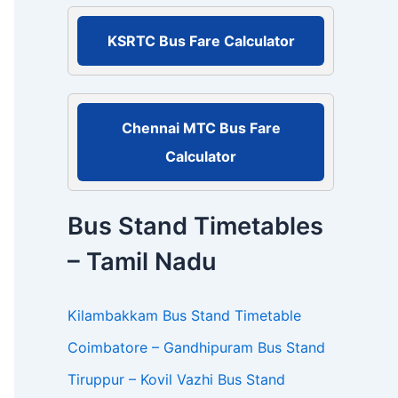
r
:
KSRTC Bus Fare Calculator
Chennai MTC Bus Fare
Calculator
Bus Stand Timetables
– Tamil Nadu
Kilambakkam Bus Stand Timetable
Coimbatore – Gandhipuram Bus Stand
Tiruppur – Kovil Vazhi Bus Stand