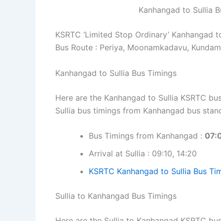
Kanhangad to Sullia 
KSRTC ‘Limited Stop Ordinary’ Kanhangad to
Bus Route : Periya, Moonamkadavu, Kundamk
Kanhangad to Sullia Bus Timings
Here are the Kanhangad to Sullia KSRTC bus 
Sullia bus timings from Kanhangad bus stan
Bus Timings from Kanhangad :
07:0
Arrival at Sullia : 09:10, 14:20
KSRTC Kanhangad to Sullia Bus Tim
Sullia to Kanhangad Bus Timings
Here are the Sullia to Kanhangad KSRTC bus 