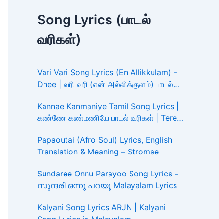
Song Lyrics (பாடல்
வரிகள்)
Vari Vari Song Lyrics (En Allikkulam) –
Dhee | வரி வரி (என் அல்லிக்குளம்) பாடல்
வரிகள்
Kannae Kanmaniye Tamil Song Lyrics |
கண்ணே கண்மணியே பாடல் வரிகள் | Tere
Ishk Mein
Papaoutai (Afro Soul) Lyrics, English
Translation & Meaning – Stromae
Sundaree Onnu Parayoo Song Lyrics –
സുന്ദരി ഒന്നു പറയൂ Malayalam Lyrics
Kalyani Song Lyrics ARJN | Kalyani