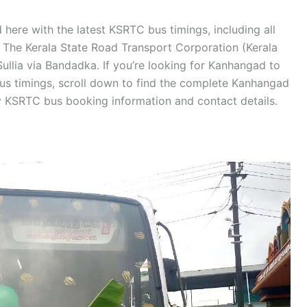
here with the latest KSRTC bus timings, including all
s. The Kerala State Road Transport Corporation (Kerala
llia via Bandadka. If you’re looking for Kanhangad to
bus timings, scroll down to find the complete Kanhangad
y KSRTC bus booking information and contact details.