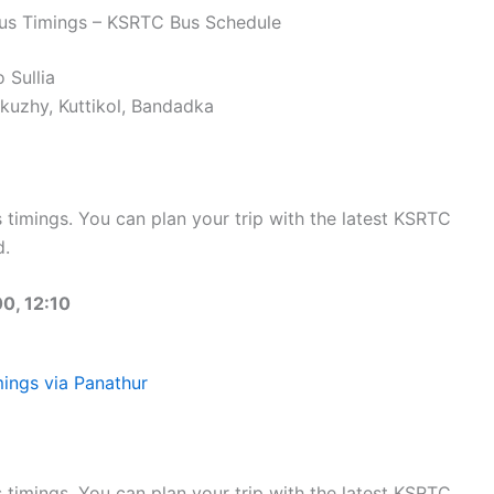
Bus Timings – KSRTC Bus Schedule
 Sullia
uzhy, Kuttikol, Bandadka
timings. You can plan your trip with the latest KSRTC
d.
0, 12:10
ings via Panathur
timings. You can plan your trip with the latest KSRTC