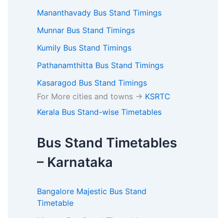
Mananthavady Bus Stand Timings
Munnar Bus Stand Timings
Kumily Bus Stand Timings
Pathanamthitta Bus Stand Timings
Kasaragod Bus Stand Timings
For More cities and towns ->
KSRTC
Kerala Bus Stand-wise Timetables
Bus Stand Timetables
– Karnataka
Bangalore Majestic Bus Stand
Timetable