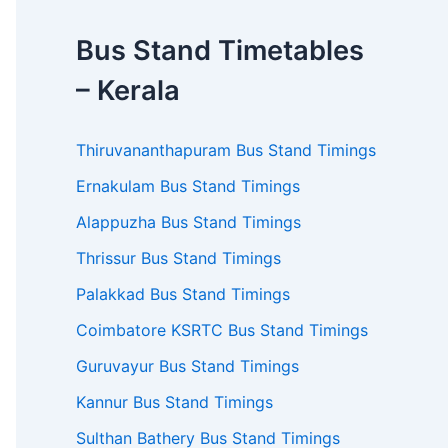
Bus Stand Timetables
– Kerala
Thiruvananthapuram Bus Stand Timings
Ernakulam Bus Stand Timings
Alappuzha Bus Stand Timings
Thrissur Bus Stand Timings
Palakkad Bus Stand Timings
Coimbatore KSRTC Bus Stand Timings
Guruvayur Bus Stand Timings
Kannur Bus Stand Timings
Sulthan Bathery Bus Stand Timings