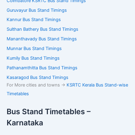
Coimbatore KSRTC Bus Stand Timings
Guruvayur Bus Stand Timings
Kannur Bus Stand Timings
Sulthan Bathery Bus Stand Timings
Mananthavady Bus Stand Timings
Munnar Bus Stand Timings
Kumily Bus Stand Timings
Pathanamthitta Bus Stand Timings
Kasaragod Bus Stand Timings
For More cities and towns ->
KSRTC Kerala Bus Stand-wise
Timetables
Bus Stand Timetables –
Karnataka