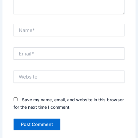
Name*
Email*
Website
Save my name, email, and website in this browser
for the next time I comment.