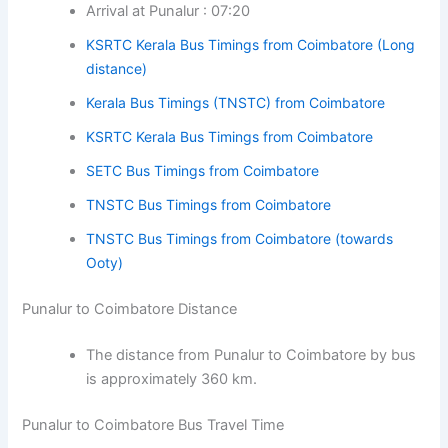
Arrival at Punalur : 07:20
KSRTC Kerala Bus Timings from Coimbatore (Long
distance)
Kerala Bus Timings (TNSTC) from Coimbatore
KSRTC Kerala Bus Timings from Coimbatore
SETC Bus Timings from Coimbatore
TNSTC Bus Timings from Coimbatore
TNSTC Bus Timings from Coimbatore (towards
Ooty)
Punalur to Coimbatore Distance
The distance from Punalur to Coimbatore by bus
is approximately 360 km.
Punalur to Coimbatore Bus Travel Time