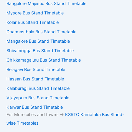
Bangalore Majestic Bus Stand Timetable
Mysore Bus Stand Timetable
Kolar Bus Stand Timetable
Dharmasthala Bus Stand Timetable
Mangalore Bus Stand Timetable
Shivamogga Bus Stand Timetable
Chikkamagaluru Bus Stand Timetable
Belagavi Bus Stand Timetable
Hassan Bus Stand Timetable
Kalaburagi Bus Stand Timetable
Vijayapura Bus Stand Timetable
Karwar Bus Stand Timetable
For More cities and towns ->
KSRTC Karnataka Bus Stand-
wise Timetables