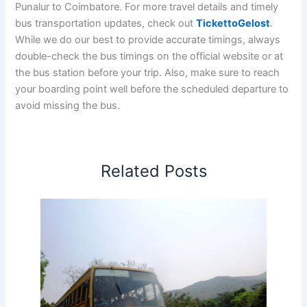
Punalur to Coimbatore. For more travel details and timely
bus transportation updates, check out
TickettoGelost
.
While we do our best to provide accurate timings, always
double-check the bus timings on the official website or at
the bus station before your trip. Also, make sure to reach
your boarding point well before the scheduled departure to
avoid missing the bus.
Related Posts