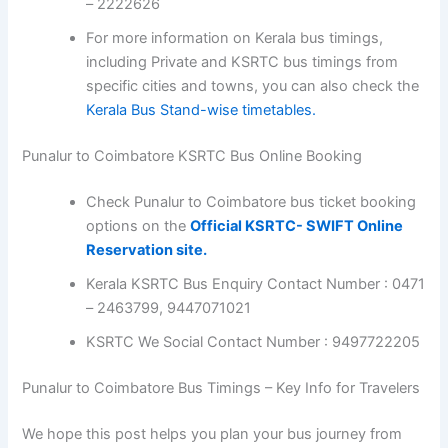
– 2222626
For more information on Kerala bus timings,
including Private and KSRTC bus timings from
specific cities and towns, you can also check the
Kerala Bus Stand-wise timetables.
Punalur to Coimbatore KSRTC Bus Online Booking
Check Punalur to Coimbatore bus ticket booking
options on the
Official KSRTC- SWIFT Online
Reservation site.
Kerala KSRTC Bus Enquiry Contact Number : 0471
– 2463799, 9447071021
KSRTC We Social Contact Number : 9497722205
Punalur to Coimbatore Bus Timings – Key Info for Travelers
We hope this post helps you plan your bus journey from