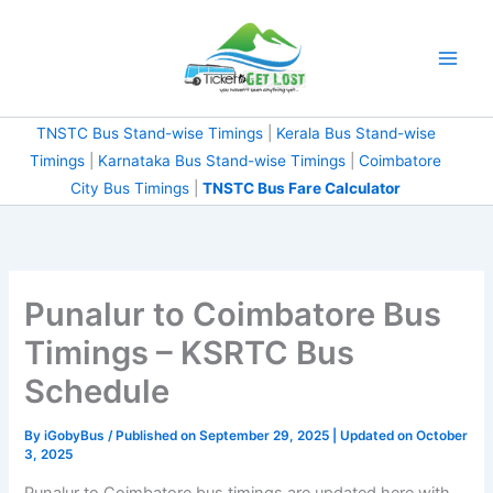
Skip
to
content
TNSTC Bus Stand-wise Timings
|
Kerala Bus Stand-wise
Timings
|
Karnataka Bus Stand-wise Timings
|
Coimbatore
City Bus Timings
|
TNSTC Bus Fare Calculator
Punalur to Coimbatore Bus
Timings – KSRTC Bus
Schedule
By
iGobyBus
/ Published on September 29, 2025 | Updated on October
3, 2025