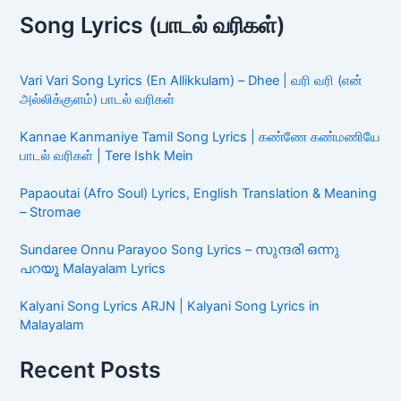
Song Lyrics (பாடல் வரிகள்)
Vari Vari Song Lyrics (En Allikkulam) – Dhee | வரி வரி (என்
அல்லிக்குளம்) பாடல் வரிகள்
Kannae Kanmaniye Tamil Song Lyrics | கண்ணே கண்மணியே
பாடல் வரிகள் | Tere Ishk Mein
Papaoutai (Afro Soul) Lyrics, English Translation & Meaning
– Stromae
Sundaree Onnu Parayoo Song Lyrics – സുന്ദരി ഒന്നു
പറയൂ Malayalam Lyrics
Kalyani Song Lyrics ARJN | Kalyani Song Lyrics in
Malayalam
Recent Posts