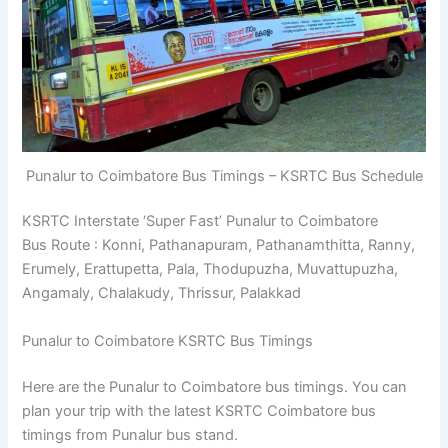
Punalur to Coimbatore Bus Timings – KSRTC Bus Schedule
KSRTC Interstate ‘Super Fast’ Punalur to Coimbatore
Bus Route : Konni, Pathanapuram, Pathanamthitta, Ranny,
Erumely, Erattupetta, Pala, Thodupuzha, Muvattupuzha,
Angamaly, Chalakudy, Thrissur, Palakkad
Punalur to Coimbatore KSRTC Bus Timings
Here are the Punalur to Coimbatore bus timings. You can
plan your trip with the latest KSRTC Coimbatore bus
timings from Punalur bus stand.