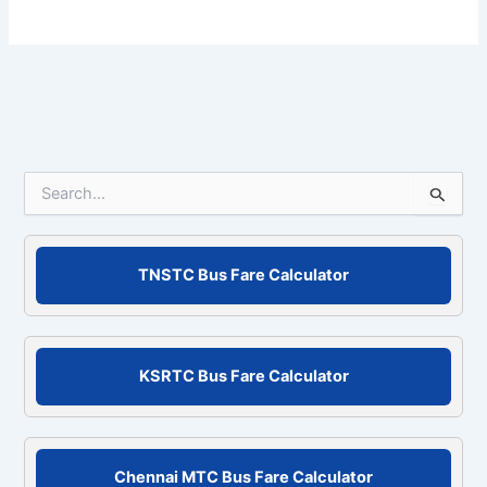
S
e
a
r
c
TNSTC Bus Fare Calculator
h
f
o
r
KSRTC Bus Fare Calculator
:
Chennai MTC Bus Fare Calculator