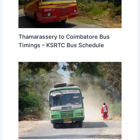
Thamarassery to Coimbatore Bus
Timings – KSRTC Bus Schedule