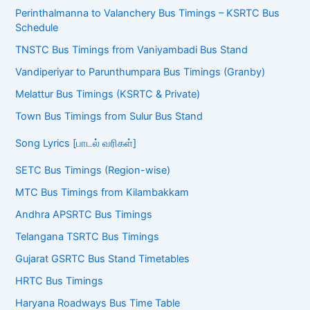
Perinthalmanna to Valanchery Bus Timings – KSRTC Bus
Schedule
TNSTC Bus Timings from Vaniyambadi Bus Stand
Vandiperiyar to Parunthumpara Bus Timings (Granby)
Melattur Bus Timings (KSRTC & Private)
Town Bus Timings from Sulur Bus Stand
Song Lyrics [பாடல் வரிகள்]
SETC Bus Timings (Region-wise)
MTC Bus Timings from Kilambakkam
Andhra APSRTC Bus Timings
Telangana TSRTC Bus Timings
Gujarat GSRTC Bus Stand Timetables
HRTC Bus Timings
Haryana Roadways Bus Time Table