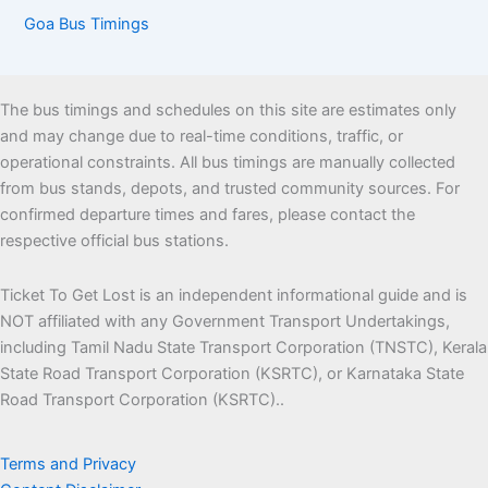
Goa Bus Timings
The bus timings and schedules on this site are estimates only
and may change due to real-time conditions, traffic, or
operational constraints. All bus timings are manually collected
from bus stands, depots, and trusted community sources. For
confirmed departure times and fares, please contact the
respective official bus stations.
Ticket To Get Lost is an independent informational guide and is
NOT affiliated with any Government Transport Undertakings,
including Tamil Nadu State Transport Corporation (TNSTC), Kerala
State Road Transport Corporation (KSRTC), or Karnataka State
Road Transport Corporation (KSRTC)..
Terms and Privacy