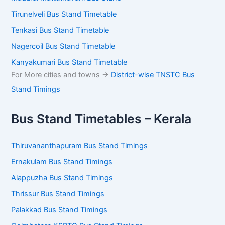
Tirunelveli Bus Stand Timetable
Tenkasi Bus Stand Timetable
Nagercoil Bus Stand Timetable
Kanyakumari Bus Stand Timetable
For More cities and towns ->
District-wise TNSTC Bus
Stand Timings
Bus Stand Timetables – Kerala
Thiruvananthapuram Bus Stand Timings
Ernakulam Bus Stand Timings
Alappuzha Bus Stand Timings
Thrissur Bus Stand Timings
Palakkad Bus Stand Timings