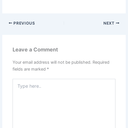
PREVIOUS
NEXT
Leave a Comment
Your email address will not be published.
Required
fields are marked
*
Type
here..