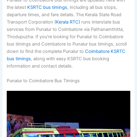
Punalur to Coimbatore bus timings are updated here with
the latest
KSRTC bus timings
, including all bus stops,
departure times, and fare details. The Kerala State Road
Transport Corporation
(Kerala RTC)
runs interstate bus
services from Punalur to Coimbatore via Pathanamthitta,
Thodupuzha. If you’re looking for Punalur to Coimbatore
bus timings and Coimbatore to Punalur bus timings, scroll
down to find the complete Punalur to
Coimbatore KSRTC
bus timings
, along with easy KSRTC bus booking
information and contact details.
Punalur to Coimbatore Bus Timings