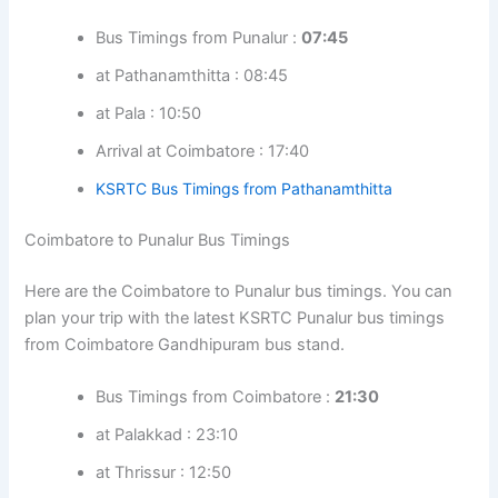
Bus Timings from Punalur :
07:45
at Pathanamthitta : 08:45
at Pala : 10:50
Arrival at Coimbatore : 17:40
KSRTC Bus Timings from Pathanamthitta
Coimbatore to Punalur Bus Timings
Here are the Coimbatore to Punalur bus timings. You can
plan your trip with the latest KSRTC Punalur bus timings
from Coimbatore Gandhipuram bus stand.
Bus Timings from Coimbatore :
21:30
at Palakkad : 23:10
at Thrissur : 12:50