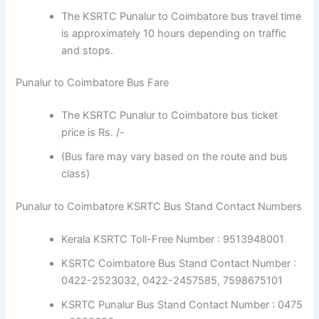
The KSRTC Punalur to Coimbatore bus travel time
is approximately 10 hours depending on traffic
and stops.
Punalur to Coimbatore Bus Fare
The KSRTC Punalur to Coimbatore bus ticket
price is Rs. /-
(Bus fare may vary based on the route and bus
class)
Punalur to Coimbatore KSRTC Bus Stand Contact Numbers
Kerala KSRTC Toll-Free Number : 9513948001
KSRTC Coimbatore Bus Stand Contact Number :
0422-2523032, 0422-2457585, 7598675101
KSRTC Punalur Bus Stand Contact Number : 0475