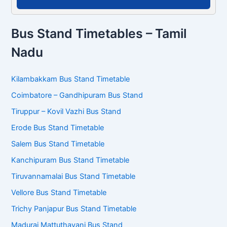
Bus Stand Timetables – Tamil
Nadu
Kilambakkam Bus Stand Timetable
Coimbatore – Gandhipuram Bus Stand
Tiruppur – Kovil Vazhi Bus Stand
Erode Bus Stand Timetable
Salem Bus Stand Timetable
Kanchipuram Bus Stand Timetable
Tiruvannamalai Bus Stand Timetable
Vellore Bus Stand Timetable
Trichy Panjapur Bus Stand Timetable
Madurai Mattuthavani Bus Stand