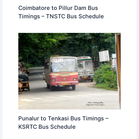
Coimbatore to Pillur Dam Bus
Timings – TNSTC Bus Schedule
Punalur to Tenkasi Bus Timings –
KSRTC Bus Schedule