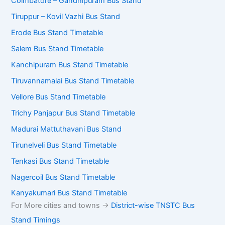
Coimbatore – Gandhipuram Bus Stand
Tiruppur – Kovil Vazhi Bus Stand
Erode Bus Stand Timetable
Salem Bus Stand Timetable
Kanchipuram Bus Stand Timetable
Tiruvannamalai Bus Stand Timetable
Vellore Bus Stand Timetable
Trichy Panjapur Bus Stand Timetable
Madurai Mattuthavani Bus Stand
Tirunelveli Bus Stand Timetable
Tenkasi Bus Stand Timetable
Nagercoil Bus Stand Timetable
Kanyakumari Bus Stand Timetable
For More cities and towns ->
District-wise TNSTC Bus
Stand Timings