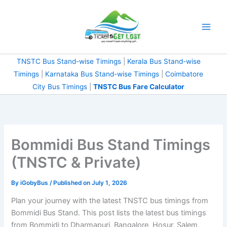
Skip
to
content
TNSTC Bus Stand-wise Timings
|
Kerala Bus Stand-wise
Timings
|
Karnataka Bus Stand-wise Timings
|
Coimbatore
City Bus Timings
|
TNSTC Bus Fare Calculator
Bommidi Bus Stand Timings
(TNSTC & Private)
By
iGobyBus
/ Published on July 1, 2026
Plan your journey with the latest TNSTC bus timings from
Bommidi Bus Stand. This post lists the latest bus timings
from Bommidi to Dharmapuri, Bangalore, Hosur, Salem,