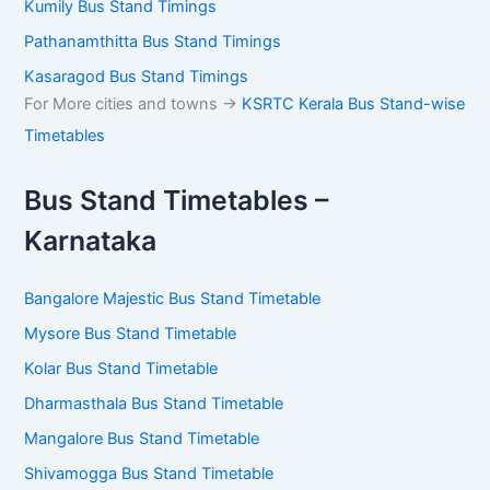
Kumily Bus Stand Timings
Pathanamthitta Bus Stand Timings
Kasaragod Bus Stand Timings
For More cities and towns ->
KSRTC Kerala Bus Stand-wise
Timetables
Bus Stand Timetables –
Karnataka
Bangalore Majestic Bus Stand Timetable
Mysore Bus Stand Timetable
Kolar Bus Stand Timetable
Dharmasthala Bus Stand Timetable
Mangalore Bus Stand Timetable
Shivamogga Bus Stand Timetable