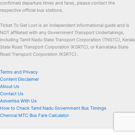
confirmed departure times and fares, please contact the
respective official bus stations.
Ticket To Get Lost is an independent informational guide and is
NOT affiliated with any Government Transport Undertakings,
including Tamil Nadu State Transport Corporation (TNSTC), Kerala
State Road Transport Corporation (KSRTC), or Karnataka State
Road Transport Corporation (KSRTC)..
Terms and Privacy
Content Disclaimer
About Us
Contact Us
Advertise With Us
How to Check Tamil Nadu Government Bus Timings
Chennai MTC Bus Fare Calculator