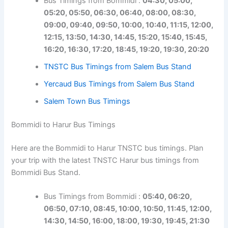
Bus Timings from Bommidi :
04:30, 05:00,
05:20, 05:50, 06:30, 06:40, 08:00, 08:30,
09:00, 09:40, 09:50, 10:00, 10:40, 11:15, 12:00,
12:15, 13:50, 14:30, 14:45, 15:20, 15:40, 15:45,
16:20, 16:30, 17:20, 18:45, 19:20, 19:30, 20:20
TNSTC Bus Timings from Salem Bus Stand
Yercaud Bus Timings from Salem Bus Stand
Salem Town Bus Timings
Bommidi to Harur Bus Timings
Here are the Bommidi to Harur TNSTC bus timings. Plan
your trip with the latest TNSTC Harur bus timings from
Bommidi Bus Stand.
Bus Timings from Bommidi :
05:40, 06:20,
06:50, 07:10, 08:45, 10:00, 10:50, 11:45, 12:00,
14:30, 14:50, 16:00, 18:00, 19:30, 19:45, 21:30