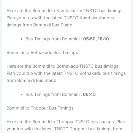
Here are the Bommidi to Kambainallur TNSTC bus timings.
Plan your trip with the latest TNSTC Kambainallur bus
timings from Bommidi Bus Stand.
Bus Timings from Bommidi :
05:50, 18:10
Bommidi to Bothakadu Bus Timings
Here are the Bommidi to Bothakadu TNSTC bus timings.
Plan your trip with the latest TNSTC Bothakadu bus timings
from Bommidi Bus Stand.
Bus Timings from Bommidi :
06:45
Bommidi to Thoppur Bus Timings
Here are the Bommidi to Thoppur TNSTC bus timings. Plan
your trip with the latest TNSTC Thoppur bus timings from