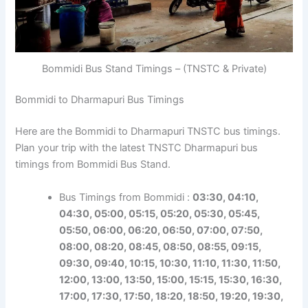
Bommidi Bus Stand Timings – (TNSTC & Private)
Bommidi to Dharmapuri Bus Timings
Here are the Bommidi to Dharmapuri TNSTC bus timings.
Plan your trip with the latest TNSTC Dharmapuri bus
timings from Bommidi Bus Stand.
Bus Timings from Bommidi :
03:30, 04:10,
04:30, 05:00, 05:15, 05:20, 05:30, 05:45,
05:50, 06:00, 06:20, 06:50, 07:00, 07:50,
08:00, 08:20, 08:45, 08:50, 08:55, 09:15,
09:30, 09:40, 10:15, 10:30, 11:10, 11:30, 11:50,
12:00, 13:00, 13:50, 15:00, 15:15, 15:30, 16:30,
17:00, 17:30, 17:50, 18:20, 18:50, 19:20, 19:30,