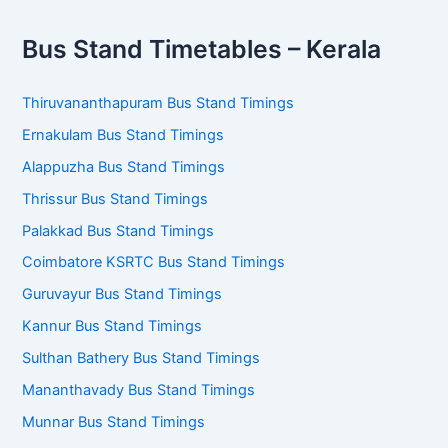
Bus Stand Timetables – Kerala
Thiruvananthapuram Bus Stand Timings
Ernakulam Bus Stand Timings
Alappuzha Bus Stand Timings
Thrissur Bus Stand Timings
Palakkad Bus Stand Timings
Coimbatore KSRTC Bus Stand Timings
Guruvayur Bus Stand Timings
Kannur Bus Stand Timings
Sulthan Bathery Bus Stand Timings
Mananthavady Bus Stand Timings
Munnar Bus Stand Timings