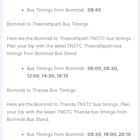
Bus Timings from Bommidi :
08:45
Bommidi to Theevattipatti Bus Timings
Here are the Bommidi to Theevattipatti TNSTC bus timings.
Plan your trip with the latest TNSTC Theevattipatti bus
timings from Bommidi Bus Stand.
Bus Timings from Bommidi :
06:00, 09:30,
12:00, 14:30, 18:15
Bommidi to Thanda Bus Timings
Here are the Bommidi to Thanda TNSTC bus timings. Plan
your trip with the latest TNSTC Thanda bus timings from
Bommidi Bus Stand.
Bus Timings from Bommidi :
09:30, 19:00, 20:10