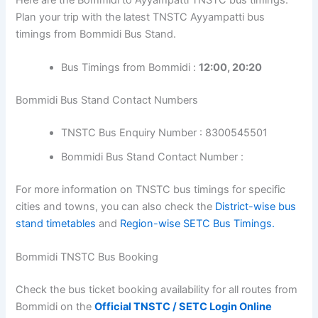
Plan your trip with the latest TNSTC Ayyampatti bus
timings from Bommidi Bus Stand.
Bus Timings from Bommidi :
12:00, 20:20
Bommidi Bus Stand Contact Numbers
TNSTC Bus Enquiry Number : 8300545501
Bommidi Bus Stand Contact Number :
For more information on TNSTC bus timings for specific
cities and towns, you can also check the
District-wise bus
stand timetables
and
Region-wise SETC Bus Timings.
Bommidi TNSTC Bus Booking
Check the bus ticket booking availability for all routes from
Bommidi on the
Official TNSTC / SETC Login Online