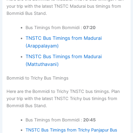
your trip with the latest TNSTC Madurai bus timings from
Bommidi Bus Stand.
Bus Timings from Bommidi :
07:20
TNSTC Bus Timings from Madurai
(Arappalayam)
TNSTC Bus Timings from Madurai
(Mattuthavani)
Bommidi to Trichy Bus Timings
Here are the Bommidi to Trichy TNSTC bus timings. Plan
your trip with the latest TNSTC Trichy bus timings from
Bommidi Bus Stand.
Bus Timings from Bommidi :
20:45
TNSTC Bus Timings from Trichy Panjapur Bus