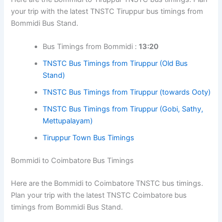
your trip with the latest TNSTC Tiruppur bus timings from
Bommidi Bus Stand.
Bus Timings from Bommidi :
13:20
TNSTC Bus Timings from Tiruppur (Old Bus
Stand)
TNSTC Bus Timings from Tiruppur (towards Ooty)
TNSTC Bus Timings from Tiruppur (Gobi, Sathy,
Mettupalayam)
Tiruppur Town Bus Timings
Bommidi to Coimbatore Bus Timings
Here are the Bommidi to Coimbatore TNSTC bus timings.
Plan your trip with the latest TNSTC Coimbatore bus
timings from Bommidi Bus Stand.