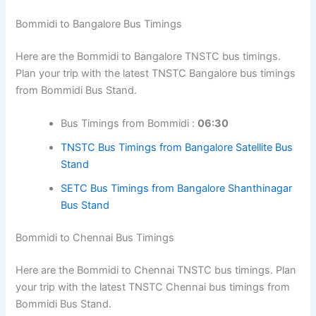
Bommidi to Bangalore Bus Timings
Here are the Bommidi to Bangalore TNSTC bus timings.
Plan your trip with the latest TNSTC Bangalore bus timings
from Bommidi Bus Stand.
Bus Timings from Bommidi :
06:30
TNSTC Bus Timings from Bangalore Satellite Bus
Stand
SETC Bus Timings from Bangalore Shanthinagar
Bus Stand
Bommidi to Chennai Bus Timings
Here are the Bommidi to Chennai TNSTC bus timings. Plan
your trip with the latest TNSTC Chennai bus timings from
Bommidi Bus Stand.