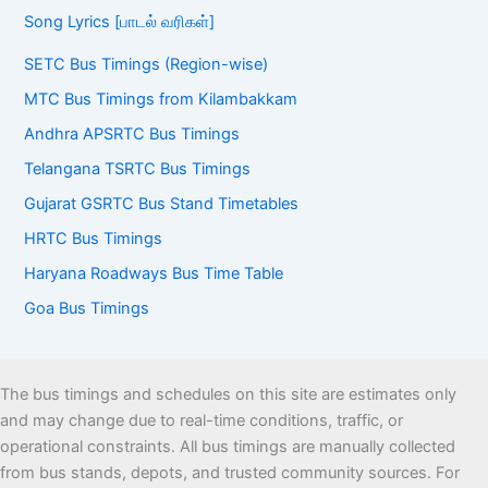
Song Lyrics [பாடல் வரிகள்]
SETC Bus Timings (Region-wise)
MTC Bus Timings from Kilambakkam
Andhra APSRTC Bus Timings
Telangana TSRTC Bus Timings
Gujarat GSRTC Bus Stand Timetables
HRTC Bus Timings
Haryana Roadways Bus Time Table
Goa Bus Timings
The bus timings and schedules on this site are estimates only
and may change due to real-time conditions, traffic, or
operational constraints. All bus timings are manually collected
from bus stands, depots, and trusted community sources. For