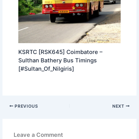
KSRTC [RSK645] Coimbatore –
Sulthan Bathery Bus Timings
[#Sultan_Of_Nilgiris]
PREVIOUS
NEXT
Leave a Comment