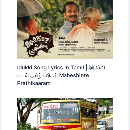
Idukki Song Lyrics in Tamil | இடுக்கி
பாடல் தமிழ் வரிகள் Maheshinte
Prathikaaram