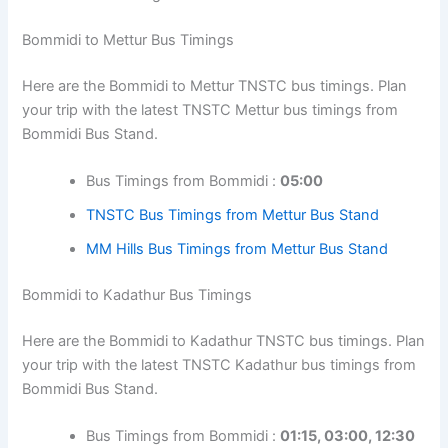
Bommidi to Mettur Bus Timings
Here are the Bommidi to Mettur TNSTC bus timings. Plan
your trip with the latest TNSTC Mettur bus timings from
Bommidi Bus Stand.
Bus Timings from Bommidi :
05:00
TNSTC Bus Timings from Mettur Bus Stand
MM Hills Bus Timings from Mettur Bus Stand
Bommidi to Kadathur Bus Timings
Here are the Bommidi to Kadathur TNSTC bus timings. Plan
your trip with the latest TNSTC Kadathur bus timings from
Bommidi Bus Stand.
Bus Timings from Bommidi :
01:15, 03:00, 12:30