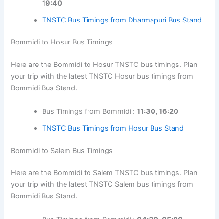
19:40
TNSTC Bus Timings from Dharmapuri Bus Stand
Bommidi to Hosur Bus Timings
Here are the Bommidi to Hosur TNSTC bus timings. Plan
your trip with the latest TNSTC Hosur bus timings from
Bommidi Bus Stand.
Bus Timings from Bommidi :
11:30, 16:20
TNSTC Bus Timings from Hosur Bus Stand
Bommidi to Salem Bus Timings
Here are the Bommidi to Salem TNSTC bus timings. Plan
your trip with the latest TNSTC Salem bus timings from
Bommidi Bus Stand.