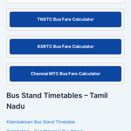
a
r
c
TNSTC Bus Fare Calculator
h
f
o
r
KSRTC Bus Fare Calculator
:
Chennai MTC Bus Fare Calculator
Bus Stand Timetables – Tamil
Nadu
Kilambakkam Bus Stand Timetable