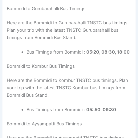
Bommidi to Gurubarahalli Bus Timings
Here are the Bommidi to Gurubarahalli TNSTC bus timings.
Plan your trip with the latest TNSTC Gurubarahalli bus
timings from Bommidi Bus Stand.
Bus Timings from Bommidi :
05:20, 08:30, 18:00
Bommidi to Kombur Bus Timings
Here are the Bommidi to Kombur TNSTC bus timings. Plan
your trip with the latest TNSTC Kombur bus timings from
Bommidi Bus Stand.
Bus Timings from Bommidi :
05::50, 09:30
Bommidi to Ayyampatti Bus Timings
Here are the Bommidi to Ayyampatti TNSTC bus timings.