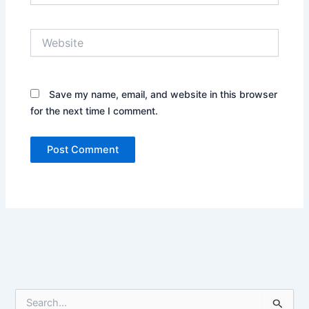
Website
Save my name, email, and website in this browser
for the next time I comment.
S
e