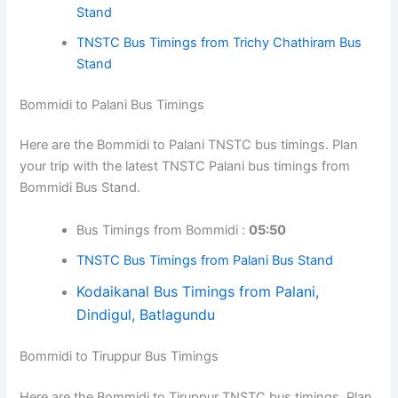
Stand
TNSTC Bus Timings from Trichy Chathiram Bus
Stand
Bommidi to Palani Bus Timings
Here are the Bommidi to Palani TNSTC bus timings. Plan
your trip with the latest TNSTC Palani bus timings from
Bommidi Bus Stand.
Bus Timings from Bommidi :
05:50
TNSTC Bus Timings from Palani Bus Stand
Kodaikanal Bus Timings from Palani,
Dindigul, Batlagundu
Bommidi to Tiruppur Bus Timings
Here are the Bommidi to Tiruppur TNSTC bus timings. Plan