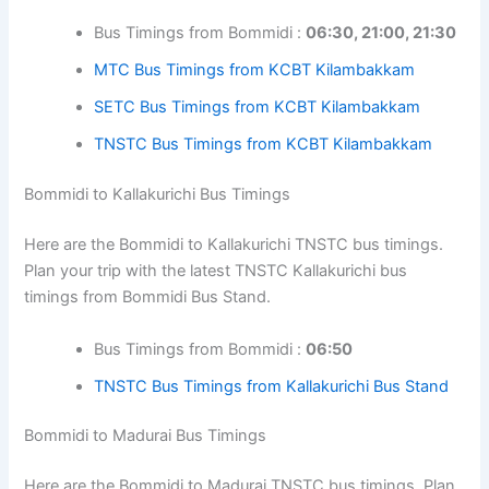
Bus Timings from Bommidi :
06:30, 21:00, 21:30
MTC Bus Timings from KCBT Kilambakkam
SETC Bus Timings from KCBT Kilambakkam
TNSTC Bus Timings from KCBT Kilambakkam
Bommidi to Kallakurichi Bus Timings
Here are the Bommidi to Kallakurichi TNSTC bus timings.
Plan your trip with the latest TNSTC Kallakurichi bus
timings from Bommidi Bus Stand.
Bus Timings from Bommidi :
06:50
TNSTC Bus Timings from Kallakurichi Bus Stand
Bommidi to Madurai Bus Timings
Here are the Bommidi to Madurai TNSTC bus timings. Plan