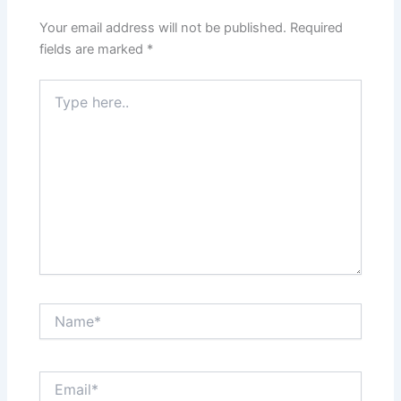
Your email address will not be published.
Required
fields are marked
*
Type
here..
Name*
Email*