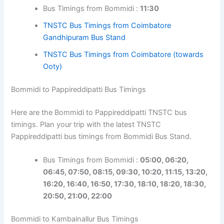
Bus Timings from Bommidi :
11:30
TNSTC Bus Timings from Coimbatore
Gandhipuram Bus Stand
TNSTC Bus Timings from Coimbatore (towards
Ooty)
Bommidi to Pappireddipatti Bus Timings
Here are the Bommidi to Pappireddipatti TNSTC bus
timings. Plan your trip with the latest TNSTC
Pappireddipatti bus timings from Bommidi Bus Stand.
Bus Timings from Bommidi :
05:00, 06:20,
06:45, 07:50, 08:15, 09:30, 10:20, 11:15, 13:20,
16:20, 16:40, 16:50, 17:30, 18:10, 18:20, 18:30,
20:50, 21:00, 22:00
Bommidi to Kambainallur Bus Timings