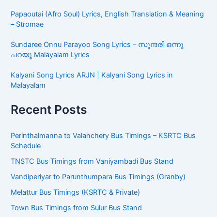
Papaoutai (Afro Soul) Lyrics, English Translation & Meaning
– Stromae
Sundaree Onnu Parayoo Song Lyrics – സുന്ദരി ഒന്നു
പറയൂ Malayalam Lyrics
Kalyani Song Lyrics ARJN | Kalyani Song Lyrics in
Malayalam
Recent Posts
Perinthalmanna to Valanchery Bus Timings – KSRTC Bus
Schedule
TNSTC Bus Timings from Vaniyambadi Bus Stand
Vandiperiyar to Parunthumpara Bus Timings (Granby)
Melattur Bus Timings (KSRTC & Private)
Town Bus Timings from Sulur Bus Stand