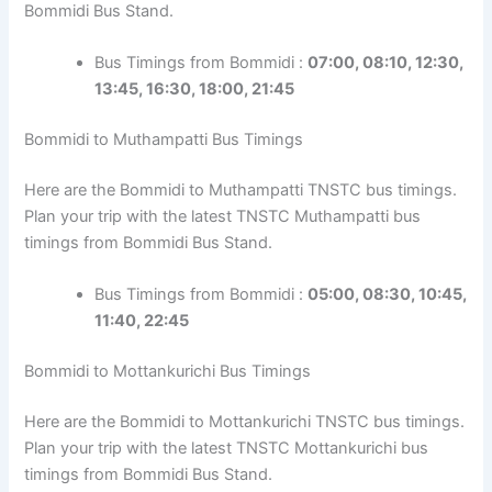
Bommidi Bus Stand.
Bus Timings from Bommidi :
07:00, 08:10, 12:30,
13:45, 16:30, 18:00, 21:45
Bommidi to Muthampatti Bus Timings
Here are the Bommidi to Muthampatti TNSTC bus timings.
Plan your trip with the latest TNSTC Muthampatti bus
timings from Bommidi Bus Stand.
Bus Timings from Bommidi :
05:00, 08:30, 10:45,
11:40, 22:45
Bommidi to Mottankurichi Bus Timings
Here are the Bommidi to Mottankurichi TNSTC bus timings.
Plan your trip with the latest TNSTC Mottankurichi bus
timings from Bommidi Bus Stand.