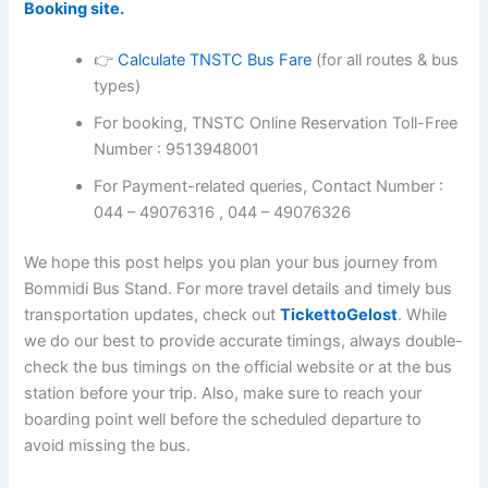
Booking site.
👉
Calculate TNSTC Bus Fare
(for all routes & bus
types)
For booking, TNSTC Online Reservation Toll-Free
Number : 9513948001
For Payment-related queries, Contact Number :
044 – 49076316 , 044 – 49076326
We hope this post helps you plan your bus journey from
Bommidi Bus Stand. For more travel details and timely bus
transportation updates, check out
TickettoGelost
. While
we do our best to provide accurate timings, always double-
check the bus timings on the official website or at the bus
station before your trip. Also, make sure to reach your
boarding point well before the scheduled departure to
avoid missing the bus.