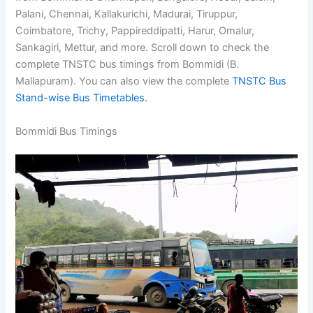
Palani, Chennai, Kallakurichi, Madurai, Tiruppur,
Coimbatore, Trichy, Pappireddipatti, Harur, Omalur,
Sankagiri, Mettur, and more. Scroll down to check the
complete TNSTC bus timings from Bommidi (B.
Mallapuram). You can also view the complete
TNSTC Bus
Stand-wise Bus Timetables.
Bommidi Bus Timings