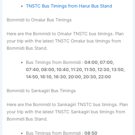
TNSTC Bus Timings from Harur Bus Stand
Bommidi to Omalur Bus Timings
Here are the Bommidi to Omalur TNSTC bus timings. Plan
your trip with the latest TNSTC Omalur bus timings from
Bommidi Bus Stand.
Bus Timings from Bommidi :
04:00, 07:00,
07:40, 08:00, 10:40, 11:20, 11:50, 12:30, 13:50,
14:50, 16:10, 16:30, 20:00, 20:30, 22:00
Bommidi to Sankagiri Bus Timings
Here are the Bommidi to Sankagiri TNSTC bus timings. Plan
your trip with the latest TNSTC Sankagiri bus timings from
Bommidi Bus Stand.
Bus Timings from Bommidi :
08:50