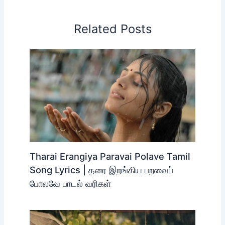
Related Posts
Tharai Erangiya Paravai Polave Tamil
Song Lyrics | தரை இறங்கிய பறவைப்
போலவே பாடல் வரிகள்