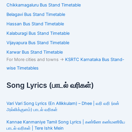
Chikkamagaluru Bus Stand Timetable
Belagavi Bus Stand Timetable
Hassan Bus Stand Timetable
Kalaburagi Bus Stand Timetable
Vijayapura Bus Stand Timetable
Karwar Bus Stand Timetable
For More cities and towns ->
KSRTC Karnataka Bus Stand-
wise Timetables
Song Lyrics (பாடல் வரிகள்)
Vari Vari Song Lyrics (En Allikkulam) – Dhee | வரி வரி (என்
அல்லிக்குளம்) பாடல் வரிகள்
Kannae Kanmaniye Tamil Song Lyrics | கண்ணே கண்மணியே
பாடல் வரிகள் | Tere Ishk Mein