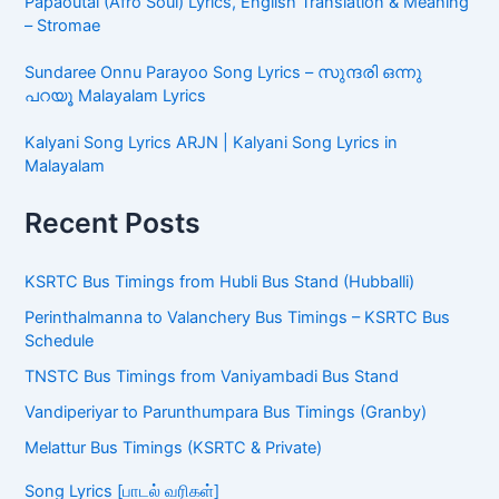
Papaoutai (Afro Soul) Lyrics, English Translation & Meaning
– Stromae
Sundaree Onnu Parayoo Song Lyrics – സുന്ദരി ഒന്നു
പറയൂ Malayalam Lyrics
Kalyani Song Lyrics ARJN | Kalyani Song Lyrics in
Malayalam
Recent Posts
KSRTC Bus Timings from Hubli Bus Stand (Hubballi)
Perinthalmanna to Valanchery Bus Timings – KSRTC Bus
Schedule
TNSTC Bus Timings from Vaniyambadi Bus Stand
Vandiperiyar to Parunthumpara Bus Timings (Granby)
Melattur Bus Timings (KSRTC & Private)
Song Lyrics [பாடல் வரிகள்]