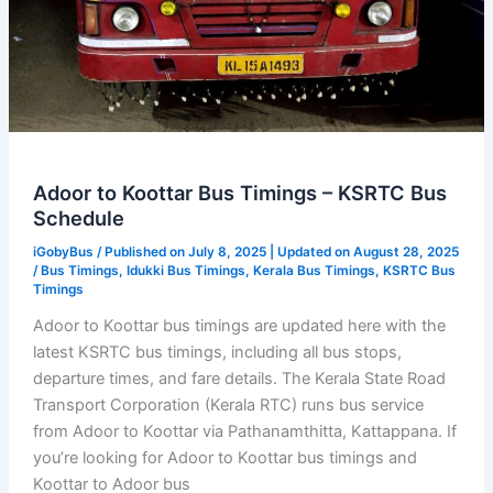
Adoor to Koottar Bus Timings – KSRTC Bus
Schedule
iGobyBus
/ Published on July 8, 2025 | Updated on August 28, 2025
/
Bus Timings
,
Idukki Bus Timings
,
Kerala Bus Timings
,
KSRTC Bus
Timings
Adoor to Koottar bus timings are updated here with the
latest KSRTC bus timings, including all bus stops,
departure times, and fare details. The Kerala State Road
Transport Corporation (Kerala RTC) runs bus service
from Adoor to Koottar via Pathanamthitta, Kattappana. If
you’re looking for Adoor to Koottar bus timings and
Koottar to Adoor bus