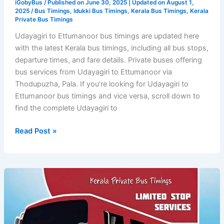
iGobyBus
/ Published on June 30, 2025 | Updated on August 1,
2025 /
Bus Timings
,
Idukki Bus Timings
,
Kerala Bus Timings
,
Kerala
Private Bus Timings
Udayagiri to Ettumanoor bus timings are updated here
with the latest Kerala bus timings, including all bus stops,
departure times, and fare details. Private buses offering
bus services from Udayagiri to Ettumanoor via
Thodupuzha, Pala. If you’re looking for Udayagiri to
Ettumanoor bus timings and vice versa, scroll down to
find the complete Udayagiri to
Udayagiri
Read Post »
to
Ettumanoor
Bus
Timings
–
Kerala
Private