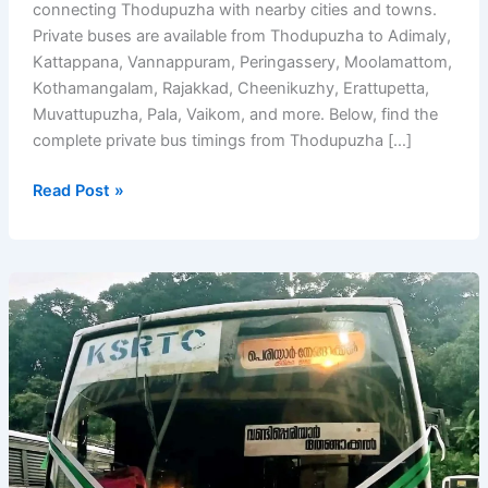
connecting Thodupuzha with nearby cities and towns.
Private buses are available from Thodupuzha to Adimaly,
Kattappana, Vannappuram, Peringassery, Moolamattom,
Kothamangalam, Rajakkad, Cheenikuzhy, Erattupetta,
Muvattupuzha, Pala, Vaikom, and more. Below, find the
complete private bus timings from Thodupuzha […]
Thodupuzha
Read Post »
Bus
Timings
–
Private
Bus
Stand
Timetable