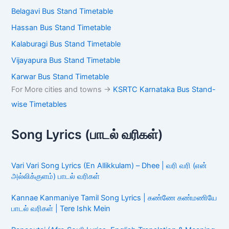
Belagavi Bus Stand Timetable
Hassan Bus Stand Timetable
Kalaburagi Bus Stand Timetable
Vijayapura Bus Stand Timetable
Karwar Bus Stand Timetable
For More cities and towns ->
KSRTC Karnataka Bus Stand-
wise Timetables
Song Lyrics (பாடல் வரிகள்)
Vari Vari Song Lyrics (En Allikkulam) – Dhee | வரி வரி (என்
அல்லிக்குளம்) பாடல் வரிகள்
Kannae Kanmaniye Tamil Song Lyrics | கண்ணே கண்மணியே
பாடல் வரிகள் | Tere Ishk Mein