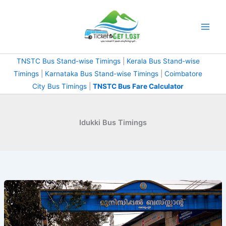
Skip
to
content
TNSTC Bus Stand-wise Timings
|
Kerala Bus Stand-wise
Timings
|
Karnataka Bus Stand-wise Timings
|
Coimbatore
City Bus Timings
|
TNSTC Bus Fare Calculator
Idukki Bus Timings