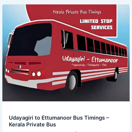
Bus
Timings
–
Kerala
Private
Bus
Udayagiri to Ettumanoor Bus Timings –
Kerala Private Bus