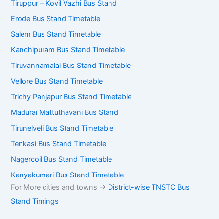
Tiruppur – Kovil Vazhi Bus Stand
Erode Bus Stand Timetable
Salem Bus Stand Timetable
Kanchipuram Bus Stand Timetable
Tiruvannamalai Bus Stand Timetable
Vellore Bus Stand Timetable
Trichy Panjapur Bus Stand Timetable
Madurai Mattuthavani Bus Stand
Tirunelveli Bus Stand Timetable
Tenkasi Bus Stand Timetable
Nagercoil Bus Stand Timetable
Kanyakumari Bus Stand Timetable
For More cities and towns ->
District-wise TNSTC Bus
Stand Timings