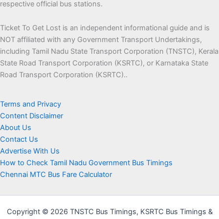
respective official bus stations.
Ticket To Get Lost is an independent informational guide and is
NOT affiliated with any Government Transport Undertakings,
including Tamil Nadu State Transport Corporation (TNSTC), Kerala
State Road Transport Corporation (KSRTC), or Karnataka State
Road Transport Corporation (KSRTC)..
Terms and Privacy
Content Disclaimer
About Us
Contact Us
Advertise With Us
How to Check Tamil Nadu Government Bus Timings
Chennai MTC Bus Fare Calculator
Copyright © 2026 TNSTC Bus Timings, KSRTC Bus Timings &