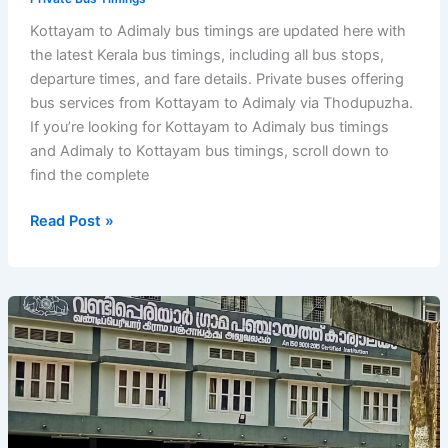
Kottayam to Adimaly bus timings are updated here with
the latest Kerala bus timings, including all bus stops,
departure times, and fare details. Private buses offering
bus services from Kottayam to Adimaly via Thodupuzha.
If you’re looking for Kottayam to Adimaly bus timings
and Adimaly to Kottayam bus timings, scroll down to
find the complete
Kottayam
Read Post »
to
Adimaly
Bus
Timings
–
Kerala
Private
Bus