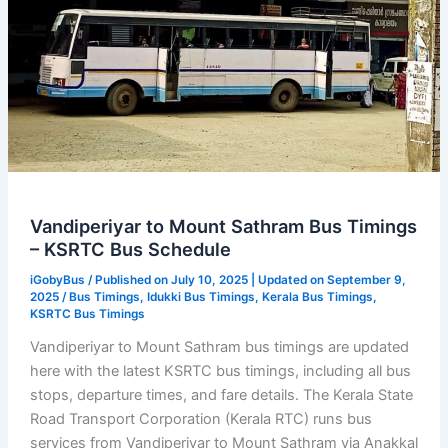
Vandiperiyar to Mount Sathram Bus Timings
– KSRTC Bus Schedule
iGobyBus
/ Published on July 10, 2025 | Updated on September 9,
2025 /
Bus Timings
,
Idukki Bus Timings
,
Kerala Bus Timings
,
KSRTC Bus Timings
Vandiperiyar to Mount Sathram bus timings are updated
here with the latest KSRTC bus timings, including all bus
stops, departure times, and fare details. The Kerala State
Road Transport Corporation (Kerala RTC) runs bus
services from Vandiperiyar to Mount Sathram via Anakkal