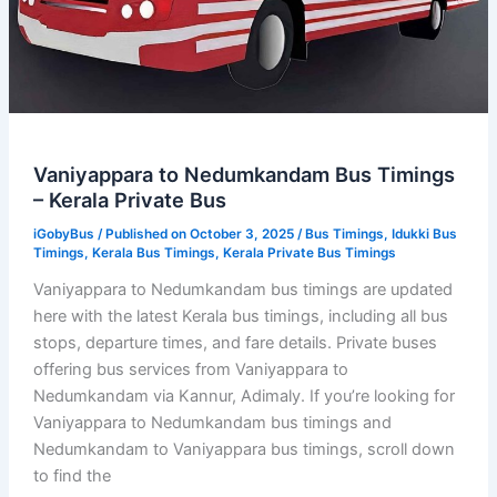
Vaniyappara to Nedumkandam Bus Timings
– Kerala Private Bus
iGobyBus
/ Published on October 3, 2025 /
Bus Timings
,
Idukki Bus
Timings
,
Kerala Bus Timings
,
Kerala Private Bus Timings
Vaniyappara to Nedumkandam bus timings are updated
here with the latest Kerala bus timings, including all bus
stops, departure times, and fare details. Private buses
offering bus services from Vaniyappara to
Nedumkandam via Kannur, Adimaly. If you’re looking for
Vaniyappara to Nedumkandam bus timings and
Nedumkandam to Vaniyappara bus timings, scroll down
to find the