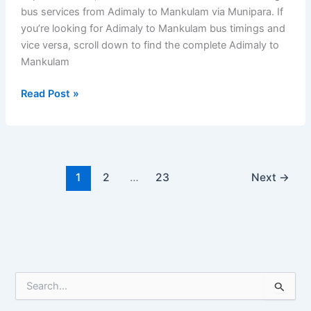
bus services from Adimaly to Mankulam via Munipara. If
you’re looking for Adimaly to Mankulam bus timings and
vice versa, scroll down to find the complete Adimaly to
Mankulam
Adimaly
Read Post »
to
Mankulam
Bus
Timings
–
1
2
…
23
Next
→
Kerala
Private
Bus
S
e
a