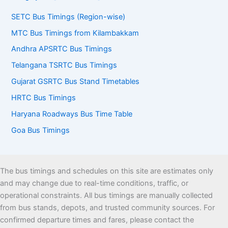
SETC Bus Timings (Region-wise)
MTC Bus Timings from Kilambakkam
Andhra APSRTC Bus Timings
Telangana TSRTC Bus Timings
Gujarat GSRTC Bus Stand Timetables
HRTC Bus Timings
Haryana Roadways Bus Time Table
Goa Bus Timings
The bus timings and schedules on this site are estimates only
and may change due to real-time conditions, traffic, or
operational constraints. All bus timings are manually collected
from bus stands, depots, and trusted community sources. For
confirmed departure times and fares, please contact the