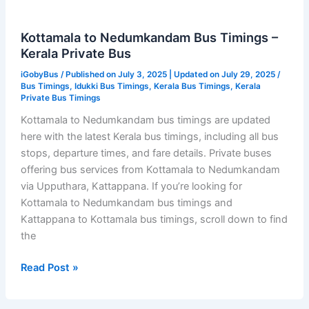
Kottamala to Nedumkandam Bus Timings –
Kerala Private Bus
iGobyBus
/ Published on July 3, 2025 | Updated on July 29, 2025 /
Bus Timings
,
Idukki Bus Timings
,
Kerala Bus Timings
,
Kerala
Private Bus Timings
Kottamala to Nedumkandam bus timings are updated
here with the latest Kerala bus timings, including all bus
stops, departure times, and fare details. Private buses
offering bus services from Kottamala to Nedumkandam
via Upputhara, Kattappana. If you’re looking for
Kottamala to Nedumkandam bus timings and
Kattappana to Kottamala bus timings, scroll down to find
the
Kottamala
Read Post »
to
Nedumkandam