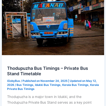
Thodupuzha Bus Timings – Private Bus
Stand Timetable
iGobyBus
/ Published on November 24, 2025 | Updated on May 12,
2026 /
Bus Timings
,
Idukki Bus Timings
,
Kerala Bus Timings
,
Kerala
Private Bus Timings
Thodupuzha is a major town in Idukki, and the
Thodupuzha Private Bus Stand serves as a key point