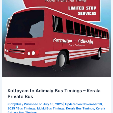
–
Kerala
Private
Bus
Kottayam to Adimaly Bus Timings – Kerala
Private Bus
iGobyBus
/ Published on July 13, 2025 | Updated on November 10,
2025 /
Bus Timings
,
Idukki Bus Timings
,
Kerala Bus Timings
,
Kerala
Private Bus Timings