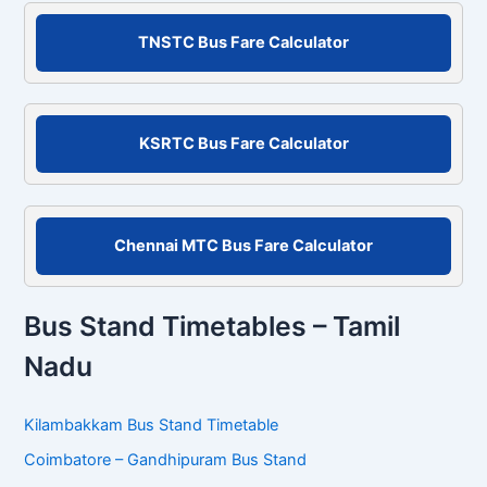
r
c
TNSTC Bus Fare Calculator
h
f
o
r
KSRTC Bus Fare Calculator
:
Chennai MTC Bus Fare Calculator
Bus Stand Timetables – Tamil
Nadu
Kilambakkam Bus Stand Timetable
Coimbatore – Gandhipuram Bus Stand