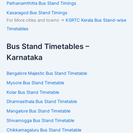
Pathanamthitta Bus Stand Timings
Kasaragod Bus Stand Timings
For More cities and towns ->
KSRTC Kerala Bus Stand-wise
Timetables
Bus Stand Timetables –
Karnataka
Bangalore Majestic Bus Stand Timetable
Mysore Bus Stand Timetable
Kolar Bus Stand Timetable
Dharmasthala Bus Stand Timetable
Mangalore Bus Stand Timetable
Shivamogga Bus Stand Timetable
Chikkamagaluru Bus Stand Timetable