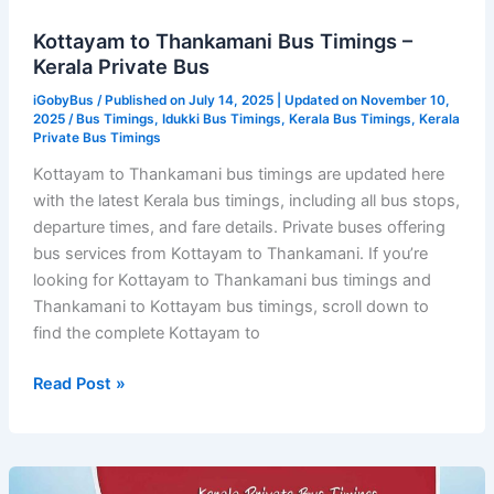
Kottayam to Thankamani Bus Timings –
Kerala Private Bus
iGobyBus
/ Published on July 14, 2025 | Updated on November 10,
2025 /
Bus Timings
,
Idukki Bus Timings
,
Kerala Bus Timings
,
Kerala
Private Bus Timings
Kottayam to Thankamani bus timings are updated here
with the latest Kerala bus timings, including all bus stops,
departure times, and fare details. Private buses offering
bus services from Kottayam to Thankamani. If you’re
looking for Kottayam to Thankamani bus timings and
Thankamani to Kottayam bus timings, scroll down to
find the complete Kottayam to
Kottayam
Read Post »
to
Thankamani
Bus
Timings