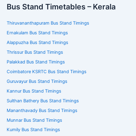
Bus Stand Timetables – Kerala
Thiruvananthapuram Bus Stand Timings
Ernakulam Bus Stand Timings
Alappuzha Bus Stand Timings
Thrissur Bus Stand Timings
Palakkad Bus Stand Timings
Coimbatore KSRTC Bus Stand Timings
Guruvayur Bus Stand Timings
Kannur Bus Stand Timings
Sulthan Bathery Bus Stand Timings
Mananthavady Bus Stand Timings
Munnar Bus Stand Timings
Kumily Bus Stand Timings