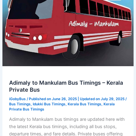
Bus
Adimaly to Mankulam Bus Timings – Kerala
Private Bus
iGobyBus
/ Published on June 26, 2025 | Updated on July 29, 2025 /
Bus Timings
,
Idukki Bus Timings
,
Kerala Bus Timings
,
Kerala
Private Bus Timings
Adimaly to Mankulam bus timings are updated here with
the latest Kerala bus timings, including all bus stops,
departure times, and fare details. Private buses offering