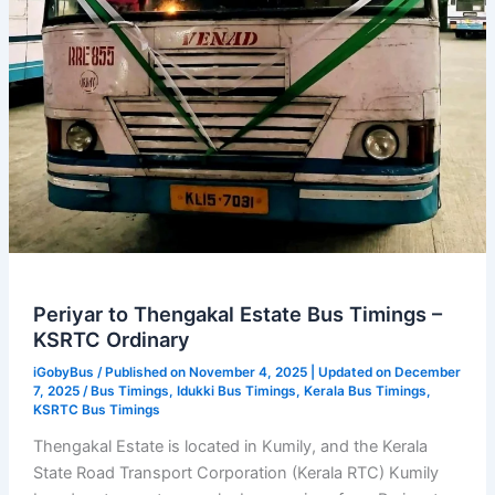
Periyar to Thengakal Estate Bus Timings –
KSRTC Ordinary
iGobyBus
/ Published on November 4, 2025 | Updated on December
7, 2025 /
Bus Timings
,
Idukki Bus Timings
,
Kerala Bus Timings
,
KSRTC Bus Timings
Thengakal Estate is located in Kumily, and the Kerala
State Road Transport Corporation (Kerala RTC) Kumily