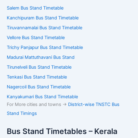
Salem Bus Stand Timetable
Kanchipuram Bus Stand Timetable
Tiruvannamalai Bus Stand Timetable
Vellore Bus Stand Timetable
Trichy Panjapur Bus Stand Timetable
Madurai Mattuthavani Bus Stand
Tirunelveli Bus Stand Timetable
Tenkasi Bus Stand Timetable
Nagercoil Bus Stand Timetable
Kanyakumari Bus Stand Timetable
For More cities and towns ->
District-wise TNSTC Bus
Stand Timings
Bus Stand Timetables – Kerala