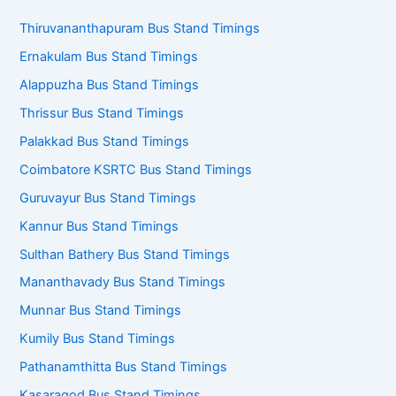
Thiruvananthapuram Bus Stand Timings
Ernakulam Bus Stand Timings
Alappuzha Bus Stand Timings
Thrissur Bus Stand Timings
Palakkad Bus Stand Timings
Coimbatore KSRTC Bus Stand Timings
Guruvayur Bus Stand Timings
Kannur Bus Stand Timings
Sulthan Bathery Bus Stand Timings
Mananthavady Bus Stand Timings
Munnar Bus Stand Timings
Kumily Bus Stand Timings
Pathanamthitta Bus Stand Timings
Kasaragod Bus Stand Timings