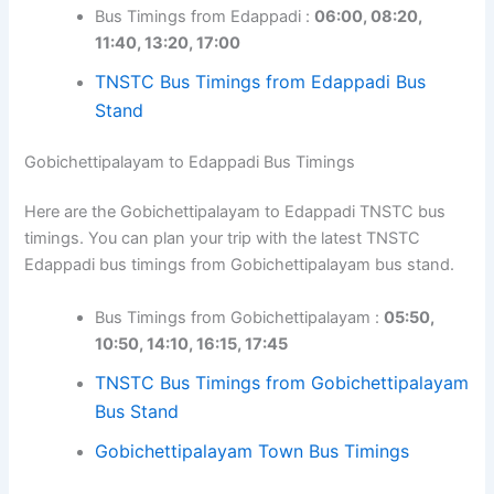
Bus Timings from Edappadi :
06:00, 08:20,
11:40, 13:20, 17:00
TNSTC Bus Timings from Edappadi Bus
Stand
Gobichettipalayam to Edappadi Bus Timings
Here are the Gobichettipalayam to Edappadi TNSTC bus
timings. You can plan your trip with the latest TNSTC
Edappadi bus timings from Gobichettipalayam bus stand.
Bus Timings from Gobichettipalayam :
05:50,
10:50, 14:10, 16:15, 17:45
TNSTC Bus Timings from Gobichettipalayam
Bus Stand
Gobichettipalayam Town Bus Timings