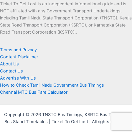
Ticket To Get Lost is an independent informational guide and is
NOT affiliated with any Government Transport Undertakings,
including Tamil Nadu State Transport Corporation (TNSTC), Kerala
State Road Transport Corporation (KSRTC), or Karnataka State
Road Transport Corporation (KSRTC)..
Terms and Privacy
Content Disclaimer
About Us
Contact Us
Advertise With Us
How to Check Tamil Nadu Government Bus Timings
Chennai MTC Bus Fare Calculator
Copyright © 2026 TNSTC Bus Timings, KSRTC Bus Timings &
Bus Stand Timetables | Ticket To Get Lost | All rights reserved