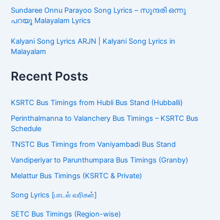
Sundaree Onnu Parayoo Song Lyrics – സുന്ദരി ഒന്നു
പറയൂ Malayalam Lyrics
Kalyani Song Lyrics ARJN | Kalyani Song Lyrics in
Malayalam
Recent Posts
KSRTC Bus Timings from Hubli Bus Stand (Hubballi)
Perinthalmanna to Valanchery Bus Timings – KSRTC Bus
Schedule
TNSTC Bus Timings from Vaniyambadi Bus Stand
Vandiperiyar to Parunthumpara Bus Timings (Granby)
Melattur Bus Timings (KSRTC & Private)
Song Lyrics [பாடல் வரிகள்]
SETC Bus Timings (Region-wise)