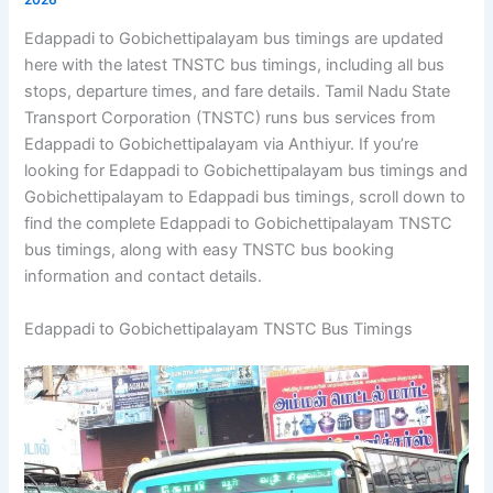
Edappadi to Gobichettipalayam bus timings are updated
here with the latest TNSTC bus timings, including all bus
stops, departure times, and fare details. Tamil Nadu State
Transport Corporation (TNSTC) runs bus services from
Edappadi to Gobichettipalayam via Anthiyur. If you’re
looking for Edappadi to Gobichettipalayam bus timings and
Gobichettipalayam to Edappadi bus timings, scroll down to
find the complete Edappadi to Gobichettipalayam TNSTC
bus timings, along with easy TNSTC bus booking
information and contact details.
Edappadi to Gobichettipalayam TNSTC Bus Timings