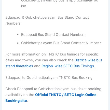
Gobichettipalayam by bus is approximately 60
km.
Edappadi & Gobichettipalayam Bus Stand Contact
Numbers
Edappadi Bus Stand Contact Number :
Gobichettipalayam Bus Stand Contact Number :
For more information on TNSTC bus timings for specific
cities and towns, you can also check the
District-wise bus
stand timetables
and
Region-wise SETC Bus Timings.
Edappadi to Gobichettipalayam TNSTC Bus Booking
Check Edappadi to Gobichettipalayam bus ticket booking
availability on the
Official TNSTC / SETC Login Online
Booking site
.