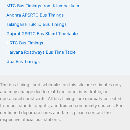
MTC Bus Timings from Kilambakkam
Andhra APSRTC Bus Timings
Telangana TSRTC Bus Timings
Gujarat GSRTC Bus Stand Timetables
HRTC Bus Timings
Haryana Roadways Bus Time Table
Goa Bus Timings
The bus timings and schedules on this site are estimates only
and may change due to real-time conditions, traffic, or
operational constraints. All bus timings are manually collected
from bus stands, depots, and trusted community sources. For
confirmed departure times and fares, please contact the
respective official bus stations.