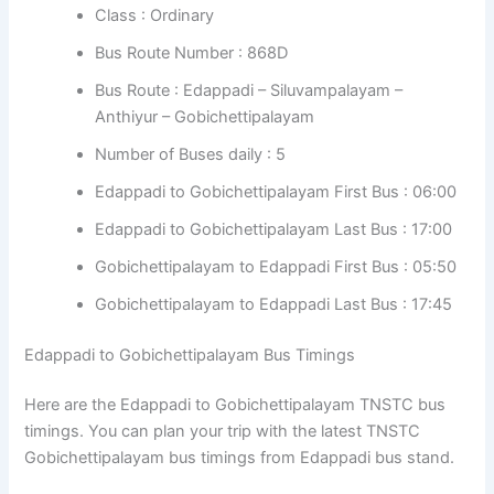
Class : Ordinary
Bus Route Number : 868D
Bus Route : Edappadi – Siluvampalayam –
Anthiyur – Gobichettipalayam
Number of Buses daily : 5
Edappadi to Gobichettipalayam First Bus : 06:00
Edappadi to Gobichettipalayam Last Bus : 17:00
Gobichettipalayam to Edappadi First Bus : 05:50
Gobichettipalayam to Edappadi Last Bus : 17:45
Edappadi to Gobichettipalayam Bus Timings
Here are the Edappadi to Gobichettipalayam TNSTC bus
timings. You can plan your trip with the latest TNSTC
Gobichettipalayam bus timings from Edappadi bus stand.