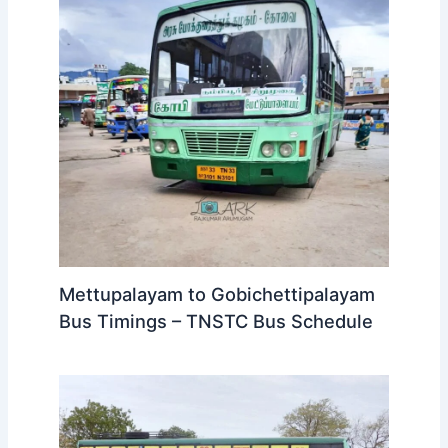
Mettupalayam to Gobichettipalayam
Bus Timings – TNSTC Bus Schedule