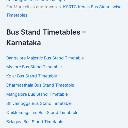
For More cities and towns ->
KSRTC Kerala Bus Stand-wise
Timetables
Bus Stand Timetables –
Karnataka
Bangalore Majestic Bus Stand Timetable
Mysore Bus Stand Timetable
Kolar Bus Stand Timetable
Dharmasthala Bus Stand Timetable
Mangalore Bus Stand Timetable
Shivamogga Bus Stand Timetable
Chikkamagaluru Bus Stand Timetable
Belagavi Bus Stand Timetable