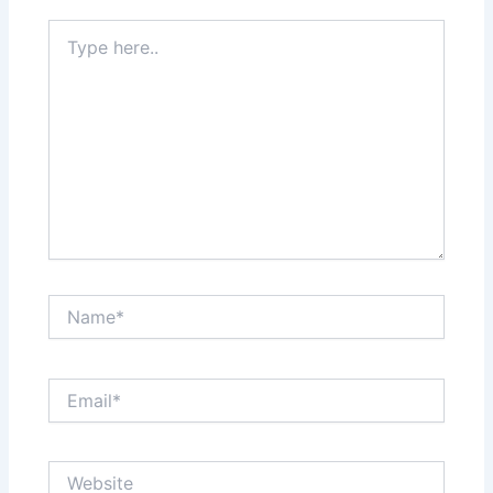
Type
here..
Name*
Email*
Website