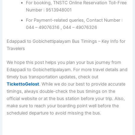
For booking, TNSTC Online Reservation Toll-Free
Number : 9513948001
For Payment-related queries, Contact Number :
044 – 49076316 , 044 – 49076326
Edappadi to Gobichettipalayam Bus Timings – Key Info for
Travelers
We hope this post helps you plan your bus journey from
Edappadi to Gobichettipalayam. For more travel details and
timely bus transportation updates, check out
TickettoGelost
. While we do our best to provide accurate
timings, always double-check the bus timings on the
official website or at the bus station before your trip. Also,
make sure to reach your boarding point well before the
scheduled departure to avoid missing the bus.