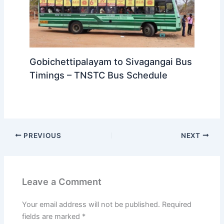
Gobichettipalayam to Sivagangai Bus
Timings – TNSTC Bus Schedule
PREVIOUS
NEXT
Leave a Comment
Your email address will not be published.
Required
fields are marked
*