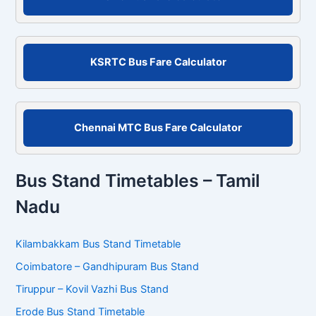
h
f
o
r
KSRTC Bus Fare Calculator
:
Chennai MTC Bus Fare Calculator
Bus Stand Timetables – Tamil
Nadu
Kilambakkam Bus Stand Timetable
Coimbatore – Gandhipuram Bus Stand
Tiruppur – Kovil Vazhi Bus Stand
Erode Bus Stand Timetable