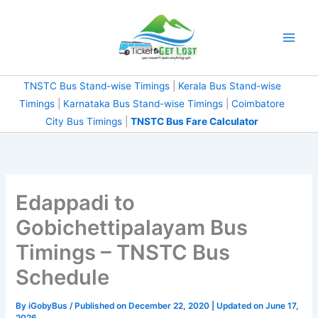
Skip
to
content
TNSTC Bus Stand-wise Timings
|
Kerala Bus Stand-wise
Timings
|
Karnataka Bus Stand-wise Timings
|
Coimbatore
City Bus Timings
|
TNSTC Bus Fare Calculator
Edappadi to
Gobichettipalayam Bus
Timings – TNSTC Bus
Schedule
By
iGobyBus
/ Published on December 22, 2020 | Updated on June 17,
2026