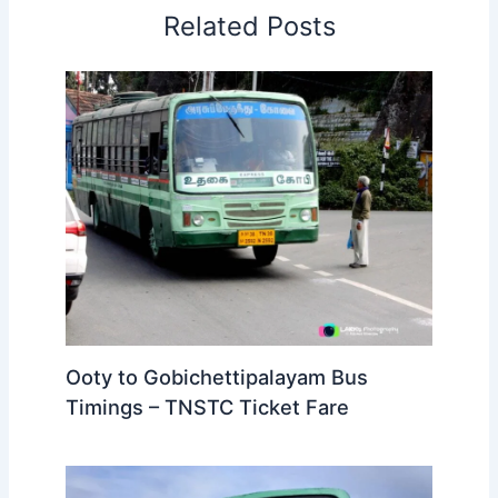
Related Posts
Ooty to Gobichettipalayam Bus
Timings – TNSTC Ticket Fare