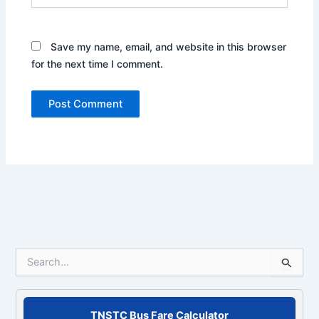
Save my name, email, and website in this browser
for the next time I comment.
S
e
a
r
c
TNSTC Bus Fare Calculator