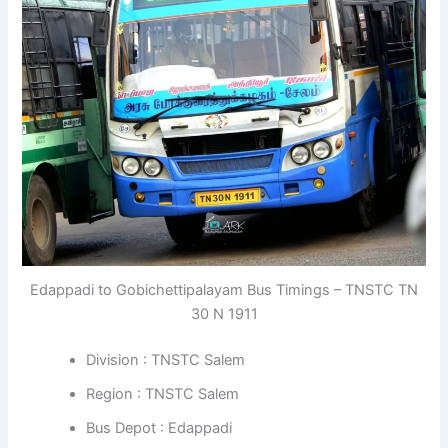
Edappadi to Gobichettipalayam Bus Timings – TNSTC TN
30 N 1911
Division : TNSTC Salem
Region : TNSTC Salem
Bus Depot : Edappadi