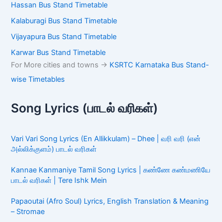
Hassan Bus Stand Timetable
Kalaburagi Bus Stand Timetable
Vijayapura Bus Stand Timetable
Karwar Bus Stand Timetable
For More cities and towns ->
KSRTC Karnataka Bus Stand-
wise Timetables
Song Lyrics (பாடல் வரிகள்)
Vari Vari Song Lyrics (En Allikkulam) – Dhee | வரி வரி (என்
அல்லிக்குளம்) பாடல் வரிகள்
Kannae Kanmaniye Tamil Song Lyrics | கண்ணே கண்மணியே
பாடல் வரிகள் | Tere Ishk Mein
Papaoutai (Afro Soul) Lyrics, English Translation & Meaning
– Stromae