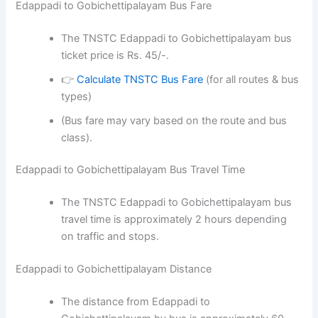
Edappadi to Gobichettipalayam Bus Fare
The TNSTC Edappadi to Gobichettipalayam bus
ticket price is Rs. 45/-.
👉
Calculate TNSTC Bus Fare
(for all routes & bus
types)
(Bus fare may vary based on the route and bus
class).
Edappadi to Gobichettipalayam Bus Travel Time
The TNSTC Edappadi to Gobichettipalayam bus
travel time is approximately 2 hours depending
on traffic and stops.
Edappadi to Gobichettipalayam Distance
The distance from Edappadi to