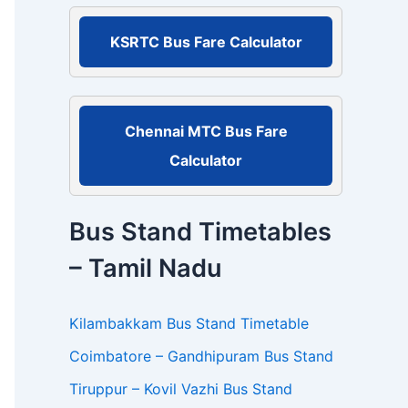
r
:
KSRTC Bus Fare Calculator
Chennai MTC Bus Fare
Calculator
Bus Stand Timetables
– Tamil Nadu
Kilambakkam Bus Stand Timetable
Coimbatore – Gandhipuram Bus Stand
Tiruppur – Kovil Vazhi Bus Stand