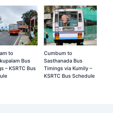
yam to
Cumbum to
kupalam Bus
Sasthanada Bus
gs – KSRTC Bus
Timings via Kumily –
ule
KSRTC Bus Schedule