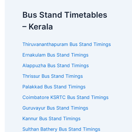
Bus Stand Timetables
– Kerala
Thiruvananthapuram Bus Stand Timings
Ernakulam Bus Stand Timings
Alappuzha Bus Stand Timings
Thrissur Bus Stand Timings
Palakkad Bus Stand Timings
Coimbatore KSRTC Bus Stand Timings
Guruvayur Bus Stand Timings
Kannur Bus Stand Timings
Sulthan Bathery Bus Stand Timings