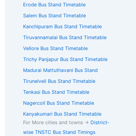
Erode Bus Stand Timetable
Salem Bus Stand Timetable
Kanchipuram Bus Stand Timetable
Tiruvannamalai Bus Stand Timetable
Vellore Bus Stand Timetable
Trichy Panjapur Bus Stand Timetable
Madurai Mattuthavani Bus Stand
Tirunelveli Bus Stand Timetable
Tenkasi Bus Stand Timetable
Nagercoil Bus Stand Timetable
Kanyakumari Bus Stand Timetable
For More cities and towns ->
District-
wise TNSTC Bus Stand Timings