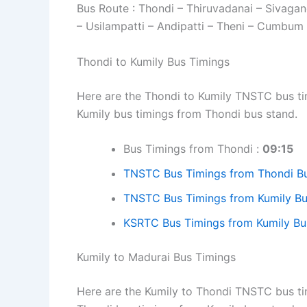
Bus Route : Thondi – Thiruvadanai – Sivaga
– Usilampatti – Andipatti – Theni – Cumbum 
Thondi to Kumily Bus Timings
Here are the Thondi to Kumily TNSTC bus tim
Kumily bus timings from Thondi bus stand.
Bus Timings from Thondi :
09:15
TNSTC Bus Timings from Thondi B
TNSTC Bus Timings from Kumily Bu
KSRTC Bus Timings from Kumily Bu
Kumily to Madurai Bus Timings
Here are the Kumily to Thondi TNSTC bus tim