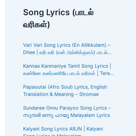
Song Lyrics (பாடல்
வரிகள்)
Vari Vari Song Lyrics (En Allikkulam) –
Dhee | வரி வரி (என் அல்லிக்குளம்) பாடல்
வரிகள்
Kannae Kanmaniye Tamil Song Lyrics |
கண்ணே கண்மணியே பாடல் வரிகள் | Tere
Ishk Mein
Papaoutai (Afro Soul) Lyrics, English
Translation & Meaning – Stromae
Sundaree Onnu Parayoo Song Lyrics –
സുന്ദരി ഒന്നു പറയൂ Malayalam Lyrics
Kalyani Song Lyrics ARJN | Kalyani