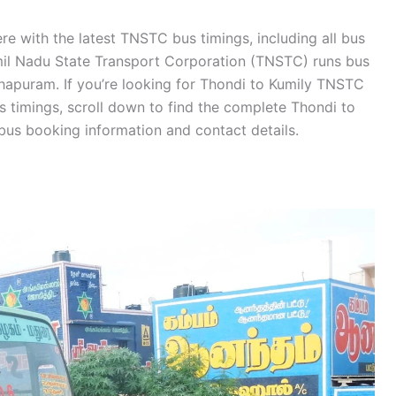
re with the latest TNSTC bus timings, including all bus
amil Nadu State Transport Corporation (TNSTC) runs bus
hapuram. If you’re looking for Thondi to Kumily TNSTC
 timings, scroll down to find the complete Thondi to
bus booking information and contact details.