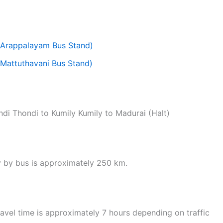
(Arappalayam Bus Stand)
Mattuthavani Bus Stand)
di Thondi to Kumily Kumily to Madurai (Halt)
y by bus is approximately 250 km.
vel time is approximately 7 hours depending on traffic