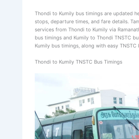
Thondi to Kumily bus timings are updated he
stops, departure times, and fare details. T
services from Thondi to Kumily via Ramanat
bus timings and Kumily to Thondi TNSTC bus
Kumily bus timings, along with easy TNSTC 
Thondi to Kumily TNSTC Bus Timings