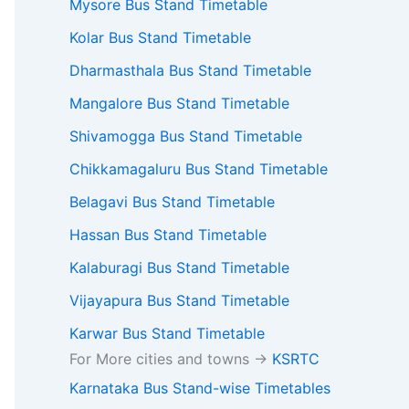
Mysore Bus Stand Timetable
Kolar Bus Stand Timetable
Dharmasthala Bus Stand Timetable
Mangalore Bus Stand Timetable
Shivamogga Bus Stand Timetable
Chikkamagaluru Bus Stand Timetable
Belagavi Bus Stand Timetable
Hassan Bus Stand Timetable
Kalaburagi Bus Stand Timetable
Vijayapura Bus Stand Timetable
Karwar Bus Stand Timetable
For More cities and towns ->
KSRTC
Karnataka Bus Stand-wise Timetables