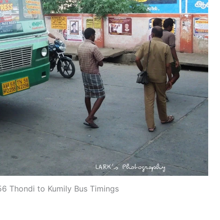
 Thondi to Kumily Bus Timings