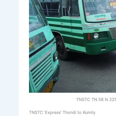
TNSTC TN 58 N 2256
TNSTC ‘Express’ Thondi to Kumily