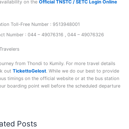
vailability on the
Official TNSTC / SETC Login Online
ation Toll-Free Number : 9513948001
tact Number : 044 – 49076316 , 044 – 49076326
Travelers
ourney from Thondi to Kumily. For more travel details
ck out
TickettoGelost
. While we do our best to provide
s timings on the official website or at the bus station
your boarding point well before the scheduled departure
ated Posts