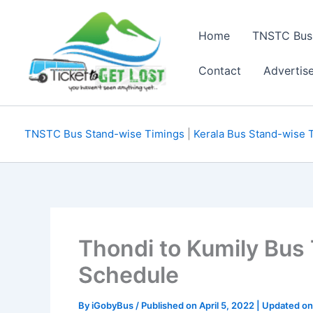
Skip
to
Home
TNSTC Bus
content
Contact
Advertis
TNSTC Bus Stand-wise Timings
|
Kerala Bus Stand-wise 
Thondi to Kumily Bus
Schedule
By
iGobyBus
/ Published on April 5, 2022 | Updated o