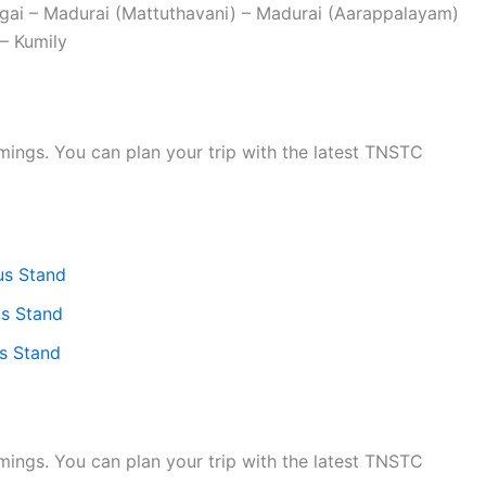
ngai – Madurai (Mattuthavani) – Madurai (Aarappalayam)
– Kumily
ings. You can plan your trip with the latest TNSTC
us Stand
s Stand
s Stand
ings. You can plan your trip with the latest TNSTC