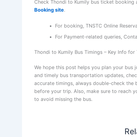
Check Thondi to Kumily bus ticket booking a
Booking site
.
For booking, TNSTC Online Reserv
For Payment-related queries, Con
Thondi to Kumily Bus Timings – Key Info for 
We hope this post helps you plan your bus j
and timely bus transportation updates, che
accurate timings, always double-check the bu
before your trip. Also, make sure to reach 
to avoid missing the bus.
Rel