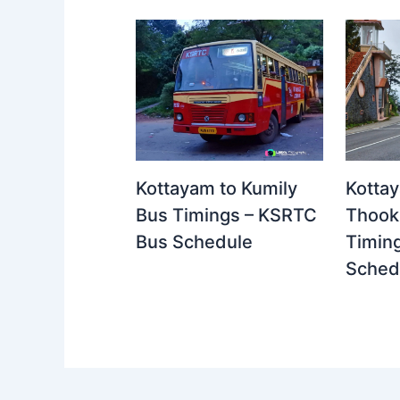
Kottayam to Kumily
Kotta
Bus Timings – KSRTC
Thook
Bus Schedule
Timin
Sched