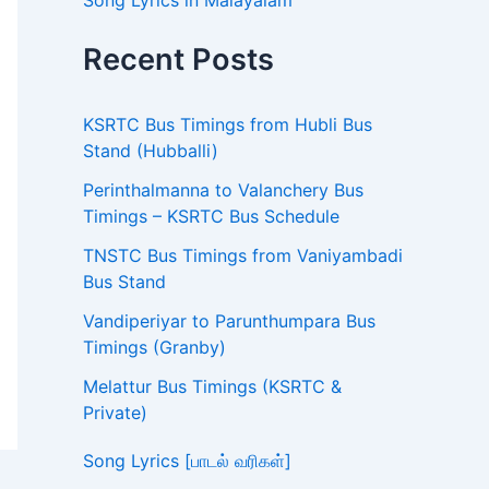
Song Lyrics in Malayalam
Recent Posts
KSRTC Bus Timings from Hubli Bus
Stand (Hubballi)
Perinthalmanna to Valanchery Bus
Timings – KSRTC Bus Schedule
TNSTC Bus Timings from Vaniyambadi
Bus Stand
Vandiperiyar to Parunthumpara Bus
Timings (Granby)
Melattur Bus Timings (KSRTC &
Private)
Song Lyrics [பாடல் வரிகள்]