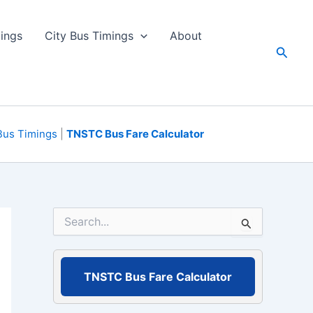
ings
City Bus Timings
About
Searc
Bus Timings
|
TNSTC Bus Fare Calculator
S
e
a
r
c
TNSTC Bus Fare Calculator
h
f
o