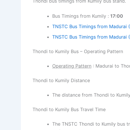
Thondi bus timings from Kumily bus stand.
Bus Timings from Kumily :
17:00
TNSTC Bus Timings from Madurai 
TNSTC Bus Timings from Madurai (
Thondi to Kumily Bus – Operating Pattern
Operating Pattern
: Madurai to Thon
Thondi to Kumily Distance
The distance from Thondi to Kumil
Thondi to Kumily Bus Travel Time
The TNSTC Thondi to Kumily bus tra