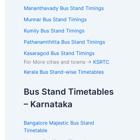
Mananthavady Bus Stand Timings
Munnar Bus Stand Timings
Kumily Bus Stand Timings
Pathanamthitta Bus Stand Timings
Kasaragod Bus Stand Timings
For More cities and towns ->
KSRTC
Kerala Bus Stand-wise Timetables
Bus Stand Timetables
– Karnataka
Bangalore Majestic Bus Stand
Timetable