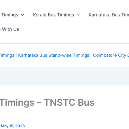
 Timings
Kerala Bus Timings
Karnataka Bus Tim
e With Us
Timings
|
Karnataka Bus Stand-wise Timings
|
Coimbatore City 
 Timings – TNSTC Bus
n May 15, 2026