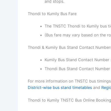
and stops.
Thondi to Kumily Bus Fare
The TNSTC Thondi to Kumily bus tic
(Bus fare may vary based on the ro
Thondi & Kumily Bus Stand Contact Number
Kumily Bus Stand Contact Number 
Thondi Bus Stand Contact Number 
For more information on TNSTC bus timings f
District-wise bus stand timetables
and
Regi
Thondi to Kumily TNSTC Bus Online Bookin