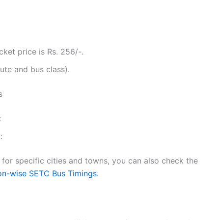
ket price is Rs. 256/-.
ute and bus class).
s
:
:
or specific cities and towns, you can also check the
on-wise SETC Bus Timings.
g