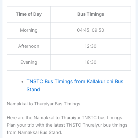
Time of Day
Bus Timings
Morning
04:45, 09:50
Afternoon
12:30
Evening
18:30
TNSTC Bus Timings from Kallakurichi Bus
Stand
Namakkal to Thuraiyur Bus Timings
Here are the Namakkal to Thuraiyur TNSTC bus timings.
Plan your trip with the latest TNSTC Thuraiyur bus timings
from Namakkal Bus Stand.