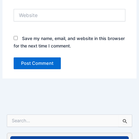
Website
Save my name, email, and website in this browser
for the next time I comment.
S
e
a
r