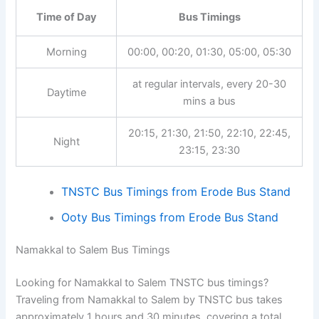
Time of Day
Bus Timings
Morning
00:00, 00:20, 01:30, 05:00, 05:30
at regular intervals, every 20-30
Daytime
mins a bus
20:15, 21:30, 21:50, 22:10, 22:45,
Night
23:15, 23:30
TNSTC Bus Timings from Erode Bus Stand
Ooty Bus Timings from Erode Bus Stand
Namakkal to Salem Bus Timings
Looking for Namakkal to Salem TNSTC bus timings?
Traveling from Namakkal to Salem by TNSTC bus takes
approximately 1 hours and 30 minutes, covering a total