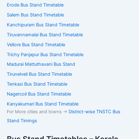
Erode Bus Stand Timetable
Salem Bus Stand Timetable
Kanchipuram Bus Stand Timetable
Tiruvannamalai Bus Stand Timetable
Vellore Bus Stand Timetable
Trichy Panjapur Bus Stand Timetable
Madurai Mattuthavani Bus Stand
Tirunelveli Bus Stand Timetable
Tenkasi Bus Stand Timetable
Nagercoil Bus Stand Timetable
Kanyakumari Bus Stand Timetable
For More cities and towns ->
District-wise TNSTC Bus
Stand Timings
Bus Stand Timetables – Kerala