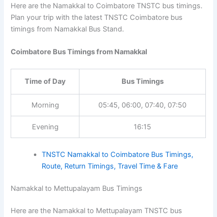
Here are the Namakkal to Coimbatore TNSTC bus timings.
Plan your trip with the latest TNSTC Coimbatore bus
timings from Namakkal Bus Stand.
Coimbatore Bus Timings from Namakkal
Time of Day
Bus Timings
Morning
05:45, 06:00, 07:40, 07:50
Evening
16:15
TNSTC Namakkal to Coimbatore Bus Timings,
Route, Return Timings, Travel Time & Fare
Namakkal to Mettupalayam Bus Timings
Here are the Namakkal to Mettupalayam TNSTC bus