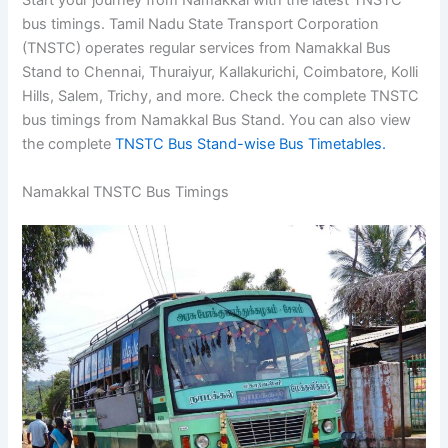
Start your journey from Namakkal with the latest TNSTC
bus timings. Tamil Nadu State Transport Corporation
(TNSTC) operates regular services from Namakkal Bus
Stand to Chennai, Thuraiyur, Kallakurichi, Coimbatore, Kolli
Hills, Salem, Trichy, and more. Check the complete TNSTC
bus timings from Namakkal Bus Stand. You can also view
the complete
TNSTC Bus Stand-wise Bus Timetables.
Namakkal TNSTC Bus Timings