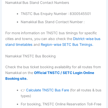
Namakkal Bus Stand Contact Numbers
TNSTC Bus Enquiry Number : 8300545501
Namakkal Bus Stand Contact Number :
For more information on TNSTC bus timings for specific
cities and towns, you can also check the
District-wise bus
stand timetables
and
Region-wise SETC Bus Timings.
Namakkal TNSTC Bus Booking
Check the bus ticket booking availability for all routes from
Namakkal on the
Official TNSTC / SETC Login Online
Booking site.
👉
Calculate TNSTC Bus Fare
(for all routes & bus
types)
For booking, TNSTC Online Reservation Toll-Free