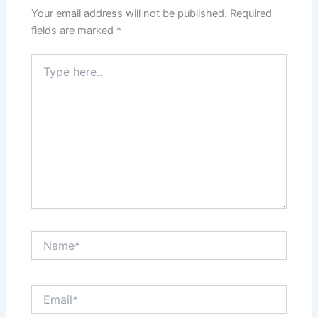
Your email address will not be published.
Required
fields are marked
*
Type
here..
Name*
Email*