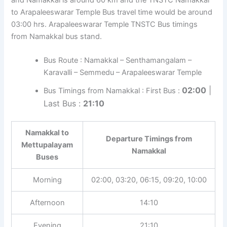
to Arapaleeswarar Temple Bus travel time would be around
03:00 hrs. Arapaleeswarar Temple TNSTC Bus timings
from Namakkal bus stand.
Bus Route : Namakkal – Senthamangalam –
Karavalli – Semmedu – Arapaleeswarar Temple
02:00
|
Bus Timings from Namakkal : First Bus :
Last Bus :
21:10
Namakkal to
Departure Timings from
Mettupalayam
Namakkal
Buses
Morning
02:00, 03:20, 06:15, 09:20, 10:00
Afternoon
14:10
Evening
21:10