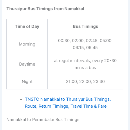
Thuraiyur Bus Timings from Namakkal
Time of Day
Bus Timings
00:30, 02:00, 02:45, 05:00,
Morning
06:15, 06:45
at regular intervals, every 20-30
Daytime
mins a bus
Night
21:00, 22:00, 23:30
TNSTC Namakkal to Thuraiyur Bus Timings,
Route, Return Timings, Travel Time & Fare
Namakkal to Perambalur Bus Timings