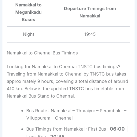
Namakkal to
Departure Timings from
Meganikadu
Namakkal
Buses
Night
19:45
Namakkal to Chennai Bus Timings
Looking for Namakkal to Chennai TNSTC bus timings?
Traveling from Namakkal to Chennai by TNSTC bus takes
approximately 9 hours, covering a total distance of around
410 km. Below is the updated TNSTC bus timetable from
Namakkal Bus Stand to Chennai.
Bus Route : Namakkal – Thuraiyur – Perambalur –
Villuppuram – Chennai
06:00
|
Bus Timings from Namakkal : First Bus :
Last Bus :
20:45