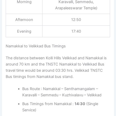
Morning
Karavalli, Semmedu,
Arapaleeswarar Temple)
Afternoon
12:50
Evening
17:40
Namakkal to Velikkad Bus Timings
The distance between Kolli Hills Velikkad and Namakkal is
around 70 km and the TNSTC Namakkal to Velikkad Bus
travel time would be around 03:30 hrs. Velikkad TNSTC
Bus timings from Namakkal bus stand.
Bus Route : Namakkal – Senthamangalam –
Karavalli – Semmedu – Kuzhivalavu – Velikkad
Bus Timings from Namakkal :
14:30
(Single
Service)