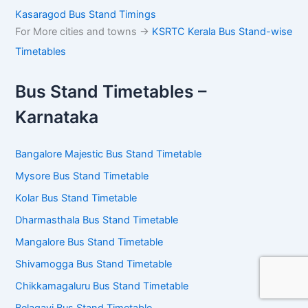
Kasaragod Bus Stand Timings
For More cities and towns ->
KSRTC Kerala Bus Stand-wise
Timetables
Bus Stand Timetables –
Karnataka
Bangalore Majestic Bus Stand Timetable
Mysore Bus Stand Timetable
Kolar Bus Stand Timetable
Dharmasthala Bus Stand Timetable
Mangalore Bus Stand Timetable
Shivamogga Bus Stand Timetable
Chikkamagaluru Bus Stand Timetable
Belagavi Bus Stand Timetable