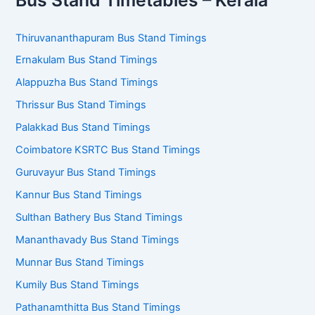
Thiruvananthapuram Bus Stand Timings
Ernakulam Bus Stand Timings
Alappuzha Bus Stand Timings
Thrissur Bus Stand Timings
Palakkad Bus Stand Timings
Coimbatore KSRTC Bus Stand Timings
Guruvayur Bus Stand Timings
Kannur Bus Stand Timings
Sulthan Bathery Bus Stand Timings
Mananthavady Bus Stand Timings
Munnar Bus Stand Timings
Kumily Bus Stand Timings
Pathanamthitta Bus Stand Timings