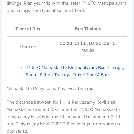
timings. Plan your trip with the latest TNSTC Mettupalayam
bus timings from Namakkal Bus Stand.
Time of Day
Bus Timings
00:20, 01:00, 07:20, 09:15,
Morning
10:20
TNSTC Namakkal to Mettupalayam Bus Timings,
Route, Return Timings, Travel Time & Fare
Namakkal to Periyasamy Kovil Bus Timings
The distance between Kolli Hills Periyasamy Kovil and
Namakkal is around 60 km and the TNSTC Namakkal to
Periyasamy Kovil Bus travel time would be around 03:00
hrs. Periyasamy Kovil TNSTC Bus timings from Namakkal
bus stand.