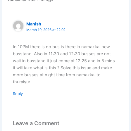
Manish
March 19, 2026 at 22:02
In 10PM there is no bus is there in namakkal new
busstand. Also in 11:30 and 12:30 busses are not
wait in busstand it just come at 12:25 and in 5 mins
it will take what is this ? Solve this issue and make
more busses at night time from namakkal to
thuraiyur
Reply
Leave a Comment