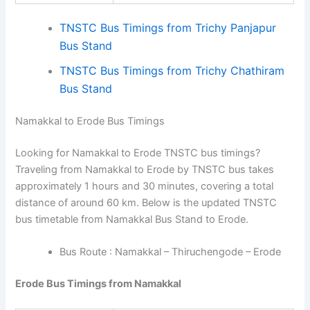
TNSTC Bus Timings from Trichy Panjapur
Bus Stand
TNSTC Bus Timings from Trichy Chathiram
Bus Stand
Namakkal to Erode Bus Timings
Looking for Namakkal to Erode TNSTC bus timings?
Traveling from Namakkal to Erode by TNSTC bus takes
approximately 1 hours and 30 minutes, covering a total
distance of around 60 km. Below is the updated TNSTC
bus timetable from Namakkal Bus Stand to Erode.
Bus Route : Namakkal – Thiruchengode – Erode
Erode Bus Timings from Namakkal