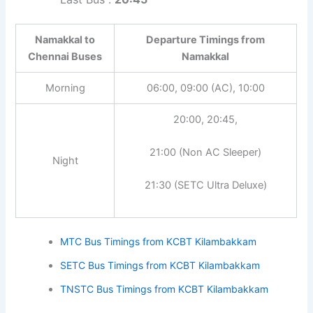
Namakkal to
Departure Timings from
Chennai Buses
Namakkal
Morning
06:00, 09:00 (AC), 10:00
20:00, 20:45,
21:00 (Non AC Sleeper)
Night
21:30 (SETC Ultra Deluxe)
MTC Bus Timings from KCBT Kilambakkam
SETC Bus Timings from KCBT Kilambakkam
TNSTC Bus Timings from KCBT Kilambakkam