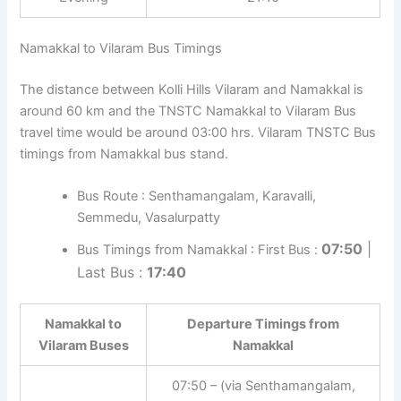
Namakkal to Vilaram Bus Timings
The distance between Kolli Hills Vilaram and Namakkal is
around 60 km and the TNSTC Namakkal to Vilaram Bus
travel time would be around 03:00 hrs. Vilaram TNSTC Bus
timings from Namakkal bus stand.
Bus Route : Senthamangalam, Karavalli,
Semmedu, Vasalurpatty
07:50
|
Bus Timings from Namakkal : First Bus :
Last Bus :
17:40
Namakkal to
Departure Timings from
Vilaram Buses
Namakkal
07:50 – (via Senthamangalam,