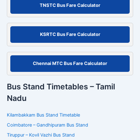
c
TNSTC Bus Fare Calculator
h
f
o
r
KSRTC Bus Fare Calculator
:
Chennai MTC Bus Fare Calculator
Bus Stand Timetables – Tamil
Nadu
Kilambakkam Bus Stand Timetable
Coimbatore – Gandhipuram Bus Stand
Tiruppur – Kovil Vazhi Bus Stand