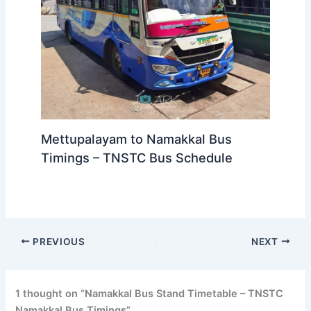
Mettupalayam to Namakkal Bus
Timings – TNSTC Bus Schedule
PREVIOUS
NEXT
1 thought on “Namakkal Bus Stand Timetable – TNSTC
Namakkal Bus Timings”