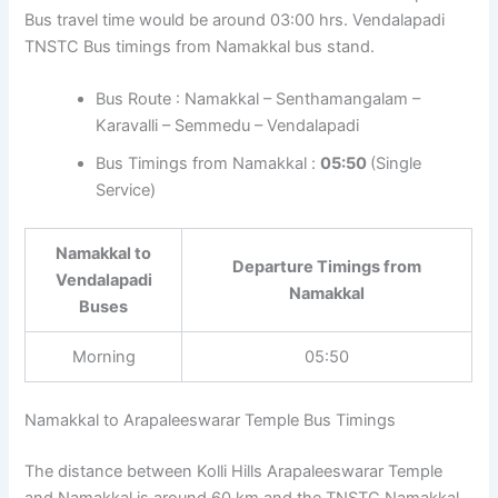
Bus travel time would be around 03:00 hrs. Vendalapadi
TNSTC Bus timings from Namakkal bus stand.
Bus Route : Namakkal – Senthamangalam –
Karavalli – Semmedu – Vendalapadi
Bus Timings from Namakkal :
05:50
(Single
Service)
Namakkal to
Departure Timings from
Vendalapadi
Namakkal
Buses
Morning
05:50
Namakkal to Arapaleeswarar Temple Bus Timings
The distance between Kolli Hills Arapaleeswarar Temple
and Namakkal is around 60 km and the TNSTC Namakkal