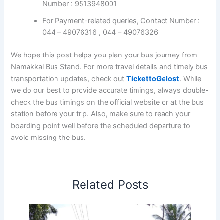
Number : 9513948001
For Payment-related queries, Contact Number :
044 – 49076316 , 044 – 49076326
We hope this post helps you plan your bus journey from
Namakkal Bus Stand. For more travel details and timely bus
transportation updates, check out
TickettoGelost
. While
we do our best to provide accurate timings, always double-
check the bus timings on the official website or at the bus
station before your trip. Also, make sure to reach your
boarding point well before the scheduled departure to
avoid missing the bus.
Related Posts