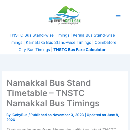
Skip
to
content
TNSTC Bus Stand-wise Timings
|
Kerala Bus Stand-wise
Timings
|
Karnataka Bus Stand-wise Timings
|
Coimbatore
City Bus Timings
|
TNSTC Bus Fare Calculator
Namakkal Bus Stand
Timetable – TNSTC
Namakkal Bus Timings
By
iGobyBus
/ Published on November 3, 2023 | Updated on June 8,
2026