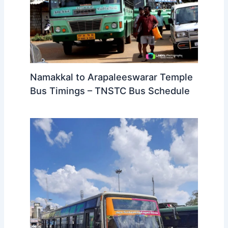
Namakkal to Arapaleeswarar Temple
Bus Timings – TNSTC Bus Schedule