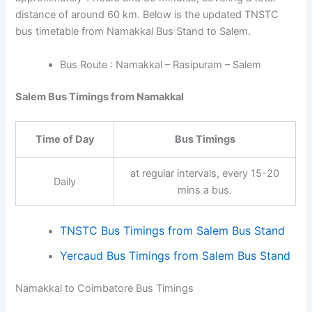
distance of around 60 km. Below is the updated TNSTC
bus timetable from Namakkal Bus Stand to Salem.
Bus Route : Namakkal – Rasipuram – Salem
Salem Bus Timings from Namakkal
Time of Day
Bus Timings
at regular intervals, every 15-20
Daily
mins a bus.
TNSTC Bus Timings from Salem Bus Stand
Yercaud Bus Timings from Salem Bus Stand
Namakkal to Coimbatore Bus Timings