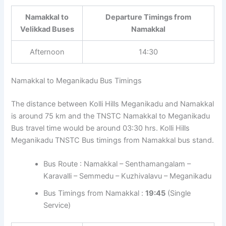
Namakkal to
Departure Timings from
Velikkad Buses
Namakkal
Afternoon
14:30
Namakkal to Meganikadu Bus Timings
The distance between Kolli Hills Meganikadu and Namakkal
is around 75 km and the TNSTC Namakkal to Meganikadu
Bus travel time would be around 03:30 hrs. Kolli Hills
Meganikadu TNSTC Bus timings from Namakkal bus stand.
Bus Route : Namakkal – Senthamangalam –
Karavalli – Semmedu – Kuzhivalavu – Meganikadu
Bus Timings from Namakkal :
19:45
(Single
Service)