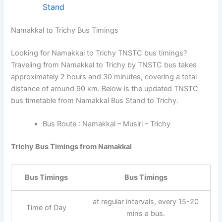
Stand
Namakkal to Trichy Bus Timings
Looking for Namakkal to Trichy TNSTC bus timings?
Traveling from Namakkal to Trichy by TNSTC bus takes
approximately 2 hours and 30 minutes, covering a total
distance of around 90 km. Below is the updated TNSTC
bus timetable from Namakkal Bus Stand to Trichy.
Bus Route : Namakkal – Musiri – Trichy
Trichy Bus Timings from Namakkal
Bus Timings
Bus Timings
at regular intervals, every 15-20
Time of Day
mins a bus.