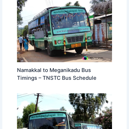
Namakkal to Meganikadu Bus
Timings – TNSTC Bus Schedule