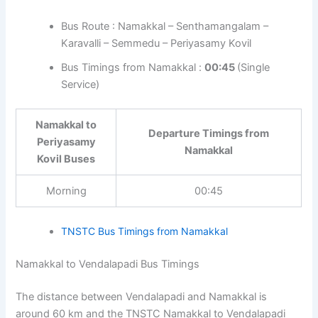
Bus Route : Namakkal – Senthamangalam –
Karavalli – Semmedu – Periyasamy Kovil
Bus Timings from Namakkal :
00:45
(Single
Service)
Namakkal to
Departure Timings from
Periyasamy
Namakkal
Kovil Buses
Morning
00:45
TNSTC Bus Timings from Namakkal
Namakkal to Vendalapadi Bus Timings
The distance between Vendalapadi and Namakkal is
around 60 km and the TNSTC Namakkal to Vendalapadi