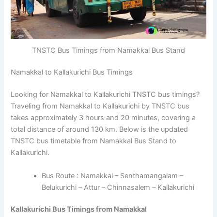
TNSTC Bus Timings from Namakkal Bus Stand
Namakkal to Kallakurichi Bus Timings
Looking for Namakkal to Kallakurichi TNSTC bus timings?
Traveling from Namakkal to Kallakurichi by TNSTC bus
takes approximately 3 hours and 20 minutes, covering a
total distance of around 130 km. Below is the updated
TNSTC bus timetable from Namakkal Bus Stand to
Kallakurichi.
Bus Route : Namakkal – Senthamangalam –
Belukurichi – Attur – Chinnasalem – Kallakurichi
Kallakurichi Bus Timings from Namakkal