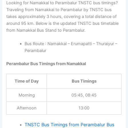
Looking for Namakkal to Perambalur TNSTC bus timings?
Traveling from Namakkal to Perambalur by TNSTC bus
takes approximately 3 hours, covering a total distance of
around 95 km. Below is the updated TNSTC bus timetable
from Namakkal Bus Stand to Perambalur.
Bus Route : Namakkal – Erumapatti – Thuraiyur –
Perambalur
Perambalur Bus Timings from Namakkal
Time of Day
Bus Timings
Morning
05:45, 08:45
Afternoon
13:00
TNSTC Bus Timings from Perambalur Bus