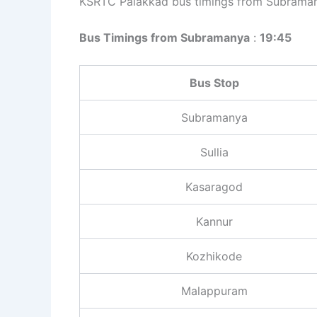
KSRTC Palakkad bus timings from Subraman
Bus Timings from Subramanya
:
19:45
Bus Stop
Subramanya
Sullia
Kasaragod
Kannur
Kozhikode
Malappuram