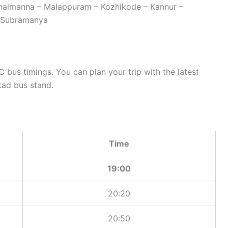
thalmanna – Malappuram – Kozhikode – Kannur –
– Subramanya
bus timings. You can plan your trip with the latest
ad bus stand.
Time
19:00
20:20
20:50