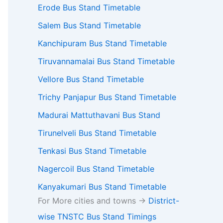
Erode Bus Stand Timetable
Salem Bus Stand Timetable
Kanchipuram Bus Stand Timetable
Tiruvannamalai Bus Stand Timetable
Vellore Bus Stand Timetable
Trichy Panjapur Bus Stand Timetable
Madurai Mattuthavani Bus Stand
Tirunelveli Bus Stand Timetable
Tenkasi Bus Stand Timetable
Nagercoil Bus Stand Timetable
Kanyakumari Bus Stand Timetable
For More cities and towns ->
District-
wise TNSTC Bus Stand Timings