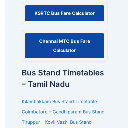
r
:
KSRTC Bus Fare Calculator
Chennai MTC Bus Fare
Calculator
Bus Stand Timetables
– Tamil Nadu
Kilambakkam Bus Stand Timetable
Coimbatore – Gandhipuram Bus Stand
Tiruppur – Kovil Vazhi Bus Stand