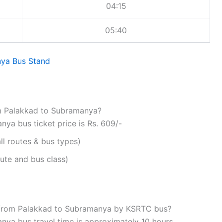
04:15
05:40
ya Bus Stand
om Palakkad to Subramanya?
ya bus ticket price is Rs. 609/-
ll routes & bus types)
ute and bus class)
l from Palakkad to Subramanya by KSRTC bus?
ya bus travel time is approximately 10 hours