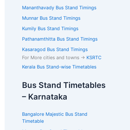
Mananthavady Bus Stand Timings
Munnar Bus Stand Timings
Kumily Bus Stand Timings
Pathanamthitta Bus Stand Timings
Kasaragod Bus Stand Timings
For More cities and towns ->
KSRTC
Kerala Bus Stand-wise Timetables
Bus Stand Timetables
– Karnataka
Bangalore Majestic Bus Stand
Timetable