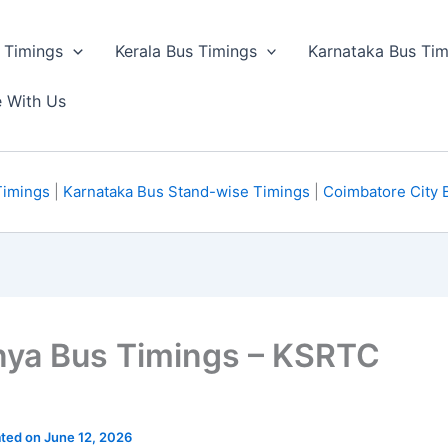
 Timings
Kerala Bus Timings
Karnataka Bus Tim
e With Us
Timings
|
Karnataka Bus Stand-wise Timings
|
Coimbatore City 
nya Bus Timings – KSRTC
ated on June 12, 2026