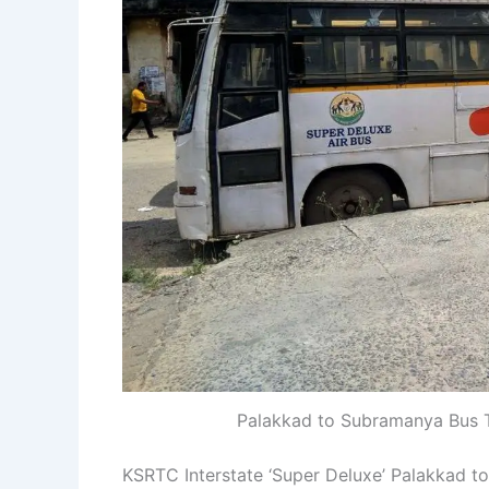
Palakkad to Subramanya Bus T
KSRTC Interstate ‘Super Deluxe’ Palakkad 