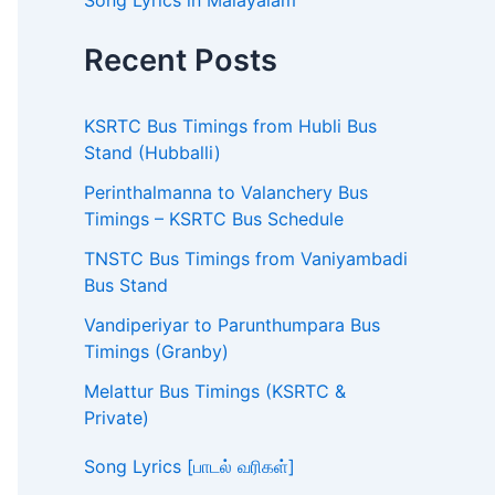
Song Lyrics in Malayalam
Recent Posts
KSRTC Bus Timings from Hubli Bus
Stand (Hubballi)
Perinthalmanna to Valanchery Bus
Timings – KSRTC Bus Schedule
TNSTC Bus Timings from Vaniyambadi
Bus Stand
Vandiperiyar to Parunthumpara Bus
Timings (Granby)
Melattur Bus Timings (KSRTC &
Private)
Song Lyrics [பாடல் வரிகள்]