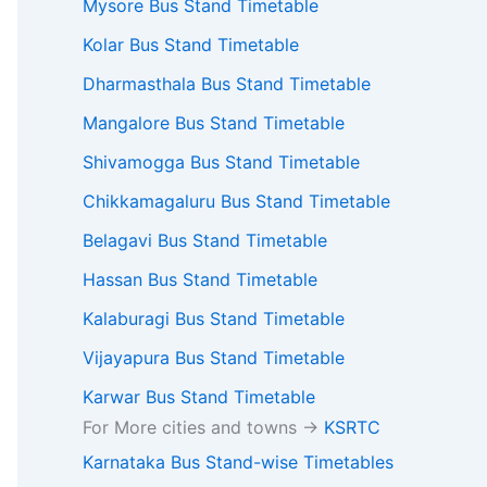
Mysore Bus Stand Timetable
Kolar Bus Stand Timetable
Dharmasthala Bus Stand Timetable
Mangalore Bus Stand Timetable
Shivamogga Bus Stand Timetable
Chikkamagaluru Bus Stand Timetable
Belagavi Bus Stand Timetable
Hassan Bus Stand Timetable
Kalaburagi Bus Stand Timetable
Vijayapura Bus Stand Timetable
Karwar Bus Stand Timetable
For More cities and towns ->
KSRTC
Karnataka Bus Stand-wise Timetables