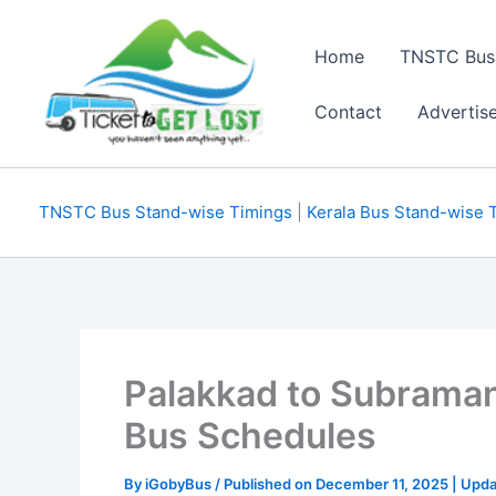
Skip
to
Home
TNSTC Bus
content
Contact
Advertis
TNSTC Bus Stand-wise Timings
|
Kerala Bus Stand-wise 
Palakkad to Subrama
Bus Schedules
By
iGobyBus
/ Published on December 11, 2025 | Upd