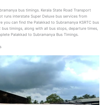
Subramanya bus timings. Kerala State Road Transport
t runs interstate Super Deluxe bus services from
re you can find the Palakkad to Subramanya KSRTC bus
us timings, along with all bus stops, departure times,
omplete Palakkad to Subramanya Bus Timings.
s