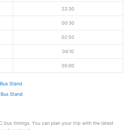
22:30
00:30
02:50
04:10
05:00
 Bus Stand
 Bus Stand
bus timings. You can plan your trip with the latest