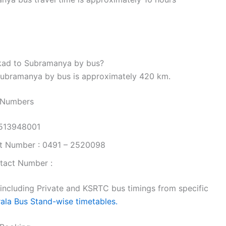
kkad to Subramanya by bus?
Subramanya by bus is approximately 420 km.
 Numbers
9513948001
t Number : 0491 – 2520098
tact Number :
 including Private and KSRTC bus timings from specific
rala Bus Stand-wise timetables.