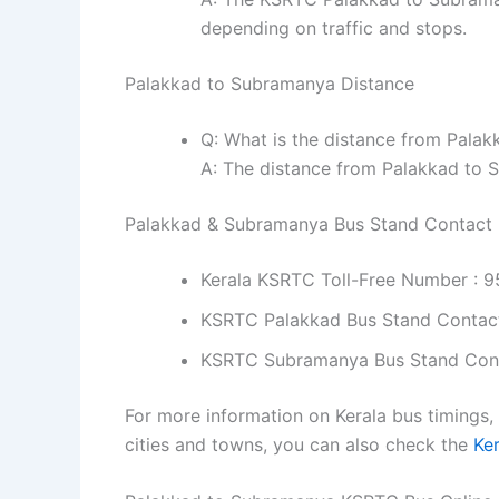
depending on traffic and stops.
Palakkad to Subramanya Distance
Q: What is the distance from Pala
A: The distance from Palakkad to 
Palakkad & Subramanya Bus Stand Contact
Kerala KSRTC Toll-Free Number : 
KSRTC Palakkad Bus Stand Contac
KSRTC Subramanya Bus Stand Con
For more information on Kerala bus timings,
cities and towns, you can also check the
Ke