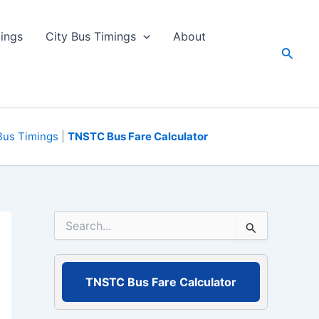
ings
City Bus Timings
About
Searc
Bus Timings
|
TNSTC Bus Fare Calculator
S
e
a
r
c
TNSTC Bus Fare Calculator
h
f
o