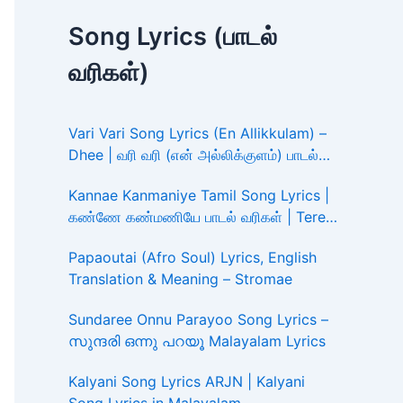
Song Lyrics (பாடல்
வரிகள்)
Vari Vari Song Lyrics (En Allikkulam) –
Dhee | வரி வரி (என் அல்லிக்குளம்) பாடல்
வரிகள்
Kannae Kanmaniye Tamil Song Lyrics |
கண்ணே கண்மணியே பாடல் வரிகள் | Tere
Ishk Mein
Papaoutai (Afro Soul) Lyrics, English
Translation & Meaning – Stromae
Sundaree Onnu Parayoo Song Lyrics –
സുന്ദരി ഒന്നു പറയൂ Malayalam Lyrics
Kalyani Song Lyrics ARJN | Kalyani