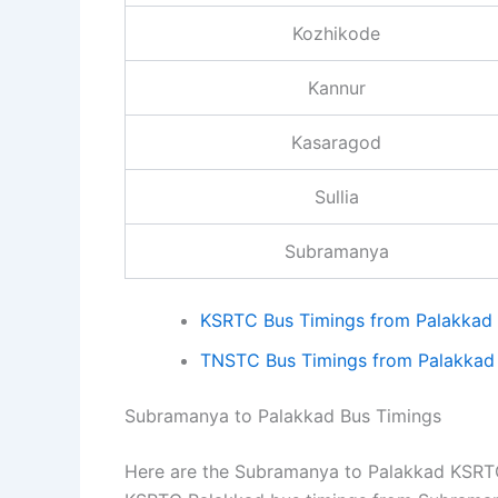
Kozhikode
Kannur
Kasaragod
Sullia
Subramanya
KSRTC Bus Timings from Palakkad
TNSTC Bus Timings from Palakkad
Subramanya to Palakkad Bus Timings
Here are the Subramanya to Palakkad KSRTC 