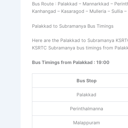
Bus Route : Palakkad – Mannarkkad – Perin
Kanhangad – Kasaragod – Mulleria – Sullia 
Palakkad to Subramanya Bus Timings
Here are the Palakkad to Subramanya KSRTC 
KSRTC Subramanya bus timings from Palakk
Bus Timings from Palakkad : 19:00
Bus Stop
Palakkad
Perinthalmanna
Malappuram