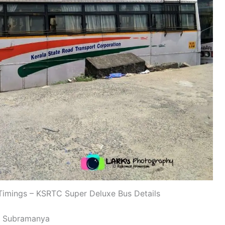
imings – KSRTC Super Deluxe Bus Details
to Subramanya