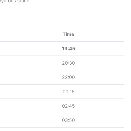
ya bus stand.
Time
19:45
20:30
22:00
00:15
02:45
03:50