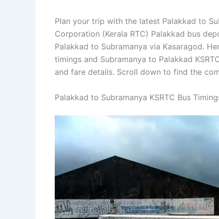
Plan your trip with the latest Palakkad to 
Corporation (Kerala RTC) Palakkad bus depo
Palakkad to Subramanya via Kasaragod. He
timings and Subramanya to Palakkad KSRTC b
and fare details. Scroll down to find the c
Palakkad to Subramanya KSRTC Bus Timing