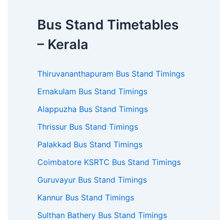
Bus Stand Timetables
– Kerala
Thiruvananthapuram Bus Stand Timings
Ernakulam Bus Stand Timings
Alappuzha Bus Stand Timings
Thrissur Bus Stand Timings
Palakkad Bus Stand Timings
Coimbatore KSRTC Bus Stand Timings
Guruvayur Bus Stand Timings
Kannur Bus Stand Timings
Sulthan Bathery Bus Stand Timings