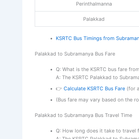
Perinthalmanna
Palakkad
KSRTC Bus Timings from Subraman
Palakkad to Subramanya Bus Fare
Q: What is the KSRTC bus fare fr
A: The KSRTC Palakkad to Subraman
👉
Calculate KSRTC Bus Fare
(for a
(Bus fare may vary based on the ro
Palakkad to Subramanya Bus Travel Time
Q: How long does it take to trave
A: The KSRTC Palakkad to Subraman