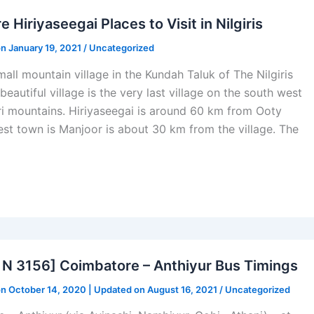
e Hiriyaseegai Places to Visit in Nilgiris
on January 19, 2021 /
Uncategorized
mall mountain village in the Kundah Taluk of The Nilgiris
 beautiful village is the very last village on the south west
iri mountains. Hiriyaseegai is around 60 km from Ooty
st town is Manjoor is about 30 km from the village. The
N 3156] Coimbatore – Anthiyur Bus Timings
on October 14, 2020 | Updated on August 16, 2021 /
Uncategorized