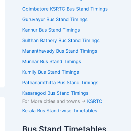
Coimbatore KSRTC Bus Stand Timings
Guruvayur Bus Stand Timings
Kannur Bus Stand Timings
Sulthan Bathery Bus Stand Timings
Mananthavady Bus Stand Timings
Munnar Bus Stand Timings
Kumily Bus Stand Timings
Pathanamthitta Bus Stand Timings
Kasaragod Bus Stand Timings
For More cities and towns ->
KSRTC
Kerala Bus Stand-wise Timetables
Bus Stand Timetables