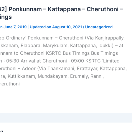
] Ponkunnam – Kattappana – Cheruthoni –
ings
on June 7, 2019 | Updated on August 10, 2021 /
Uncategorized
p Ordinary’ Ponkunnam – Cheruthoni (Via Kanjirappally,
kkanam, Elappara, Marykulam, Kattappana, Idukki) – at
nnam to Cheruthoni KSRTC Bus Timings Bus Timings
: 05:30 Arrival at Cheruthoni : 09:00 KSRTC ‘Limited
ruthoni – Adoor (Via Thankamani, Erattayar, Kattappana,
ra, Kuttikkanam, Mundakayam, Erumely, Ranni,
heruthoni