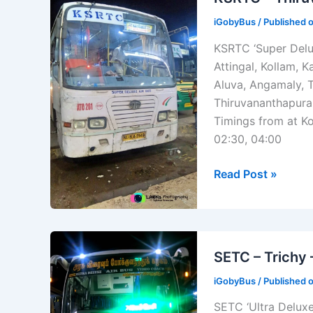
–
iGobyBus
/ Published 
[ATC196]
KSRTC ‘Super Delu
Attingal, Kollam, 
Aluva, Angamaly, T
Thiruvananthapuram
Timings from at Ko
02:30, 04:00
KSRTC
Read Post »
–
Thiruvananthapu
–
Kozhikode
SETC – Trichy
–
iGobyBus
/ Published 
[ATC201]
SETC ‘Ultra Deluxe