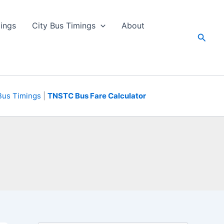
ings
City Bus Timings
About
Searc
Bus Timings
|
TNSTC Bus Fare Calculator