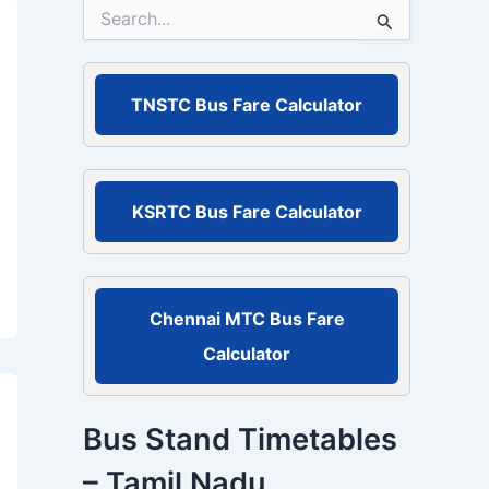
S
e
a
r
c
TNSTC Bus Fare Calculator
h
f
o
r
:
KSRTC Bus Fare Calculator
Chennai MTC Bus Fare
Calculator
Bus Stand Timetables
– Tamil Nadu