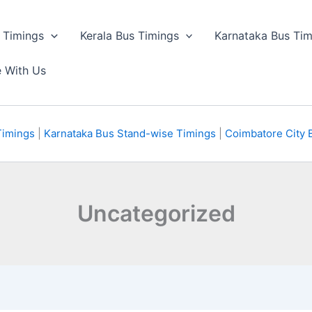
 Timings
Kerala Bus Timings
Karnataka Bus Tim
e With Us
Timings
|
Karnataka Bus Stand-wise Timings
|
Coimbatore City 
Uncategorized