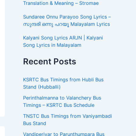
Translation & Meaning – Stromae
Sundaree Onnu Parayoo Song Lyrics –
സുന്ദരി ഒന്നു പറയൂ Malayalam Lyrics
Kalyani Song Lyrics ARJN | Kalyani
Song Lyrics in Malayalam
Recent Posts
KSRTC Bus Timings from Hubli Bus
Stand (Hubballi)
Perinthalmanna to Valanchery Bus
Timings – KSRTC Bus Schedule
TNSTC Bus Timings from Vaniyambadi
Bus Stand
Vandiperiyar to Parunthumpara Bus