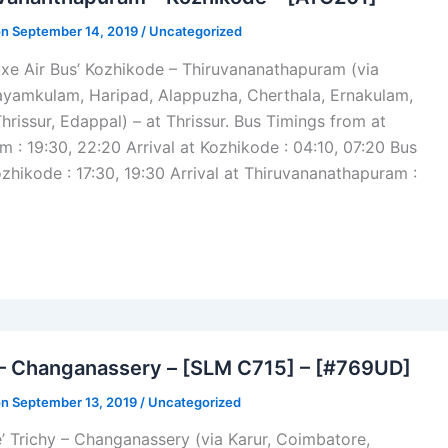
on September 14, 2019 /
Uncategorized
xe Air Bus’ Kozhikode – Thiruvananathapuram (via
Kayamkulam, Haripad, Alappuzha, Cherthala, Ernakulam,
hrissur, Edappal) – at Thrissur. Bus Timings from at
 : 19:30, 22:20 Arrival at Kozhikode : 04:10, 07:20 Bus
zhikode : 17:30, 19:30 Arrival at Thiruvananathapuram :
ram
 – Changanassery – [SLM C715] – [#769UD]
on September 13, 2019 /
Uncategorized
’ Trichy – Changanassery (via Karur, Coimbatore,