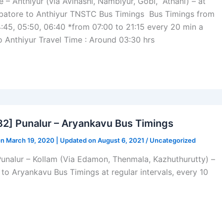
 Anthiyur (via Avinashi, Nambiyur, Gobi, Athani) – at
atore to Anthiyur TNSTC Bus Timings Bus Timings from
:45, 05:50, 06:40 *from 07:00 to 21:15 every 20 min a
o Anthiyur Travel Time : Around 03:30 hrs
] Punalur – Aryankavu Bus Timings
on March 19, 2020 | Updated on August 6, 2021 /
Uncategorized
Punalur – Kollam (Via Edamon, Thenmala, Kazhuthurutty) –
r to Aryankavu Bus Timings at regular intervals, every 10