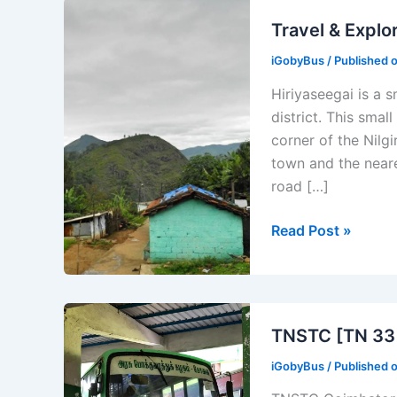
Travel & Explor
iGobyBus
/ Published 
Hiriyaseegai is a s
district. This small
corner of the Nilg
town and the neare
road […]
Travel
Read Post »
&
Explore
Hiriyaseegai
Places
TNSTC [TN 33 
to
iGobyBus
/ Published 
Visit
in