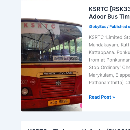
Nagercoil
KSRTC [RSK332
–
Adoor Bus Tim
Kozhikode
iGobyBus
/ Published 
–
[KKD
KSRTC ‘Limited Sto
C749]
Mundakayam, Kutti
–
Kattappana. Ponku
[#744UD]
from at Ponkunnam 
Stop Ordinary’ Che
Marykulam, Elappa
Pathanamthitta) C
KSRTC
Read Post »
[RSK332]
Ponkunnam
–
Kattappana