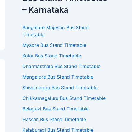
– Karnataka
Bangalore Majestic Bus Stand
Timetable
Mysore Bus Stand Timetable
Kolar Bus Stand Timetable
Dharmasthala Bus Stand Timetable
Mangalore Bus Stand Timetable
Shivamogga Bus Stand Timetable
Chikkamagaluru Bus Stand Timetable
Belagavi Bus Stand Timetable
Hassan Bus Stand Timetable
Kalaburagi Bus Stand Timetable