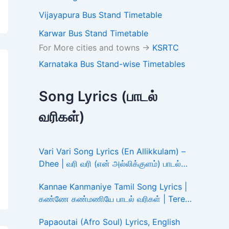
Vijayapura Bus Stand Timetable
Karwar Bus Stand Timetable
For More cities and towns ->
KSRTC
Karnataka Bus Stand-wise Timetables
Song Lyrics (பாடல்
வரிகள்)
Vari Vari Song Lyrics (En Allikkulam) –
Dhee | வரி வரி (என் அல்லிக்குளம்) பாடல்
வரிகள்
Kannae Kanmaniye Tamil Song Lyrics |
கண்ணே கண்மணியே பாடல் வரிகள் | Tere
Ishk Mein
Papaoutai (Afro Soul) Lyrics, English