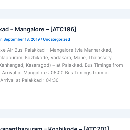
kad – Mangalore – [ATC196]
on September 18, 2019 /
Uncategorized
xe Air Bus’ Palakkad – Mangalore (via Mannarkkad,
alappuram, Kozhikode, Vadakara, Mahe, Thalassery,
 Kanhangad, Kasaragod) – at Palakkad. Bus Timings from
0 Arrival at Mangalore : 06:00 Bus Timings from at
Arrival at Palakkad : 04:30
vananthapuram – Kozhikode – [ATC201]