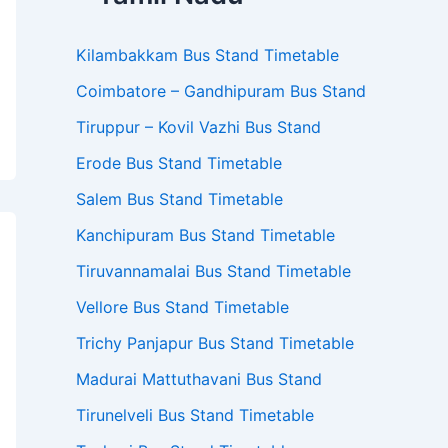
Kilambakkam Bus Stand Timetable
Coimbatore – Gandhipuram Bus Stand
Tiruppur – Kovil Vazhi Bus Stand
Erode Bus Stand Timetable
Salem Bus Stand Timetable
Kanchipuram Bus Stand Timetable
Tiruvannamalai Bus Stand Timetable
Vellore Bus Stand Timetable
Trichy Panjapur Bus Stand Timetable
Madurai Mattuthavani Bus Stand
Tirunelveli Bus Stand Timetable