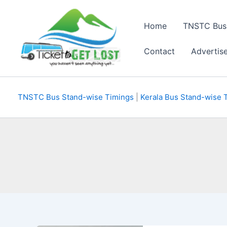
Skip
to
Home
TNSTC Bus
content
Contact
Advertis
TNSTC Bus Stand-wise Timings
|
Kerala Bus Stand-wise 