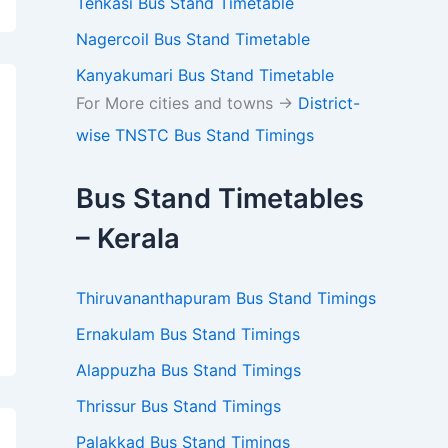
Tenkasi Bus Stand Timetable
Nagercoil Bus Stand Timetable
Kanyakumari Bus Stand Timetable
For More cities and towns ->
District-
wise TNSTC Bus Stand Timings
Bus Stand Timetables
– Kerala
Thiruvananthapuram Bus Stand Timings
Ernakulam Bus Stand Timings
Alappuzha Bus Stand Timings
Thrissur Bus Stand Timings
Palakkad Bus Stand Timings