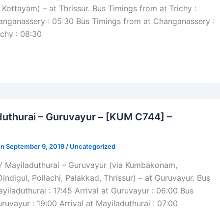
 Kottayam) – at Thrissur. Bus Timings from at Trichy :
hanganassery : 05:30 Bus Timings from at Changanassery :
ichy : 08:30
duthurai – Guruvayur – [KUM C744] –
on September 9, 2019 /
Uncategorized
e’ Mayiladuthurai – Guruvayur (via Kumbakonam,
Dindigul, Pollachi, Palakkad, Thrissur) – at Guruvayur. Bus
yiladuthurai : 17:45 Arrival at Guruvayur : 06:00 Bus
ruvayur : 19:00 Arrival at Mayiladuthurai : 07:00