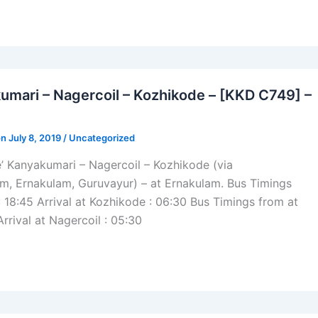
umari – Nagercoil – Kozhikode – [KKD C749] –
n July 8, 2019 /
Uncategorized
’ Kanyakumari – Nagercoil – Kozhikode (via
m, Ernakulam, Guruvayur) – at Ernakulam. Bus Timings
: 18:45 Arrival at Kozhikode : 06:30 Bus Timings from at
Arrival at Nagercoil : 05:30