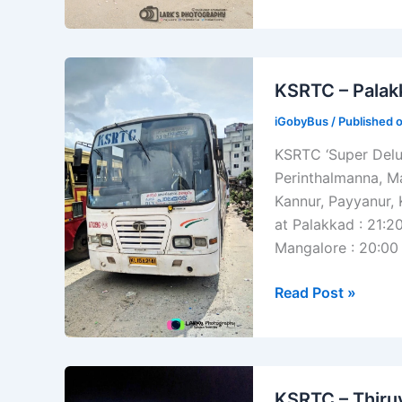
Punalur
–
Aryankavu
KSRTC – Palak
Bus
Timings
iGobyBus
/ Published 
KSRTC ‘Super Delu
Perinthalmanna, M
Kannur, Payyanur,
at Palakkad : 21:2
Mangalore : 20:00 
KSRTC
Read Post »
–
Palakkad
–
Mangalore
KSRTC – Thiru