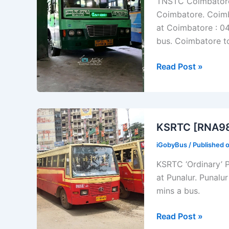
TNSTC Coimbatore –
Nilgiris
Coimbatore. Coimb
at Coimbatore : 04
bus. Coimbatore t
TNSTC
Read Post »
[TN
33
N
3156]
KSRTC [RNA982
Coimbatore
iGobyBus
/ Published 
–
Anthiyur
KSRTC ‘Ordinary’ 
Bus
at Punalur. Punalu
Timings
mins a bus.
KSRTC
Read Post »
[RNA982]